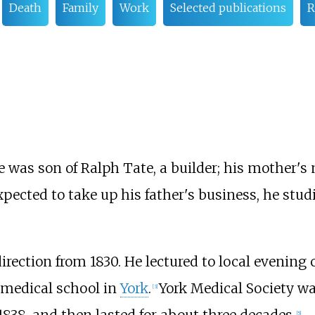
Death
Family
Work
Selected publications
R
e was son of Ralph Tate, a builder; his mother
expected to take up his father's business, he stu
irection from 1830. He lectured to local evening 
 medical school in
York
.
York Medical Society wa
[
3
]
1838, and then lasted for about three decades.
[
5
]