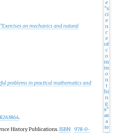
s "Exercises on mechanics and natural
useful problems in practical mathematics and
8263864
.
ience History Publications.
ISBN
978-0-