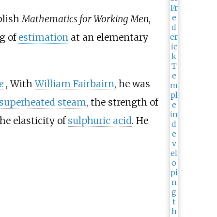
blish
Mathematics for Working Men
,
g of
estimation
at an elementary
e
, With
William Fairbairn
, he was
superheated steam
, the strength of
he elasticity of
sulphuric acid
. He