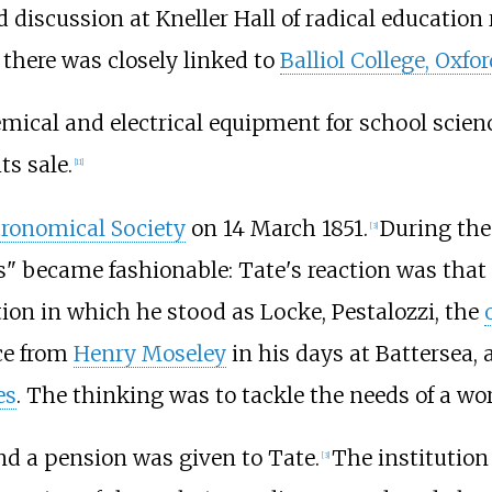
 discussion at Kneller Hall of radical education 
s there was closely linked to
Balliol College, Oxfor
mical and electrical equipment for school scie
ts sale.
[
11
]
tronomical Society
on 14 March 1851.
During the
[
3
]
 became fashionable: Tate's reaction was that 
ion in which he stood as Locke, Pestalozzi, the
ce from
Henry Moseley
in his days at Battersea
es
. The thinking was to tackle the needs of a wo
nd a pension was given to Tate.
The institution
[
3
]