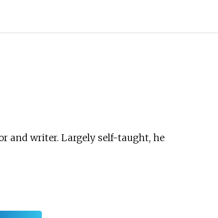
 and writer. Largely self-taught, he