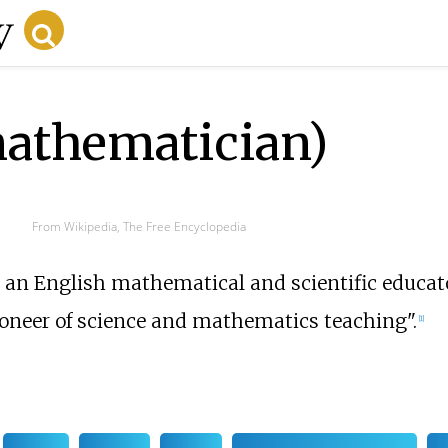
athematician)
From Wikipedia, The Free Encyclopedia
an English mathematical and scientific educator
ioneer of science and mathematics teaching".
[
1
]