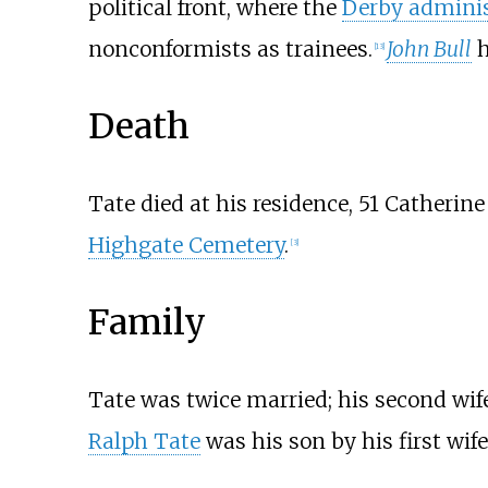
political front, where the
Derby adminis
nonconformists as trainees.
John Bull
h
[
13
]
Death
Tate died at his residence, 51 Catherine
Highgate Cemetery
.
[
3
]
Family
Tate was twice married; his second wife
Ralph Tate
was his son by his first wif