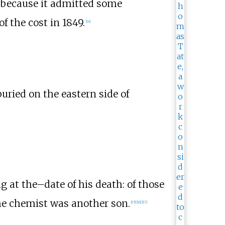
o because it admitted some
f the cost in 1849.
[
14
]
buried on the eastern side of
g at the–date of his death: of those
the chemist was another son.
[
15
]
[
16
]
[
17
]