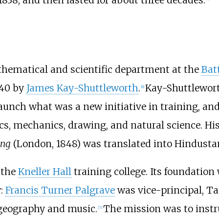
hematical and scientific department at the
Bat
–40 by
James Kay-Shuttleworth
.
Kay-Shuttlewort
[
6
]
unch what was a new initiative in training, and
s, mechanics, drawing, and natural science. Hi
ing
(London, 1848) was translated into Hindustan
 the
Kneller Hall
training college. Its foundation 
w:
Francis Turner Palgrave
was vice-principal, T
 geography and music.
The mission was to instr
[
7
]