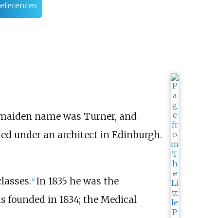
eferences
's maiden name was Turner, and
died under an architect in Edinburgh.
classes.
In 1835 he was the
[
4
]
s founded in 1834; the Medical