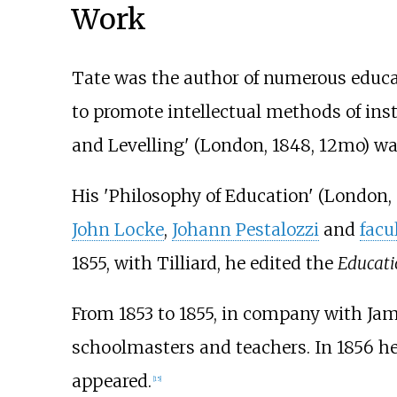
Work
Tate was the author of numerous educa
to promote intellectual methods of ins
and Levelling' (London, 1848, 12mo) wa
His 'Philosophy of Education' (London, 
John Locke
,
Johann Pestalozzi
and
facu
1855, with Tilliard, he edited the
Educati
From 1853 to 1855, in company with Jame
schoolmasters and teachers. In 1856 he
appeared.
[
15
]