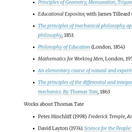
Principles of Geometry, Mensuration, Trigo
Educational Expositor,
with James Tilleard (
The principles of mechanical philosophy app
philosophy
,
1853.
Philosophy of Education
(London, 1854)
Mathematics for Working Men,
London, 195
An elementary course of natural and exper
The principles of the differential and integr
mechanics. By Thomas Tate
,
1863
Works about Thomas Tate
Peter Hinchliff (1998).
Frederick Temple, A
David Layton (1974).
Science for the People