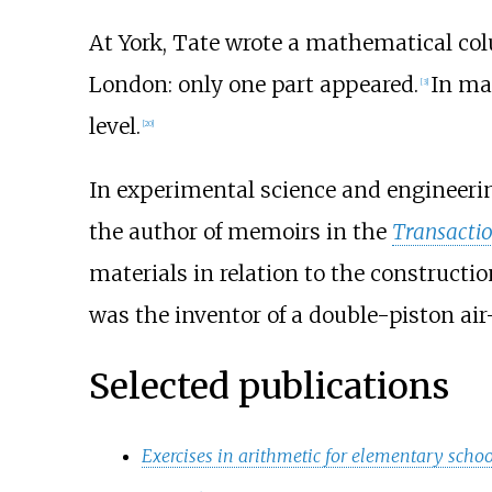
At York, Tate wrote a mathematical co
London: only one part appeared.
In ma
[
3
]
level.
[
20
]
In experimental science and engineerin
the author of memoirs in the
Transactio
materials in relation to the construction
was the inventor of a double-piston a
Selected publications
Exercises in arithmetic for elementary schoo