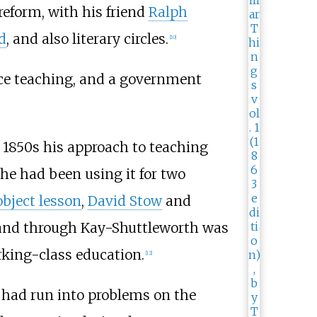
reform, with his friend
Ralph
d
, and also literary circles.
[
10
]
nce teaching, and a government
 1850s his approach to teaching
he had been using it for two
object lesson
,
David Stow
and
, and through Kay-Shuttleworth was
rking-class education.
[
12
]
 had run into problems on the