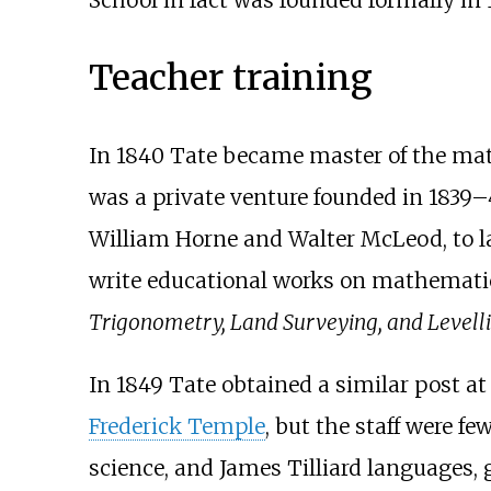
Teacher training
In 1840 Tate became master of the mat
was a private venture founded in 1839
William Horne and Walter McLeod, to la
write educational works on mathematic
Trigonometry, Land Surveying, and Levell
In 1849 Tate obtained a similar post at
Frederick Temple
, but the staff were fe
science, and James Tilliard languages,