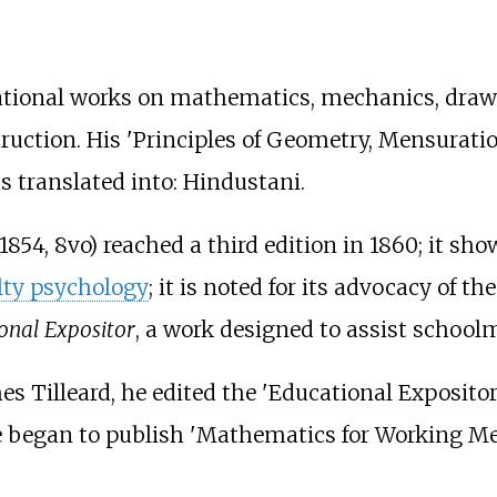
tional works on mathematics, mechanics, drawin
truction. His 'Principles of Geometry, Mensurat
s translated into: Hindustani.
1854, 8vo) reached a third edition in 1860; it sh
lty psychology
; it is noted for its advocacy of th
onal Expositor
, a work designed to assist school
s Tilleard, he edited the 'Educational Expositor,
 began to publish 'Mathematics for Working Men