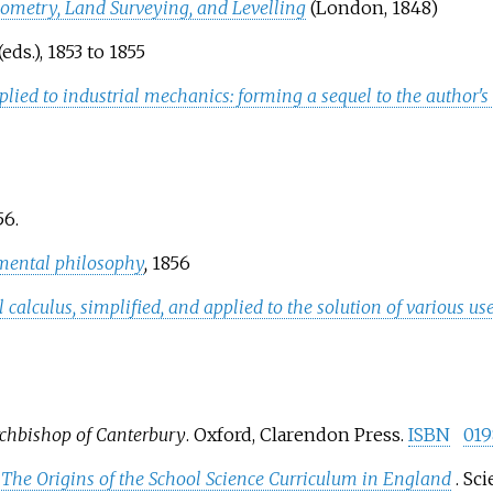
nometry, Land Surveying, and Levelling
(London, 1848)
eds.), 1853 to 1855
lied to industrial mechanics: forming a sequel to the author'
6.
imental philosophy
,
1856
al calculus, simplified, and applied to the solution of various 
rchbishop of Canterbury
. Oxford, Clarendon Press.
ISBN
019
: The Origins of the School Science Curriculum in England
. Sc