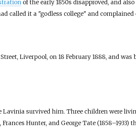
tration
of the early 1850s disapproved, and als
ad called it a "godless college" and complained o
 Street, Liverpool, on 18 February 1888, and was 
 Lavinia survived him. Three children were livin
e, Frances Hunter, and George Tate (1858–1933) 