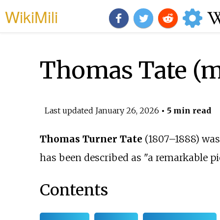
WikiMili
Thomas Tate (m
Last updated
January 26, 2026
• 5 min read
Thomas Turner Tate
(1807–1888) was 
has been described as "a remarkable p
Contents