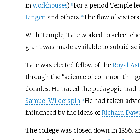
in
workhouses
).
For a period Temple led
[
8
]
Lingen
and others.
The flow of visitor
[
9
]
With Temple, Tate worked to select che
grant was made available to subsidise i
Tate was elected fellow of the
Royal As
through the "science of common things"
decades. He traced the pedagogic tradit
Samuel Wilderspin
.
He had taken advi
[
2
]
influenced by the ideas of
Richard Daw
The college was closed down in 1856, a