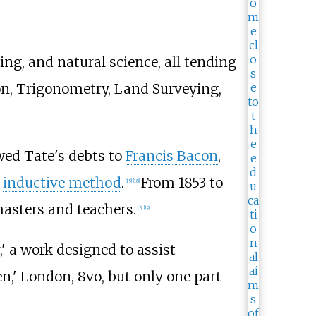
g, and natural science, all tending
ion, Trigonometry, Land Surveying,
owed Tate's debts to
Francis Bacon
,
e
inductive method
.
From 1853 to
[
15
]
[
18
]
masters and teachers.
[
3
]
[
19
]
' a work designed to assist
,' London, 8vo, but only one part