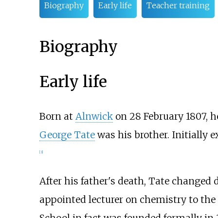
Biography
Early life
Teacher training
Biography
Early life
Born at
Alnwick
on 28 February 1807, h
George Tate
was his brother. Initially 
[
3
]
After his father's death, Tate changed d
appointed lecturer on chemistry to the
School in fact was founded formally in 