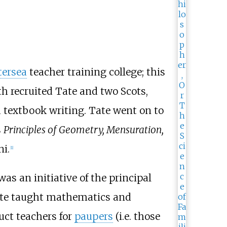
tersea
teacher training college; this
h recruited Tate and two Scots,
 textbook writing. Tate went on to
s
Principles of Geometry, Mensuration,
i.
[
1
]
was an initiative of the principal
ate taught mathematics and
uct teachers for
paupers
(i.e. those