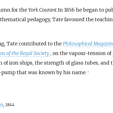
lumn for the
York Courant
.In 1856 he began to pu
thematical pedagogy, Tate favoured the teachin
g, Tate contributed to the
Philosophical Magazin
ns of the Royal Society
, on the vapour-tension of
 of iron ships, the strength of glass tubes, and t
ir-pump that was known by his name.
[
3
]
ls
,
1844