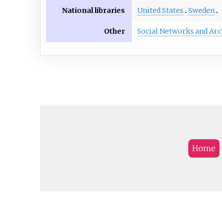
National libraries
United States
Sweden
Other
Social Networks and Arc
Home