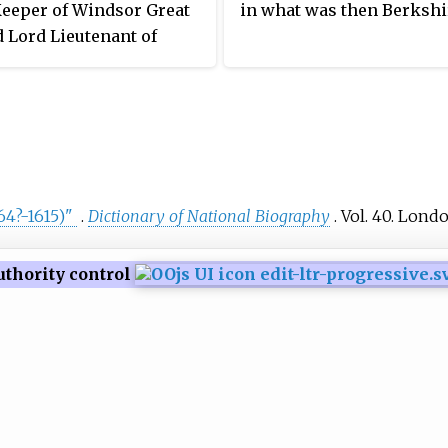
Keeper of Windsor Great
in what was then Berkshi
 Lord Lieutenant of
re.
64?-1615)"
.
Dictionary of National Biography
. Vol.
40. Londo
uthority control