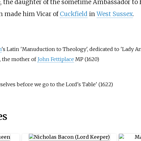
, the daughter of the sometime Ambassador to 
on made him Vicar of
Cuckfield
in
West Sussex
.
n
's Latin 'Manuduction to Theology', dedicated to 'Lady A
e, the mother of
John Fettiplace
MP (1620)
selves before we go to the Lord's Table' (1622)
es