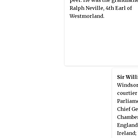
Ralph Neville, 4th Earl of
Westmorland.
Sir Wil
Windsor,
courtie
Parliam
Chief Ge
Chamber
England;
Ireland;