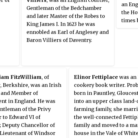
an Eng
Gentleman of the Bedchamber
the Ho
and later Master of the Robes to
times 
King James I. In 1623 he was
suppor
ennobled as Earl of Anglesey and
the En
Baron Villiers of Daventry.
liam FitzWilliam
, of
Elinor Fettiplace
was an 
 Berkshire, was an Irish
cookery book writer. Pro
r and Member of
born in Pauntley, Glouces
ent in England. He was
into an upper class land
ntleman of the Privy
farming family, she marri
 to Edward VI of
the well-connected Fettip
 Deputy Chancellor of
family and moved to a m
 Lieutenant of Windsor
house in the Vale of Whit