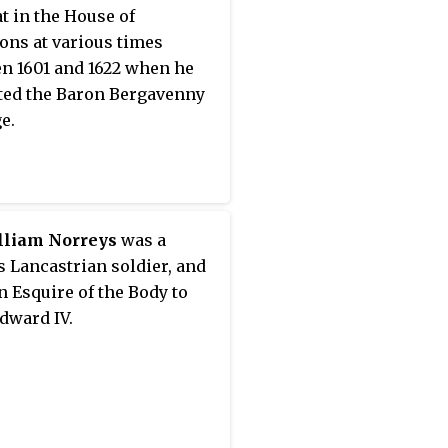
g Henry VIII, the second
t in the House of
h of the House of Tudor,
ns at various times
s the son of her first
n 1601 and 1622 when he
 Elizabeth of York. Pope
ted the Baron Bergavenny
II beatified her as a martyr
e.
e Roman Catholic Church
December 1886.
lliam Norreys
was a
 Lancastrian soldier, and
an Esquire of the Body to
dward IV.