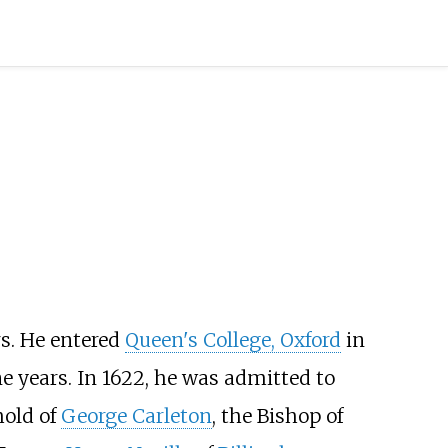
rs. He entered
Queen's College, Oxford
in
e years. In 1622, he was admitted to
hold of
George Carleton
, the Bishop of