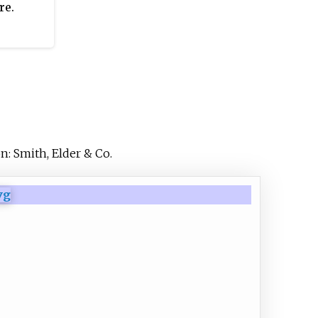
re.
n: Smith, Elder & Co.