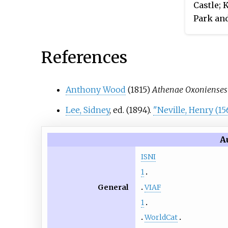
Castle; 
Park and
Berkshi
References
Anthony Wood
(1815)
Athenae Oxonienses
Lee, Sidney
, ed. (1894).
"Neville, Henry (15
A
ISNI
1
General
VIAF
1
WorldCat