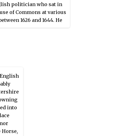
lish politician who sat in
use of Commons at various
between 1626 and 1644. He
ted the Royalist cause in
glish Civil War.
English
bably
tershire
-owning
ed into
lace
anor
e Horse,