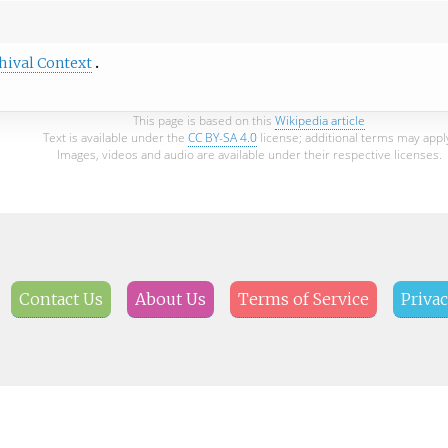
hival Context
This page is based on this
Wikipedia article
Text is available under the
CC BY-SA 4.0
license; additional terms may appl
Images, videos and audio are available under their respective licenses.
Contact Us
About Us
Terms of Service
Privac