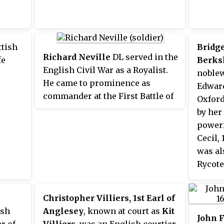
ttish
Bridge
Richard Neville
DL served in the
fe
Berks
English Civil War as a Royalist.
noblew
He came to prominence as
Edward
commander at the First Battle of
Oxford
Newbury in 1643 when he
by her
commanded the Royalist troops.
powerf
Cecil,
was al
Rycote
She ma
Earl o
Christopher Villiers, 1st Earl of
marria
ish
Anglesey
, known at court as
Kit
they s
John F
r of
Villiers
, was an English courtier,