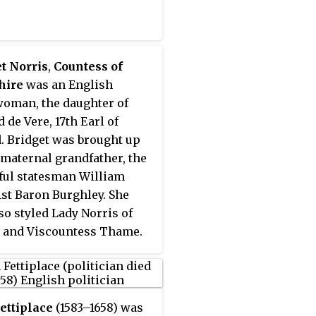
t Norris
,
Countess of
hire
was an English
oman, the daughter of
 de Vere, 17th Earl of
. Bridget was brought up
 maternal grandfather, the
ul statesman William
 1st Baron Burghley. She
so styled Lady Norris of
 and Viscountess Thame.
rried Francis Norris, 1st
f Berkshire; however, the
ge was not a success, and
eparated in 1606.
ettiplace
(1583–1658) was