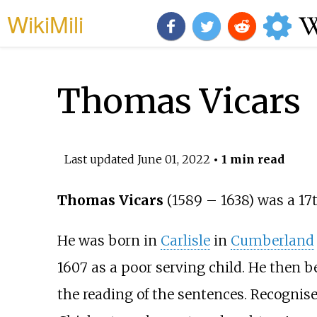
WikiMili
Thomas Vicars
Last updated
June 01, 2022
• 1 min read
Thomas Vicars
(1589
–
1638) was a 17
He was born in
Carlisle
in
Cumberland
1607 as a poor serving child. He then b
the reading of the sentences. Recognise