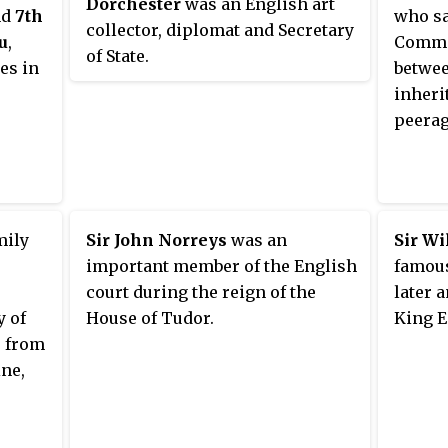
Dorchester
was an English art
f
put forward as a candidate for the
of Kin
nd
7th
who sa
collector, diplomat and Secretary
 the
authorship of Shakespeare's
monarc
u
,
Commo
of State.
hters,
works.
who wa
es in
betwee
uchess
cousin
inheri
le,
Leo XI
peerag
s the
for th
on 29 
mily
Sir John Norreys
was an
Sir Wi
important member of the English
famous
court during the reign of the
later 
y of
House of Tudor.
King E
, from
ine,