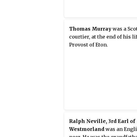
Thomas Murray
was a Sco
courtier, at the end of his li
Provost of Eton.
Ralph Neville, 3rd Earl of
Westmorland
was an Engl
peer. He was the grandfathe