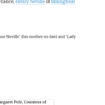
France,
Henry Neville
of
Billingbear
nne Neville' (his mother-in-law) and 'Lady