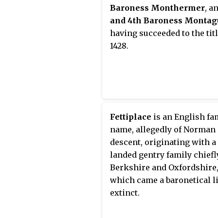
Despenser and Constance o
Baroness Monthermer
, a
York. Anne Beauchamp was
and 4th Baroness Montag
mother of two famous daug
having succeeded to the titl
Isabel Neville, the royal D
1428.
of Clarence, and Anne Nevil
Queen consort of England a
spouse of King Richard III.
Fettiplace
is an English fa
name, allegedly of Norman
descent, originating with a
landed gentry family chiefl
Berkshire and Oxfordshire
which came a baronetical l
extinct.