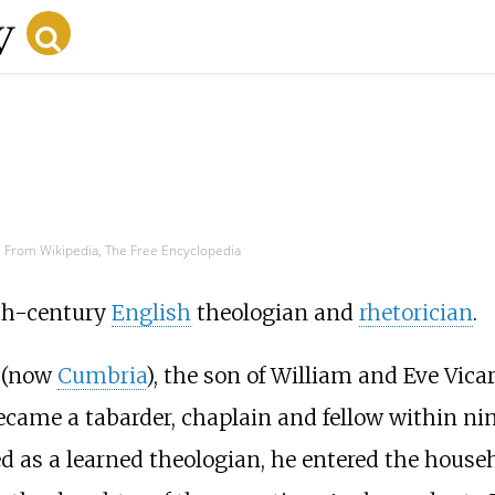
From Wikipedia, The Free Encyclopedia
th-century
English
theologian and
rhetorician
.
(now
Cumbria
), the son of William and Eve Vica
ecame a tabarder, chaplain and fellow within nin
d as a learned theologian, he entered the house