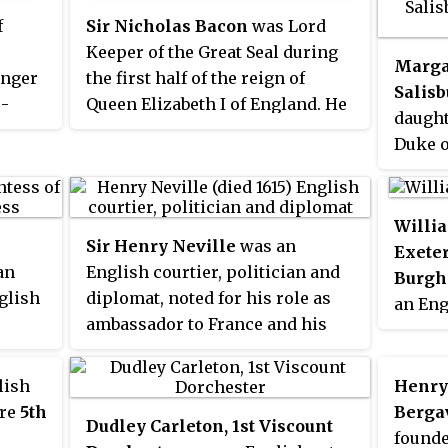
f
Sir Nicholas Bacon
was Lord
Keeper of the Great Seal during
Margar
unger
the first half of the reign of
Salisb
o-
Queen Elizabeth I of England. He
daught
, 16th
was the father of the philosopher
Duke o
r
and statesman Sir Francis Bacon.
Kings 
ad
by his 
he
Margar
Willia
ter,
Sir Henry Neville
was an
women 
Exete
on and
an
English courtier, politician and
to be 
Burgh
 VI.
glish
diplomat, noted for his role as
withou
an Eng
ambassador to France and his
of Lor
and pe
hamp,
unsuccessful attempts to
member
is
negotiate between James I of
Planta
lish
Henry
nser,
England and the Houses of
Wars o
ure
5th
Berga
Dudley Carleton, 1st Viscount
Parliament. In 2005, Neville was
execut
founde