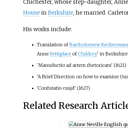
Chichester, whose step-daughter, Anne
House
in
Berkshire
, he married. Carlet
His works include:
Translation of
Bartholomew Keckerman
Anne
Fettiplace
of
Childrey
' in Berkshir
'Manuductio ad artem rhetoricam' (1621)
'A Brief Direction on how to examine Our
'Confutatio cusjd' (1627)
Related Research Articl