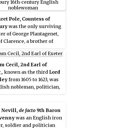
et Pole, Countess of
ury
was the only surviving
er of George Plantagenet,
f Clarence, a brother of
Edward IV and Richard III,
wife Isabel Neville.
et was one of just two
m Cecil, 2nd Earl of
in 16th-century England
r
,, known as the third
Lord
a peeress in her own right
ley
from 1605 to 1623, was
t a husband in the House
lish nobleman, politician,
ds. As one of the few
er.
s of the House of
genet to have survived the
 Nevill,
de facto
9th Baron
f the Roses, she was
venny
was an English iron
ed in 1541 at the command
r, soldier and politician