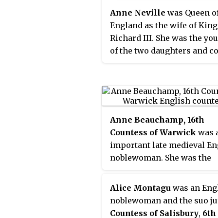
Anne Neville
was Queen o
England as the wife of King
Richard III. She was the yo
of the two daughters and c
heiresses of Richard Neville
Earl of Warwick. Before he
marriage to Richard, she h
been Princess of Wales as t
wife of Edward of Westmins
Anne Beauchamp, 16th
Prince of Wales, the only s
Countess of Warwick
was 
heir apparent of King Henry
important late medieval En
noblewoman. She was the
daughter of Richard Beauc
13th Earl of Warwick, and h
Alice Montagu
was an Eng
second wife Isabel le Despe
noblewoman and the suo j
a daughter of Thomas le
Countess of Salisbury
,
6th