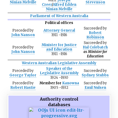
With:
Joseph
Ninian Melville
Stevenson
Creer
/
Alfred Edden
Ninian Melville
Parliament of Western Australia
Political offices
Succeeded
by
Preceded
by
Attorney General
Robert
John Nanson
1911
–
1916
Robinson
Succeeded
by
Minister for Justice
Preceded
by
Hal Colebatch
and Education
John Nanson
as Minister for
1911
–
1916
Education
Western Australian Legislative Assembly
Speaker of the
Preceded
by
Succeeded
by
Legislative Assembly
George Taylor
Sydney Stubbs
1924
–
1930
Preceded
by
Member for
Kanowna
Succeeded
by
Robert Hastie
1905
–
1932
Emil Nulsen
Authority control
databases