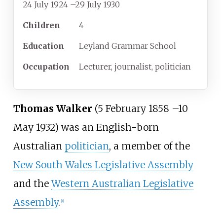
24 July 1924
–
29 July 1930
Children
4
Education
Leyland Grammar School
Occupation
Lecturer, journalist, politician
Thomas Walker
(5 February 1858
–
10
May 1932) was an English-born
Australian
politician
, a member of the
New South Wales Legislative Assembly
and the
Western Australian Legislative
Assembly
.
[
1
]