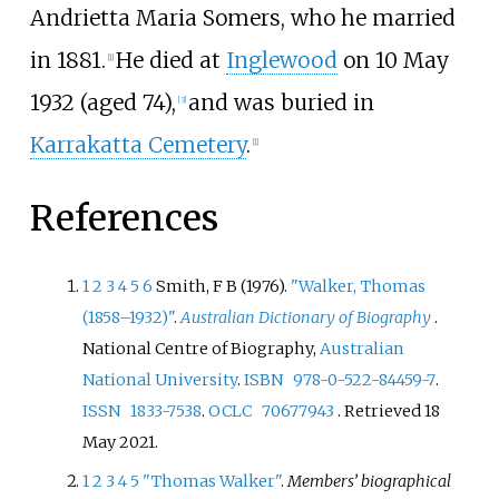
Andrietta Maria Somers, who he married
in 1881.
He died at
Inglewood
on
10 May
[
1
]
1932
(aged
74)
,
and was buried in
[
3
]
Karrakatta Cemetery
.
[
1
]
References
1
2
3
4
5
6
Smith, F B (1976).
"Walker, Thomas
(1858–1932)"
.
Australian Dictionary of Biography
.
National Centre of Biography,
Australian
National University
.
ISBN
978-0-522-84459-7
.
ISSN
1833-7538
.
OCLC
70677943
. Retrieved
18
May
2021
.
1
2
3
4
5
"Thomas Walker"
.
Members’ biographical