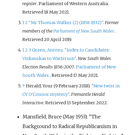
register
. Parliament of Western Australia
.
Retrieved
18 May
2021
.
1
2
"Mr Thomas Walker (2) (1858-1932)"
.
Former
members of the
Parliament of New South Wales
.
Retrieved
20 April
2019
.
1
2
3
Green, Antony
.
"Index to Candidates:
Viskauskas to Watterson"
.
New South Wales
Election Results 1856-2007
.
Parliament of New
South Wales
. Retrieved
17 May
2021
.
↑
Herald, Your (9 February 2018).
"New twist in
CY O'Connor mystery"
.
Fremantle Herald
Interactive
. Retrieved
13 September
2022
.
Mansfield, Bruce (May 1953). "The
Background to Radical Republicanism in