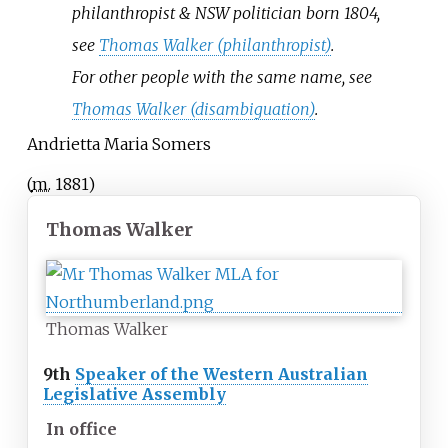
philanthropist & NSW politician born 1804,
see
Thomas Walker (philanthropist)
.
For other people with the same name, see
Thomas Walker (disambiguation)
.
Andrietta Maria Somers
(
m.
1881
)
Thomas Walker
Thomas Walker
9th
Speaker of the Western Australian
Legislative Assembly
In office