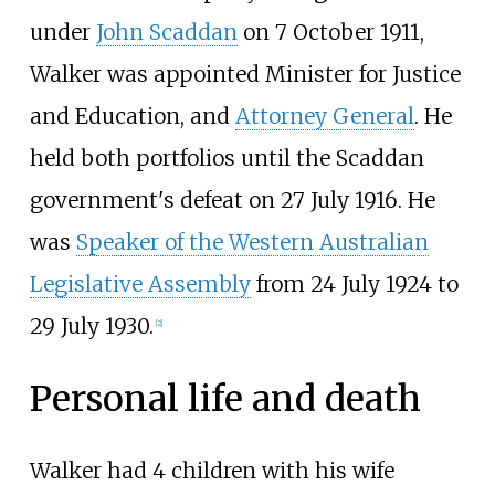
under
John Scaddan
on 7 October 1911,
Walker was appointed Minister for Justice
and Education, and
Attorney General
. He
held both portfolios until the Scaddan
government's defeat on 27 July 1916. He
was
Speaker of the Western Australian
Legislative Assembly
from 24 July 1924 to
29 July 1930.
[
2
]
Personal life and death
Walker had 4 children with his wife