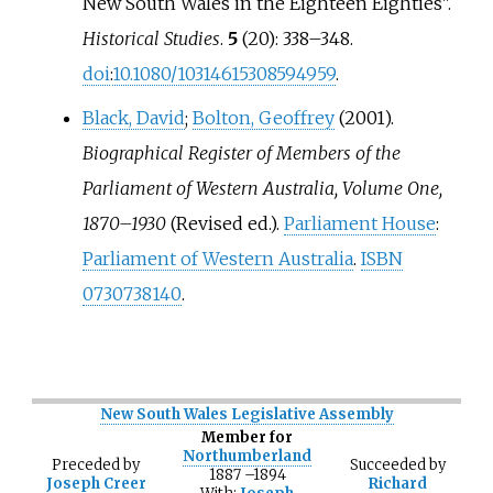
New South Wales in the Eighteen Eighties".
Historical Studies
.
5
(20):
338–
348.
doi
:
10.1080/10314615308594959
.
Black, David
;
Bolton, Geoffrey
(2001).
Biographical Register of Members of the
Parliament of Western Australia, Volume One,
1870–1930
(Revised
ed.).
Parliament House
:
Parliament of Western Australia
.
ISBN
0730738140
.
New South Wales Legislative Assembly
Member for
Northumberland
Preceded
by
Succeeded
by
1887
–
1894
Joseph Creer
Richard