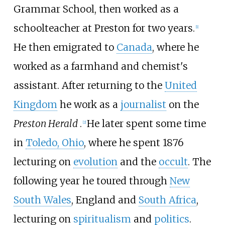
Grammar School, then worked as a
schoolteacher at Preston for two years.
[
1
]
He then emigrated to
Canada
, where he
worked as a farmhand and chemist's
assistant. After returning to the
United
Kingdom
he work as a
journalist
on the
Preston Herald
.
He later spent some time
[
2
]
in
Toledo, Ohio
, where he spent 1876
lecturing on
evolution
and the
occult
. The
following year he toured through
New
South Wales
, England and
South Africa
,
lecturing on
spiritualism
and
politics
.