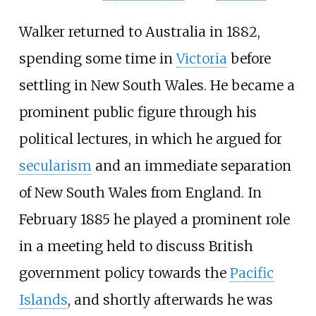
Walker returned to Australia in 1882,
spending some time in
Victoria
before
settling in New South Wales. He became a
prominent public figure through his
political lectures, in which he argued for
secularism
and an immediate separation
of New South Wales from England. In
February 1885 he played a prominent role
in a meeting held to discuss British
government policy towards the
Pacific
Islands
, and shortly afterwards he was