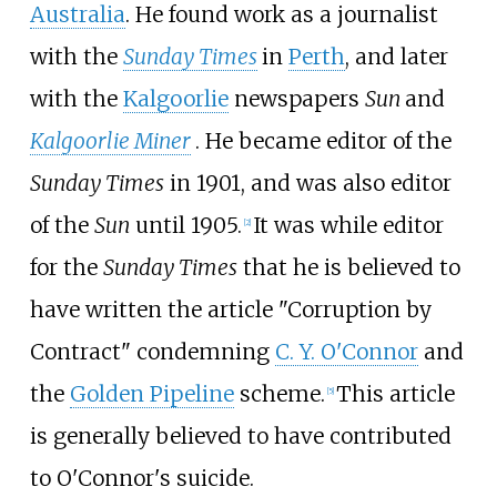
Australia
. He found work as a journalist
with the
Sunday Times
in
Perth
, and later
with the
Kalgoorlie
newspapers
Sun
and
Kalgoorlie Miner
. He became editor of the
Sunday Times
in 1901, and was also editor
of the
Sun
until 1905.
It was while editor
[
2
]
for the
Sunday Times
that he is believed to
have written the article "Corruption by
Contract" condemning
C. Y. O'Connor
and
the
Golden Pipeline
scheme.
This article
[
5
]
is generally believed to have contributed
to O'Connor's suicide.