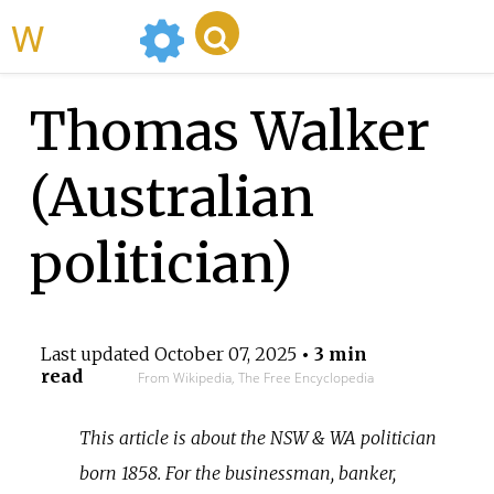
WikiMili
Thomas Walker
(Australian
politician)
Last updated
October 07, 2025
• 3 min
read
From Wikipedia, The Free Encyclopedia
This article is about the NSW & WA politician
born 1858. For the businessman, banker,