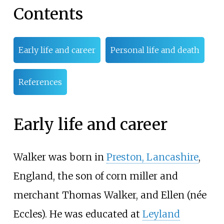
Contents
Early life and career
Personal life and death
References
Early life and career
Walker was born in
Preston, Lancashire
,
England, the son of corn miller and
merchant Thomas Walker, and Ellen (née
Eccles). He was educated at
Leyland