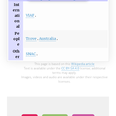
Int
ern
VIAF
ati
on
al
Pe
Trove
Australia
opl
e
Oth
SNAC
er
This page is based on this
Wikipedia article
Text is available under the
CC BY-SA 4.0
license; additional
terms may apply.
Images, videos and audio are available under their respective
licenses.