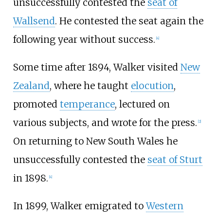
unsuccessfully contested the
seat of
Wallsend
. He contested the seat again the
following year without success.
[
4
]
Some time after 1894, Walker visited
New
Zealand
, where he taught
elocution
,
promoted
temperance
, lectured on
various subjects, and wrote for the press.
[
2
]
On returning to New South Wales he
unsuccessfully contested the
seat of Sturt
in 1898.
[
4
]
In 1899, Walker emigrated to
Western