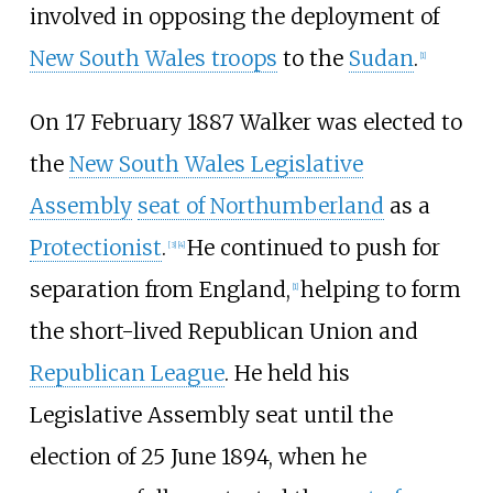
involved in opposing the deployment of
New South Wales troops
to the
Sudan
.
[
1
]
On 17 February 1887 Walker was elected to
the
New South Wales Legislative
Assembly
seat of Northumberland
as a
Protectionist
.
He continued to push for
[
3
]
[
4
]
separation from England,
helping to form
[
1
]
the short-lived
Republican Union
and
Republican League
. He held his
Legislative Assembly seat until the
election of 25 June 1894, when he