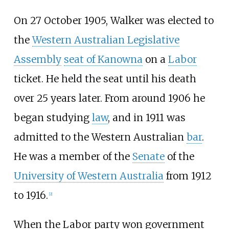
On 27 October 1905, Walker was elected to
the
Western Australian Legislative
Assembly
seat of Kanowna
on a
Labor
ticket. He held the seat until his death
over 25 years later. From around 1906 he
began studying
law
, and in 1911 was
admitted to the Western Australian
bar
.
He was a member of the
Senate
of the
University of Western Australia
from 1912
to 1916.
[
2
]
When the Labor party won government