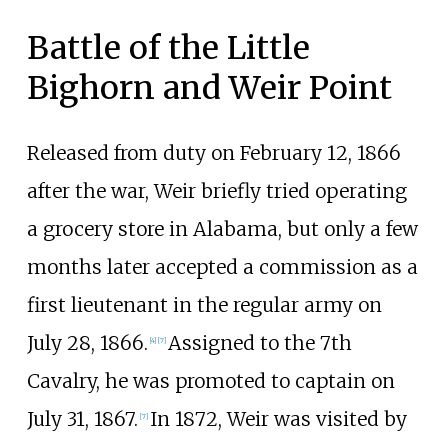
Battle of the Little
Bighorn and Weir Point
Released from duty on February 12, 1866
after the war, Weir briefly tried operating
a grocery store in Alabama, but only a few
months later accepted a commission as a
first lieutenant in the regular army on
July 28, 1866.
Assigned to the 7th
[
4
]
[
7
]
Cavalry, he was promoted to captain on
July 31, 1867.
In 1872, Weir was visited by
[
7
]