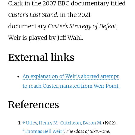
Clark in the 2007 BBC documentary titled
Custer's Last Stand
. In the 2021
documentary
Custer’s Strategy of Defeat
,
Weir is played by Jeff Wahl.
External links
An explanation of Weir's aborted attempt
to reach Custer, narrated from Weir Point
References
↑
Utley, Henry M.
;
Cutcheon, Byron M.
(1902).
"Thomas Bell Weir"
.
The Class of Sixty-One: