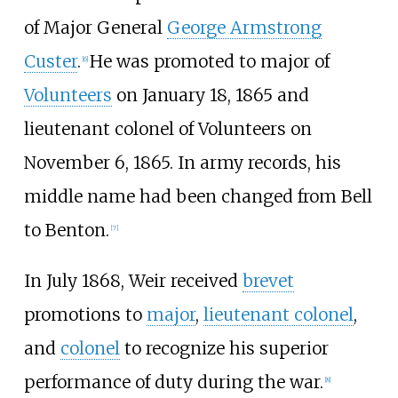
of Major General
George Armstrong
Custer
.
He was promoted to major of
[
6
]
Volunteers
on January 18, 1865 and
lieutenant colonel of Volunteers on
November 6, 1865. In army records, his
middle name had been changed from Bell
to Benton.
[
7
]
In July 1868, Weir received
brevet
promotions to
major
,
lieutenant colonel
,
and
colonel
to recognize his superior
performance of duty during the war.
[
8
]