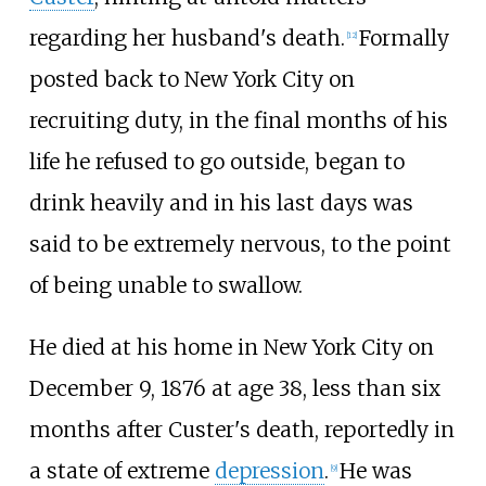
regarding her husband's death.
Formally
[
12
]
posted back to New York City on
recruiting duty, in the final months of his
life he refused to go outside, began to
drink heavily and in his last days was
said to be extremely nervous, to the point
of being unable to swallow.
He died at his home in New York City on
December 9, 1876 at age 38, less than six
months after Custer's death, reportedly in
a state of extreme
depression
.
He was
[
9
]