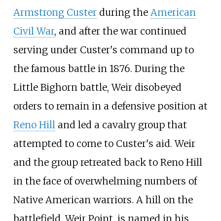
Armstrong Custer
during the
American
Civil War
, and after the war continued
serving under Custer's command up to
the famous battle in 1876. During the
Little Bighorn battle, Weir disobeyed
orders to remain in a defensive position at
Reno Hill
and led a cavalry group that
attempted to come to Custer's aid. Weir
and the group retreated back to Reno Hill
in the face of overwhelming numbers of
Native American warriors. A hill on the
battlefield, Weir Point, is named in his