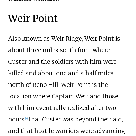
Weir Point
Also known as Weir Ridge, Weir Point is
about three miles south from where
Custer and the soldiers with him were
killed and about one and a half miles
north of Reno Hill. Weir Point is the
location where Captain Weir and those
with him eventually realized after two
hours
that Custer was beyond their aid,
[
10
]
and that hostile warriors were advancing