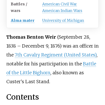
Battles /
American Civil War
wars
American Indian Wars
Alma mater
University of Michigan
Thomas Benton Weir
(September 28,
1838 – December 9, 1876) was an officer in
the
7th Cavalry Regiment (United States)
,
notable for his participation in the
Battle
of the Little Bighorn
, also known as
Custer's Last Stand.
Contents