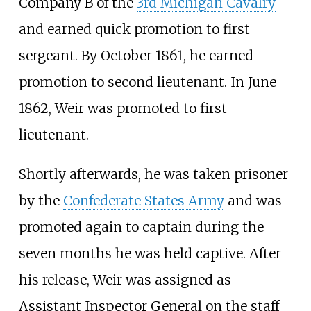
Company B of the
3rd Michigan Cavalry
and earned quick promotion to first
sergeant. By October 1861, he earned
promotion to second lieutenant. In June
1862, Weir was promoted to first
lieutenant.
Shortly afterwards, he was taken prisoner
by the
Confederate States Army
and was
promoted again to captain during the
seven months he was held captive. After
his release, Weir was assigned as
Assistant Inspector General on the staff