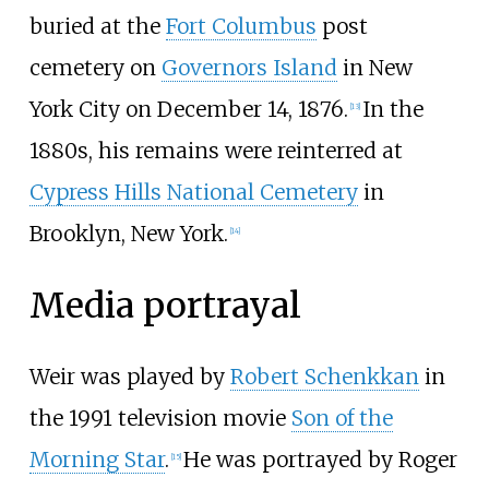
buried at the
Fort Columbus
post
cemetery on
Governors Island
in New
York City on December 14, 1876.
In the
[
13
]
1880s, his remains were reinterred at
Cypress Hills National Cemetery
in
Brooklyn, New York.
[
14
]
Media portrayal
Weir was played by
Robert Schenkkan
in
the 1991 television movie
Son of the
Morning Star
.
He was portrayed by Roger
[
15
]