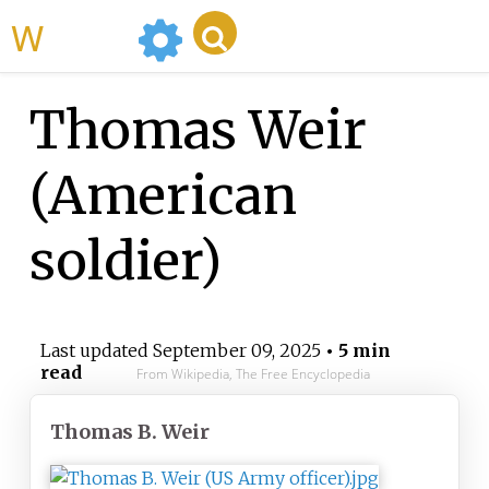
WikiMili
Thomas Weir
(American
soldier)
Last updated
September 09, 2025
• 5 min
read
From Wikipedia, The Free Encyclopedia
Thomas B. Weir