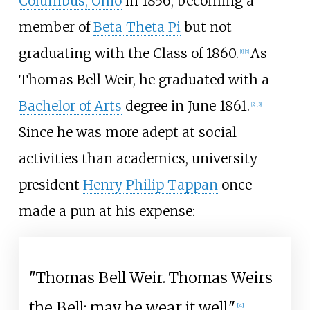
Columbus, Ohio
in 1856, becoming a
member of
Beta Theta Pi
but not
graduating with the Class of 1860.
As
[
1
]
[
2
]
Thomas Bell Weir, he graduated with a
Bachelor of Arts
degree in June 1861.
[
2
]
[
3
]
Since he was more adept at social
activities than academics, university
president
Henry Philip Tappan
once
made a pun at his expense:
"Thomas Bell Weir. Thomas Weirs
the Bell; may he wear it well."
[
4
]