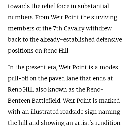
towards the relief force in substantial
numbers. From Weir Point the surviving
members of the 7th Cavalry withdrew
back to the already-established defensive
positions on Reno Hill.
In the present era, Weir Point is a modest
pull-off on the paved lane that ends at
Reno Hill, also known as the Reno-
Benteen Battlefield. Weir Point is marked
with an illustrated roadside sign naming
the hill and showing an artist's rendition