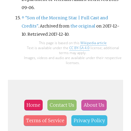
09-06
.
↑
"Son of the Morning Star
|
Full Cast and
Credits"
. Archived from
the original
on 2017-12-
10
. Retrieved
2017-12-10
.
This page is based on this
Wikipedia article
Text is available under the
CC BY-SA 4.0
license; additional
terms may apply.
Images, videos and audio are available under their respective
licenses.
Home
Contact Us
About Us
Terms of Service
Privacy Policy