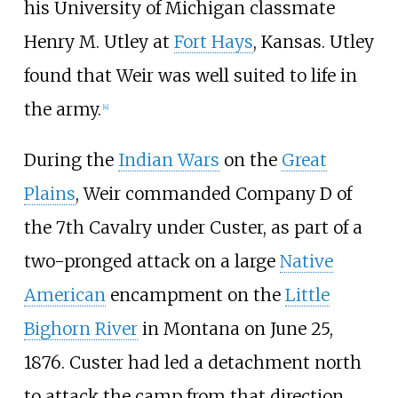
his University of Michigan classmate
Henry M. Utley at
Fort Hays
, Kansas. Utley
found that Weir was well suited to life in
the army.
[
4
]
During the
Indian Wars
on the
Great
Plains
, Weir commanded Company D of
the 7th Cavalry under Custer, as part of a
two-pronged attack on a large
Native
American
encampment on the
Little
Bighorn River
in Montana on June 25,
1876. Custer had led a detachment north
to attack the camp from that direction.