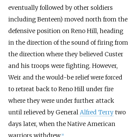
eventually followed by other soldiers
including Benteen) moved north from the
defensive position on Reno Hill, heading
in the direction of the sound of firing from
the direction where they believed Custer
and his troops were fighting. However,
Weir and the would-be relief were forced
to retreat back to Reno Hill under fire
where they were under further attack
until relieved by General
Alfred Terry
two
days later, when the Native American
warriors withdrew.
[
9
]