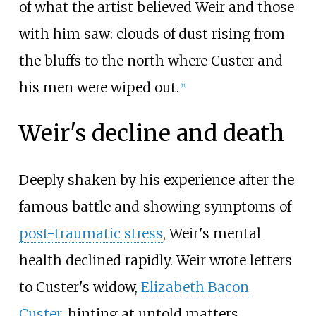
of what the artist believed Weir and those
with him saw: clouds of dust rising from
the bluffs to the north where Custer and
his men were wiped out.
[
11
]
Weir's decline and death
Deeply shaken by his experience after the
famous battle and showing symptoms of
post-traumatic stress
, Weir's mental
health declined rapidly. Weir wrote letters
to Custer's widow,
Elizabeth Bacon
Custer
, hinting at untold matters