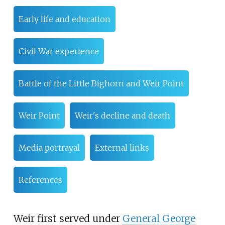
Early life and education
Civil War experience
Battle of the Little Bighorn and Weir Point
Weir Point
Weir's decline and death
Media portrayal
External links
References
Weir first served under
General George