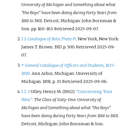
University of Michigan and Something about what
"the Boys" have been doing during Forty Years from
1861 to 1901
. Detroit, Michigan: John Bornman &
Son. pp.
160–
163
. Retrieved
2025-09-07
.
1
2
Catalogue of Beta Theta Pi
. New York, New York:
James T. Brown. 1917. p.
500
. Retrieved
2025-09-
07
.
↑
General Catalogue of Officers and Students, 1837–
1890
. Ann Arbor, Michigan: University of
Michigan. 1891. p.
33
. Retrieved
2025-09-06
.
1
2
3
Utley, Henry M. (1902).
"Concerning Tom
Weir"
.
The Class of Sixty-One: University of
Michigan and Something about what "the Boys"
have been doing during Forty Years from 1861 to 1901
.
Detroit, Michigan: John Bornman & Son.