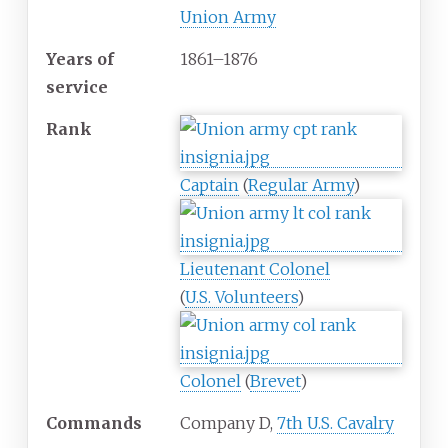
Union Army
Years
of
1861
–
1876
service
Rank
Captain
(
Regular Army
)
Lieutenant Colonel
(
U.S. Volunteers
)
Colonel
(
Brevet
)
Commands
Company D,
7th U.S. Cavalry