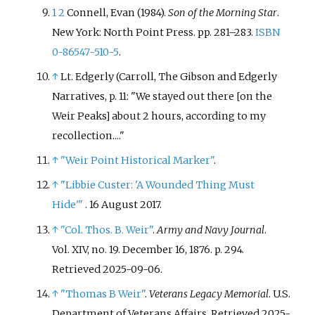
1
2
Connell, Evan (1984).
Son of the Morning Star
.
New York: North Point Press. pp.
281–
283.
ISBN
0-86547-510-5
.
↑
Lt. Edgerly (Carroll, The Gibson and Edgerly
Narratives, p. 11: "We stayed out there [on the
Weir Peaks] about 2 hours, according to my
recollection...."
↑
"Weir Point Historical Marker"
.
↑
"Libbie Custer: 'A Wounded Thing Must
Hide'
"
. 16 August 2017.
↑
"Col. Thos. B. Weir"
.
Army and Navy Journal
.
Vol.
XIV, no.
19. December 16, 1876. p.
294
.
Retrieved
2025-09-06
.
↑
"Thomas B Weir"
.
Veterans Legacy Memorial
. U.S.
Department of Veterans Affairs
. Retrieved
2025-