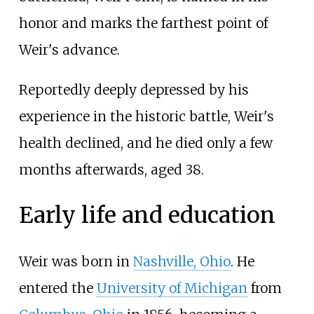
honor and marks the farthest point of
Weir's advance.
Reportedly deeply depressed by his
experience in the historic battle, Weir's
health declined, and he died only a few
months afterwards, aged 38.
Early life and education
Weir was born in
Nashville, Ohio
. He
entered the
University of Michigan
from