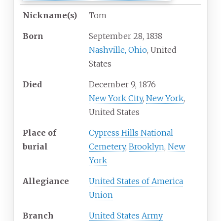
Nickname(s)
Tom
Born
September 28, 1838
Nashville, Ohio
, United
States
Died
December 9, 1876
New York City
,
New York
,
United States
Place of
Cypress Hills National
burial
Cemetery
,
Brooklyn
,
New
York
Allegiance
United States of America
Union
Branch
United States Army