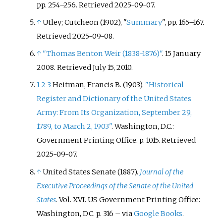
pp.
254–
256
. Retrieved
2025-09-07
.
↑
Utley; Cutcheon (1902), "
Summary
", pp. 165–167.
Retrieved 2025-09-08.
↑
"Thomas Benton Weir (1838-1876)"
. 15 January
2008
. Retrieved
July 15,
2010
.
1
2
3
Heitman, Francis B. (1903).
"Historical
Register and Dictionary of the United States
Army: From Its Organization, September 29,
1789, to March 2, 1903"
. Washington, D.C.:
Government Printing Office. p.
1015
. Retrieved
2025-09-07
.
↑
United States Senate (1887).
Journal of the
Executive Proceedings of the Senate of the United
States
. Vol.
XVI. US Government Printing Office:
Washington, DC. p.
316
–
via
Google Books
.