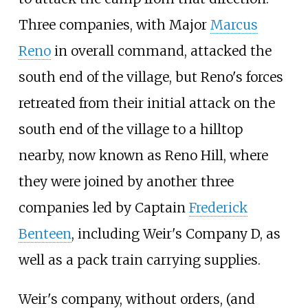
Three companies, with Major
Marcus
Reno
in overall command, attacked the
south end of the village, but Reno's forces
retreated from their initial attack on the
south end of the village to a hilltop
nearby, now known as Reno Hill, where
they were joined by another three
companies led by Captain
Frederick
Benteen
, including Weir's Company D, as
well as a pack train carrying supplies.
Weir's company, without orders, (and