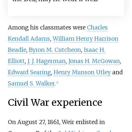
Among his classmates were
Charles
Kendall Adams
,
William Henry Harrison
Beadle
,
Byron M. Cutcheon
,
Isaac H.
Elliott
,
J. J. Hagerman
,
Jonas H. McGowan
,
Edward Searing
,
Henry Munson Utley
and
Samuel S. Walker
.
[
5
]
Civil War experience
On August 27, 1861, Weir enlisted in