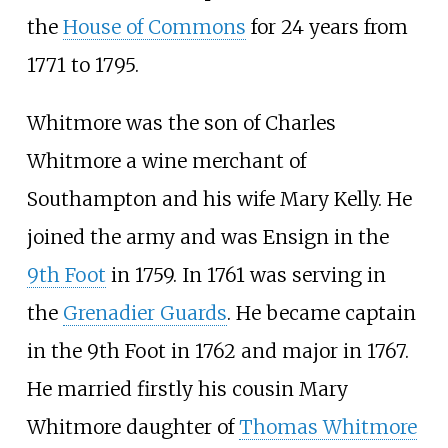
the
House of Commons
for 24 years from
1771 to 1795.
Whitmore was the son of Charles
Whitmore a wine merchant of
Southampton and his wife Mary Kelly. He
joined the army and was Ensign in the
9th Foot
in 1759. In 1761 was serving in
the
Grenadier Guards
. He became captain
in the 9th Foot in 1762 and major in 1767.
He married firstly his cousin Mary
Whitmore daughter of
Thomas Whitmore