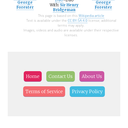
1780
–1780
George
George
With:
Sir Henry
Forester
Forester
Bridgeman
This page is based on this
Wikipedia article
Text is available under the
CC BY-SA 4.0
license; additional
terms may apply.
Images, videos and audio are available under their respective
licenses.
Home
Contact Us
About Us
Terms of Service
Privacy Policy