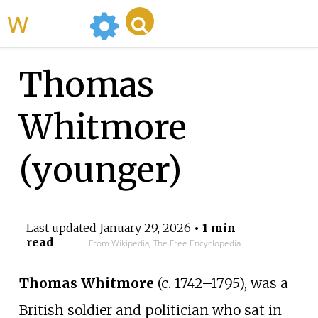
WikiMili
Thomas
Whitmore
(younger)
Last updated
January 29, 2026
• 1 min
read
From Wikipedia, The Free Encyclopedia
Thomas Whitmore
(c. 1742–1795), was a
British soldier and politician who sat in