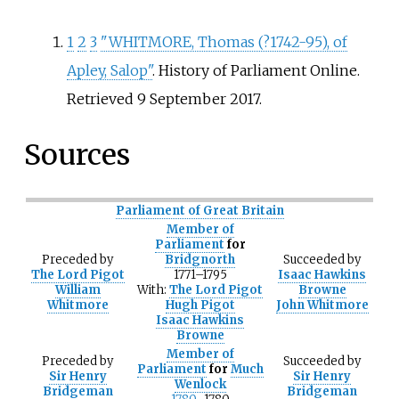
1
2
3
"WHITMORE, Thomas (?1742-95), of
Apley, Salop"
. History of Parliament Online
.
Retrieved
9 September
2017
.
Sources
Parliament of Great Britain
Member of
Parliament
for
Preceded
by
Bridgnorth
Succeeded
by
The Lord Pigot
1771–1795
Isaac Hawkins
William
With:
The Lord Pigot
Browne
Whitmore
Hugh Pigot
John Whitmore
Isaac Hawkins
Browne
Member of
Preceded
by
Succeeded
by
Parliament
for
Much
Sir Henry
Sir Henry
Wenlock
Bridgeman
Bridgeman