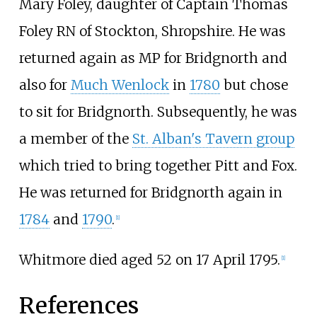
Mary Foley, daughter of Captain Thomas
Foley RN of Stockton, Shropshire. He was
returned again as MP for Bridgnorth and
also for
Much Wenlock
in
1780
but chose
to sit for Bridgnorth. Subsequently, he was
a member of the
St. Alban's Tavern group
which tried to bring together Pitt and Fox.
He was returned for Bridgnorth again in
1784
and
1790
.
[
1
]
Whitmore died aged 52 on 17 April 1795.
[
1
]
References