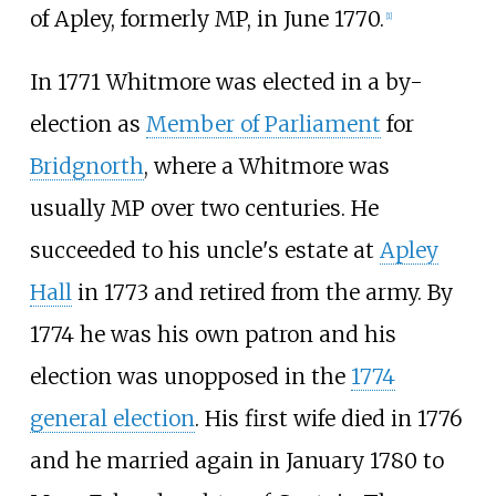
of Apley, formerly MP, in June 1770.
[
1
]
In 1771 Whitmore was elected in a by-
election as
Member of Parliament
for
Bridgnorth
, where a Whitmore was
usually MP over two centuries. He
succeeded to his uncle's estate at
Apley
Hall
in 1773 and retired from the army. By
1774 he was his own patron and his
election was unopposed in the
1774
general election
. His first wife died in 1776
and he married again in January 1780 to