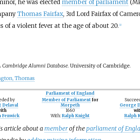
a minor, he was elected
member of parliament
(MP
ompany
Thomas Fairfax
, 3rd Lord Fairfax of Camer
 of a violent fever at the age of about 20.
[
2
]
 Cambridge Alumni Database
. University of Cambridge.
ington, Thomas
Parliament of England
eded
by
Member of Parliament
for
Succee
 Delaval
Morpeth
George 
ith
1660
wi
m Fenwick
With:
Ralph Knight
Ralph 
s article about a
member
of the
parliament of Engl