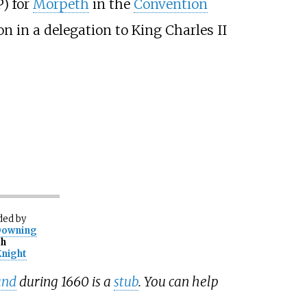
) for
Morpeth
in the
Convention
on in a delegation to King Charles II
ded
by
Downing
th
Knight
and
during 1660 is a
stub
. You can help