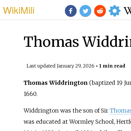
WikiMili
Thomas Widdrin
Last updated
January 29, 2026
• 1 min read
Thomas Widdrington
(baptized 19 Ju
1660.
Widdrington was the son of Sir
Thomas
was educated at Wormley School, Hertf