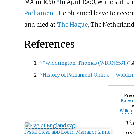
MA in 1656.
In April 1660, while still 
[
1
]
Parliament
. He obtained leave to acc
and died at
The Hague
, The Netherlands
References
↑
"Widdrington, Thomas (WDRN653T)"
.
A
↑
History of Parliament Online – Widdr
Prec
Robert
w
Willia
Thi