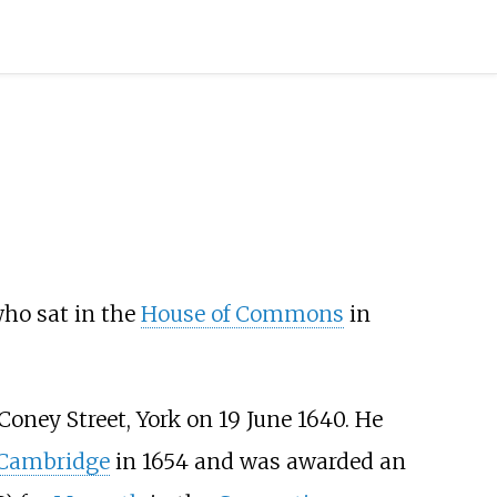
who sat in the
House of Commons
in
Coney Street, York on 19 June 1640. He
, Cambridge
in 1654 and was awarded an