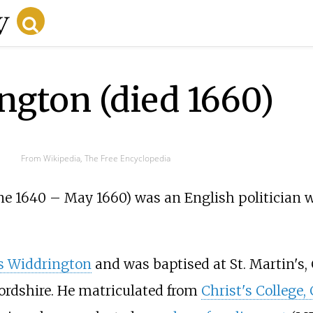
gton (died 1660)
From Wikipedia, The Free Encyclopedia
ne 1640 – May 1660) was an English politician 
 Widdrington
and was baptised at St. Martin's, 
ordshire. He matriculated from
Christ's College