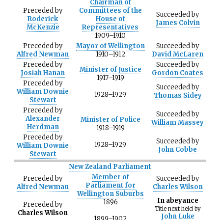
Chairman of
Preceded
by
Committees of the
Succeeded
by
Roderick
House of
James Colvin
McKenzie
Representatives
1909–1910
Preceded
by
Mayor of Wellington
Succeeded
by
Alfred Newman
1910–1912
David McLaren
Preceded
by
Succeeded
by
Minister of Justice
Josiah Hanan
Gordon Coates
1917–1919
Preceded
by
Succeeded
by
William Downie
1928–1929
Thomas Sidey
Stewart
Preceded
by
Succeeded
by
Alexander
Minister of Police
William Massey
Herdman
1918–1919
Preceded
by
Succeeded
by
1928–1929
William Downie
John Cobbe
Stewart
New Zealand Parliament
Member of
Preceded
by
Succeeded
by
Parliament for
Alfred Newman
Charles Wilson
Wellington Suburbs
In abeyance
1896
Preceded
by
Title next held by
Charles Wilson
John Luke
1899–1902