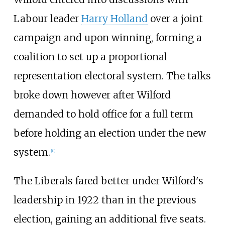
Labour leader
Harry Holland
over a joint
campaign and upon winning, forming a
coalition to set up a proportional
representation electoral system. The talks
broke down however after Wilford
demanded to hold office for a full term
before holding an election under the new
system.
[
11
]
The Liberals fared better under Wilford's
leadership in 1922 than in the previous
election, gaining an additional five seats.