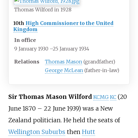
Thomas Wilford in 1928
10th
High Commissioner to the United
Kingdom
In office
9 January 1930
–
25 January 1934
Relations
Thomas Mason
(grandfather)
George McLean
(father-in-law)
Sir Thomas Mason Wilford
(20
KCMG
KC
June 1870 – 22 June 1939) was a New
Zealand politician. He held the seats of
Wellington Suburbs
then
Hutt