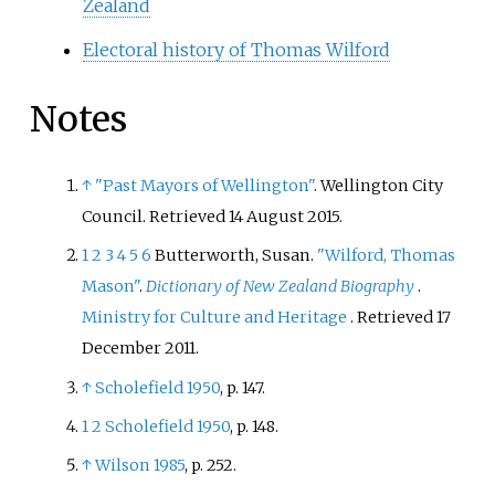
Zealand
Electoral history of Thomas Wilford
Notes
↑
"Past Mayors of Wellington"
. Wellington City
Council
. Retrieved
14 August
2015
.
1
2
3
4
5
6
Butterworth, Susan.
"Wilford, Thomas
Mason"
.
Dictionary of New Zealand Biography
.
Ministry for Culture and Heritage
. Retrieved
17
December
2011
.
↑
Scholefield 1950
, p.
147.
1
2
Scholefield 1950
, p.
148.
↑
Wilson 1985
, p.
252.