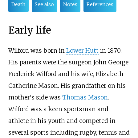
Death
See also
Notes
References
Early life
Wilford was born in
Lower Hutt
in 1870.
His parents were the surgeon John George
Frederick Wilford and his wife, Elizabeth
Catherine Mason. His grandfather on his
mother's side was
Thomas Mason
.
Wilford was a keen sportsman and
athlete in his youth and competed in
several sports including rugby, tennis and