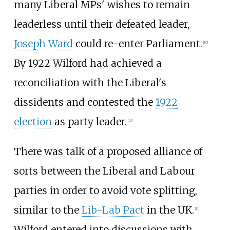
many Liberal MPs' wishes to remain
leaderless until their defeated leader,
Joseph Ward
could re-enter Parliament.
[
10
]
By 1922 Wilford had achieved a
reconciliation with the Liberal's
dissidents and contested the
1922
election
as party leader.
[
10
]
There was talk of a proposed alliance of
sorts between the Liberal and Labour
parties in order to avoid vote splitting,
similar to the
Lib-Lab Pact
in the UK.
[
11
]
Wilford entered into discussions with