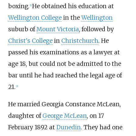
boxing.
He obtained his education at
[
1
]
Wellington College
in the
Wellington
suburb of
Mount Victoria
, followed by
Christ's College
in
Christchurch
. He
passed his examinations as a lawyer at
age 18, but could not be admitted to the
bar until he had reached the legal age of
21.
[
2
]
He married Georgia Constance McLean,
daughter of
George McLean
, on 17
February 1892 at
Dunedin
. They had one