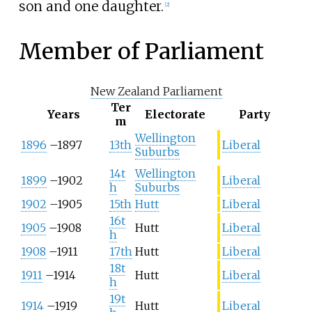
son and one daughter.
[
2
]
Member of Parliament
New Zealand Parliament
Ter
Years
Electorate
Party
m
Wellington
1896
–
1897
13th
Liberal
Suburbs
14t
Wellington
1899
–
1902
Liberal
h
Suburbs
1902
–
1905
15th
Hutt
Liberal
16t
1905
–
1908
Hutt
Liberal
h
1908
–
1911
17th
Hutt
Liberal
18t
1911
–
1914
Hutt
Liberal
h
19t
1914
–
1919
Hutt
Liberal