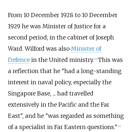
From 10 December 1928 to 10 December
1929 he was Minister of Justice for a
second period, in the cabinet of Joseph
Ward. Wilford was also
Minister of
Defence
in the United ministry.
This was
[
14
]
a reflection that he "had a long-standing
interest in naval policy, especially the
Singapore Base, ... had travelled
extensively in the Pacific and the Far
East", and he "was regarded as something
of a specialist in Far Eastern questions."
[
15
]