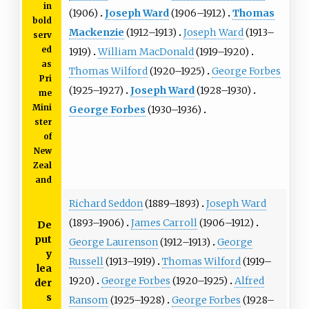
in
(1906)
Joseph Ward
(1906–1912)
Thomas
bold
Mackenzie
(1912–1913)
Joseph Ward
(1913–
serv
ed
1919)
William MacDonald
(1919–1920)
as
Thomas Wilford
(1920–1925)
George Forbes
Pri
(1925–1927)
Joseph Ward
(1928–1930)
me
Mini
George Forbes
(1930–1936)
ster
of
New
Zeal
and
Richard Seddon
(1889–1893)
Joseph Ward
(1893–1906)
James Carroll
(1906–1912)
De
put
George Laurenson
(1912–1913)
George
y
Russell
(1913–1919)
Thomas Wilford
(1919–
lea
1920)
George Forbes
(1920–1925)
Alfred
der
s
Ransom
(1925–1928)
George Forbes
(1928–