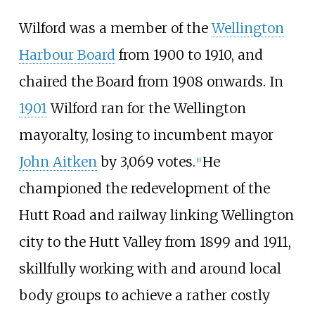
Wilford was a member of the
Wellington
Harbour Board
from 1900 to 1910, and
chaired the Board from 1908 onwards. In
1901
Wilford ran for the Wellington
mayoralty, losing to incumbent mayor
John Aitken
by 3,069 votes.
He
[
6
]
championed the redevelopment of the
Hutt Road and railway linking Wellington
city to the Hutt Valley from 1899 and 1911,
skillfully working with and around local
body groups to achieve a rather costly