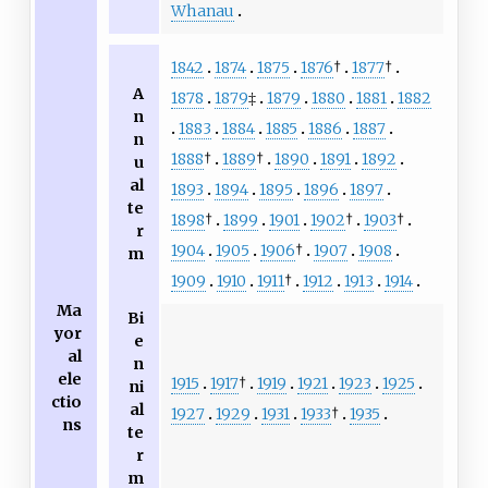
Whanau
1842
1874
1875
1876
†
1877
†
A
1878
1879
‡
1879
1880
1881
1882
n
1883
1884
1885
1886
1887
n
1888
†
1889
†
1890
1891
1892
u
al
1893
1894
1895
1896
1897
te
1898
†
1899
1901
1902
†
1903
†
r
1904
1905
1906
†
1907
1908
m
1909
1910
1911
†
1912
1913
1914
Ma
Bi
yor
e
al
n
ele
1915
1917
†
1919
1921
1923
1925
ni
ctio
al
1927
1929
1931
1933
†
1935
ns
te
r
m