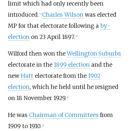
limit which had only recently been
introduced.
Charles Wilson
was elected
[
3
]
MP for that electorate following a
by-
election
on 23 April 1897.
[
4
]
Wilford then won the
Wellington Suburbs
electorate in the
1899 election
and the
new
Hutt
electorate from the
1902
election
, which he held until he resigned
on 18 November 1929.
[
4
]
He was
Chairman of Committees
from
1909 to 1910.
[
5
]