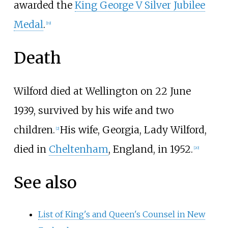
awarded the
King George V Silver Jubilee
Medal
.
[
19
]
Death
Wilford died at Wellington on 22 June
1939, survived by his wife and two
children.
His wife, Georgia, Lady Wilford,
[
2
]
died in
Cheltenham
, England, in 1952.
[
20
]
See also
List of King's and Queen's Counsel in New