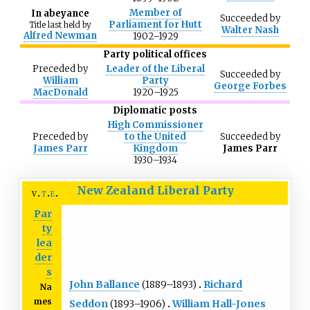
Member of
In abeyance
Succeeded
by
Parliament for Hutt
Title last held by
Walter Nash
Alfred Newman
1902–1929
Party political offices
Preceded
by
Leader of the Liberal
Succeeded
by
William
Party
George Forbes
MacDonald
1920–1925
Diplomatic posts
High Commissioner
Preceded
by
to the United
Succeeded
by
James Parr
Kingdom
James Parr
1930–1934
New Zealand Liberal Party
v
t
e
Par
ty
lea
der
s
John Ballance
(1889–1893)
Richard
Na
mes
Seddon
(1893–1906)
William Hall-Jones