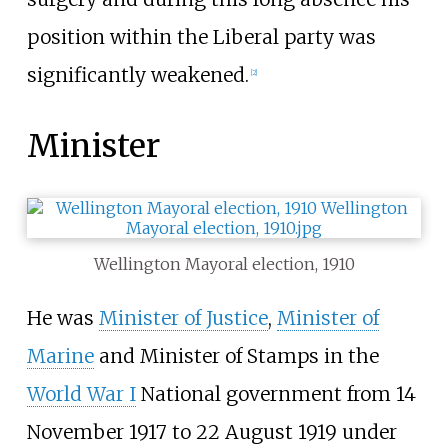
position within the Liberal party was
significantly weakened.
[
2
]
Minister
Wellington Mayoral election, 1910
He was
Minister of Justice
,
Minister of
Marine
and Minister of Stamps in the
World War I
National government from 14
November 1917 to 22 August 1919 under