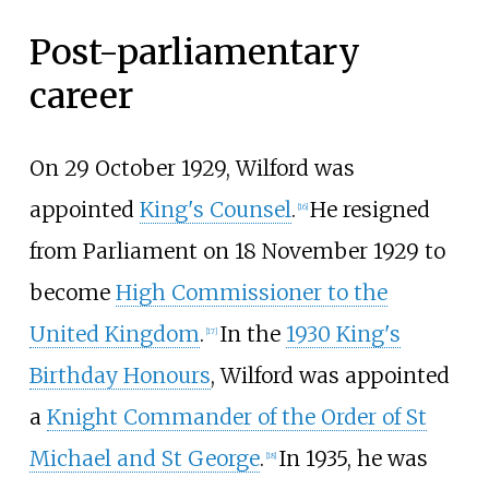
Post-parliamentary
career
On 29 October 1929, Wilford was
appointed
King's Counsel
.
He resigned
[
16
]
from Parliament on 18 November 1929 to
become
High Commissioner to the
United Kingdom
.
In the
1930 King's
[
17
]
Birthday Honours
, Wilford was appointed
a
Knight Commander of the Order of St
Michael and St George
.
In 1935, he was
[
18
]