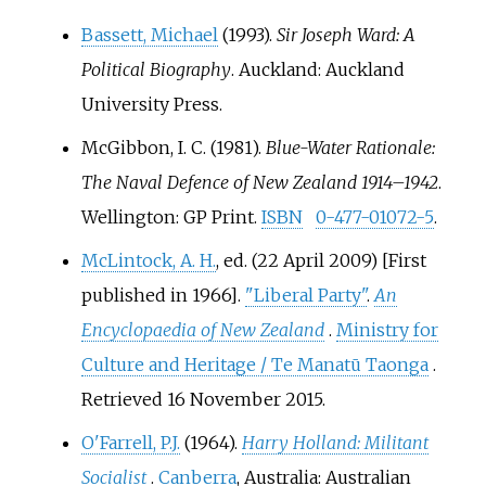
Bassett, Michael
(1993).
Sir Joseph Ward: A
Political Biography
. Auckland: Auckland
University Press.
McGibbon, I. C. (1981).
Blue-Water Rationale:
The Naval Defence of New Zealand 1914–1942
.
Wellington: GP Print.
ISBN
0-477-01072-5
.
McLintock, A. H.
, ed. (22 April 2009) [First
published in 1966].
"Liberal Party"
.
An
Encyclopaedia of New Zealand
.
Ministry for
Culture and Heritage / Te Manatū Taonga
.
Retrieved
16 November
2015
.
O'Farrell, P.J.
(1964).
Harry Holland: Militant
Socialist
.
Canberra
, Australia: Australian