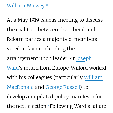
William Massey
.
[
7
]
At a May 1919 caucus meeting to discuss
the coalition between the Liberal and
Reform parties a majority of members
voted in favour of ending the
arrangement upon leader Sir
Joseph
Ward
's return from Europe. Wilford worked
with his colleagues (particularly
William
MacDonald
and
George Russell
) to
develop an updated policy manifesto for
the next election.
Following Ward's failure
[
8
]