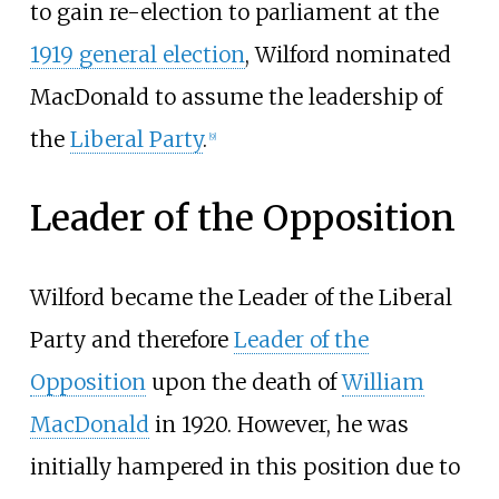
to gain re-election to parliament at the
1919 general election
, Wilford nominated
MacDonald to assume the leadership of
the
Liberal Party
.
[
9
]
Leader of the Opposition
Wilford became the Leader of the Liberal
Party and therefore
Leader of the
Opposition
upon the death of
William
MacDonald
in 1920. However, he was
initially hampered in this position due to