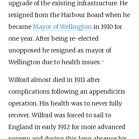
upgrade of the existing infrastructure. He
resigned from the Harbour Board when he
became
Mayor of Wellington
in 1910 for
one year. After being re-elected
unopposed he resigned as mayor of
Wellington due to health issues.
[
2
]
Wilford almost died in 1911 after
complications following an appendicitis
operation. His health was to never fully
recover. Wilford was forced to sail to
England in early 1912 for more advanced
surgery and during this long absence his