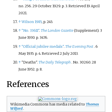
no.
256. 29 October 1929. p.
3
. Retrieved
19 April
2021
.
↑
Wilson 1985
, p.
245.
↑
"No. 33611"
.
The London Gazette
(Supplement). 3
June 1930. p.
3476.
↑
"Official jubilee medals"
.
The Evening Post
. 6
May 1935. p.
4
. Retrieved
2 July
2013
.
↑
"Deaths".
The Daily Telegraph
. No.
30260. 28
June 1952. p.
8.
References
Wikimedia Commons has media related to
Thomas
Wilford
.