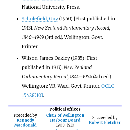
National University Press.
Scholefield, Guy
(1950) [First published in
1913].
New Zealand Parliamentary Record,
1840–1949
(3rd
ed.). Wellington: Govt.
Printer.
Wilson, James Oakley (1985) [First
published in 1913].
New Zealand
Parliamentary Record, 1840–1984
(4th
ed.).
Wellington: V.R. Ward, Govt. Printer.
OCLC
154283103
.
Political offices
Preceded
by
Chair of Wellington
Succeeded
by
Kennedy
Harbour Board
Robert Fletcher
Macdonald
1908–1910