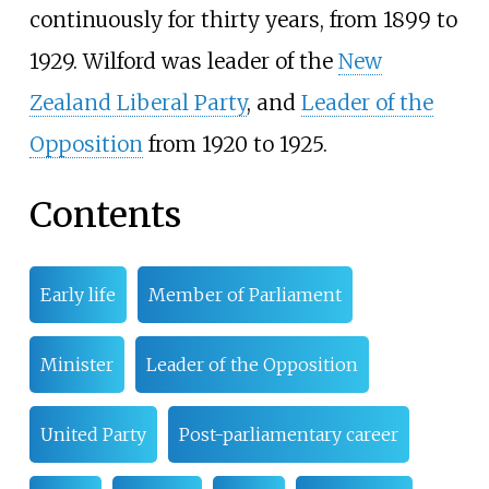
continuously for thirty years, from 1899 to
1929. Wilford was leader of the
New
Zealand Liberal Party
, and
Leader of the
Opposition
from 1920 to 1925.
Contents
Early life
Member of Parliament
Minister
Leader of the Opposition
United Party
Post-parliamentary career