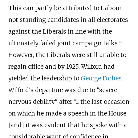
This can partly be attributed to Labour
not standing candidates in all electorates
against the Liberals in line with the
ultimately failed joint campaign talks.
[
12
]
However, the Liberals were still unable to
regain office and by 1925, Wilford had
yielded the leadership to
George Forbes
.
Wilford's departure was due to "severe
nervous debility" after "... the last occasion
on which he made a speech in the House
[and] it was evident that he spoke with a
considerable want of confidence in