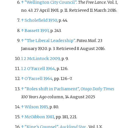
↑
"Wellington City Council"
.
The Free Lance
. Vol.
I,
no.
43. 27 April 1901. p.
11
. Retrieved
11 March
2016
.
↑
Scholefield 1950
, p.
44.
↑
Bassett 1993
, p.
243.
↑
"The Liberal Leadership"
.
Patea Mail
. 23
January 1920. p.
3
. Retrieved
8 August
2016
.
1
2
McLintock 2009
, p.
9.
1
2
O'Farrell 1964
, p.
126.
↑
O'Farrell 1964
, pp.
126–7.
↑
"Roles shift in Parliament"
,
Otago Daily Times
100 Years Ago
column, 14 August 2025
↑
Wilson 1985
, p.
80.
↑
McGibbon 1981
, pp.
181, 221.
↑
"King's Counsel"
.
Auckland Star
. Vol.
LX,