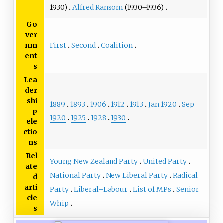
1930)
Alfred Ransom
(1930–1936)
Go
ver
First
Second
Coalition
nm
ent
s
Lea
der
shi
1889
1893
1906
1912
1913
Jan 1920
Sep
p
1920
1925
1928
1930
ele
ctio
ns
Rel
Young New Zealand Party
United Party
ate
National Party
New Liberal Party
Radical
d
arti
Party
Liberal–Labour
List of MPs
Senior
cle
Whip
s