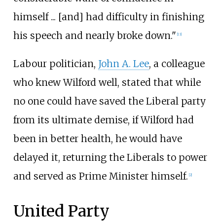
himself ... [and] had difficulty in finishing
his speech and nearly broke down."
[
13
]
Labour politician,
John A. Lee
, a colleague
who knew Wilford well, stated that while
no one could have saved the Liberal party
from its ultimate demise, if Wilford had
been in better health, he would have
delayed it, returning the Liberals to power
and served as Prime Minister himself.
[
2
]
United Party