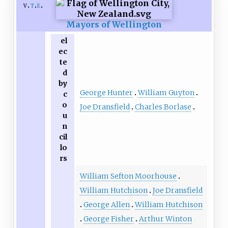
v
t
e
Mayors of Wellington
el
ec
te
d
by
George Hunter
William Guyton
c
o
Joe Dransfield
Charles Borlase
u
n
cil
lo
rs
William Sefton Moorhouse
William Hutchison
Joe Dransfield
George Allen
William Hutchison
George Fisher
Arthur Winton