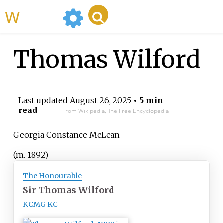
WikiMili
Thomas Wilford
Last updated
August 26, 2025
• 5 min
read
From Wikipedia, The Free Encyclopedia
Georgia Constance McLean
(
m.
1892
)
The Honourable
Sir Thomas Wilford
KCMG
KC