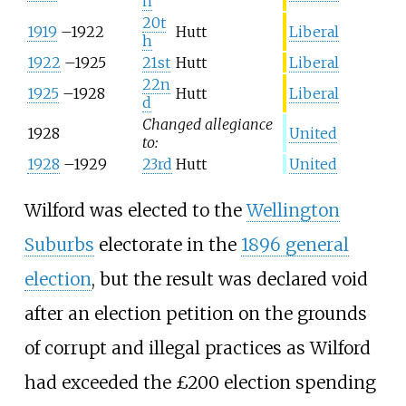
h
20t
1919
–
1922
Hutt
Liberal
h
1922
–
1925
21st
Hutt
Liberal
22n
1925
–
1928
Hutt
Liberal
d
Changed allegiance
1928
United
to:
1928
–
1929
23rd
Hutt
United
Wilford was elected to the
Wellington
Suburbs
electorate in the
1896 general
election
, but the result was declared void
after an election petition on the grounds
of corrupt and illegal practices as Wilford
had exceeded the £200 election spending