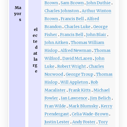
Brown
Sam Brown
John Duthie
Ma
Charles Johnston
Arthur Winton
yor
Brown
Francis Bell
Alfred
s
Brandon
Charles Luke
George
el
Fisher
Francis Bell
John Blair
ec
te
John Aitken
Thomas William
d
Hislop
Alfred Newman
Thomas
at
Wilford
David McLaren
John
la
rg
Luke
Robert Wright
Charles
e
Norwood
George Troup
Thomas
Hislop
Will Appleton
Rob
Macalister
Frank Kitts
Michael
Fowler
Ian Lawrence
Jim Belich
Fran Wilde
Mark Blumsky
Kerry
Prendergast
Celia Wade-Brown
Justin Lester
Andy Foster
Tory