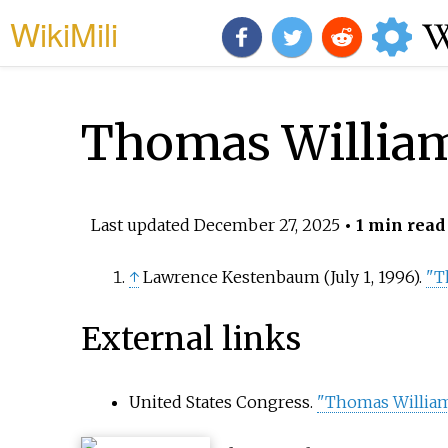
WikiMili
Thomas William
Last updated
December 27, 2025
• 1 min read
↑
Lawrence Kestenbaum (July 1, 1996).
"T
External links
United States Congress.
"Thomas William 