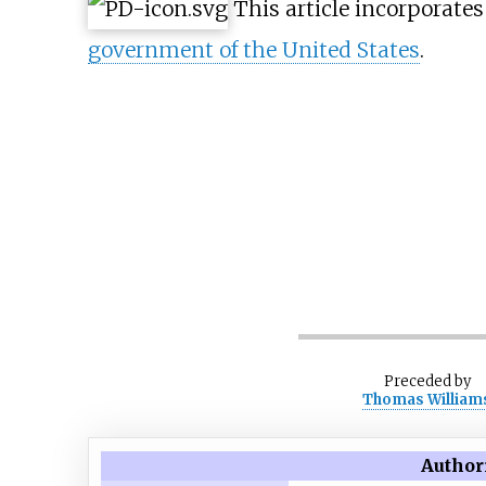
This article incorporate
government of the United States
.
Preceded
by
Thomas William
Author