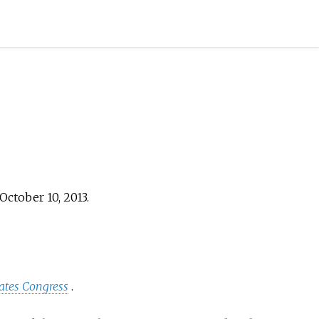
October 10,
2013
.
tates Congress
.