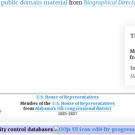
s
public domain material
from
Biographical Direct
T
M
f
I
M
U.S. House of Representatives
Member
of
the
U.S.
House
of
Representatives
from
Alabama's 5th congressional district
s
1885-1887
ity control databases