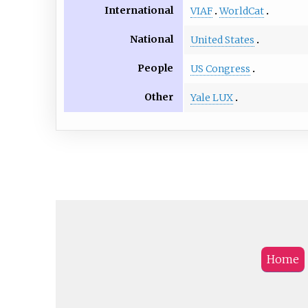
International
VIAF
WorldCat
National
United States
People
US Congress
Other
Yale LUX
Home