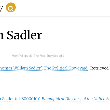
 Sadler
From Wikipedia, The Free Encyclopedia
homas William Sadler"
.
The Political Graveyard
. Retrieved
Sadler (id: S000010)"
.
Biographical Directory of the United S