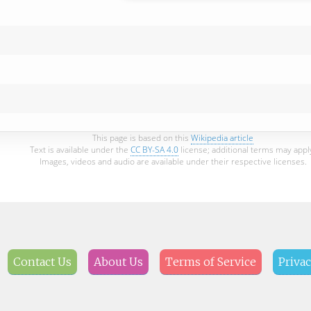
This page is based on this
Wikipedia article
Text is available under the
CC BY-SA 4.0
license; additional terms may appl
Images, videos and audio are available under their respective licenses.
Contact Us
About Us
Terms of Service
Privac