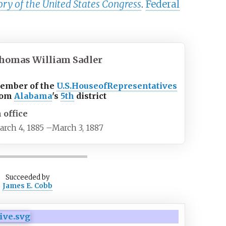
ory of the United States Congress
.
Federal
homas William Sadler
ember of the
U.S.
House
of
Representatives
rom
Alabama
's
5th
district
n office
arch 4, 1885
–
March 3, 1887
Succeeded
by
James E. Cobb