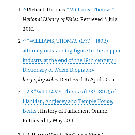
↑
Richard Thomas.
"Williams, Thomas"
.
National Library of Wales
. Retrieved
4 July
2010
.
↑
"WILLIAMS, THOMAS (1737 - 1802),
attorney, outstanding figure in the copper
industry at the end of the 18th century |
Dictionary of Welsh Biography"
.
biography.wales
. Retrieved
16 April
2025
.
1
2
3
"WILLIAMS, Thomas (1737-1802), of
Llanidan, Anglesey and Temple House,
Berks"
. History of Parliament Online
.
Retrieved
19 May
2016
.