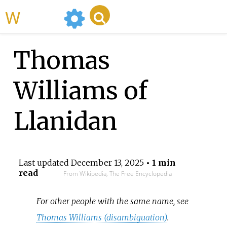
WikiMili
Thomas
Williams of
Llanidan
Last updated
December 13, 2025
• 1 min
read
From Wikipedia, The Free Encyclopedia
For other people with the same name, see
Thomas Williams (disambiguation)
.