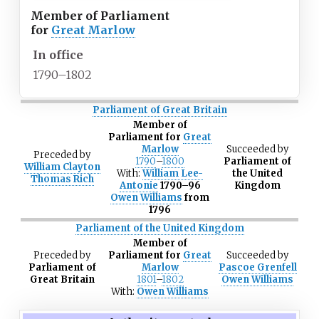
Member of Parliament
for
Great Marlow
In office
1790–1802
Parliament of Great Britain
Member of
Parliament for
Great
Marlow
Succeeded
by
Preceded
by
1790
–
1800
Parliament of
William Clayton
With:
William Lee-
the United
Thomas Rich
Antonie
1790–96
Kingdom
Owen Williams
from
1796
Parliament of the United Kingdom
Member of
Preceded
by
Parliament for
Great
Succeeded
by
Parliament of
Marlow
Pascoe Grenfell
Great Britain
1801
–
1802
Owen Williams
With:
Owen Williams