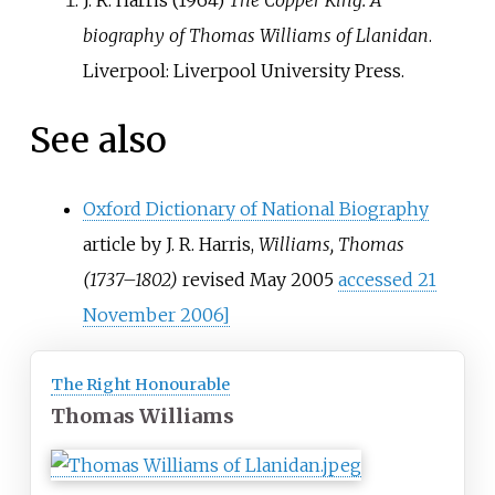
J. R. Harris (1964)
The Copper King: A
biography of Thomas Williams of Llanidan
.
Liverpool: Liverpool University Press.
See also
Oxford Dictionary of National Biography
article by J. R. Harris,
Williams, Thomas
(1737–1802)
revised May 2005
accessed 21
November 2006]
The Right Honourable
Thomas Williams