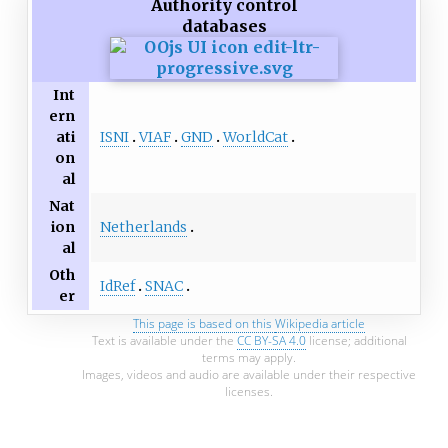
Authority control
databases
Int
ern
ISNI
VIAF
GND
WorldCat
ati
on
al
Nat
Netherlands
ion
al
Oth
IdRef
SNAC
er
This page is based on this
Wikipedia article
Text is available under the
CC BY-SA 4.0
license; additional
terms may apply.
Images, videos and audio are available under their respective
licenses.