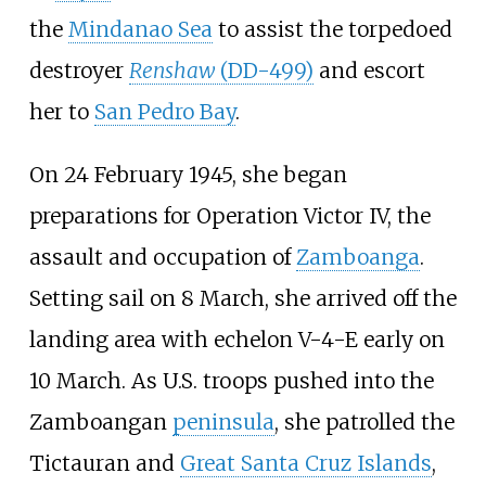
the
Mindanao Sea
to assist the torpedoed
destroyer
Renshaw
(DD-499)
and escort
her to
San Pedro Bay
.
On 24 February 1945, she began
preparations for
Operation Victor IV
, the
assault and occupation of
Zamboanga
.
Setting sail on 8 March, she arrived off the
landing area with echelon V-4-E early on
10 March. As U.S. troops pushed into the
Zamboangan
peninsula
, she patrolled the
Tictauran
and
Great Santa Cruz Islands
,