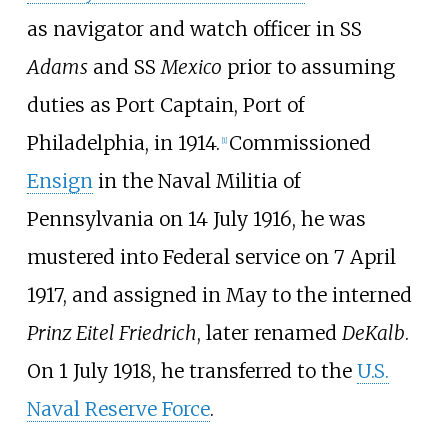
as navigator and watch officer in SS
Adams
and SS
Mexico
prior to assuming
duties as
Port Captain
, Port of
Philadelphia, in 1914.
Commissioned
[
1
]
Ensign
in the Naval Militia of
Pennsylvania on 14 July 1916, he was
mustered into Federal service on 7 April
1917, and assigned in May to the interned
Prinz Eitel Friedrich
, later renamed
DeKalb
.
On 1 July 1918, he transferred to the
U.S.
Naval Reserve Force
.