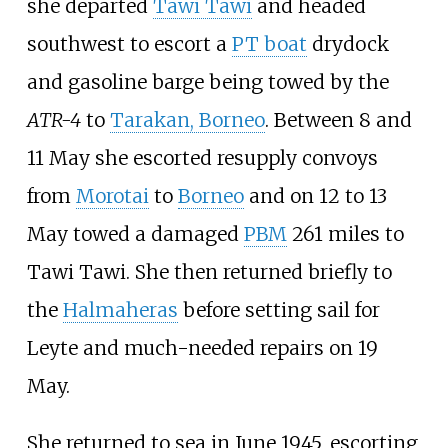
she departed
Tawi Tawi
and headed
southwest to escort a
PT boat
drydock
and gasoline barge being towed by the
ATR-4
to
Tarakan, Borneo
. Between 8 and
11 May she escorted resupply convoys
from
Morotai
to
Borneo
and on 12 to 13
May towed a damaged
PBM
261 miles to
Tawi Tawi. She then returned briefly to
the
Halmaheras
before setting sail for
Leyte and much-needed repairs on 19
May.
She returned to sea in June 1945, escorting