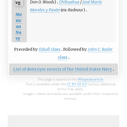
Don O. Woods
)
Chihuahua
/
José María
Morelos y Pavón
(ex-
Rednour
)
Me
xic
an
Na
vy
Preceded by:
Edsall
class
Followed by:
John C. Butler
class
List of destroyer escorts of the United States Navy
This page is based on this
Wikipedia article
Text is available under the
CC BY-SA 4.0
license; additional
terms may apply.
Images, videos and audio are available under their respective
licenses.