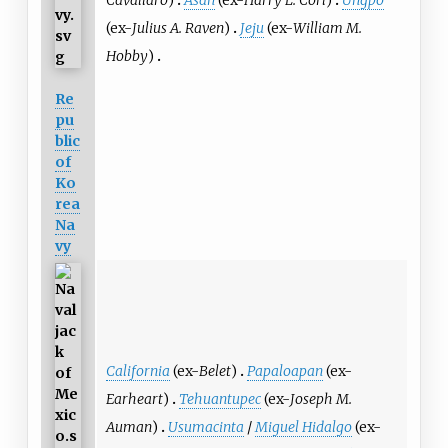
Cavallaro
)
Asan
(ex-
Harry L. Corl
)
Ungpo
(ex-
Julius A. Raven
)
Jeju
(ex-
William M.
Hobby
)
Re
pu
blic
of
Ko
rea
Na
vy
California
(ex-
Belet
)
Papaloapan
(ex-
Earheart
)
Tehuantupec
(ex-
Joseph M.
Auman
)
Usumacinta
/
Miguel Hidalgo
(ex-