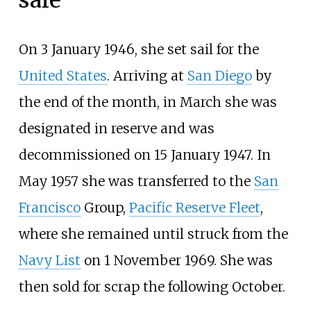
On 3 January 1946, she set sail for the
United States
. Arriving at
San Diego
by
the end of the month, in March she was
designated in reserve and was
decommissioned on 15 January 1947. In
May 1957 she was transferred to the
San
Francisco
Group,
Pacific Reserve Fleet
,
where she remained until struck from the
Navy List
on 1 November 1969. She was
then sold for scrap the following October.