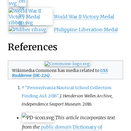
World War II Victory Medal
Philippine Liberation Medal
References
Wikimedia Commons has media related to
USS
Rudderow (DE-224)
.
↑
"Pennsylvania Nautical School Collection.
Finding Aid. 2016"
.
J. Henderson Welles Archive,
Independence Seaport Museum
. 2016.
This article incorporates text
from the
public domain
Dictionary of