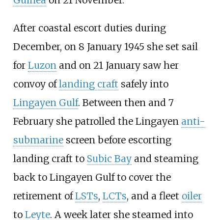
Guinea
on 21 November.
After coastal escort duties during
December, on 8 January 1945 she set sail
for
Luzon
and on 21 January saw her
convoy of
landing craft
safely into
Lingayen Gulf
. Between then and 7
February she patrolled the Lingayen
anti-
submarine
screen before escorting
landing craft to
Subic Bay
and steaming
back to Lingayen Gulf to cover the
retirement of
LSTs
,
LCTs
, and a fleet
oiler
to
Leyte
. A week later she steamed into