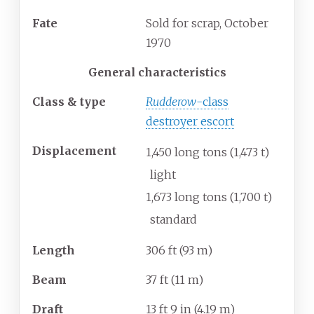
Fate
Sold for scrap, October
1970
General characteristics
Class & type
Rudderow
-class
destroyer escort
Displacement
1,450 long tons (1,473
t)
light
1,673 long tons (1,700
t)
standard
Length
306
ft (93
m)
Beam
37
ft (11
m)
Draft
13
ft 9
in (4.19
m)