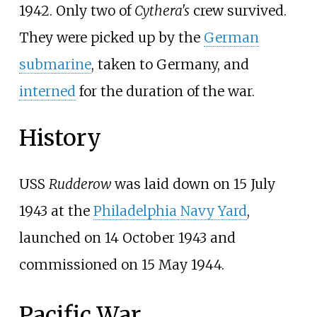
1942. Only two of
Cythera's
crew survived.
They were picked up by the
German
submarine
, taken to Germany, and
interned
for the duration of the war.
History
USS
Rudderow
was laid down on 15 July
1943 at the
Philadelphia Navy Yard
,
launched on 14 October 1943 and
commissioned on 15 May 1944.
Pacific War