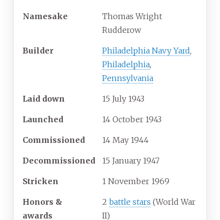
Namesake
Thomas Wright
Rudderow
Builder
Philadelphia Navy Yard
,
Philadelphia
,
Pennsylvania
Laid down
15 July 1943
Launched
14 October 1943
Commissioned
14 May 1944
Decommissioned
15 January 1947
Stricken
1 November 1969
Honors &
2
battle stars
(World War
awards
II)