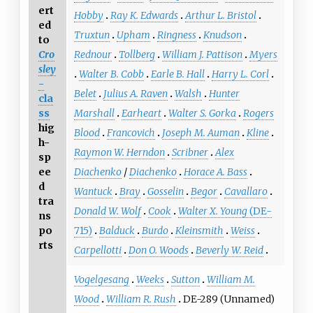
ert
Hobby
Ray K. Edwards
Arthur L. Bristol
ed
Truxtun
Upham
Ringness
Knudson
to
Cro
Rednour
Tollberg
William J. Pattison
Myers
sley
Walter B. Cobb
Earle B. Hall
Harry L. Corl
-
Belet
Julius A. Raven
Walsh
Hunter
cla
ss
Marshall
Earheart
Walter S. Gorka
Rogers
hig
Blood
Francovich
Joseph M. Auman
Kline
h-
Raymon W. Herndon
Scribner
Alex
sp
ee
Diachenko
/
Diachenko
Horace A. Bass
d
Wantuck
Bray
Gosselin
Begor
Cavallaro
tra
Donald W. Wolf
Cook
Walter X. Young
(DE-
ns
po
715)
Balduck
Burdo
Kleinsmith
Weiss
rts
Carpellotti
Don O. Woods
Beverly W. Reid
Vogelgesang
Weeks
Sutton
William M.
Wood
William R. Rush
DE-289 (Unnamed)