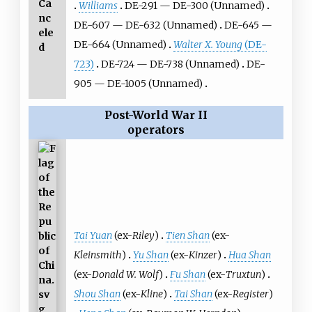
Ca
Williams
DE-291 — DE-300 (Unnamed)
nc
DE-607 — DE-632 (Unnamed)
DE-645 —
ele
DE-664 (Unnamed)
Walter X. Young
(DE-
d
723)
DE-724 — DE-738 (Unnamed)
DE-
905 — DE-1005 (Unnamed)
Post-World War II
operators
Tai Yuan
(ex-
Riley
)
Tien Shan
(ex-
Kleinsmith
)
Yu Shan
(ex-
Kinzer
)
Hua Shan
(ex-
Donald W. Wolf
)
Fu Shan
(ex-
Truxtun
)
Shou Shan
(ex-
Kline
)
Tai Shan
(ex-
Register
)