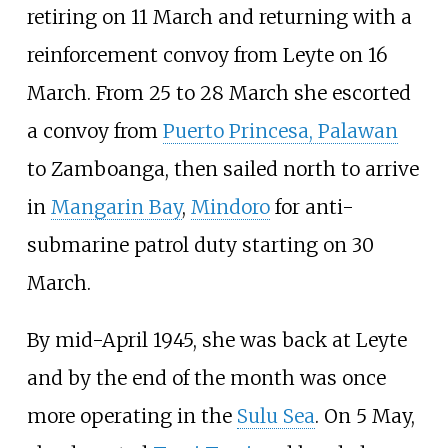
retiring on 11 March and returning with a
reinforcement convoy from Leyte on 16
March. From 25 to 28 March she escorted
a convoy from
Puerto Princesa, Palawan
to Zamboanga, then sailed north to arrive
in
Mangarin Bay
,
Mindoro
for anti-
submarine patrol duty starting on 30
March.
By mid-April 1945, she was back at Leyte
and by the end of the month was once
more operating in the
Sulu Sea
. On 5 May,