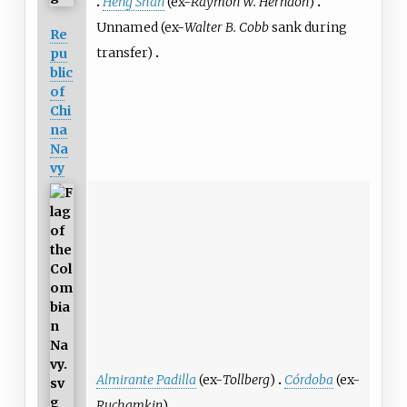
Heng Shan
(ex-
Raymon W. Herndon
)
Unnamed (ex-
Walter B. Cobb
sank during
Re
transfer)
pu
blic
of
Chi
na
Na
vy
Almirante Padilla
(ex-
Tollberg
)
Córdoba
(ex-
Ruchamkin
)