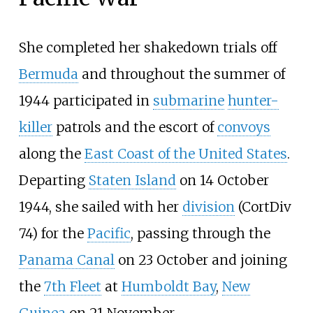
She completed her shakedown trials off
Bermuda
and throughout the summer of
1944 participated in
submarine
hunter-
killer
patrols and the escort of
convoys
along the
East Coast of the United States
.
Departing
Staten Island
on 14 October
1944, she sailed with her
division
(
CortDiv
74
) for the
Pacific
, passing through the
Panama Canal
on 23 October and joining
the
7th Fleet
at
Humboldt Bay
,
New