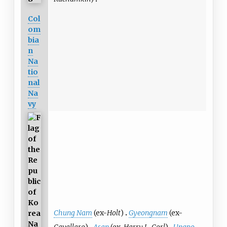
Col
om
bia
n
Na
tio
nal
Na
vy
Chung Nam
(ex-
Holt
)
Gyeongnam
(ex-