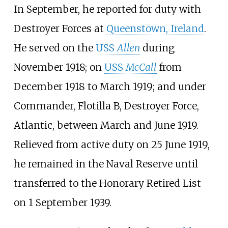
In September, he reported for duty with
Destroyer Forces at
Queenstown, Ireland
.
He served on the
USS
Allen
during
November 1918; on
USS
McCall
from
December 1918 to March 1919; and under
Commander, Flotilla B,
Destroyer Force,
Atlantic
, between March and June 1919.
Relieved from active duty on 25 June 1919,
he remained in the Naval Reserve until
transferred to the Honorary Retired List
on 1 September 1939.