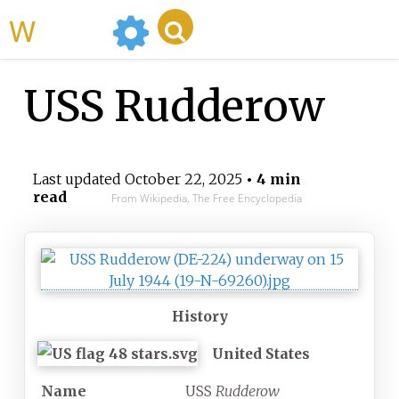
WikiMili
USS Rudderow
Last updated
October 22, 2025
• 4 min
read
From Wikipedia, The Free Encyclopedia
History
United States
Name
USS
Rudderow