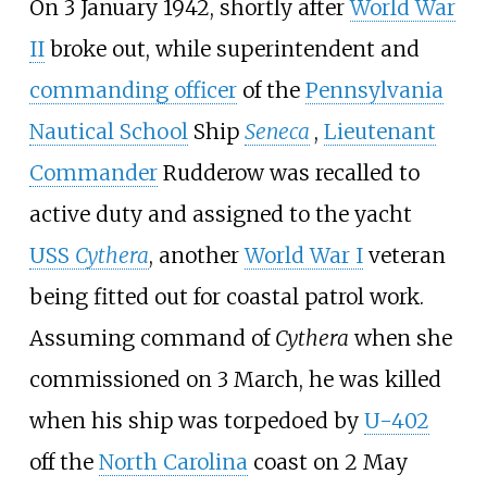
On 3 January 1942, shortly after
World War
II
broke out, while superintendent and
commanding officer
of the
Pennsylvania
Nautical School
Ship
Seneca
,
Lieutenant
Commander
Rudderow was recalled to
active duty and assigned to the yacht
USS
Cythera
, another
World War I
veteran
being fitted out for coastal patrol work.
Assuming command of
Cythera
when she
commissioned on 3 March, he was killed
when his ship was torpedoed by
U-402
off the
North Carolina
coast on 2 May