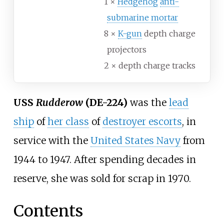
1 ×
Hedgehog
anti-
submarine mortar
8 ×
K-gun
depth charge
projectors
2 × depth charge tracks
USS
Rudderow
(DE-224)
was the
lead
ship
of
her class
of
destroyer escorts
, in
service with the
United States Navy
from
1944 to 1947. After spending decades in
reserve, she was sold for scrap in 1970.
Contents