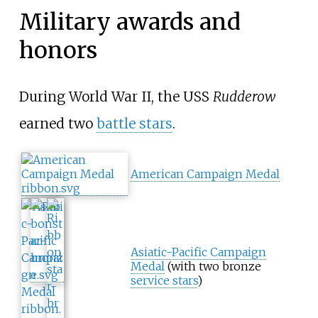
Military awards and
honors
During World War II, the USS
Rudderow
earned two
battle stars
.
American Campaign Medal
Asiatic-Pacific Campaign
Medal
(with two bronze
service stars
)