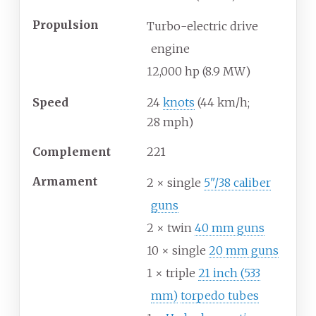
Propulsion
Turbo-electric drive
engine
12,000
hp (8.9
MW)
Speed
24
knots
(44
km/h;
28
mph)
Complement
221
Armament
2 × single
5"/38 caliber
guns
2 × twin
40 mm guns
10 × single
20 mm guns
1 × triple
21 inch (533
mm)
torpedo tubes