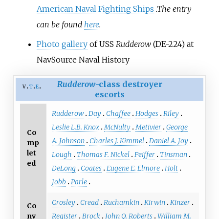
American Naval Fighting Ships
.
The entry
can be found
here
.
Photo gallery
of USS
Rudderow
(DE-224) at
NavSource Naval History
Rudderow
-class destroyer
v
t
e
escorts
Rudderow
Day
Chaffee
Hodges
Riley
Leslie L.B. Knox
McNulty
Metivier
George
Co
A. Johnson
Charles J. Kimmel
Daniel A. Joy
mp
let
Lough
Thomas F. Nickel
Peiffer
Tinsman
ed
DeLong
Coates
Eugene E. Elmore
Holt
Jobb
Parle
Crosley
Cread
Ruchamkin
Kirwin
Kinzer
Co
nv
Register
Brock
John Q. Roberts
William M.