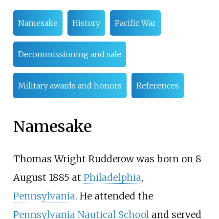
Namesake
History
Pacific War
Decommissioning and sale
Military awards and honors
References
Namesake
Thomas Wright Rudderow was born on 8
August 1885 at
Philadelphia
,
Pennsylvania
. He attended the
Pennsylvania Nautical School
and served