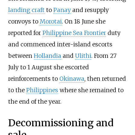
landing craft
to
Panay
and resupply
convoys to
Morotai
. On 18 June she
reported for
Philippine Sea Frontier
duty
and commenced inter-island escorts
between
Hollandia
and
Ulithi
. From 27
July to 1 August she escorted
reinforcements to
Okinawa
, then returned
to the
Philippines
where she remained to
the end of the year.
Decommissioning and
sale