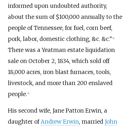
informed upon undoubted authority,
about the sum of $100,000 annually to the
people of Tennessee, for fuel, corn beef,
pork, labor, domestic clothing, &c. &c."
[
8
]
There was a Yeatman estate liquidation
sale on October 2, 1834, which sold off
18,000 acres, iron blast furnaces, tools,
livestock, and more than 200 enslaved
people.
[
9
]
His second wife, Jane Patton Erwin, a
daughter of
Andrew Erwin
, married
John