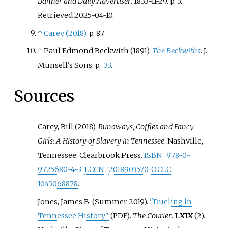
Banner and Daily Advertiser
. 1833-11-29. p.
3
.
Retrieved
2025-04-10
.
↑
Carey (2018)
, p.
87.
↑
Paul Edmond Beckwith (1891).
The Beckwiths
. J.
Munsell's Sons. p.
33
.
Sources
Carey, Bill (2018).
Runaways, Coffles and Fancy
Girls: A History of Slavery in Tennessee
. Nashville,
Tennessee: Clearbrook Press.
ISBN
978-0-
9725680-4-3
.
LCCN
2018903570
.
OCLC
1045068878
.
Jones, James B. (Summer 2019).
"Dueling in
Tennessee History"
.
The Courier
.
LXIX
(2).
(PDF)