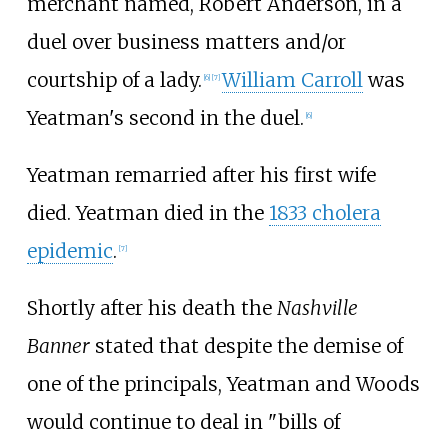
merchant named, Robert Anderson, in a
duel over business matters and/or
courtship of a lady.
William Carroll
was
[
6
]
[
7
]
Yeatman's second in the duel.
[
6
]
Yeatman remarried after his first wife
died. Yeatman died in the
1833 cholera
epidemic
.
[
7
]
Shortly after his death the
Nashville
Banner
stated that despite the demise of
one of the principals, Yeatman and Woods
would continue to deal in "bills of