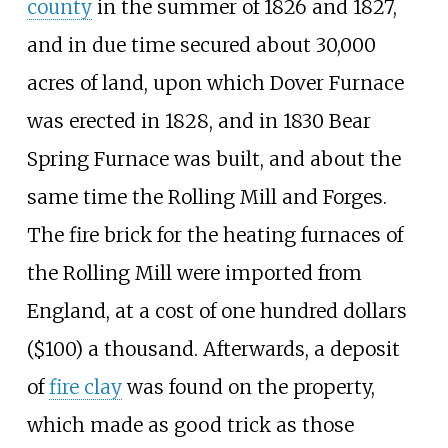
county
in the summer of 1826 and 1827,
and in due time secured about 30,000
acres of land, upon which Dover Furnace
was erected in 1828, and in 1830 Bear
Spring Furnace was built, and about the
same time the Rolling Mill and Forges.
The fire brick for the heating furnaces of
the Rolling Mill were imported from
England, at a cost of one hundred dollars
($100) a thousand. Afterwards, a deposit
of
fire clay
was found on the property,
which made as good trick as those