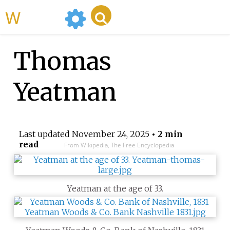
WikiMili
Thomas
Yeatman
Last updated
November 24, 2025
• 2 min
read
From Wikipedia, The Free Encyclopedia
Yeatman at the age of 33.