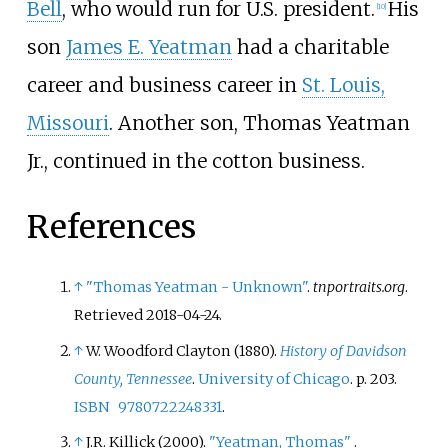
Bell
, who would run for U.S. president.
His
[
10
]
son
James E. Yeatman
had a charitable
career and business career in
St. Louis,
Missouri
. Another son,
Thomas Yeatman
Jr.
, continued in the cotton business.
References
↑
"Thomas Yeatman - Unknown"
.
tnportraits.org
.
Retrieved
2018-04-24
.
↑
W. Woodford Clayton (1880).
History of Davidson
County, Tennessee
.
University of Chicago
. p.
203.
ISBN
9780722248331
.
↑
J.R. Killick (2000).
"Yeatman, Thomas"
.