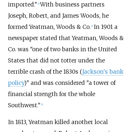
imported."
With business partners
[
4
]
Joseph, Robert, and James Woods, he
formed Yeatman, Woods & Co.
In 1901 a
[
5
]
newspaper stated that Yeatman, Woods &
Co. was "one of two banks in the United
States that did not totter under the
terrible crash of the 1830s (
Jackson's bank
policy
)" and was considered "a tower of
financial strength for the whole
Southwest."
[
5
]
In 1813, Yeatman killed another local