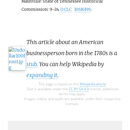
Nashville: State of Tennessee Historical
Commission:
9–
24.
OCLC
10616196
.
This article about an American
businessperson born in the 1780s is a
stub
. You can help Wikipedia by
expanding it
.
This page is based on this
Wikipedia article
Text is available under the
CC BY-SA 4.0
license; additional
terms may apply.
Images, videos and audio are available under their respective
licenses.