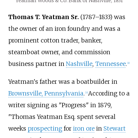
Yeatman Woods & Co. Bank of Nashville, 1831
Thomas T. Yeatman Sr.
(1787
–
1833) was
the owner of an iron foundry and was a
prominent cotton trader, banker,
steamboat owner, and commission
business partner in
Nashville
,
Tennessee
.
[
2
]
Yeatman's father was a boatbuilder in
Brownsville, Pennsylvania
.
According to a
[
3
]
writer signing as "Progress" in 1879,
"Thomas Yeatman Esq. spent several
weeks
prospecting
for
iron ore
in
Stewart