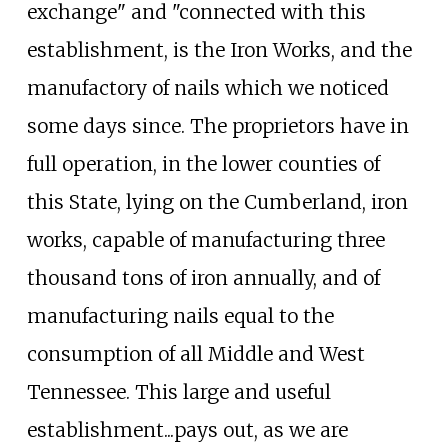
exchange" and "connected with this
establishment, is the Iron Works, and the
manufactory of nails which we noticed
some days since. The proprietors have in
full operation, in the lower counties of
this State, lying on the Cumberland, iron
works, capable of manufacturing three
thousand tons of iron annually, and of
manufacturing nails equal to the
consumption of all Middle and West
Tennessee. This large and useful
establishment...pays out, as we are