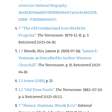
American National Biography
.
doi
:
10.1093/anb/9780198606697.article.1002178
.
ISBN
9780198606697
.
↑
"The Old Cumberland Iron Works by
Progress"
.
The Tennessean
. 1879-12-11. p.
3
.
Retrieved
2025-04-10
.
1
2
Woods, Mrs. James Jr. (1901-07-14).
"James E.
Yeatman as Described by Author Winston
Churchill"
.
The Tennessean
. p.
15
. Retrieved
2025-
04-10
.
1
2
Jones (2019)
, p.
13.
1
2
"Old Time Duels"
.
The Tennessean
. 1882-07-20.
p.
4
. Retrieved
2025-01-22
.
↑
"Messrs. Yeatman, Woods & Co"
.
National