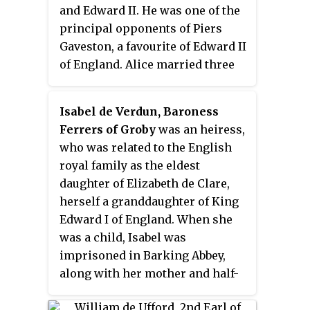
and Edward II. He was one of the
principal opponents of Piers
Gaveston, a favourite of Edward II
of England. Alice married three
times; Guy was her second
husband.
Isabel de Verdun, Baroness
Ferrers of Groby
was an heiress,
who was related to the English
royal family as the eldest
daughter of Elizabeth de Clare,
herself a granddaughter of King
Edward I of England. When she
was a child, Isabel was
imprisoned in Barking Abbey,
along with her mother and half-
sister, after her stepfather had
joined the Earl of Lancaster's ill-