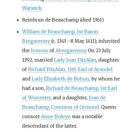
Warwick
.
Reinbrun de Beauchamp (died 1361)
William de Beauchamp, 1st Baron
Bergavenny
(c. 1343
–
8 May 1411); inherited
the
honour
of
Abergavenny
. On 23 July
1392, married
Lady Joan FitzAlan
, daughter
of
Richard FitzAlan, 11th Earl of Arundel
and
Lady Elizabeth de Bohun
, by whom he
had a son,
Richard de Beauchamp, 1st Earl
of Worcester
, and a daughter,
Joan de
Beauchamp, Countess of Ormond
. Queen
consort
Anne Boleyn
was a notable
descendant of the latter.