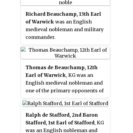
Richard Beauchamp, 13th Earl
of Warwick
was an English
medieval nobleman and military
commander.
Thomas de Beauchamp, 12th
Earl of Warwick
, KG was an
English medieval nobleman and
one of the primary opponents of
Richard II.
Ralph de Stafford, 2nd Baron
Stafford, 1st Earl of Stafford
, KG
was an English nobleman and