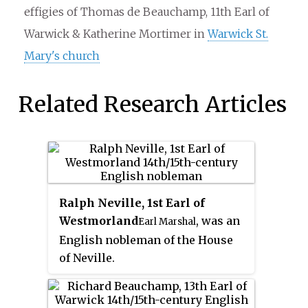
effigies of Thomas de Beauchamp, 11th Earl of
Warwick & Katherine Mortimer in
Warwick St.
Mary's church
Related Research Articles
Ralph Neville, 1st Earl of
Westmorland
, was an
Earl Marshal
English nobleman of the House
of Neville.