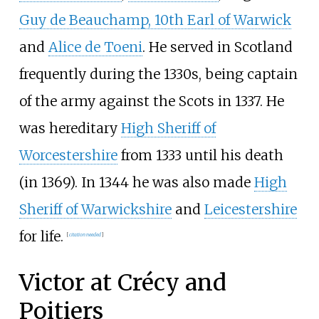
Guy de Beauchamp, 10th Earl of Warwick
and
Alice de Toeni
. He served in Scotland
frequently during the 1330s, being captain
of the army against the Scots in 1337. He
was hereditary
High Sheriff of
Worcestershire
from 1333 until his death
(in 1369). In 1344 he was also made
High
Sheriff of Warwickshire
and
Leicestershire
for life.
[
citation needed
]
Victor at Crécy and
Poitiers