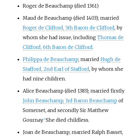
Roger de Beauchamp (died 1361)
Maud de Beauchamp
(died 1403); married
Roger de Clifford, 5th Baron de Clifford
, by
whom she had issue, including
Thomas de
Clifford, 6th Baron de Clifford
.
Philippa de Beauchamp
; married
Hugh de
Stafford, 2nd Earl of Stafford
, by whom she
had nine children.
Alice Beauchamp (died 1383); married firstly
John Beauchamp, 3rd Baron Beauchamp
of
Somerset, and secondly Sir Matthew
Gournay.
She died childless.
[3]
Joan de Beauchamp; married Ralph Basset,