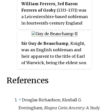
William Ferrers, 3rd Baron
Ferrers of Groby
(1333–1371) was
a Leicestershire-based nobleman
in fourteenth-century England
who took part in some of the
major campaigns of the first part
of the Hundred Years' War. The
Sir Guy de Beauchamp
, Knight,
eldest of two sons to Henry
was an English nobleman and
Ferrers, 2nd Baron Ferrers of
heir apparent to the title of Earl
Groby (d. 1343), he was ten years
of Warwick, being the eldest son
old when he succeeded his father
of the 11th Earl of Warwick. He
to the Barony.
served as a military commander
References
in the army of Edward III in
France, where he was mortally
injured in a freak hailstorm
↑
Douglas Richardson, Kimball G.
during the Siege of Chartres on 13
April. He died three weeks later
Everingham,
Magna Carta Ancestry: A Study