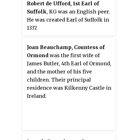
Robert de Ufford, 1st Earl of
Suffolk
, KG was an English peer.
He was created Earl of Suffolk in
1337.
Joan Beauchamp, Countess of
Ormond
was the first wife of
James Butler, 4th Earl of Ormond,
and the mother of his five
children. Their principal
residence was Kilkenny Castle in
Ireland.