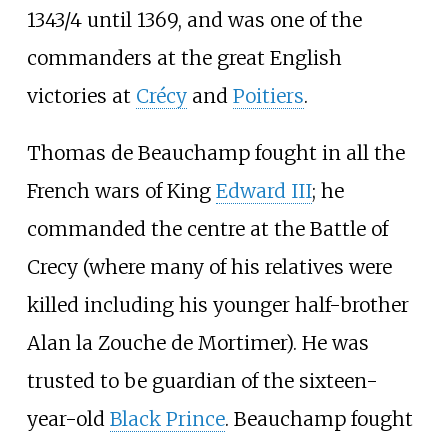
1343/4 until 1369, and was one of the
commanders at the great English
victories at
Crécy
and
Poitiers
.
Thomas de Beauchamp fought in all the
French wars of King
Edward III
; he
commanded the centre at the Battle of
Crecy (where many of his relatives were
killed including his younger half-brother
Alan la Zouche de Mortimer). He was
trusted to be guardian of the sixteen-
year-old
Black Prince
. Beauchamp fought