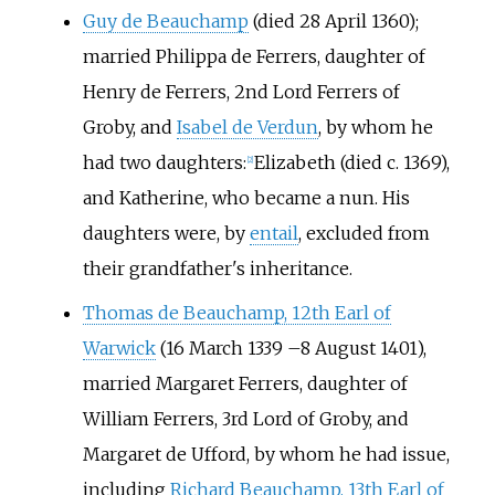
Guy de Beauchamp
(died 28 April 1360);
married Philippa de Ferrers, daughter of
Henry de Ferrers, 2nd Lord Ferrers of
Groby, and
Isabel de Verdun
, by whom he
had two daughters:
Elizabeth (died c. 1369),
[2]
and Katherine, who became a nun. His
daughters were, by
entail
, excluded from
their grandfather's inheritance.
Thomas de Beauchamp, 12th Earl of
Warwick
(16 March 1339
–
8 August 1401),
married Margaret Ferrers, daughter of
William Ferrers, 3rd Lord of Groby, and
Margaret de Ufford, by whom he had issue,
including
Richard Beauchamp, 13th Earl of