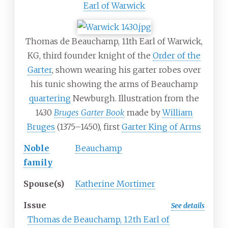
Earl of Warwick
Thomas de Beauchamp, 11th Earl of Warwick,
KG, third founder knight of the
Order of the
Garter
, shown wearing his garter robes over
his tunic showing the arms of Beauchamp
quartering
Newburgh. Illustration from the
1430
Bruges Garter Book
made by
William
Bruges
(1375–1450), first
Garter King of Arms
Noble
Beauchamp
family
Spouse(s)
Katherine Mortimer
Issue
See details
Thomas de Beauchamp, 12th Earl of