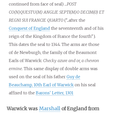
continued from face of seal)
...POST
CO(N)QUESTU(M) ANGLIE SEPTI(M)O DECIM(0) ET
REGNI SUI FRANCIE QUARTO
("...after the
Conquest of England
the seventeenth and of his
reign of the Kingdom of France the fourth").
This dates the seal to 1344. The arms are those
of de Newburgh, the family of the Beaumont
Earls of Warwick:
Checky azure and or, a chevron
ermine
. This same display of double arms was
used on the seal of his father
Guy de
Beauchamp, 10th Earl of Warwick
on his seal
affixed to the
Barons' Letter, 1301
Warwick was
Marshall
of England from