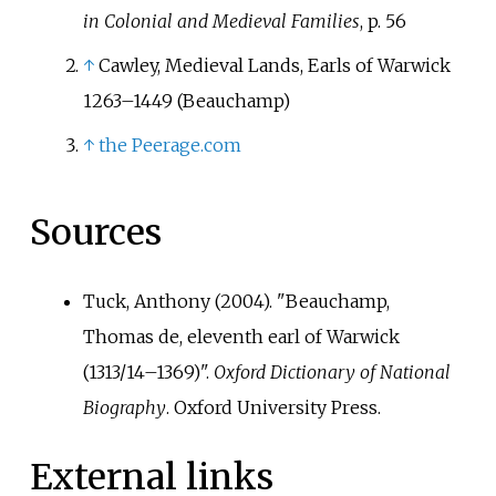
on 28 April 1360.
in Colonial and Medieval Families
, p.
56
↑
Cawley, Medieval Lands, Earls of Warwick
1263–1449 (Beauchamp)
↑
the Peerage.com
Sources
Tuck, Anthony (2004). "Beauchamp,
Thomas de, eleventh earl of Warwick
(1313/14–1369)".
Oxford Dictionary of National
Biography
. Oxford University Press.
External links