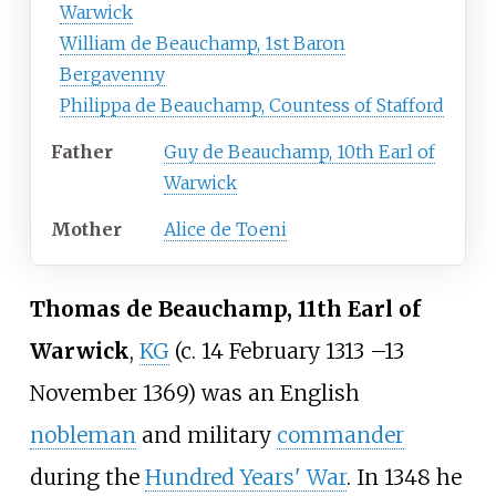
Warwick
William de Beauchamp, 1st Baron
Bergavenny
Philippa de Beauchamp, Countess of Stafford
Father
Guy de Beauchamp, 10th Earl of
Warwick
Mother
Alice de Toeni
Thomas de Beauchamp, 11th Earl of
Warwick
,
KG
(c. 14 February 1313
–
13
November 1369) was an English
nobleman
and military
commander
during the
Hundred Years' War
. In 1348 he