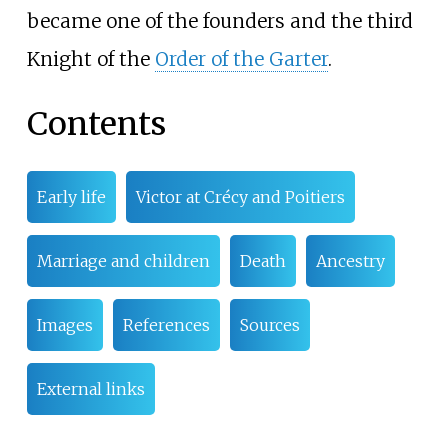
became one of the founders and the third
Knight of the
Order of the Garter
.
Contents
Early life
Victor at Crécy and Poitiers
Marriage and children
Death
Ancestry
Images
References
Sources
External links