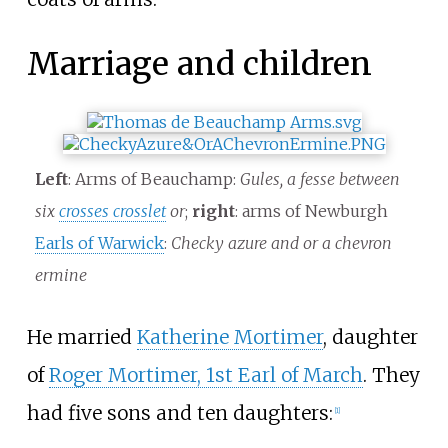
Marriage and children
Left
: Arms of Beauchamp:
Gules, a fesse between
six
crosses crosslet
or
;
right
: arms of Newburgh
Earls of Warwick
:
Checky azure and or a chevron
ermine
He married
Katherine Mortimer
, daughter
of
Roger Mortimer, 1st Earl of March
. They
had five sons and ten daughters:
[1]