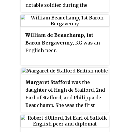
notable soldier during the
Hundred Years War against
France.
William de Beauchamp, 1st
Baron Bergavenny
, KG was an
English peer.
Margaret Stafford
was the
daughter of Hugh de Stafford, 2nd
Earl of Stafford, and Philippa de
Beauchamp. She was the first
wife of Ralph Neville, 1st Earl of
Westmorland, and the
grandmother of the 2nd Earl.