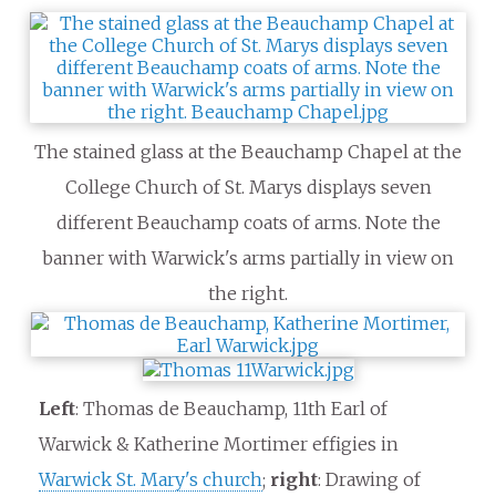
The stained glass at the Beauchamp Chapel at the
College Church of St. Marys displays seven
different Beauchamp coats of arms. Note the
banner with Warwick's arms partially in view on
the right.
Left
: Thomas de Beauchamp, 11th Earl of
Warwick & Katherine Mortimer effigies in
Warwick St. Mary's church
;
right
: Drawing of