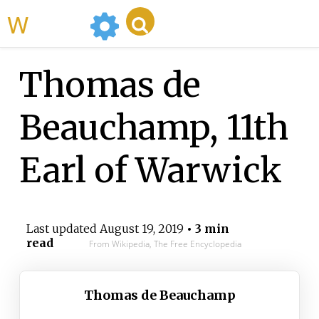
WikiMili
Thomas de
Beauchamp, 11th
Earl of Warwick
Last updated
August 19, 2019
• 3 min
read
From Wikipedia, The Free Encyclopedia
Thomas de Beauchamp