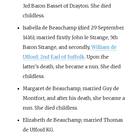
3rd Baron Basset of Drayton. She died
childless.
Isabella de Beauchamp (died 29 September
1416); married firstly John le Strange, 5th
Baron Strange, and secondly,
William de
Ufford, 2nd Earl of Suffolk
. Upon the
latter's death, she became a nun. She died
childless.
Margaret de Beauchamp; married Guy de
Montfort, and after his death, she became a
nun. She died childless.
Elizabeth de Beauchamp; married Thomas
de Ufford KG.