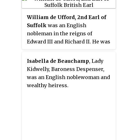
fated rebellion against King
Edward II. Her husband was
William de Ufford, 2nd Earl of
Henry Ferrers, 2nd Baron Ferrers
Suffolk
was an English
of Groby.
nobleman in the reigns of
Edward III and Richard II. He was
the son of Robert de Ufford, who
was created Earl of Suffolk by
Isabella de Beauchamp
, Lady
Edward III in 1337. William had
Kidwelly, Baroness Despenser,
three older brothers who all
was an English noblewoman and
predeceased him, and in 1369 he
wealthy heiress.
succeeded his father. In the
1370s, he participated in several
campaigns of the Hundred Years'
War, but this period was not a
successful one for England.
Suffolk was closely connected to
Thomas Beauchamp, Earl of