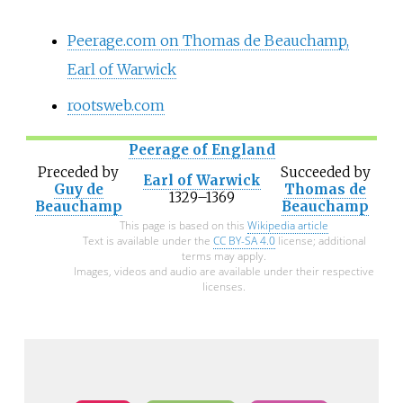
Peerage.com on Thomas de Beauchamp,
Earl of Warwick
rootsweb.com
Peerage of England
Preceded
by
Succeeded
by
Earl of Warwick
Guy de
Thomas de
1329–1369
Beauchamp
Beauchamp
This page is based on this
Wikipedia article
Text is available under the
CC BY-SA 4.0
license; additional
terms may apply.
Images, videos and audio are available under their respective
licenses.