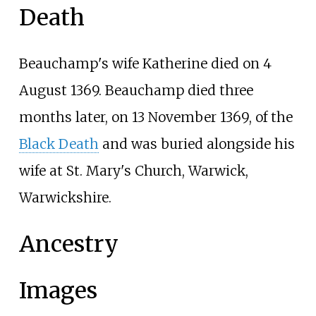
Death
Beauchamp's wife Katherine died on 4
August 1369. Beauchamp died three
months later, on 13 November 1369, of the
Black Death
and was buried alongside his
wife at St. Mary's Church, Warwick,
Warwickshire.
Ancestry
Images