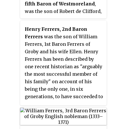
fifth Baron of Westmoreland
,
was the son of Robert de Clifford,
3rd Baron de Clifford, second son
of Robert de Clifford, 1st Baron de
Henry Ferrers, 2nd Baron
Clifford (1273–1314), the founder of
Ferrers
was the son of William
the northern branch of the
Ferrers, 1st Baron Ferrers of
family. His mother was Isabella,
Groby and his wife Ellen. Henry
daughter of Maurice, 2nd Lord
Ferrers has been described by
Berkeley. He succeeded his elder
one recent historian as "arguably
brother, Robert de Clifford, 4th
the most successful member of
Baron de Clifford in 1350, on
his family" on account of his
which day he made proof of his
being the only one, in six
age.
generations, to have succeeded to
his patrimony as an adult, thus
"protecting his inheritance from
the hazards of wardship."