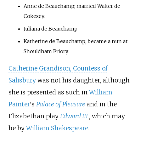
Anne de Beauchamp; married Walter de
Cokesey.
Juliana de Beauchamp
Katherine de Beauchamp; became a nun at
Shouldham Priory.
Catherine Grandison, Countess of
Salisbury
was not his daughter, although
she is presented as such in
William
Painter
's
Palace of Pleasure
and in the
Elizabethan play
Edward III
, which may
be by
William Shakespeare
.