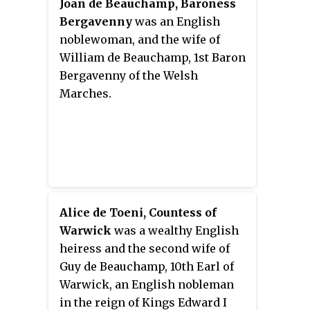
Joan de Beauchamp, Baroness
Bergavenny
was an English
noblewoman, and the wife of
William de Beauchamp, 1st Baron
Bergavenny of the Welsh
Marches.
Alice de Toeni, Countess of
Warwick
was a wealthy English
heiress and the second wife of
Guy de Beauchamp, 10th Earl of
Warwick, an English nobleman
in the reign of Kings Edward I