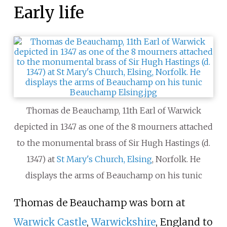
Early life
Thomas de Beauchamp, 11th Earl of Warwick
depicted in 1347 as one of the 8 mourners attached
to the monumental brass of Sir Hugh Hastings (d.
1347) at
St Mary's Church, Elsing
, Norfolk. He
displays the arms of Beauchamp on his tunic
Thomas de Beauchamp was born at
Warwick Castle
,
Warwickshire
, England to