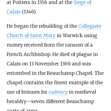
at Poitiers in 1356 and at the
Siege of
Calais
(1346).
He began the rebuilding of the
Collegiate
Church of Saint Mary
in Warwick using
money received from the ransom of a
French Archbishop. He died of plague in
Calais on 13 November 1369 and was
entombed in the Beauchamp Chapel. The
chapel contains the finest example of the
use of brisures for
cadency
in medieval
heraldry—seven different Beauchamp
coats of arms.