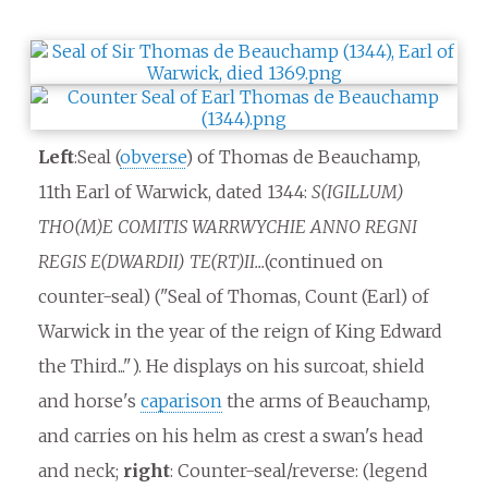
Left
:Seal (
obverse
) of Thomas de Beauchamp,
11th Earl of Warwick, dated 1344:
S(IGILLUM)
THO(M)E COMITIS WARRWYCHIE ANNO REGNI
REGIS E(DWARDII) TE(RT)II...
(continued on
counter-seal) ("Seal of Thomas, Count (Earl) of
Warwick in the year of the reign of King Edward
the Third..."). He displays on his surcoat, shield
and horse's
caparison
the arms of Beauchamp,
and carries on his helm as crest a swan's head
and neck;
right
: Counter-seal/reverse: (legend