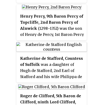
Warwick and John of Gaunt, Duke
of Lancaster, and his conciliatory
Henry Percy, 9th Baron Percy of
skills were highly valued in
Topcliffe, 2nd Baron Percy of
national politics. He helped
Alnwick
(1298–1352) was the son
arbitrate in the conflict between
of Henry de Percy, 1st Baron Percy
Gaunt and the parliamentary
of Alnwick, and Eleanor Fitzalan,
Commons during the Good
daughter of Sir Richard FitzAlan,
Parliament. In 1381, Suffolk took
8th Earl of Arundel, and sister of
part in suppressing the
Katherine de Stafford, Countess
Edmund FitzAlan, 9th Earl of
Peasants' Revolt in East Anglia,
of Suffolk
was a daughter of
Arundel.
after narrowly escaping the
Hugh de Stafford, 2nd Earl of
rebels himself. He died suddenly
Stafford and his wife Philippa de
in 1382 while attending
Beauchamp. By her marriage to
parliament, and since he had no
Michael de la Pole, 2nd Earl of
surviving children, his title
Suffolk, she became known as
Roger de Clifford, 5th Baron de
became extinct and his property
the
Countess of Suffolk
.
Clifford, ninth Lord Clifford,
was dispersed.