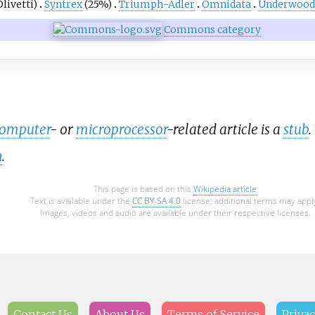
livetti)
Syntrex
(25%)
Triumph-Adler
Omnidata
Underwood
Commons category
computer
- or
microprocessor
-related article is a
stub
.
n
.
This page is based on this
Wikipedia article
Text is available under the
CC BY-SA 4.0
license; additional terms may appl
Images, videos and audio are available under their respective licenses.
Contact Us
About Us
Terms of Service
Privac