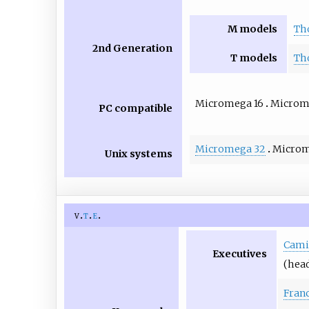
M models
Th
2nd Generation
T models
Th
Micromega 16
Microm
PC compatible
Micromega 32
Microm
Unix systems
v
t
e
Camil
Executives
(head
Franc