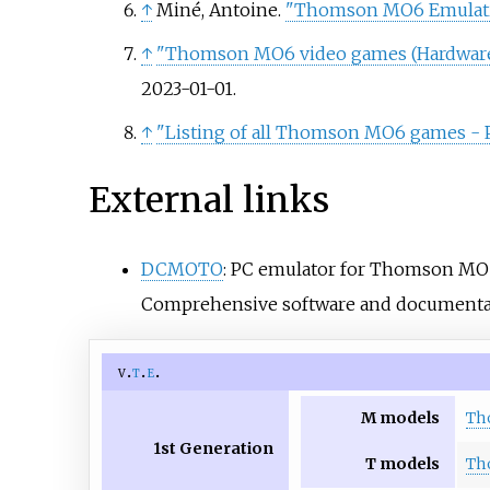
↑
Miné, Antoine.
"Thomson MO6 Emulati
↑
"Thomson MO6 video games (Hardware 
2023-01-01
.
↑
"Listing of all Thomson MO6 games - P
External links
DCMOTO
: PC emulator for Thomson M
Comprehensive software and documentatio
v
t
e
M models
Th
1st Generation
T models
Th