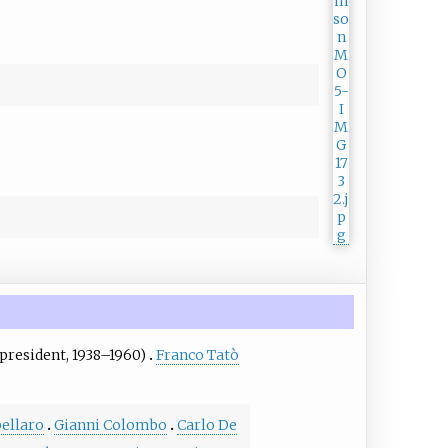
president, 1938–1960)
Franco Tatò
pellaro
Gianni Colombo
Carlo De