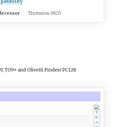
patibility
decessor
Thomson MO5
9, TO9+ and Olivetti Prodest PC128.