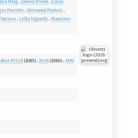
nca Helg
James Irvine
Louis
gio Perotto
Giovanni Pintori
 Varisco
Lella Vignelli
Massimo
odest PC128
(1985)
M28
(1986)
M19