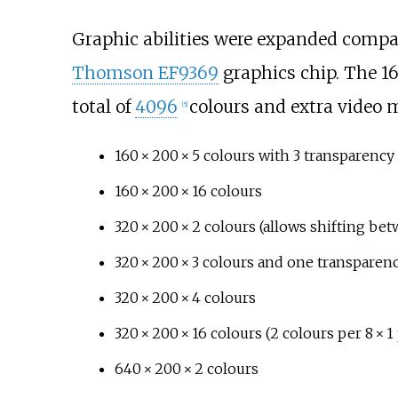
Graphic abilities were expanded compar
Thomson EF9369
graphics chip. The 16
total of
4096
colours and extra video 
[
5
]
160 × 200 × 5
colours with 3 transparency 
160 × 200 × 16
colours
320 × 200 × 2
colours (allows shifting be
320 × 200 × 3
colours and one transparenc
320 × 200 × 4
colours
320 × 200 × 16
colours (2 colours per
8 × 1
640 × 200 × 2
colours