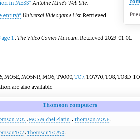
com
on in MESS"
.
Antoine Miné's Web Site
.
Pre
entity)"
.
Universal Videogame List
. Retrieved
age 1"
.
The Video Games Museum
. Retrieved
2023-01-01
.
O5, MO5E, MO5NR, MO6, T9000,
TO7
, TO7/70, TO8, TO8D, TO
n are also available.
Thomson computers
omson MO5
MO5 Michel Platini
Thomson MO5E
omson TO7
Thomson TO7/70