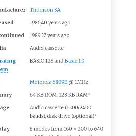
ufacturer
Thomson SA
eased
1986
;
40
years ago
continued
1989
;
37
years ago
ia
Audio cassette
rating
BASIC 128 and
Basic 1.0
tem
U
Motorola 6809E
@ 1MHz
mory
64 KB ROM, 128 KB RAM
[
1
]
rage
Audio cassette (1200/2400
bauds), disk drive (optional)
[
1
]
play
8 modes from 160 × 200 to 640