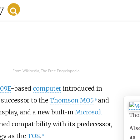
From Wikipedia, The Free Encyclopedia
809E
-based
computer
introduced in
 successor to the
Thomson MO5
and
[
4
]
isplay, and a new built-in
Microsoft
Tho
ained compatibility with its predecessor,
Als
gy as the
TO8
.
[
6
]
as