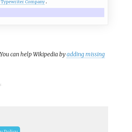
 Typewriter Company
 You can help Wikipedia by
adding missing
y.
y Policy