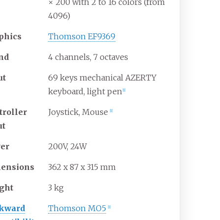
× 200 with 2 to 16 colors (from
4096)
phics
Thomson EF9369
nd
4 channels, 7 octaves
ut
69 keys mechanical AZERTY
keyboard, light pen
[
1
]
troller
Joystick, Mouse
[
1
]
ut
er
200V, 24W
ensions
362 x 87 x 315 mm
ght
3 kg
kward
Thomson MO5
[
1
]