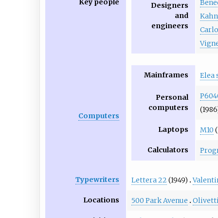
Key people
Bene
Designers
and
Kah
engineers
Carl
Vigne
Mainframes
Elea 
P604
Personal
computers
(1986
Computers
Laptops
M10
(
Calculators
Prog
Typewriters
Lettera 22
(1949)
Valenti
Locations
500 Park Avenue
Olivet