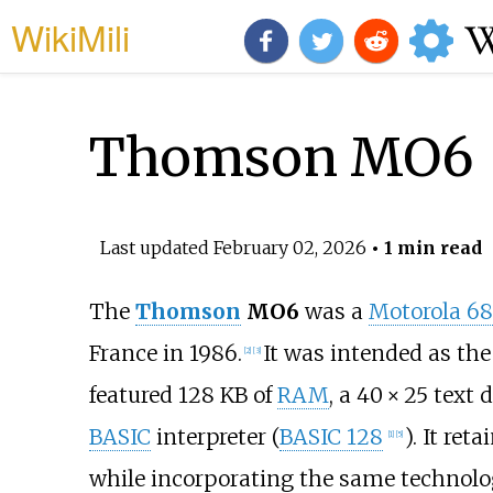
WikiMili
Thomson MO6
Last updated
February 02, 2026
• 1 min read
The
Thomson
MO6
was a
Motorola 6
France in 1986.
It was intended as the
[
2
]
[
3
]
featured 128
KB of
RAM
, a
40 × 25
text d
BASIC
interpreter (
BASIC 128
). It ret
[
1
]
[
5
]
while incorporating the same technolo