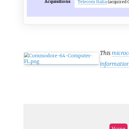
Acquisitions
Telecom Italia
(acquired O
This
micro
informatio
Home