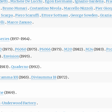
detti
Michele De Lucchi
Egon Eiermann
Ignazio Gardella
Fra
n
Bruno Munari
Costantino Nivola
Marcello Nizzoli
Pier Gior
o Scarpa
Piero Scaruffi
Ettore Sottsass
George Sowden
Grazia
lli
Marco Zanuso
series
(1957–1964)
0
(1975)
P6060
(1975)
P6066
(1975)
M20
(1982)
M24
(1983)
Pr
)
Envision
(1995)
1983)
Quaderno
(1992)
ramma 101
(1965)
Divisumma 18
(1972)
ne
(1969)
ti-Underwood Factory