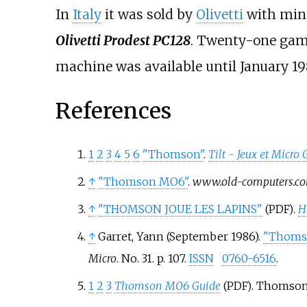
In
Italy
it was sold by
Olivetti
with mino
Olivetti Prodest PC128
. Twenty-one game
machine was available until January 19
References
1
2
3
4
5
6
"Thomson"
.
Tilt - Jeux et Micro
↑
"Thomson MO6"
.
www.old-computers.c
↑
"THOMSON JOUE LES LAPINS"
.
H
(PDF)
↑
Garret, Yann (September 1986).
"Thomso
Micro
. No.
31. p.
107.
ISSN
0760-6516
.
1
2
3
Thomson MO6 Guide
. Thomson/
(PDF)