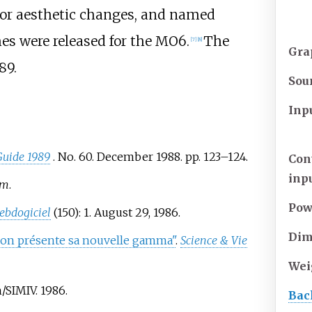
r aesthetic changes, and named
s were released for the MO6.
The
[
7
]
[
8
]
Gra
89.
Sou
Inp
 Guide 1989
. No.
60. December 1988. pp.
123–
124.
Con
inp
om
.
Pow
ebdogiciel
(150): 1. August 29, 1986.
Dim
n présente sa nouvelle gamma"
.
Science & Vie
Wei
SIMIV. 1986.
Bac