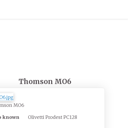
Thomson MO6
mson MO6
o known
Olivetti Prodest PC128