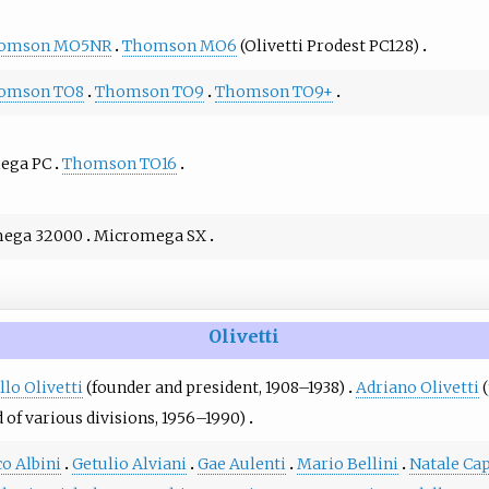
omson MO5NR
Thomson MO6
(Olivetti Prodest PC128)
omson TO8
Thomson TO9
Thomson TO9+
ega PC
Thomson TO16
ega 32000
Micromega SX
Olivetti
lo Olivetti
(founder and president, 1908–1938)
Adriano Olivetti
(
 of various divisions, 1956–1990)
o Albini
Getulio Alviani
Gae Aulenti
Mario Bellini
Natale Ca