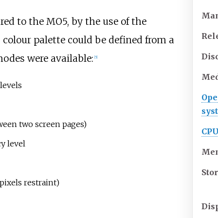
Man
ed to the MO5, by the use of the
Rel
 colour palette could be defined from a
Dis
modes were available:
[
5
]
Med
levels
Ope
sys
tween two screen pages)
CP
y level
Me
Sto
pixels restraint)
Dis