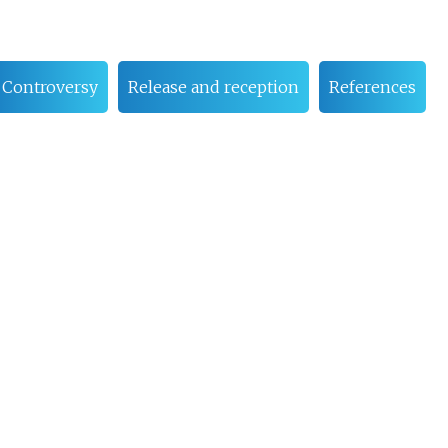
Controversy
Release and reception
References