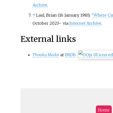
Archive
.
↑
Laul, Brian (16 January 1983).
"Where Cin
October
2023
–
via
Internet Archive
.
External links
Thooku Medai
at
IMDb
Home