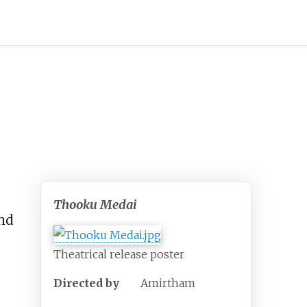
Thooku Medai
nd
Theatrical release poster
Directed by
Amirtham