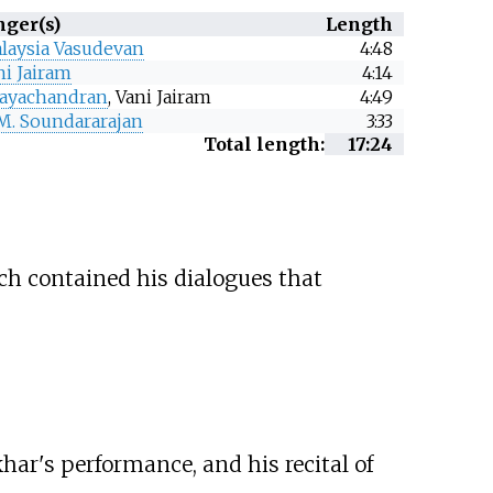
nger(s)
Length
laysia Vasudevan
4:48
ni Jairam
4:14
 Jayachandran
, Vani Jairam
4:49
 M. Soundararajan
3:33
Total length:
17:24
ch contained his dialogues that
ar's performance, and his recital of