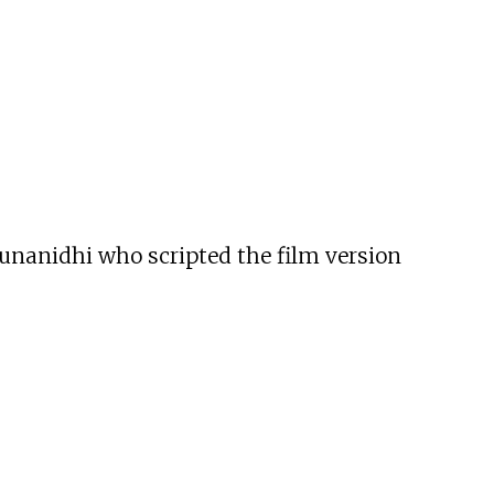
runanidhi who scripted the film version