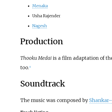
Menaka
Usha Rajender
Nagesh
Production
Thooku Medai
is a film adaptation of t
too.
[
1
]
Soundtrack
The music was composed by
Shankar