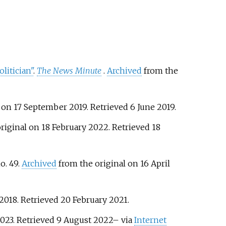
litician"
.
The News Minute
.
Archived
from the
 on 17 September 2019
. Retrieved
6 June
2019
.
riginal on 18 February 2022
. Retrieved
18
no.
49.
Archived
from the original on 16 April
2018
. Retrieved
20 February
2021
.
2023
. Retrieved
9 August
2022
–
via
Internet