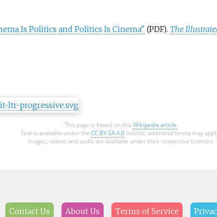
ema Is Politics and Politics Is Cinema"
.
The Illustrat
(PDF)
This page is based on this
Wikipedia article
Text is available under the
CC BY-SA 4.0
license; additional terms may appl
Images, videos and audio are available under their respective licenses.
Contact Us
About Us
Terms of Service
Privac