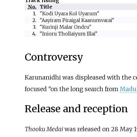
Track listing
No.
Title
1.
"Kodi Uyara Kol Uyarum"
2.
"Aayiram Piraigal Kaanumvarai"
3.
"Kurinji Malar Ondru"
4.
"Inioru Thollaiyum Illai"
Controversy
Karunanidhi was displeased with the ce
focused "on the long search from
Madu
Release and reception
Thooku Medai
was released on 28 May 1