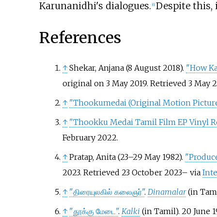
Karunanidhi's dialogues.
Despite this, 
[
6
]
References
↑
Shekar, Anjana (8 August 2018).
"How Kar
original on 3 May 2019
. Retrieved
3 May
2
↑
"Thookumedai (Original Motion Pictur
↑
"Thookku Medai Tamil Film EP Vinyl R
February
2022
.
↑
Pratap, Anita (23–29 May 1982).
"Produce
2023
. Retrieved
23 October
2023
–
via
Int
↑
"திரையுலகில் கலைஞர்"
.
Dinamalar
(in Tam
↑
"தூக்கு மேடை"
.
Kalki
(in Tamil). 20 June 1