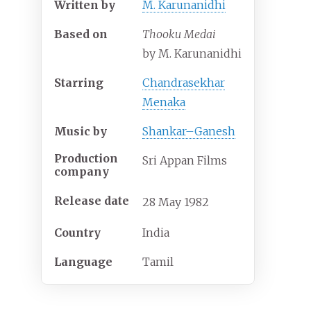
Written by
M. Karunanidhi
Based on
Thooku Medai
by M. Karunanidhi
Starring
Chandrasekhar
Menaka
Music by
Shankar–Ganesh
Production
Sri Appan Films
company
Release date
28
May
1982
Country
India
Language
Tamil