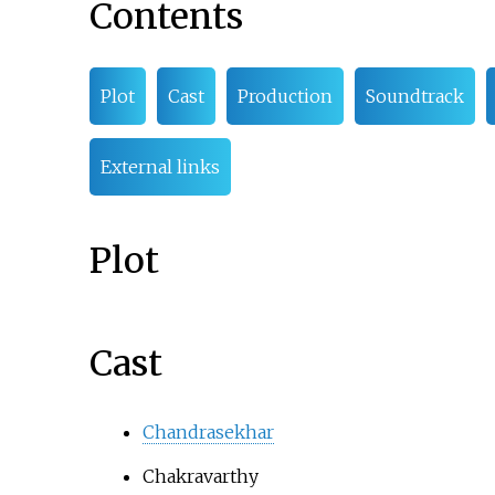
Contents
Plot
Cast
Production
Soundtrack
External links
Plot
Cast
Chandrasekhar
Chakravarthy