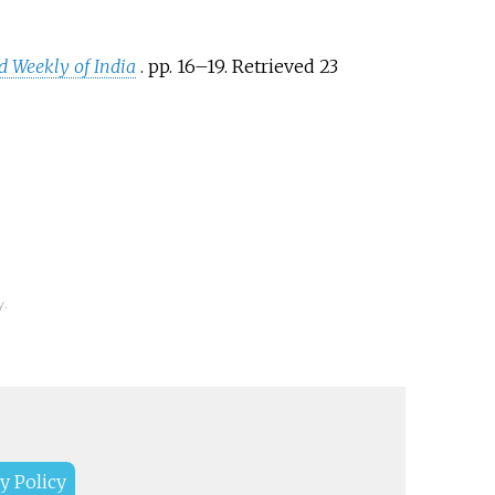
ed Weekly of India
. pp.
16–
19
. Retrieved
23
y.
y Policy