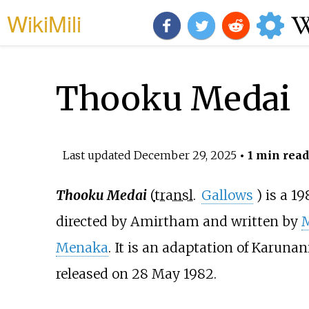
WikiMili
Thooku Medai
Last updated
December 29, 2025
• 1 min read
Thooku Medai
(
transl.
Gallows
) is a 1
directed by Amirtham and written by
M
Menaka
. It is an adaptation of Karuna
released on 28 May 1982.