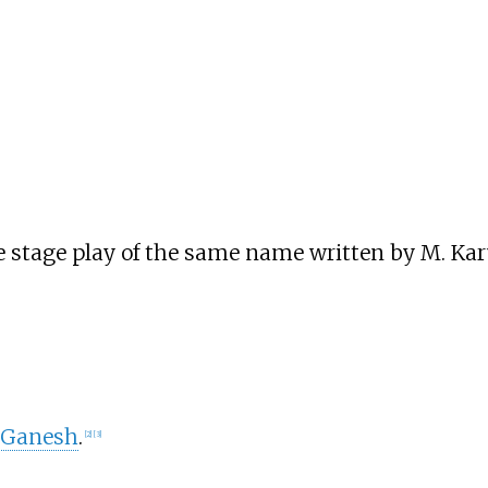
he stage play of the same name written by M. Ka
–Ganesh
.
[
2
]
[
3
]