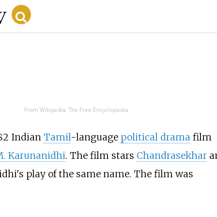
From Wikipedia, The Free Encyclopedia
982 Indian
Tamil
-language
political drama
film
. Karunanidhi
. The film stars
Chandrasekhar
a
nidhi's play of the same name. The film was