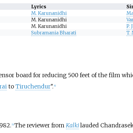
Lyrics
Si
M. Karunanidhi
Ma
M. Karunanidhi
Va
M. Karunanidhi
P.
Subramania Bharati
T.
nsor board for reducing 500 feet of the film whi
rai
to
Tiruchendur
".
[
4
]
982.
The reviewer from
Kalki
lauded Chandrasekh
[
5
]