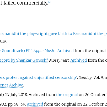
it failed commercially.
[
7
]
unanidhi the playwright gave birth to Karunanidhi the po
019
.
e Soundtrack) EP"
.
Apple Music
.
Archived
from the original
ecord by Shankar Ganesh"
.
Mossymart
.
Archived
from the o
rs protest against unjustified censorship"
.
Sunday
. Vol.
9, 
ernet Archive
.
il). 27 July 2018. Archived from
the original
on 26 October 
982. pp.
58–
59.
Archived
from the original on 22 October 