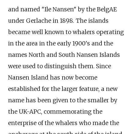
and named "Ile Nansen" by the BelgAE
under Gerlache in 1898. The islands
became well known to whalers operating
in the area in the early 1900's and the
names North and South Nansen Islands
were used to distinguish them. Since
Nansen Island has now become
established for the larger feature, a new
name has been given to the smaller by
the UK-APC, commemorating the
enterprise of the whalers who made the