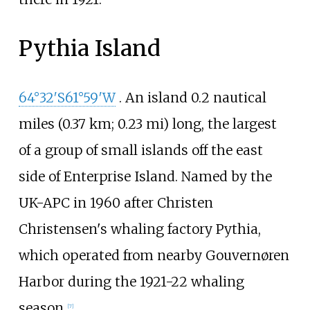
Pythia Island
64°32′S
61°59′W
. An island
0.2 nautical
miles (0.37
km; 0.23
mi)
long, the largest
of a group of small islands off the east
side of Enterprise Island. Named by the
UK-APC in 1960 after Christen
Christensen's whaling factory Pythia,
which operated from nearby Gouvernøren
Harbor during the 1921-22 whaling
season.
[
7
]