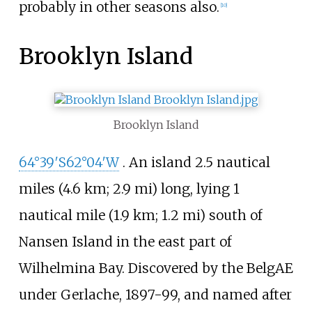
probably in other seasons also.
[
10
]
Brooklyn Island
Brooklyn Island
64°39′S
62°04′W
. An island
2.5 nautical
miles (4.6
km; 2.9
mi)
long, lying
1
nautical mile (1.9
km; 1.2
mi)
south of
Nansen Island in the east part of
Wilhelmina Bay. Discovered by the BelgAE
under Gerlache, 1897-99, and named after