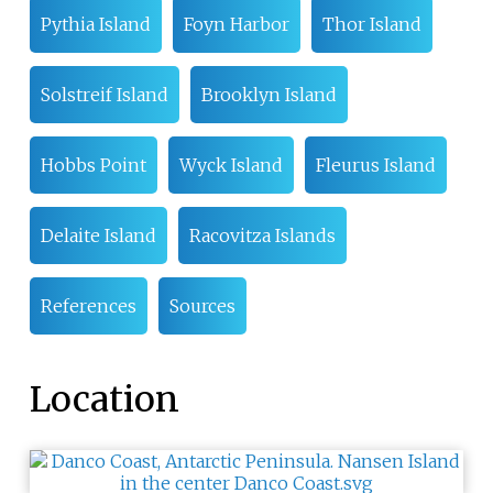
Pythia Island
Foyn Harbor
Thor Island
Solstreif Island
Brooklyn Island
Hobbs Point
Wyck Island
Fleurus Island
Delaite Island
Racovitza Islands
References
Sources
Location