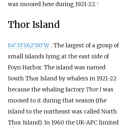
was moored here during 1921-22.
[
8
]
Thor Island
64°33′S
62°00′W
. The largest of a group of
small islands lying at the east side of
Foyn Harbor. The island was named
South Thor Island by whalers in 1921-22
because the whaling factory
Thor I
was
moored to it during that season (the
island to the northeast was called North
Thor Island). In 1960 the UK-APC limited