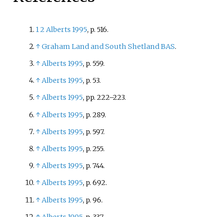
1
2
Alberts 1995
, p.
516.
↑
Graham Land and South Shetland BAS
.
↑
Alberts 1995
, p.
559.
↑
Alberts 1995
, p.
53.
↑
Alberts 1995
, pp.
222–223.
↑
Alberts 1995
, p.
289.
↑
Alberts 1995
, p.
597.
↑
Alberts 1995
, p.
255.
↑
Alberts 1995
, p.
744.
↑
Alberts 1995
, p.
692.
↑
Alberts 1995
, p.
96.
↑
Alberts 1995
, p.
337.