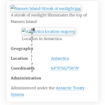
A streak of sunlight illuminates the top of
Nansen Island
N
a
n
Location in Antarctica
s
e
n
Geography
I
s
Location
Antarctica
l
a
n
Coordinates
64°35′S
62°06′W
d
Administration
Administered under the
Antarctic Treaty
System