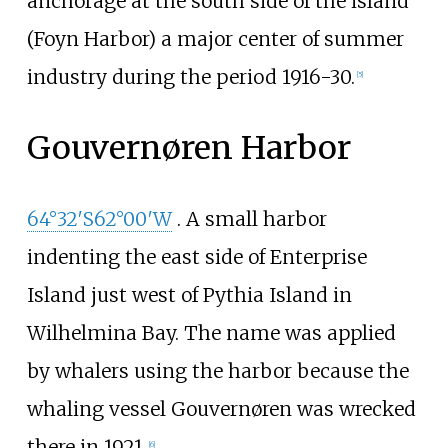
anchorage at the south side of the island
(Foyn Harbor) a major center of summer
industry during the period 1916-30.
[
5
]
Gouvernøren Harbor
64°32′S
62°00′W
. A small harbor
indenting the east side of Enterprise
Island just west of Pythia Island in
Wilhelmina Bay. The name was applied
by whalers using the harbor because the
whaling vessel Gouvernøren was wrecked
there in 1921.
[
6
]