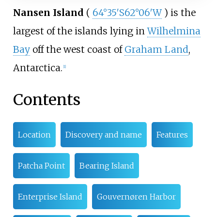
Nansen Island
(
64°35′S
62°06′W
) is the
largest of the islands lying in
Wilhelmina
Bay
off the west coast of
Graham Land
,
Antarctica.
[
1
]
Contents
Location
Discovery and name
Features
Patcha Point
Bearing Island
Enterprise Island
Gouvernøren Harbor