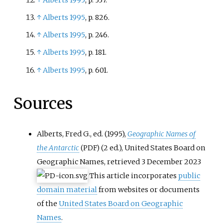
↑
Alberts 1995
, p.
826.
↑
Alberts 1995
, p.
246.
↑
Alberts 1995
, p.
181.
↑
Alberts 1995
, p.
601.
Sources
Alberts, Fred G., ed. (1995),
Geographic Names of
the Antarctic
(2
ed.), United States Board on
(PDF)
Geographic Names
, retrieved
3 December
2023
This article incorporates
public
domain material
from websites or documents
of the
United States Board on Geographic
Names
.