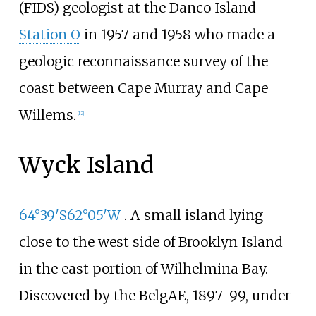
(FIDS) geologist at the Danco Island
Station O
in 1957 and 1958 who made a
geologic reconnaissance survey of the
coast between Cape Murray and Cape
Willems.
[
12
]
Wyck Island
64°39′S
62°05′W
. A small island lying
close to the west side of Brooklyn Island
in the east portion of Wilhelmina Bay.
Discovered by the BelgAE, 1897-99, under