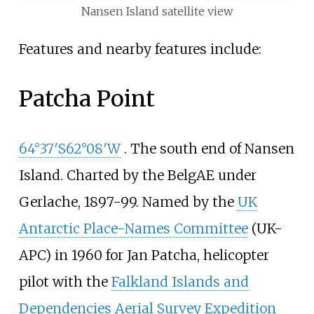
Nansen Island satellite view
Features and nearby features include:
Patcha Point
64°37′S
62°08′W
. The south end of Nansen
Island. Charted by the BelgAE under
Gerlache, 1897-99. Named by the
UK
Antarctic Place-Names Committee
(UK-
APC) in 1960 for Jan Patcha, helicopter
pilot with the
Falkland Islands and
Dependencies Aerial Survey Expedition