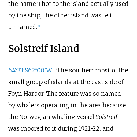
the name Thor to the island actually used
by the ship; the other island was left
unnamed.
[
9
]
Solstreif Island
64°33′S
62°00′W
. The southernmost of the
small group of islands at the east side of
Foyn Harbor. The feature was so named
by whalers operating in the area because
the Norwegian whaling vessel
Solstreif
was moored to it during 1921-22, and