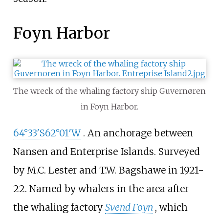
Foyn Harbor
The wreck of the whaling factory ship Guvernøren
in Foyn Harbor.
64°33′S
62°01′W
. An anchorage between
Nansen and Enterprise Islands. Surveyed
by M.C. Lester and
T.W. Bagshawe
in 1921-
22. Named by whalers in the area after
the whaling factory
Svend Foyn
, which