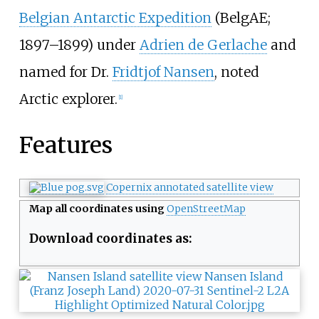
Belgian Antarctic Expedition
(BelgAE;
1897–1899) under
Adrien de Gerlache
and
named for Dr.
Fridtjof Nansen
, noted
Arctic explorer.
[
1
]
Features
Copernix annotated satellite view
Map all coordinates using
OpenStreetMap
Download coordinates as: