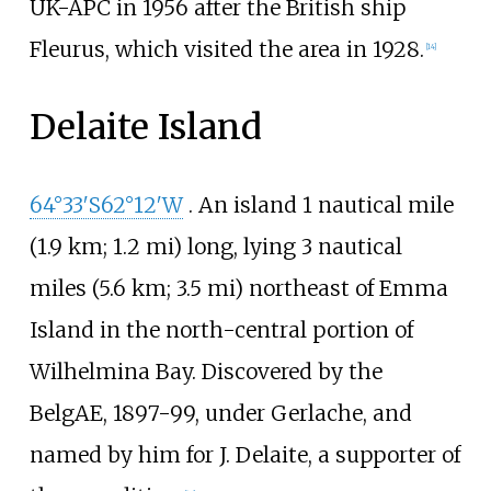
UK-APC in 1956 after the British ship
Fleurus, which visited the area in 1928.
[
14
]
Delaite Island
64°33′S
62°12′W
. An island
1 nautical mile
(1.9
km; 1.2
mi)
long, lying
3 nautical
miles (5.6
km; 3.5
mi)
northeast of Emma
Island in the north-central portion of
Wilhelmina Bay. Discovered by the
BelgAE, 1897-99, under Gerlache, and
named by him for J. Delaite, a supporter of