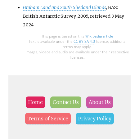
Graham Land and South Shetland Islands
, BAS:
British Antarctic Survey, 2005
, retrieved
3 May
2024
This page is based on this
Wikipedia article
Text is available under the
CC BY-SA 4.0
license; additional
terms may apply.
Images, videos and audio are available under their respective
licenses.
Home
Contact Us
About Us
Terms of Service
Privacy Policy