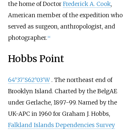
the home of Doctor
Frederick A. Cook
,
American member of the expedition who
served as surgeon, anthropologist, and
photographer.
[
11
]
Hobbs Point
64°37′S
62°03′W
. The northeast end of
Brooklyn Island. Charted by the BelgAE
under Gerlache, 1897-99. Named by the
UK-APC in 1960 for Graham J. Hobbs,
Falkland Islands Dependencies Survey