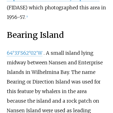
(FIDASE) which photographed this area in
1956-57.
[
3
]
Bearing Island
64°33′S
62°02′W
. A small island lying
midway between Nansen and Enterprise
Islands in Wilhelmina Bay. The name
Bearing or Direction Island was used for
this feature by whalers in the area
because the island and a rock patch on
Nansen Island were used as leading