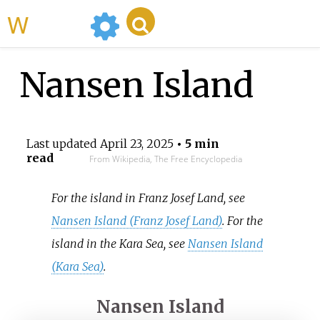
WikiMili
Nansen Island
Last updated
April 23, 2025
• 5 min
read
From Wikipedia, The Free Encyclopedia
For the island in Franz Josef Land, see
Nansen Island (Franz Josef Land)
. For the
island in the Kara Sea, see
Nansen Island
(Kara Sea)
.
Nansen Island