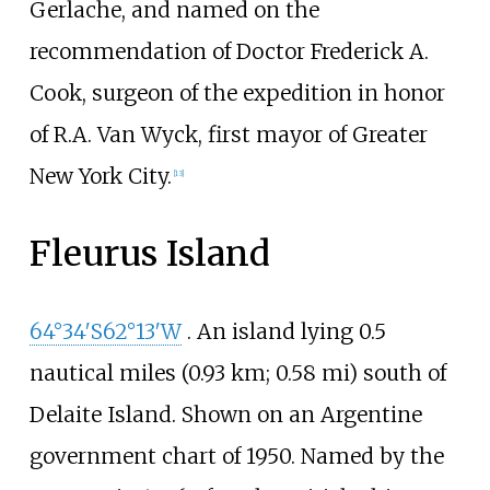
Gerlache, and named on the
recommendation of Doctor Frederick A.
Cook, surgeon of the expedition in honor
of
R.A. Van Wyck
, first mayor of Greater
New York City.
[
13
]
Fleurus Island
64°34′S
62°13′W
. An island lying
0.5
nautical miles (0.93
km; 0.58
mi)
south of
Delaite Island. Shown on an Argentine
government chart of 1950. Named by the