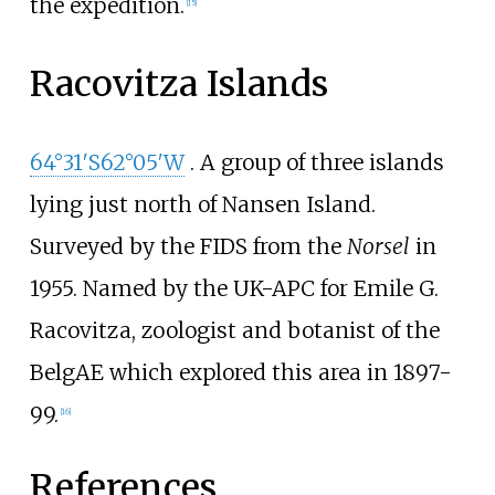
the expedition.
[
15
]
Racovitza Islands
64°31′S
62°05′W
. A group of three islands
lying just north of Nansen Island.
Surveyed by the FIDS from the
Norsel
in
1955. Named by the UK-APC for
Emile G.
Racovitza
, zoologist and botanist of the
BelgAE which explored this area in 1897-
99.
[
16
]
References