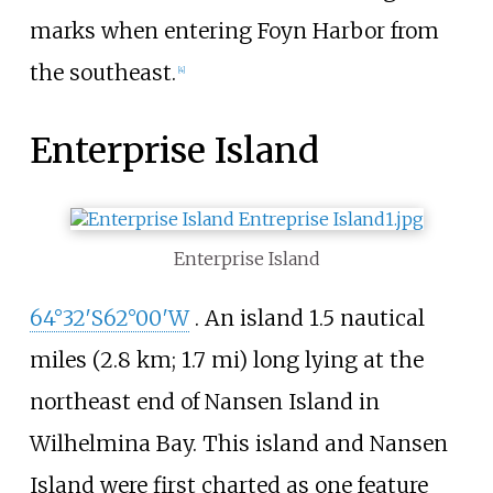
marks when entering Foyn Harbor from
the southeast.
[
4
]
Enterprise Island
Enterprise Island
64°32′S
62°00′W
. An island
1.5 nautical
miles (2.8
km; 1.7
mi)
long lying at the
northeast end of Nansen Island in
Wilhelmina Bay. This island and Nansen
Island were first charted as one feature