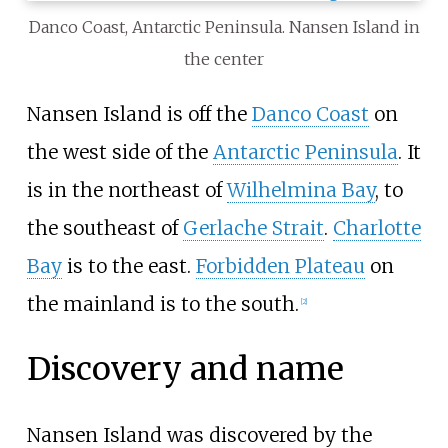
Danco Coast, Antarctic Peninsula. Nansen Island in
the center
Nansen Island is off the
Danco Coast
on
the west side of the
Antarctic Peninsula
. It
is in the northeast of
Wilhelmina Bay
, to
the southeast of
Gerlache Strait
.
Charlotte
Bay
is to the east.
Forbidden Plateau
on
the mainland is to the south.
[
2
]
Discovery and name
Nansen Island was discovered by the