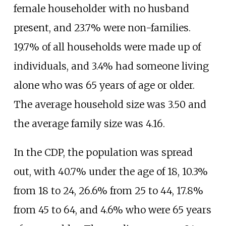
female householder with no husband
present, and 23.7% were non-families.
19.7% of all households were made up of
individuals, and 3.4% had someone living
alone who was 65 years of age or older.
The average household size was 3.50 and
the average family size was 4.16.
In the CDP, the population was spread
out, with 40.7% under the age of 18, 10.3%
from 18 to 24, 26.6% from 25 to 44, 17.8%
from 45 to 64, and 4.6% who were 65 years