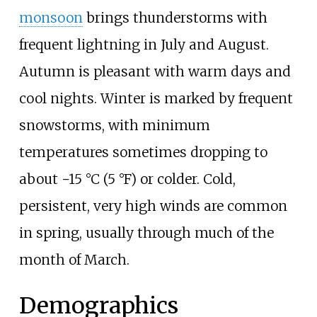
monsoon
brings thunderstorms with
frequent lightning in July and August.
Autumn is pleasant with warm days and
cool nights. Winter is marked by frequent
snowstorms, with minimum
temperatures sometimes dropping to
about
−15
°C (5
°F)
or colder. Cold,
persistent, very high winds are common
in spring, usually through much of the
month of March.
Demographics