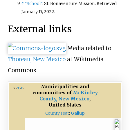
↑
"School"
. St. Bonaventure Mission
. Retrieved
January 13,
2022
.
External links
Media related to
Thoreau, New Mexico
at Wikimedia
Commons
Municipalities and
v
t
e
communities of
McKinley
County, New Mexico
,
United States
County seat
:
Gallup