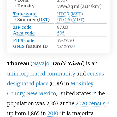
•
Total
2,367
•
Density
59.94/sq
mi (23.14/km
)
2
Time zone
UTC-7
(
MST
)
•
Summer (
DST
)
UTC-6
(
MDT
)
ZIP code
87323
Area code
505
FIPS code
35-77530
GNIS
feature ID
2410078
[
2
]
Thoreau
(
Navajo
:
) is an
Dlǫ́ʼí Yázhí
unincorporated community
and
census-
designated place
(CDP) in
McKinley
County
,
New Mexico
, United States.
The
[
4
]
population was 2,367 at the
2020 census
,
[
3
]
up from 1,865 in
2010
.
It is majority
[
5
]