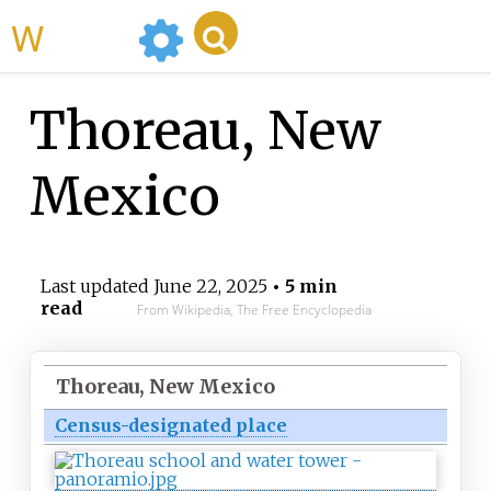
WikiMili
Thoreau, New
Mexico
Last updated
June 22, 2025
• 5 min
read
From Wikipedia, The Free Encyclopedia
Thoreau, New Mexico
Census-designated place