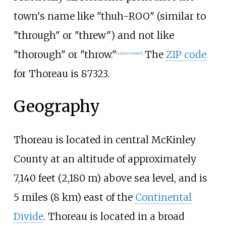
town's name like "thuh-ROO" (similar to
"through" or "threw") and not like
"thorough" or "throw."
The
ZIP code
[
citation needed
]
for Thoreau is 87323.
Geography
Thoreau is located in central McKinley
County at an altitude of approximately
7,140 feet (2,180
m)
above sea level, and is
5 miles (8
km)
east of the
Continental
Divide
. Thoreau is located in a broad