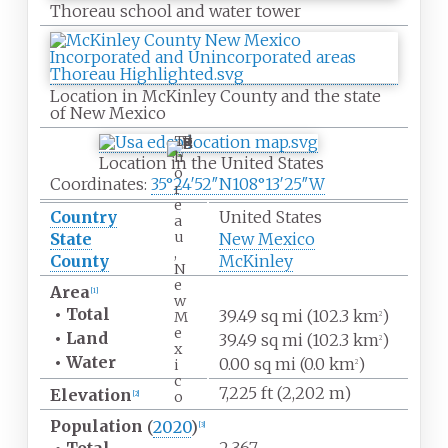
Thoreau school and water tower
Location in McKinley County and the state
of New
Mexico
T
h
Location in the United States
o
Coordinates:
35°24′52″N
108°13′25″W
r
e
Country
United States
a
u
State
New Mexico
,
County
McKinley
N
e
Area
[
1
]
w
•
Total
39.49
sq
mi (102.3
km
)
M
2
e
•
Land
39.49
sq
mi (102.3
km
)
2
x
•
Water
0.00
sq
mi (0.0
km
)
i
2
c
7,225
ft (2,202
m)
Elevation
o
[
2
]
Population
(
2020
)
[
3
]