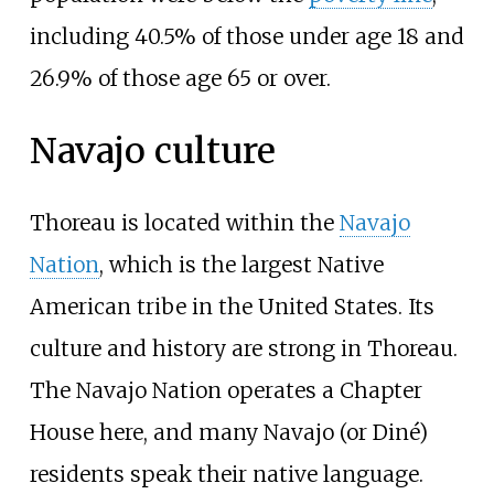
including 40.5% of those under age 18 and
26.9% of those age 65 or over.
Navajo culture
Thoreau is located within the
Navajo
Nation
, which is the largest Native
American tribe in the United States. Its
culture and history are strong in Thoreau.
The Navajo Nation operates a Chapter
House here, and many Navajo (or Diné)
residents speak their native language.