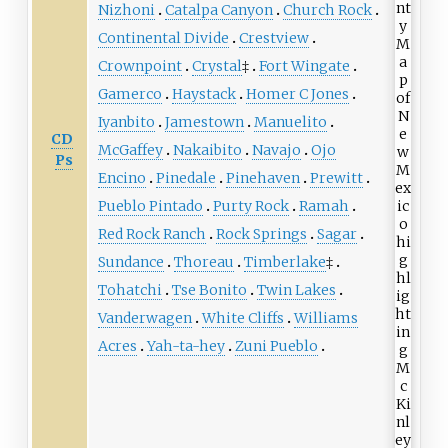
Nizhoni
Catalpa Canyon
Church Rock
Continental Divide
Crestview
Crownpoint
Crystal
‡
Fort Wingate
Gamerco
Haystack
Homer C Jones
Iyanbito
Jamestown
Manuelito
CD
McGaffey
Nakaibito
Navajo
Ojo
Ps
Encino
Pinedale
Pinehaven
Prewitt
Pueblo Pintado
Purty Rock
Ramah
Red Rock Ranch
Rock Springs
Sagar
Sundance
Thoreau
Timberlake
‡
Tohatchi
Tse Bonito
Twin Lakes
Vanderwagen
White Cliffs
Williams
Acres
Yah-ta-hey
Zuni Pueblo