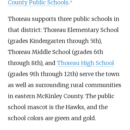
County Public Schools
.
[
8
]
Thoreau supports three public schools in
that district: Thoreau Elementary School
(grades Kindergarten through 5th),
Thoreau Middle School (grades 6th
through 8th), and
Thoreau High School
(grades 9th through 12th) serve the town
as well as surrounding rural communities
in eastern McKinley County. The public
school mascot is the Hawks, and the
school colors are green and gold.