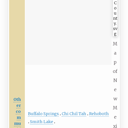
M
a
p
of
N
e
w
Oth
er
M
co
Buffalo Springs
Chi Chil Tah
Rehoboth
e
m
Smith Lake
mu
xi