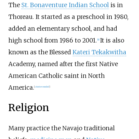
The
St. Bonaventure Indian School
is in
Thoreau. It started as a preschool in 1980,
added an elementary school, and had
high school from 1986 to 2001.
It is also
[
9
]
known as the Blessed
Kateri Tekakwitha
Academy, named after the first Native
American Catholic saint in North
America.
[
citation needed
]
Religion
Many practice the Navajo traditional