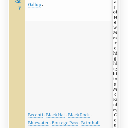
Cit
Gallup
y
Becenti
Black Hat
Black Rock
Bluewater
Borrego Pass
Brimhall