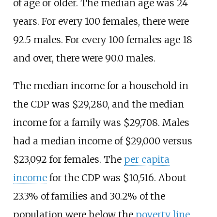
of age or older. The median age was 24
years. For every 100 females, there were
92.5 males. For every 100 females age 18
and over, there were 90.0 males.
The median income for a household in
the CDP was $29,280, and the median
income for a family was $29,708. Males
had a median income of $29,000 versus
$23,092 for females. The
per capita
income
for the CDP was $10,516. About
23.3% of families and 30.2% of the
population were below the
poverty line
,