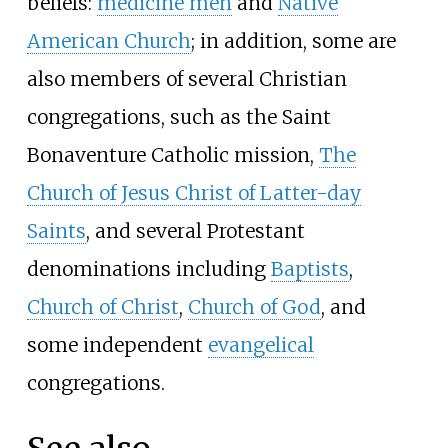
beliefs:
medicine men
and
Native
American Church
; in addition, some are
also members of several Christian
congregations, such as the Saint
Bonaventure Catholic mission,
The
Church of Jesus Christ of Latter-day
Saints
, and several Protestant
denominations including
Baptists
,
Church of Christ
,
Church of God
, and
some independent
evangelical
congregations.