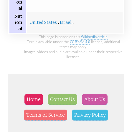
on
al
Nat
United States
Israel
ion
al
This page is based on this
Wikipedia article
Text is available under the
CC BY-SA 4.0
license; additional
terms may apply.
Images, videos and audio are available under their respective
licenses.
Home
Contact Us
About Us
Terms of Service
Privacy Policy