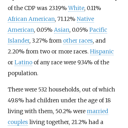
of the CDP was 23.19%
White
, 0.11%
African American
, 71.12%
Native
American
, 0.05%
Asian
, 0.05%
Pacific
Islander
, 3.27% from
other races
, and
2.20% from two or more races.
Hispanic
or
Latino
of any race were 9.34% of the
population.
There were 532 households, out of which
49.8% had children under the age of 18
living with them, 50.2% were
married
couples
living together, 21.2% had a