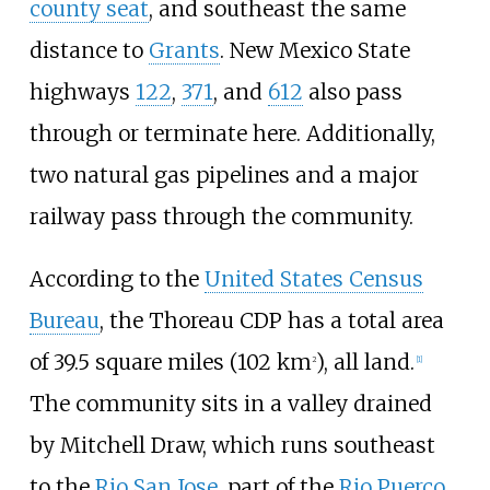
county seat
, and southeast the same
distance to
Grants
. New Mexico State
highways
122
,
371
, and
612
also pass
through or terminate here. Additionally,
two natural gas pipelines and a major
railway pass through the community.
According to the
United States Census
Bureau
, the Thoreau CDP has a total area
of
39.5 square miles (102
km
)
, all land.
2
[
1
]
The community sits in a valley drained
by Mitchell Draw, which runs southeast
to the
Rio San Jose
, part of the
Rio Puerco