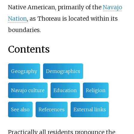
Native American, primarily of the
Navajo
Nation
, as Thoreau is located within its
boundaries.
Contents
Geography
Demographics
Navajo culture
Education
Religion
See also
References
External links
Practically all residents pronounce the