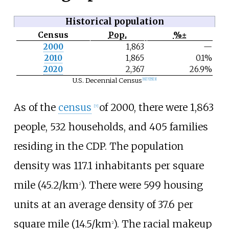
Historical population
Census
Pop.
%±
N
2000
1,863
—
o
2010
1,865
0.1%
t
e
2020
2,367
26.9%
U.S. Decennial Census
[
6
]
[
7
]
[
5
]
[
3
]
As of the
census
of 2000, there were 1,863
[
7
]
people, 532 households, and 405 families
residing in the CDP. The population
density was
117.1 inhabitants per square
mile (45.2/km
)
. There were 599 housing
2
units at an average density of
37.6 per
square mile (14.5/km
)
. The racial makeup
2