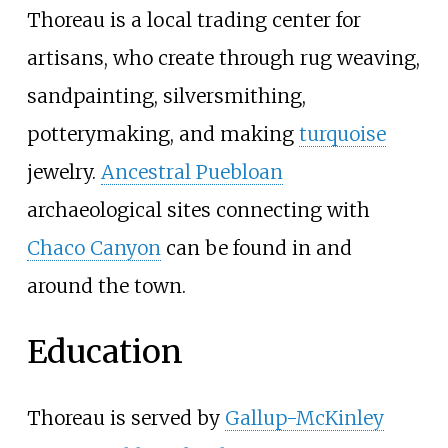
Thoreau is a local trading center for
artisans, who create through rug weaving,
sandpainting, silversmithing,
potterymaking, and making
turquoise
jewelry.
Ancestral Puebloan
archaeological sites connecting with
Chaco Canyon
can be found in and
around the town.
Education
Thoreau is served by
Gallup-McKinley