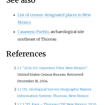
See also
List of census-designated places in New
Mexico
Casamero Pueblo
, archaeological site
northeast of Thoreau
References
1
2
"2024 U.S. Gazetteer Files: New Mexico"
.
United States Census Bureau
. Retrieved
December 16,
2024
.
1
2
U.S. Geological Survey Geographic Names
Information System: Thoreau, New Mexico
1
2
3
"P1. Race – Thoreau CDP, New Mexico: 2020