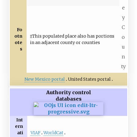
e
y
C
Fo
otn
‡This populated place also has portions
o
ote
in an adjacent county or counties
u
s
n
ty
New Mexico portal
United States portal
Authority control
databases
Int
ern
VIAF
WorldCat
ati