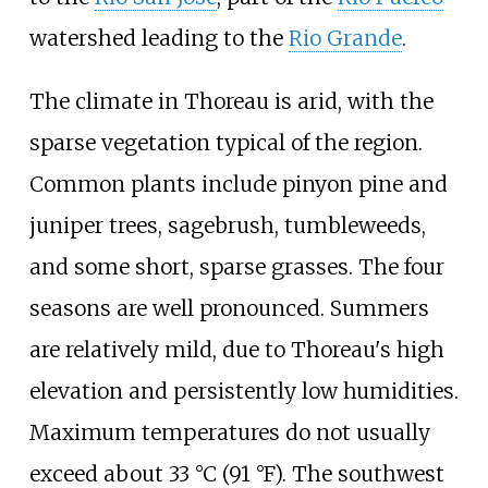
watershed leading to the
Rio Grande
.
The climate in Thoreau is arid, with the
sparse vegetation typical of the region.
Common plants include pinyon pine and
juniper trees, sagebrush, tumbleweeds,
and some short, sparse grasses. The four
seasons are well pronounced. Summers
are relatively mild, due to Thoreau's high
elevation and persistently low humidities.
Maximum temperatures do not usually
exceed about
33
°C (91
°F)
. The southwest