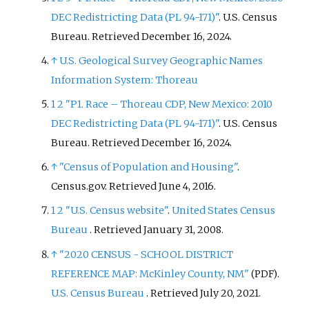
DEC Redistricting Data (PL 94-171)"
. U.S. Census
Bureau
. Retrieved
December 16,
2024
.
↑
U.S. Geological Survey Geographic Names
Information System: Thoreau
1
2
"P1. Race – Thoreau CDP, New Mexico: 2010
DEC Redistricting Data (PL 94-171)"
. U.S. Census
Bureau
. Retrieved
December 16,
2024
.
↑
"Census of Population and Housing"
.
Census.gov
. Retrieved
June 4,
2016
.
1
2
"U.S. Census website"
.
United States Census
Bureau
. Retrieved
January 31,
2008
.
↑
"2020 CENSUS - SCHOOL DISTRICT
REFERENCE MAP: McKinley County, NM"
.
(PDF)
U.S. Census Bureau
. Retrieved
July 20,
2021
.