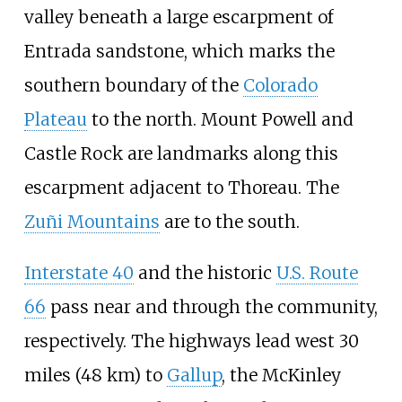
valley beneath a large escarpment of
Entrada sandstone, which marks the
southern boundary of the
Colorado
Plateau
to the north.
Mount Powell
and
Castle Rock
are landmarks along this
escarpment adjacent to Thoreau. The
Zuñi Mountains
are to the south.
Interstate 40
and the historic
U.S. Route
66
pass near and through the community,
respectively. The highways lead west
30
miles (48
km)
to
Gallup
, the McKinley