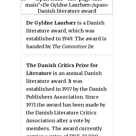
especially within the field of
literature". It has up to 20
members, currently 18, and is
De Gyldne Laurbær
is a Danish
based at Rungstedlund, the
literature award, which was
former home of author Karen
established in 1949. The award is
Blixen who was one of the
handed by
The Committee De
original members. The Academy
Gyldne Laurbær
, formerly
runs a number of annual literary
Boghandlerklubben
. The prize is
prizes including most notably its
The Danish Critics Prize for
given annually in February or
Grand Prize.
Literature
is an annual Danish
March. Originally the award was
literature award. It was
a laurel wreath, a golden pin with
established in 1957 by the Danish
an inscription, some money and
Publishers Association. Since
a book gift worth 2500 DKK.
1971 the award has been made by
Today the award is a laurel
the Danish Literature Critics
wreathe, a diploma and a book
Association after a vote by
gift worth 2500 DKK. The award
members. The award currently
is handed at a ceremony