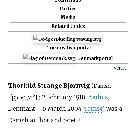
Parties
Media
Related topics
Conservatism
portal
Denmark
portal
v
t
e
Thorkild Strange Bjørnvig
(
Danish:
[
ˈpjɶɐ̯nˌviˀ
]
; 2 February 1918,
Aarhus
,
Denmark – 5 March 2004,
Samsø
) was a
Danish author and poet.
[1]