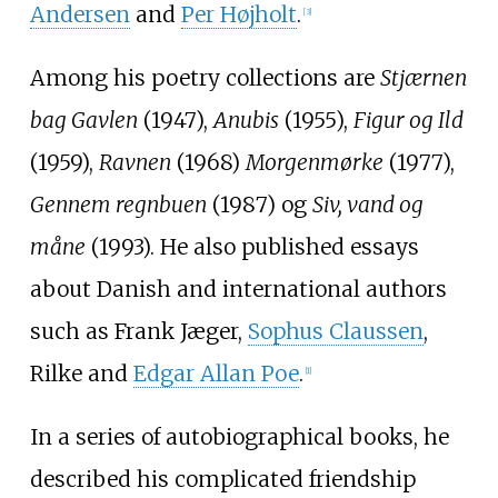
Andersen
and
Per Højholt
.
[3]
Among his poetry collections are
Stjærnen
bag Gavlen
(1947),
Anubis
(1955),
Figur og Ild
(1959),
Ravnen
(1968)
Morgenmørke
(1977),
Gennem regnbuen
(1987) og
Siv, vand og
måne
(1993). He also published essays
about Danish and international authors
such as Frank Jæger,
Sophus Claussen
,
Rilke and
Edgar Allan Poe
.
[1]
In a series of autobiographical books, he
described his complicated friendship