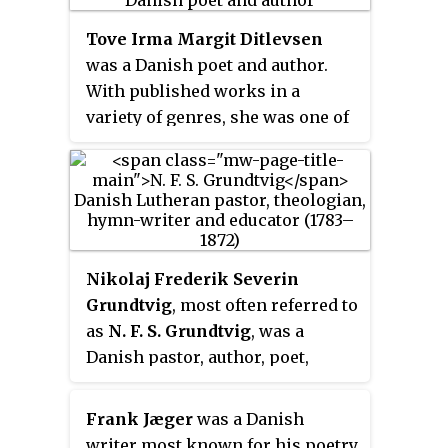
Tove Irma Margit Ditlevsen
was a Danish poet and author.
With published works in a
variety of genres, she was one of
Denmark's best-known authors
by the time of her death.
Nikolaj Frederik Severin
Grundtvig
, most often referred to
as
N. F. S. Grundtvig
, was a
Danish pastor, author, poet,
philosopher, historian, teacher
and politician. He was one of the
Frank Jæger
was a Danish
most influential people in
writer most known for his poetry