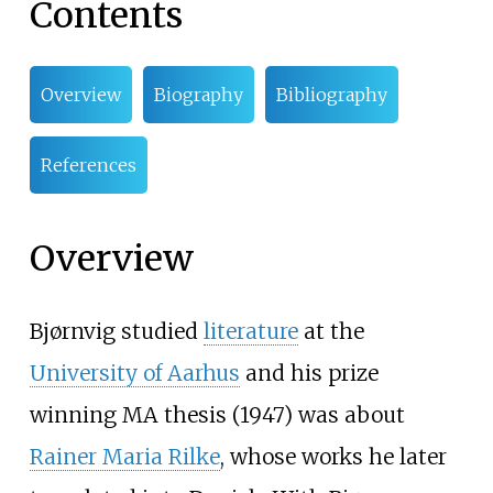
Contents
Overview
Biography
Bibliography
References
Overview
Bjørnvig studied
literature
at the
University of Aarhus
and his prize
winning MA thesis (1947) was about
Rainer Maria Rilke
, whose works he later