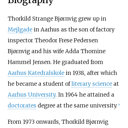
Thorkild Strange Bjørnvig grew up in
Mejlgade
in Aarhus as the son of factory
inspector Theodor Frese Pedersen
Bjørnvig and his wife Adda Thomine
Hammel Jensen. He graduated from
Aarhus Katedralskole
in 1938, after which
he became a student of
literary science
at
Aarhus University
. In 1964 he attained a
doctorates
degree at the same university.
[5]
From 1973 onwards, Thorkild Bjørnvig