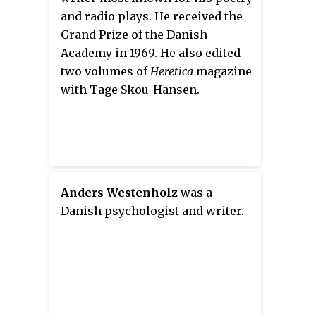
Danish history, as his
and radio plays. He received the
philosophy gave rise to a new
Grand Prize of the Danish
form of nationalism in the last
Academy in 1969. He also edited
half of the 19th century. It was
two volumes of
Heretica
magazine
steeped in the national literature
with Tage Skou-Hansen.
and supported by deep
spirituality.
Anders Westenholz
was a
Danish psychologist and writer.