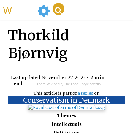
WikiMili
Thorkild
Bjørnvig
Last updated
November 27, 2023
• 2 min
read
From Wikipedia, The Free Encyclopedia
This article is part of
a series
on
Conservatism in Denmark
Themes
Intellectuals
Politicians