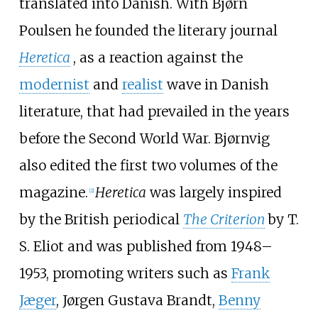
translated into Danish. With Bjørn
Poulsen he founded the literary journal
Heretica
, as a reaction against the
modernist
and
realist
wave in Danish
literature, that had prevailed in the years
before the Second World War. Bjørnvig
also edited the first two volumes of the
magazine.
Heretica
was largely inspired
[2]
by the British periodical
The Criterion
by T.
S. Eliot and was published from 1948–
1953, promoting writers such as
Frank
Jæger
,
Jørgen Gustava Brandt
,
Benny