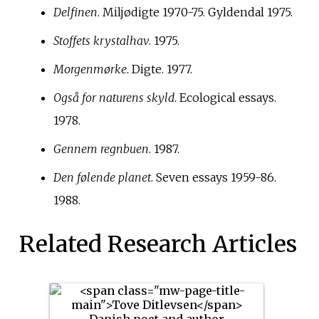
Delfinen
. Miljødigte 1970-75. Gyldendal 1975.
Stoffets krystalhav
. 1975.
Morgenmørke
. Digte. 1977.
Også for naturens skyld
. Ecological essays.
1978.
Gennem regnbuen
. 1987.
Den følende planet
. Seven essays 1959-86.
1988.
Related Research Articles