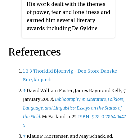
His work dealt with the themes
of power, fear and loneliness and
earned him several literary
awards including De Gyldne
Laurbær, the Holberg Medal
(1954) and the Danish
References
Playwrights' Honorary Award
(1961).
1
2
3
Thorkild Bjørnvig - Den Store Danske
Encyklopædi
↑
David William Foster; James Raymond Kelly (1
January 2003).
Bibliography in Literature, Folklore,
Language, and Linguistics: Essays on the Status of
the Field
. McFarland. p.
25.
ISBN
978-0-7864-1447-
5
.
↑
Klaus P. Mortensen and May Schack, ed.