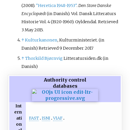
(2008).
"Heretica 1948-1953"
.
Den Store Danske
Encyclopædi
(in Danish). Vol.
Dansk Litteraturs
Historie Vol. 4 (1920-1960). Gyldendal
. Retrieved
3 May
2015
.
↑
Kulturkanonen
, Kulturministeriet.
(in
Danish)
Retrieved 9 December 2017
↑
Thorkild Bjørnvig
Litteratursiden.dk
(in
Danish)
Authority control
databases
Int
ern
FAST
ISNI
VIAF
ati
on