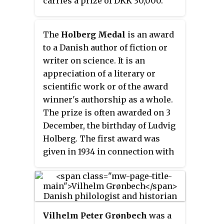
carries a prize of DKK 30,000.
arranged by the publishing house
The Association also awards the
which has published the winning
Georg Brandes-Prize.
book and by the Committee De
The
Holberg Medal
is an award
Gyldne Laurbær. Early in January
to a Danish author of fiction or
every year the committee sends
writer on science. It is an
out ballot to all the Danish
appreciation of a literary or
bookshops, which then give their
scientific work or of the award
vote for a Danish book which was
winner's authorship as a whole.
published the year before. An
The prize is often awarded on 3
author can only win The Golden
December, the birthday of Ludvig
Laurel once-in-a-lifetime, so the
Holberg. The first award was
bookshops can not vote for an
given in 1934 in connection with
author who has already won the
the 40th anniversary of the
prize once before. The winner is
Danish association of authors.
usually one of the bestsellers
among the Danish books. On the
Vilhelm Peter Grønbech
was a
day when it is decided who wins