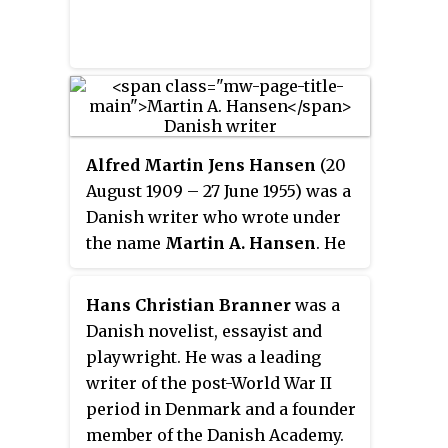
Alfred Martin Jens Hansen
(20
August 1909 – 27 June 1955) was a
Danish writer who wrote under
the name
Martin A. Hansen
. He
is known for his writings as a
member of the Danish resistance
Hans Christian Branner
was a
movement during the German
Danish novelist, essayist and
occupation of Denmark in WWII.
playwright. He was a leading
writer of the post-World War II
period in Denmark and a founder
member of the Danish Academy.