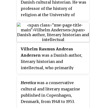
Danish cultural historian. He was
the Golden Laurel, the president
professor of the history of
of the Committee of The Golden
religion at the University of
Laurel informs the winner about
Copenhagen and also had a great
the award, while journalists
influence on Danish intellectual
follow the event.
life, especially during and after
World War II.
Vilhelm Rasmus Andreas
Andersen
was a Danish author,
literary historian and
intellectual, who primarily
focused on the study of Danish
literature. He was one of the first
Heretica
was a conservative
to use the term "Golden Age of
cultural and literary magazine
Culture" to refer to the 1800s, and
published in Copenhagen,
his focus on bringing Danish
Denmark, from 1948 to 1953.
literature to the public earned