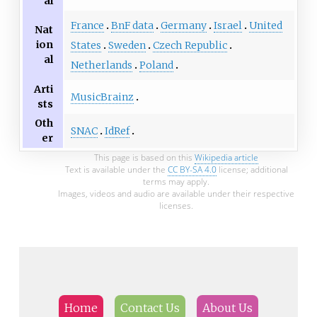
al
France
BnF data
Germany
Israel
United
Nat
ion
States
Sweden
Czech Republic
al
Netherlands
Poland
Arti
MusicBrainz
sts
Oth
SNAC
IdRef
er
This page is based on this
Wikipedia article
Text is available under the
CC BY-SA 4.0
license; additional
terms may apply.
Images, videos and audio are available under their respective
licenses.
Home
Contact Us
About Us