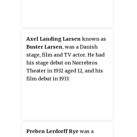
Axel Landing Larsen
known as
Buster Larsen
, was a Danish
stage, film and TV actor. He had
his stage debut on Nørrebros
Theater in 1932 aged 12, and his
film debut in 1933.
Preben Lerdorff Rye
was a