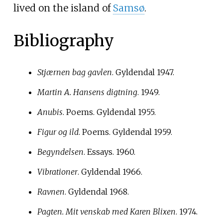
lived on the island of
Samsø
.
Bibliography
Stjærnen bag gavlen
. Gyldendal 1947.
Martin A. Hansens digtning
. 1949.
Anubis
. Poems. Gyldendal 1955.
Figur og ild
. Poems. Gyldendal 1959.
Begyndelsen
. Essays. 1960.
Vibrationer
. Gyldendal 1966.
Ravnen
. Gyldendal 1968.
Pagten. Mit venskab med Karen Blixen
. 1974.