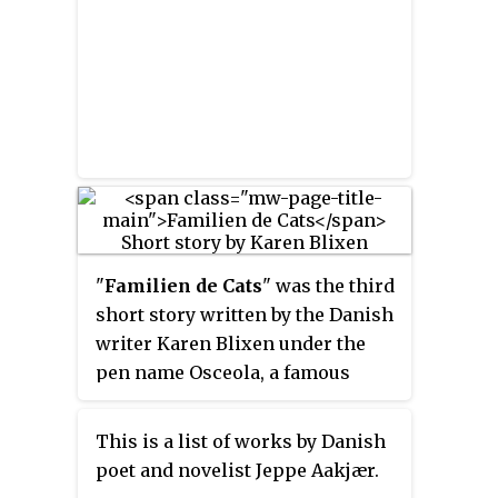
him great popularity. Andersen
was instrumental in the
development of the School of
Radio, as a means of
disseminating public education
to prevent loss of cultural
identity and treasures.
"
Familien de Cats
" was the third
short story written by the Danish
writer Karen Blixen under the
pen name Osceola, a famous
early 19th-century Native
American leader. Published in the
This is a list of works by Danish
literary journal
Tilskueren
in
poet and novelist Jeppe Aakjær.
January 1909, it followed