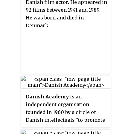
Danish film actor. He appeared in
92 films between 1941 and 1989.
He was born and died in
Denmark.
Danish Academy
is an
independent organisation
founded in 1960 by a circle of
Danish intellectuals "to promote
Danish esprit and language,