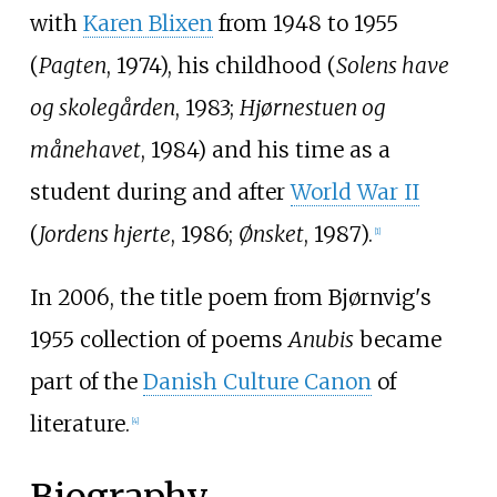
with
Karen Blixen
from 1948 to 1955
(
Pagten
, 1974), his childhood (
Solens have
og skolegården
, 1983;
Hjørnestuen og
månehavet
, 1984) and his time as a
student during and after
World War II
(
Jordens hjerte
, 1986;
Ønsket
, 1987).
[1]
In 2006, the title poem from Bjørnvig's
1955 collection of poems
Anubis
became
part of the
Danish Culture Canon
of
literature.
[4]
Biography