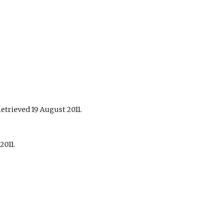
Retrieved
19 August
2011
.
2011
.