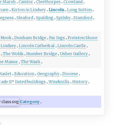
e Marsh
Caistor
Cleethorpes
Crowland
ham
Kirton in Lindsey
Lincoln
Long Sutton
egness
Sleaford
Spalding
Spilsby
Stamford
 Nook
Dunham Bridge
Far Ings
Freiston Shore
 Lindsey
Lincoln Cathedral
Lincoln Castle
The Wolds
Humber Bridge
Usher Gallery
pe Manor
The Wash
Haslet
Education
Geography
Diocese
rade II* listed buildings
Windmills
History
Category
y.