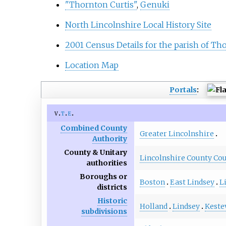
"Thornton Curtis"
,
Genuki
North Lincolnshire Local History Site
2001 Census Details for the parish of Th
Location Map
Portals
:
v
t
e
Combined County
Greater Lincolnshire
Authority
County & Unitary
Lincolnshire County Cou
authorities
Boroughs or
Boston
East Lindsey
L
districts
Historic
Holland
Lindsey
Keste
subdivisions