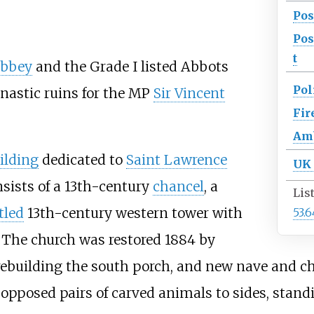
Pos
Pos
t
Abbey
and the Grade I listed Abbots
Pol
nastic ruins for the MP
Sir Vincent
Fir
Am
uilding
dedicated to
Saint Lawrence
UK
nsists of a 13th-century
chancel
, a
Lis
tled
13th-century western tower with
53.
 The church was restored 1884 by
ebuilding the south porch, and new nave and cha
 opposed pairs of carved animals to sides, stand