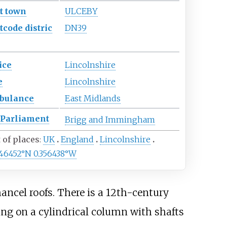
t town
ULCEBY
tcode
distric
DN39
ice
Lincolnshire
e
Lincolnshire
bulance
East Midlands
Parliament
Brigg and Immingham
t of places
UK
England
Lincolnshire
646452°N 0.356438°W
ncel roofs. There is a 12th-century
ing on a cylindrical column with shafts