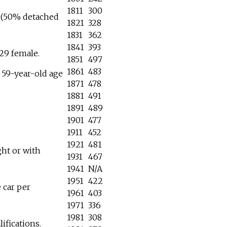
1811
300
6 (50% detached
1821
328
1831
362
1841
393
29 female.
1851
497
1861
483
o 59-year-old age
1871
478
1881
491
1891
489
1901
477
1911
452
1921
481
ht or with
1931
467
1941
N/A
1951
422
 car per
1961
403
1971
336
1981
308
ifications.