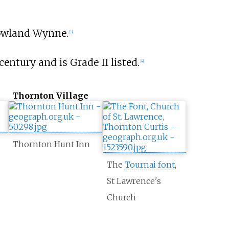
Rowland Wynne.
[
3
]
century and is Grade II listed.
[
4
]
Thornton Village
Thornton Hunt Inn
The
Tournai font
,
St Lawrence's
Church