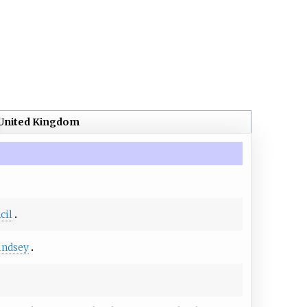
United Kingdom
cil
indsey