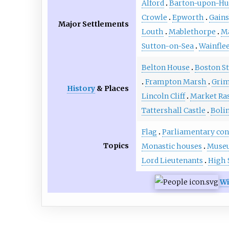
Alford
Barton-upon-H
Crowle
Epworth
Gain
Major Settlements
Louth
Mablethorpe
M
Sutton-on-Sea
Wainflee
Belton House
Boston S
Frampton Marsh
Grim
History
& Places
Lincoln Cliff
Market Ra
Tattershall Castle
Boli
Flag
Parliamentary con
Topics
Monastic houses
Muse
Lord Lieutenants
High 
Wi