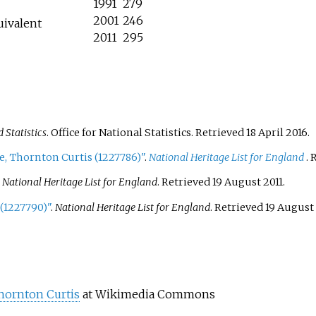
1991
279
2001
246
uivalent
2011
295
Statistics
. Office for National Statistics
. Retrieved
18 April
2016
.
e, Thornton Curtis (1227786)"
.
National Heritage List for England
. 
.
National Heritage List for England
. Retrieved
19 August
2011
.
(1227790)"
.
National Heritage List for England
. Retrieved
19 August
hornton Curtis
at Wikimedia Commons