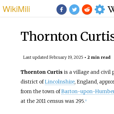
WikiMili
Thornton Curti
Last updated
February 19, 2025
• 2 min read
Thornton Curtis
is a village and civil
district of
Lincolnshire
, England, appr
from the town of
Barton-upon-Humbe
at the 2011 census was 295.
[
1
]