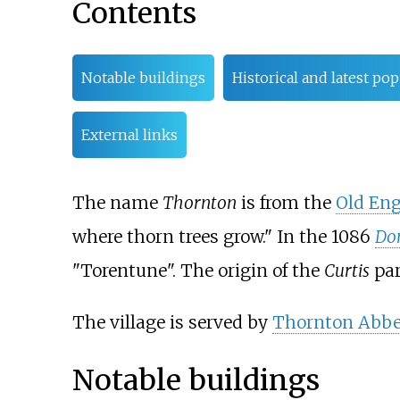
Contents
Notable buildings
Historical and latest po
External links
The name
Thornton
is from the
Old Eng
where thorn trees grow." In the 1086
Do
"Torentune". The origin of the
Curtis
par
The village is served by
Thornton Abbey
Notable buildings