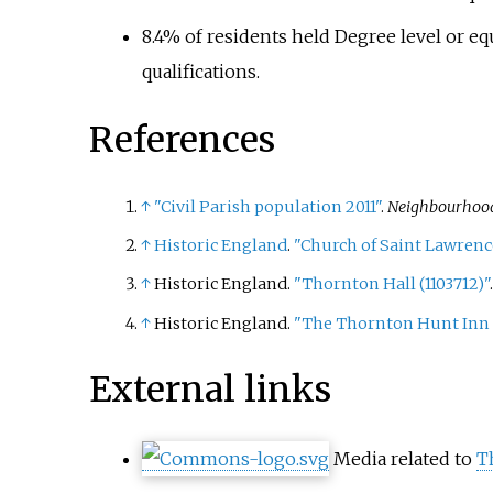
8.4% of residents held Degree level or eq
qualifications.
References
↑
"Civil Parish population 2011"
.
Neighbourhood 
↑
Historic England
.
"Church of Saint Lawrenc
↑
Historic England.
"Thornton Hall (1103712)"
↑
Historic England.
"The Thornton Hunt Inn 
External links
Media related to
T