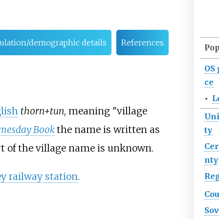
pulation/demographic details
References
Pop
OS
ce
•
L
lish
thorn+tun
, meaning "village
Uni
mesday Book
the name is written as
ty
Ce
t of the village name is unknown.
nty
 railway station
.
Re
Cou
Sov