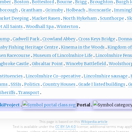
umber
Boston
Bottesford
Bourne
Brigg
Broughton
Burgh l
sborough
Grantham
Grimsby
Holbeach
Horncastle
Imming
arket Deeping
Market Rasen
North Hykeham
Scunthorpe
Sk
t All Saints
Woodhall Spa
Winterton
tump
Cadwell Park
Crowland Abbey
Cross Keys Bridge
Donna
sby Fishing Heritage Centre
Kinema in the Woods
Kingdom of
sen Racecourse
Museum of Lincolnshire Life
Lincolnshire Fens
ngbroke Castle
Gibraltar Point
Winceby Battlefield
Woolsthor
stituencies
Lincolnshire Co-operative
Lincolnshire sausage
ums
SSSIs
Politics
Country Houses
Grade I listed buildings
G
Sheriffs
Transport
kiProject
Portal
This page is based on this
Wikipedia article
Text is available under the
CC BY-SA 4.0
license; additional terms may appl
Images, videos and audio are available under their respective licenses.