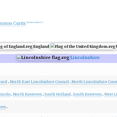
ornton Curtis
[
permanent dead link
]
England
Lincolnshire
ncil
North East Lincolnshire Council
North Lincolnshire Coun
incoln
North Kesteven
South Holland
South Kesteven
West L
ven