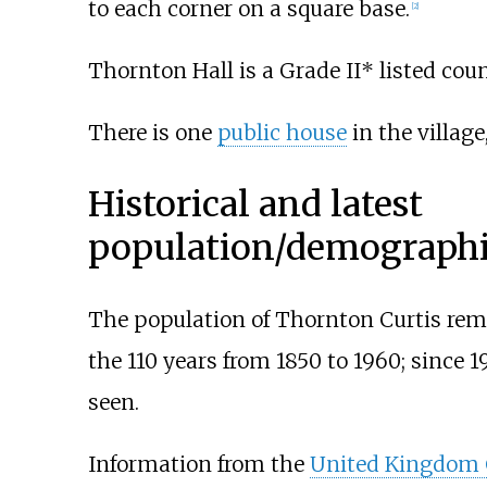
to each corner on a square base.
[
2
]
Thornton Hall is a Grade II* listed co
There is one
public house
in the village
Historical and latest
population/demographic
The population of Thornton Curtis remai
the 110 years from 1850 to 1960; since 
seen.
Information from the
United Kingdom 