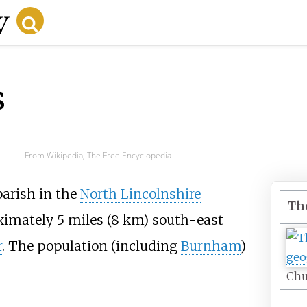
s
From Wikipedia, The Free Encyclopedia
 parish in the
North Lincolnshire
Th
oximately
5 miles (8
km)
south-east
r
. The population (including
Burnham
)
Chu