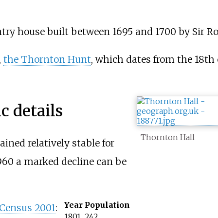
untry house built between 1695 and 1700 by Sir 
,
the Thornton Hunt
, which dates from the 18th 
 details
Thornton Hall
ned relatively stable for
1960 a marked decline can be
Year
Population
Census 2001
:
1801
242