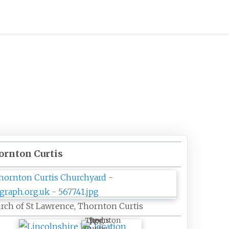
ornton Curtis
rch of St Lawrence, Thornton Curtis
Thornton
Curtis