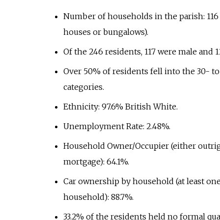
Number of households in the parish: 11
houses or bungalows).
Of the 246 residents, 117 were male and 1
Over 50% of residents fell into the 30- t
categories.
Ethnicity: 97.6% British White.
Unemployment Rate: 2.48%.
Household Owner/Occupier (either outrig
mortgage): 64.1%.
Car ownership by household (at least one
household): 88.7%.
33.2% of the residents held no formal qual