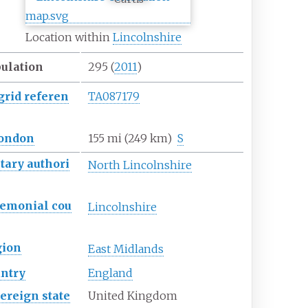
Location within
Lincolnshire
ulation
295
(
2011
)
grid
referen
TA087179
ondon
155
mi (249
km)
S
tary
authori
North Lincolnshire
remonial
cou
Lincolnshire
gion
East Midlands
ntry
England
ereign
state
United Kingdom