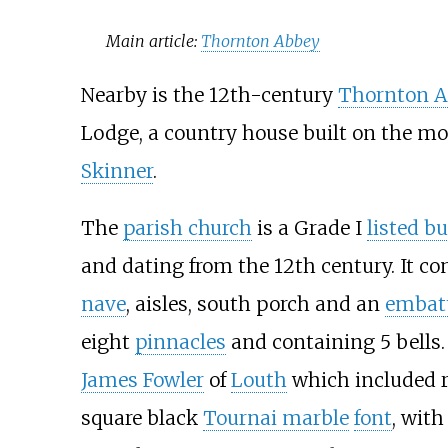
Main article:
Thornton Abbey
Nearby is the 12th-century
Thornton 
Lodge, a country house built on the mo
Skinner
.
The
parish church
is a Grade I
listed b
and dating from the 12th century. It co
nave
, aisles, south porch and an
embat
eight
pinnacles
and containing 5 bells.
James Fowler
of
Louth
which included r
square black
Tournai marble
font
, with