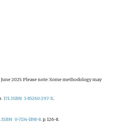
 June 2025.
Please note: Some methodology may
.
171
.
ISBN
1-85260-297-X
.
.
ISBN
0-7134-1198-8
.
p. 126-8.