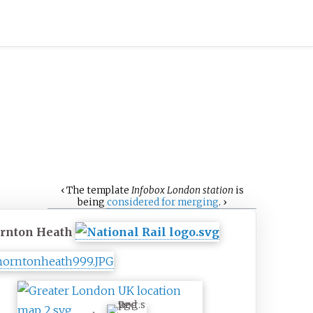
‹
The
template
Infobox London station
is
being
considered for merging
.
›
rnton Heath