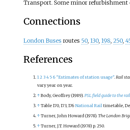
Transport. Some minor refurbishment of
Connections
London Buses
routes
50
,
130
,
198
,
250
,
4
References
1
2
3
4
5
6
"Estimates of station usage"
.
Rail sta
vary year on year.
↑
Body, Geoffrey (1989).
PSL field guide to the r
↑
Table 170, 173, 176
National Rail
timetable, D
↑
Turner, John Howard (1978).
The London Brig
↑
Turner, J.T. Howard (1978) p. 250.