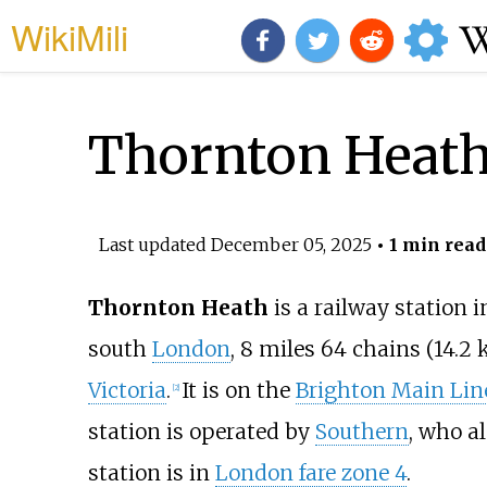
WikiMili
Thornton Heath 
Last updated
December 05, 2025
• 1 min read
Thornton Heath
is a railway station 
south
London
,
8
miles 64
chains (14.2
Victoria
.
It is on the
Brighton Main Lin
[
2
]
station is operated by
Southern
, who al
station is in
London fare zone 4
.