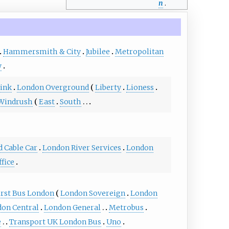
n
.
Hammersmith & City
Jubilee
Metropolitan
y
ink
London Overground
Liberty
Lioness
Windrush
East
South
d Cable Car
London River Services
London
ffice
irst Bus London
London Sovereign
London
on Central
London General
Metrobus
e
Transport UK London Bus
Uno