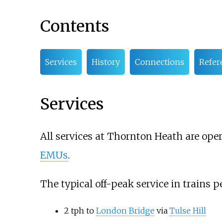
Contents
Services
History
Connections
Refer
Services
All services at Thornton Heath are ope
EMUs
.
The typical off-peak service in trains pe
2 tph to
London Bridge
via
Tulse Hill