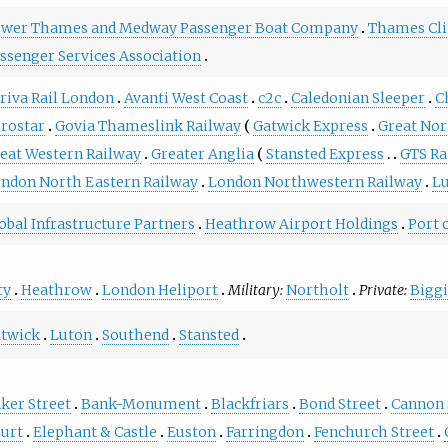
wer Thames and Medway Passenger Boat Company
Thames Cli
ssenger Services Association
riva Rail London
Avanti West Coast
c2c
Caledonian Sleeper
C
rostar
Govia Thameslink Railway
Gatwick Express
Great No
eat Western Railway
Greater Anglia
Stansted Express
GTS Ra
ndon North Eastern Railway
London Northwestern Railway
L
obal Infrastructure Partners
Heathrow Airport Holdings
Port 
ty
Heathrow
London Heliport
Military:
Northolt
Private:
Biggi
twick
Luton
Southend
Stansted
ker Street
Bank-Monument
Blackfriars
Bond Street
Cannon 
urt
Elephant & Castle
Euston
Farringdon
Fenchurch Street