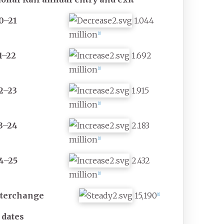
0–21
1.044
million
[
1
]
1–22
1.692
million
[
1
]
2–23
1.915
million
[
1
]
3–24
2.183
million
[
1
]
4–25
2.432
million
[
1
]
nterchange
15,190
[
1
]
 dates