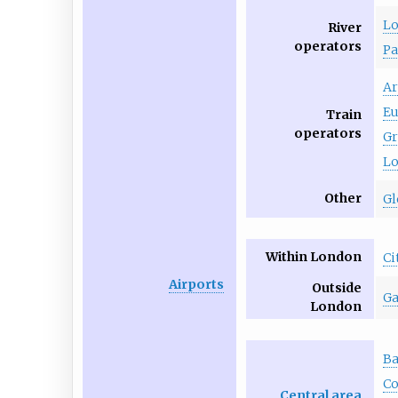
Lo
River
operators
Pa
Ar
Eu
Train
operators
Gr
Lo
Other
Gl
Within London
Ci
Airports
Outside
Ga
London
Ba
Co
Central area