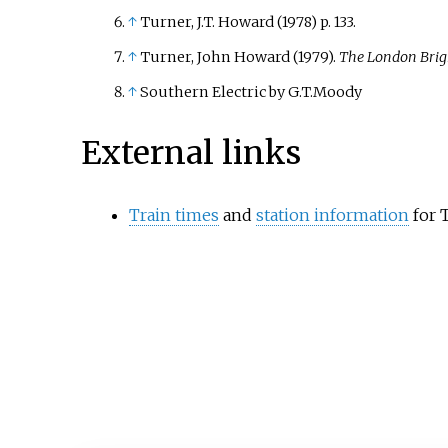
↑
Turner, J.T. Howard (1978) p. 133.
↑
Turner, John Howard (1979).
The London Brig
↑
Southern Electric by G.T.Moody
External links
Train times
and
station information
for 