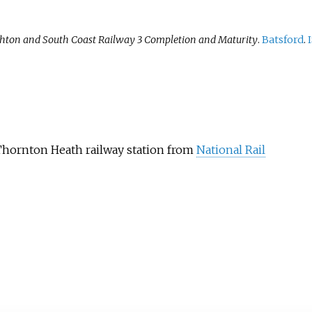
hton and South Coast Railway 3 Completion and Maturity
.
Batsford
.
Thornton Heath railway station from
National Rail