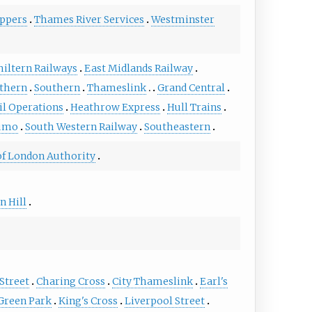
ppers
Thames River Services
Westminster
hiltern Railways
East Midlands Railway
rthern
Southern
Thameslink
Grand Central
il Operations
Heathrow Express
Hull Trains
umo
South Western Railway
Southeastern
of London Authority
n Hill
Street
Charing Cross
City Thameslink
Earl's
Green Park
King's Cross
Liverpool Street