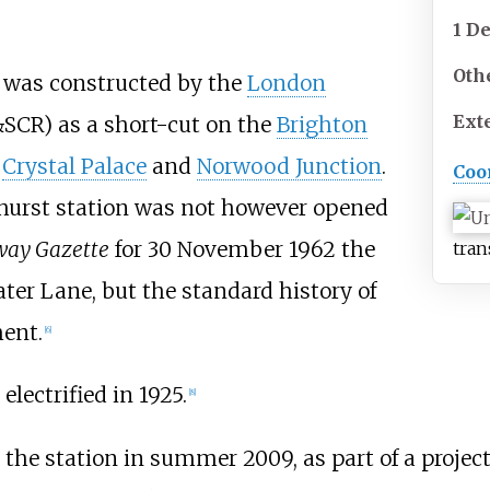
1 D
Oth
 was constructed by the
London
Ext
SCR) as a short-cut on the
Brighton
g
Crystal Palace
and
Norwood Junction
.
Coo
hurst station was not however opened
way Gazette
for 30 November 1962 the
tran
ater Lane, but the standard history of
ment.
[
6
]
electrified in 1925.
[
8
]
at the station in summer 2009, as part of a proj