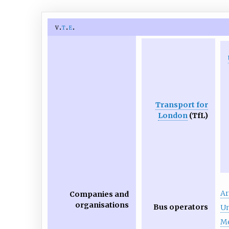
v
t
e
Transport for
London
(TfL)
Ar
Companies and
organisations
Bus operators
Un
Me