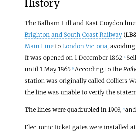
History
The Balham Hill and East Croydon line
Brighton and South Coast Railway
(LB&
Main Line
to
London Victoria
, avoidin
It was opened on 1 December 1862.
Sel
[
4
]
until 1 May 1865.
According to the
Rail
[
5
]
station was originally called Colliers W
the line was unable to verify the state
The lines were quadrupled in 1903,
and 
[
7
]
Electronic ticket gates were installed 