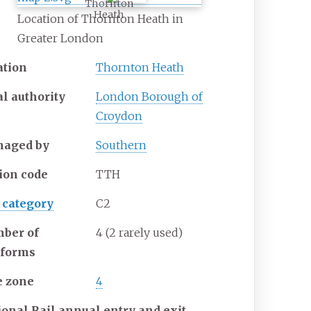
Thornton
Heath
Location of Thornton Heath in
Greater London
ation
Thornton Heath
al authority
London Borough of
Croydon
aged by
Southern
tion code
TTH
 category
C2
ber of
4 (2 rarely used)
tforms
e zone
4
ional Rail annual entry and exit