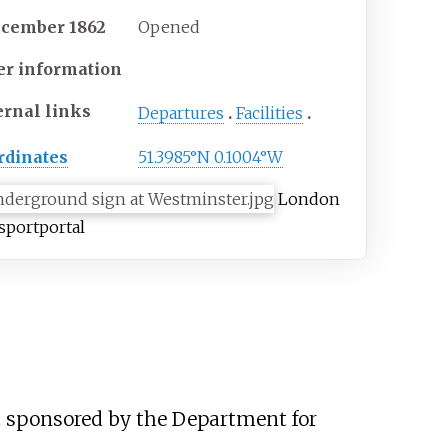
ecember 1862
Opened
er information
ernal links
Departures
Facilities
rdinates
51.3985°N 0.1004°W
London
sport
portal
ect sponsored by the Department for