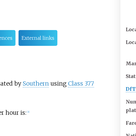
Loc
ences
External links
Loc
Man
Sta
rated by
Southern
using
Class 377
DfT
Num
pla
r hour is:
[
3
]
Far
Nat