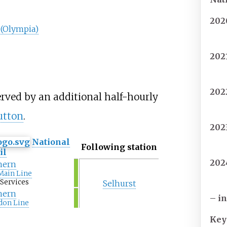
202
(Olympia)
202
202
erved by an additional half-hourly
utton
.
202
National
Following station
il
202
hern
Main Line
Services
Selhurst
hern
– i
don Line
Key