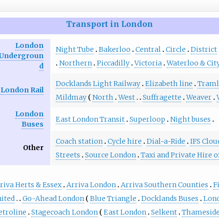
Transport in London
London
Night Tube
Bakerloo
Central
Circle
District
Undergroun
Northern
Piccadilly
Victoria
Waterloo & Cit
d
Docklands Light Railway
Elizabeth line
Traml
London Rail
Mildmay
North
West
Suffragette
Weaver
London
East London Transit
Superloop
Night buses
Buses
Coach station
Cycle hire
Dial-a-Ride
IFS Clou
Other
Streets
Source London
Taxi and Private Hire o
riva Herts & Essex
Arriva London
Arriva Southern Counties
F
ited
Go-Ahead London
Blue Triangle
Docklands Buses
Lond
troline
Stagecoach London
East London
Selkent
Thamesid