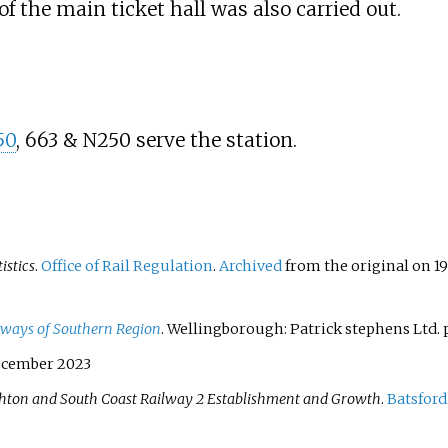
 the main ticket hall was also carried out.
50
, 663 & N250 serve the station.
tistics
.
Office of Rail Regulation
.
Archived
from the original on 19
ailways of Southern Region
. Wellingborough: Patrick stephens Ltd. p
ecember 2023
hton and South Coast Railway 2 Establishment and Growth
.
Batsford