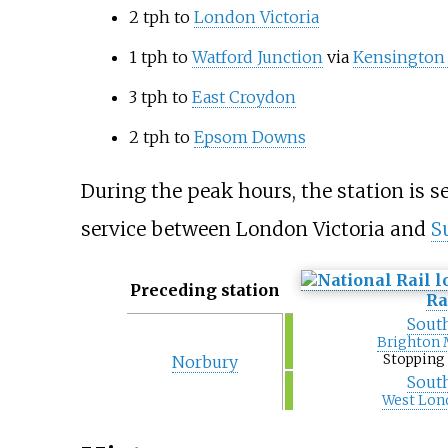
2 tph to
London Victoria
1 tph to
Watford Junction
via
Kensington 
3 tph to
East Croydon
2 tph to
Epsom Downs
During the peak hours, the station is s
service between London Victoria and
S
Preceding station
Ra
Sout
Brighton 
Stopping 
Norbury
Sout
West Lon