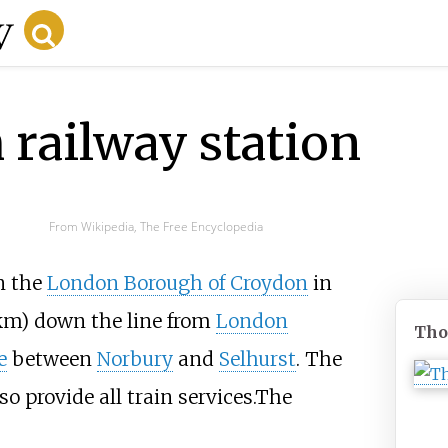
railway station
From Wikipedia, The Free Encyclopedia
in the
London Borough of Croydon
in
km)
down the line from
London
Tho
e
between
Norbury
and
Selhurst
. The
so provide all train services.The