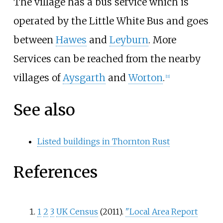
The village has a bus service which is
operated by the Little White Bus and goes
between
Hawes
and
Leyburn
. More
Services can be reached from the nearby
villages of
Aysgarth
and
Worton
.
[
11
]
See also
Listed buildings in Thornton Rust
References
1
2
3
UK Census
(2011).
"Local Area Report