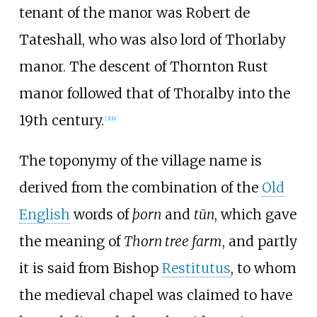
tenant of the manor was Robert de
Tateshall, who was also lord of Thorlaby
manor. The descent of Thornton Rust
manor followed that of Thoralby into the
19th century.
[
3
]
[
4
]
The toponymy of the village name is
derived from the combination of the
Old
English
words of
þorn
and
tūn
, which gave
the meaning of
Thorn tree farm
, and partly
it is said from Bishop
Restitutus
, to whom
the medieval chapel was claimed to have