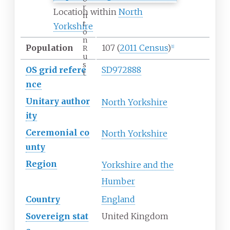
r
Location within
North
n
t
Yorkshire
o
n
Population
107
(
2011 Census
)
R
[
1
]
u
s
OS
grid
refere
SD972888
t
nce
Unitary
author
North Yorkshire
ity
Ceremonial
co
North Yorkshire
unty
Region
Yorkshire and the
Humber
Country
England
Sovereign
stat
United Kingdom