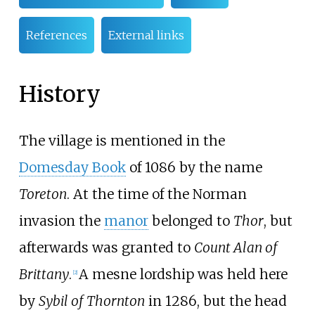
References
External links
History
The village is mentioned in the
Domesday Book
of 1086 by the name
Toreton
. At the time of the Norman
invasion the
manor
belonged to
Thor
, but
afterwards was granted to
Count Alan of
Brittany
.
A mesne lordship was held here
[
2
]
by
Sybil of Thornton
in 1286, but the head