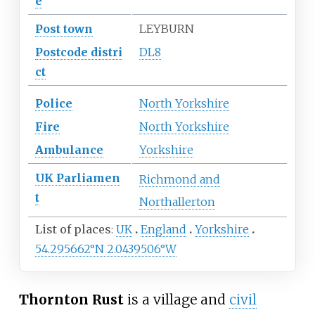
e
Post town
LEYBURN
Postcode
distri
DL8
ct
Police
North Yorkshire
Fire
North Yorkshire
Ambulance
Yorkshire
UK
Parliamen
Richmond and
t
Northallerton
List of places
UK
England
Yorkshire
54.295662°N 2.0439506°W
Thornton Rust
is a village and
civil