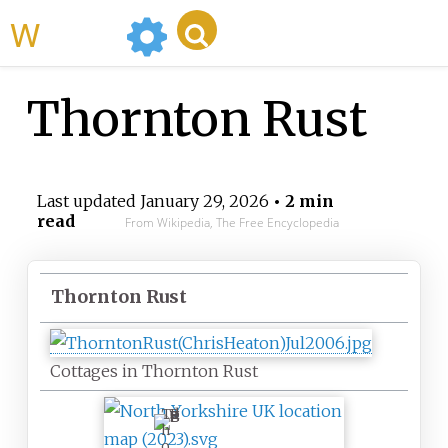
WikiMili
Thornton Rust
Last updated
January 29, 2026
• 2 min
read
From Wikipedia, The Free Encyclopedia
Thornton Rust
Cottages in Thornton Rust
T
h
o