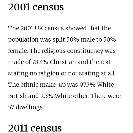
2001 census
The 2001 UK census showed that the
population was split 50% male to 50%
female. The religious constituency was
made of 78.4% Christian and the rest
stating no religion or not stating at all.
The ethnic make-up was 97.7% White
British and 2.3% White other. There were
57 dwellings.
[
10
]
2011 census