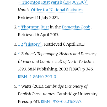
– Thornton Rust Parish (E04007530)"
.
Nomis
.
Office for National Statistics
.
Retrieved
11 July
2021
.
↑
Thornton Rust
in the
Domesday Book
.
Retrieved 6 April 2013.
1
2
"History"
. Retrieved
6 April
2013
.
↑
Bulmer's Topography, History and Directory
(Private and Commercial) of North Yorkshire
1890
. S&N Publishing. 2002 [1890]. p.
346.
ISBN
1-86150-299-0
.
↑
Watts (2011).
Cambridge Dictionary of
English Place-names
. Cambridge University
Press. p.
611.
ISBN
978-0521168557
.