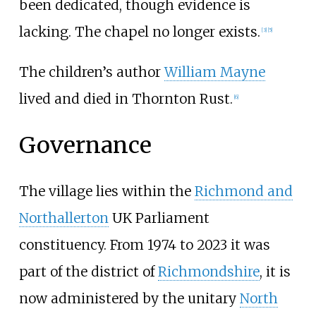
been dedicated, though evidence is
lacking. The chapel no longer exists.
[
3
]
[
5
]
The children’s author
William Mayne
lived and died in Thornton Rust.
[
6
]
Governance
The village lies within the
Richmond and
Northallerton
UK Parliament
constituency. From 1974 to 2023 it was
part of the district of
Richmondshire
, it is
now administered by the unitary
North