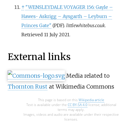
↑
"WENSLEYDALE VOYAGER 156: Gayle –
Hawes- Askrigg – Aysgarth – Leyburn –
Princes Gate"
.
littlewhitebus.co.uk
.
(PDF)
Retrieved
11 July
2021
.
External links
Media related to
Thornton Rust
at Wikimedia Commons
This page is based on this
Wikipedia article
Text is available under the
CC BY-SA 4.0
license; additional
terms may apply.
Images, videos and audio are available under their respective
licenses.