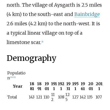
north. The village of Aysgarth is
2.5 miles
(4
km)
to the south-east and
Bainbridge
2.6 miles (4.2
km)
to the north-west. It is
a typical linear village on top of a
limestone scar.
[
8
]
Demography
Populatio
n
[
9
]
[
10
]
[
1
]
18
18
19
191
192
19
195
19
20
201
Year
81
91
01
1
1
31
1
61
01
1
11
12
Total
143
121
110
108
127
142
135
107
2
5