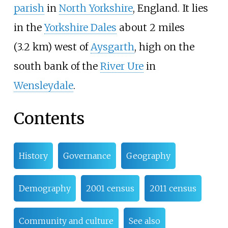
parish
in
North Yorkshire
, England. It lies
in the
Yorkshire Dales
about
2 miles
(3.2
km)
west of
Aysgarth
, high on the
south bank of the
River Ure
in
Wensleydale
.
Contents
History
Governance
Geography
Demography
2001 census
2011 census
Community and culture
See also