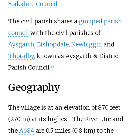
Yorkshire Council
.
The civil parish shares a
grouped parish
council
with the civil parishes of
Aysgarth
,
Bishopdale
,
Newbiggin
and
Thoralby
, known as Aysgarth & District
Parish Council.
[
7
]
Geography
The village is at an elevation of
870 feet
(270
m)
at its highest. The River Ure and
the
A684
are
0.5 miles (0.8
km)
to the