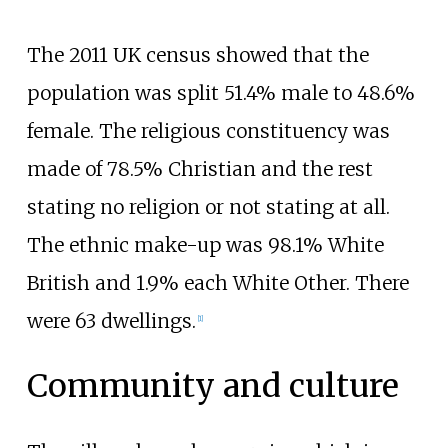
The 2011 UK census showed that the
population was split 51.4% male to 48.6%
female. The religious constituency was
made of 78.5% Christian and the rest
stating no religion or not stating at all.
The ethnic make-up was 98.1% White
British and 1.9% each White Other. There
were 63 dwellings.
[
1
]
Community and culture