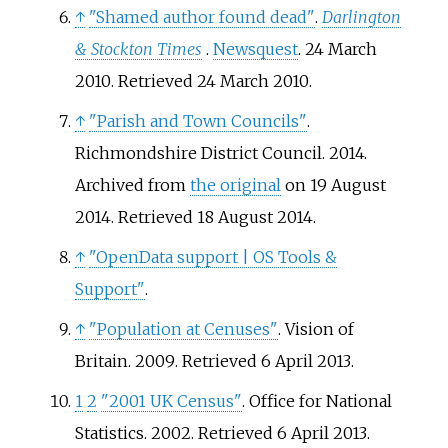
↑
"Shamed author found dead"
.
Darlington
& Stockton Times
.
Newsquest
. 24 March
2010
. Retrieved
24 March
2010
.
↑
"Parish and Town Councils"
.
Richmondshire District Council. 2014.
Archived from
the original
on 19 August
2014
. Retrieved
18 August
2014
.
↑
"OpenData support
|
OS Tools &
Support"
.
↑
"Population at Cenuses"
. Vision of
Britain. 2009
. Retrieved
6 April
2013
.
1
2
"2001 UK Census"
. Office for National
Statistics. 2002
. Retrieved
6 April
2013
.