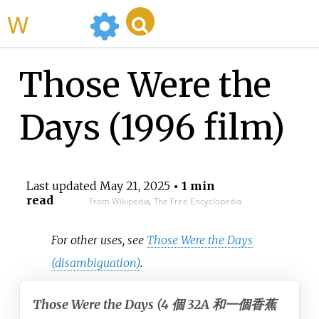
WikiMili
Those Were the
Days (1996 film)
Last updated
May 21, 2025
• 1 min
read
From Wikipedia, The Free Encyclopedia
For other uses, see
Those Were the Days
(disambiguation)
.
Those Were the Days (4 個 32A 和一個香蕉