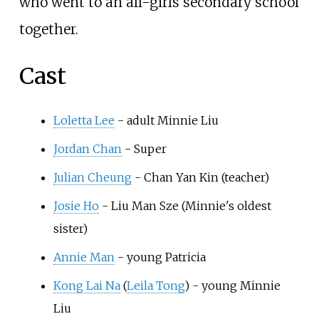
who went to an all-girls secondary school
together.
Cast
Loletta Lee
- adult Minnie Liu
Jordan Chan
- Super
Julian Cheung
- Chan Yan Kin (teacher)
Josie Ho
- Liu Man Sze (Minnie's oldest
sister)
Annie Man
- young Patricia
Kong Lai Na
(
Leila Tong
) - young Minnie
Liu