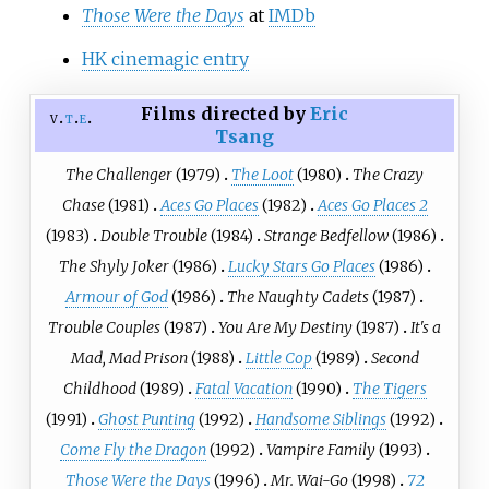
Those Were the Days
at
IMDb
HK cinemagic entry
Films directed by
Eric
v
t
e
Tsang
The Challenger
(1979)
The Loot
(1980)
The Crazy
Chase
(1981)
Aces Go Places
(1982)
Aces Go Places 2
(1983)
Double Trouble
(1984)
Strange Bedfellow
(1986)
The Shyly Joker
(1986)
Lucky Stars Go Places
(1986)
Armour of God
(1986)
The Naughty Cadets
(1987)
Trouble Couples
(1987)
You Are My Destiny
(1987)
It's a
Mad, Mad Prison
(1988)
Little Cop
(1989)
Second
Childhood
(1989)
Fatal Vacation
(1990)
The Tigers
(1991)
Ghost Punting
(1992)
Handsome Siblings
(1992)
Come Fly the Dragon
(1992)
Vampire Family
(1993)
Those Were the Days
(1996)
Mr. Wai-Go
(1998)
72