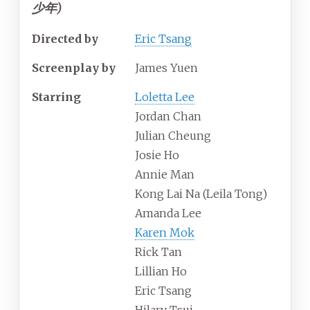
少年)
Directed by
Eric Tsang
Screenplay by
James Yuen
Starring
Loletta Lee
Jordan Chan
Julian Cheung
Josie Ho
Annie Man
Kong Lai Na (Leila Tong)
Amanda Lee
Karen Mok
Rick Tan
Lillian Ho
Eric Tsang
Hilary Tsui