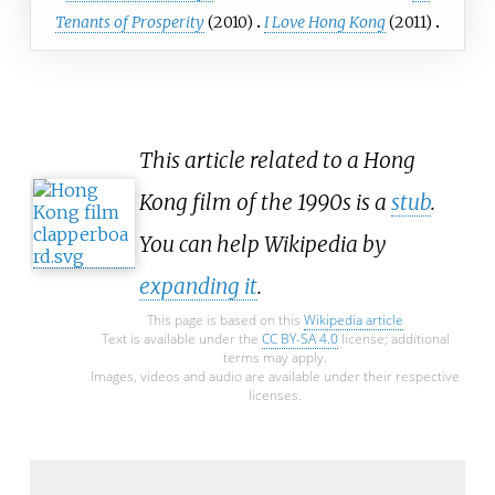
Tenants of Prosperity
(2010)
I Love Hong Kong
(2011)
This article related to a Hong
Kong film of the 1990s is a
stub
.
You can help Wikipedia by
expanding it
.
This page is based on this
Wikipedia article
Text is available under the
CC BY-SA 4.0
license; additional
terms may apply.
Images, videos and audio are available under their respective
licenses.