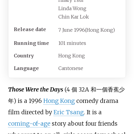
Linda Wong
Chin Kar Lok
Release date
7
June
1996
(Hong Kong)
Running time
101 minutes
Country
Hong Kong
Language
Cantonese
Those Were the Days
(4 個 32A 和一個香蕉少
年) is a 1996
Hong Kong
comedy drama
film directed by
Eric Tsang
. It is a
coming-of-age
story about four friends