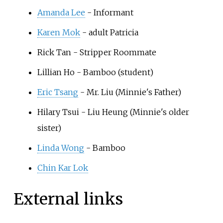
Amanda Lee
- Informant
Karen Mok
- adult Patricia
Rick Tan
- Stripper Roommate
Lillian Ho
- Bamboo (student)
Eric Tsang
- Mr. Liu (Minnie's Father)
Hilary Tsui
- Liu Heung (Minnie's older
sister)
Linda Wong
- Bamboo
Chin Kar Lok
External links