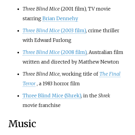
Three Blind Mice
(2001 film)
, TV movie
starring
Brian Dennehy
Three Blind Mice
(2003 film)
, crime thriller
with Edward Furlong
Three Blind Mice
(2008 film)
, Australian film
written and directed by Matthew Newton
Three Blind Mice
, working title of
The Final
Terror
, a 1983 horror film
Three Blind Mice (Shrek)
, in the
Shrek
movie franchise
Music