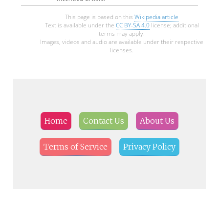
This page is based on this
Wikipedia article
Text is available under the
CC BY-SA 4.0
license; additional
terms may apply.
Images, videos and audio are available under their respective
licenses.
Home
Contact Us
About Us
Terms of Service
Privacy Policy