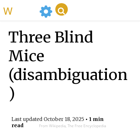
WikiMili
Three Blind
Mice
(disambiguation
)
Last updated
October 18, 2025
• 1 min
read
From Wikipedia, The Free Encyclopedia