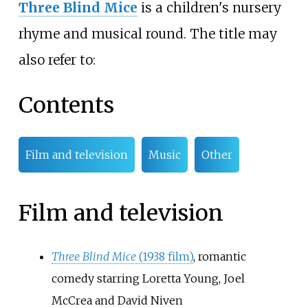
Three Blind Mice
is a children's nursery
rhyme and musical round. The title may
also refer to:
Contents
Film and television
Music
Other
Film and television
Three Blind Mice
(1938 film)
, romantic
comedy starring Loretta Young, Joel
McCrea and David Niven