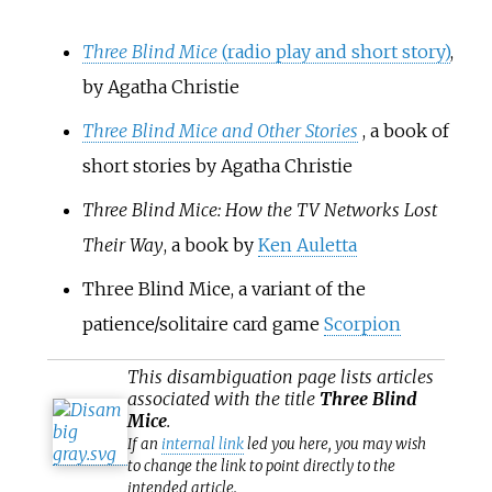
Three Blind Mice
(radio play and short story)
,
by Agatha Christie
Three Blind Mice and Other Stories
, a book of
short stories by Agatha Christie
Three Blind Mice: How the TV Networks Lost
Their Way
, a book by
Ken Auletta
Three Blind Mice, a variant of the
patience/solitaire card game
Scorpion
This
disambiguation
page lists articles
associated with the title
Three Blind
Mice
.
If an
internal link
led you here, you may wish
to change the link to point directly to the
intended article.