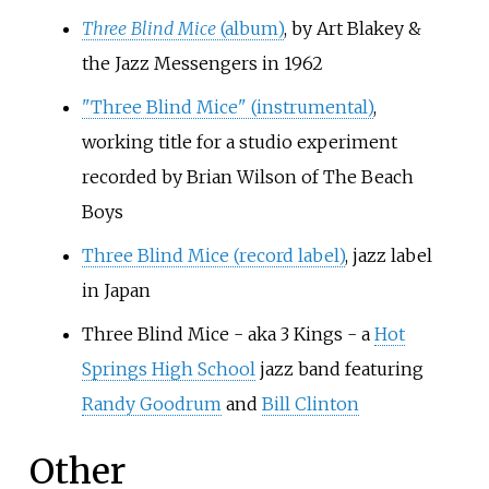
Three Blind Mice
(album)
, by Art Blakey &
the Jazz Messengers in 1962
"Three Blind Mice" (instrumental)
,
working title for a studio experiment
recorded by Brian Wilson of The Beach
Boys
Three Blind Mice (record label)
, jazz label
in Japan
Three Blind Mice - aka 3 Kings - a
Hot
Springs High School
jazz band featuring
Randy Goodrum
and
Bill Clinton
Other