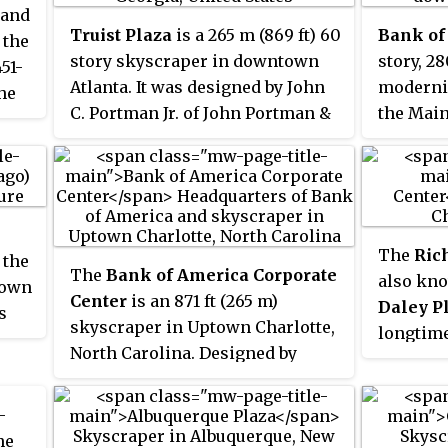
 and
Truist Plaza
is a 265 m (869 ft) 60
Bank of
 the
story skyscraper in downtown
story, 28
451-
Atlanta. It was designed by John
modernis
the
C. Portman Jr. of John Portman &
the Main 
cago
Associates and built from 1989 to
city's d
1992. In the mid-1990s, Portman
Texas, Un
sold half of his interest in the
tallest s
building to SunTrust Banks,
3rd tall
-
which then moved its
tallest i
The
Ric
 the
headquarters to the building and
contains
The
Bank of America Corporate
also kno
town
prompted a name change from
(180,00
 held
Center
is an 871 ft (265 m)
Daley P
s
One Peachtree Center to SunTrust
hird-
skyscraper in Uptown Charlotte,
longtime
o
Plaza. In 2021 the building
n
North Carolina. Designed by
is the p
n
changed its name to Truist Plaza,
3rd-
Argentine architect César Pelli
City of C
n
following a merger between
,
and HKS Architects, and best
Center's
-
SunTrust Banks and BB&T. The
visit
known as the headquarters of the
primaril
he
a