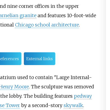
and nine corner offices in the upper
arnelian
granite
and features
10-foot-wide
itional
Chicago school architecture
.
eferences
External links
 atrium used to contain "Large Internal-
Henry Moore
. The sculpture was removed
 the lobby. The building features
pedway
se Tower
by a second-story
skywalk
.