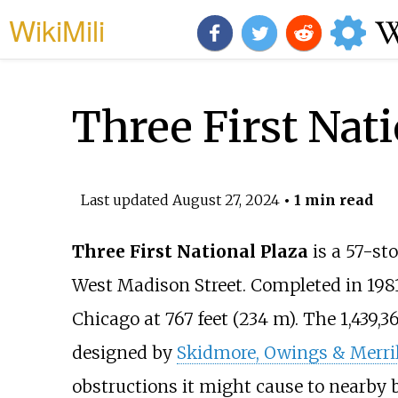
WikiMili
Three First Nati
Last updated
August 27, 2024
• 1 min read
Three First National Plaza
is a 57-sto
West Madison Street. Completed in 1981, 
Chicago at
767 feet (234
m)
. The
1,439,3
designed by
Skidmore, Owings & Merril
obstructions it might cause to nearby b