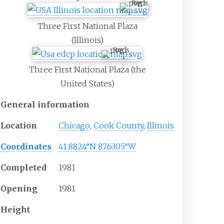
Three First National Plaza
(Illinois)
Three First National Plaza (the
United States)
General information
Location
Chicago
,
Cook County
,
Illinois
Coordinates
41.8824°N 87.6305°W
Completed
1981
Opening
1981
Height