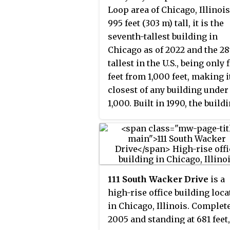
the Skydeck observation deck
Loop area of Chicago, Illinois
height of 1,007 ft (307 m) and
the highest in the United Stat
995 feet (303 m) tall, it is the
contains 1.7 million sq ft
making it one of Chicago's m
seventh-tallest building in
(160,000 m
) of floor space. It 
2
popular tourist destinations.
Chicago as of 2022 and the 28
located two blocks east of the
tallest in the U.S., being only 
Chicago River and northeast 
feet from 1,000 feet, making i
the Willis Tower with a main
closest of any building under
address of 227 West Monroe
1,000. Built in 1990, the build
Street and an alternate addre
was designed by the firm Loe
100 South Franklin Street.
Schlossman & Hackl, with
Stephen T. Wright as the
principal in charge of design.
has received eight awards,
111 South Wacker Drive
is a
including winning the Best
high-rise office building loca
Structure Award from the
in Chicago, Illinois. Complet
Structural Engineers Associa
2005 and standing at 681 feet,
of Illinois in 1995.