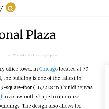
onal Plaza
From Wikipedia, The Free Encyclopedia
ry office tower in
Chicago
located at 70
the building is one of the tallest in
69-square-foot (133,721.8
m
)
building was
2
l
in a sawtooth shape to minimize
uildings. The design also allows for