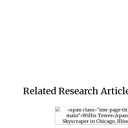
Related Research Articl