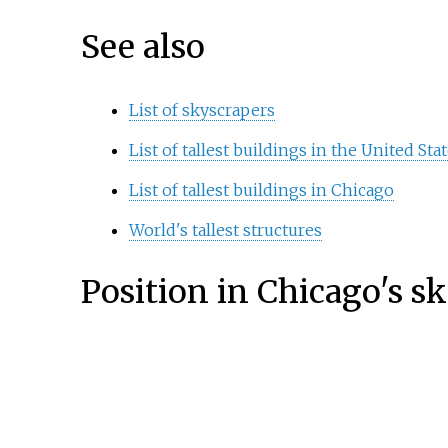
See also
List of skyscrapers
List of tallest buildings in the United Sta
List of tallest buildings in Chicago
World's tallest structures
Position in Chicago's s