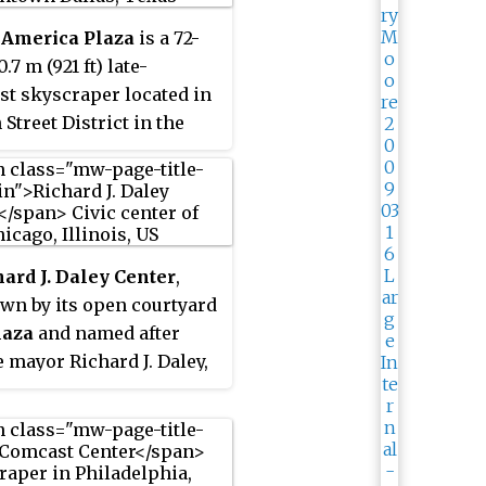
 America Plaza
is a 72-
0.7 m (921 ft) late-
t skyscraper located in
Street District in the
owntown core in Dallas,
ited States. It is the
kyscraper in the city, the
est in Texas and the 45th
n the United States. It
hard J. Daley Center
,
 1,900,000 sq ft
wn by its open courtyard
0 m
) of office space.
2
laza
and named after
 mayor Richard J. Daley,
remier civic center of the
hicago in Illinois. The
 modernist skyscraper
y houses offices and