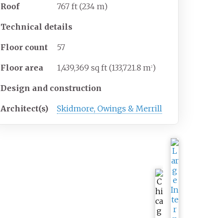
Roof
767
ft (234
m)
Technical details
Floor count
57
Floor area
1,439,369
sq
ft (133,721.8
m
)
2
Design and construction
Architect(s)
Skidmore, Owings & Merrill