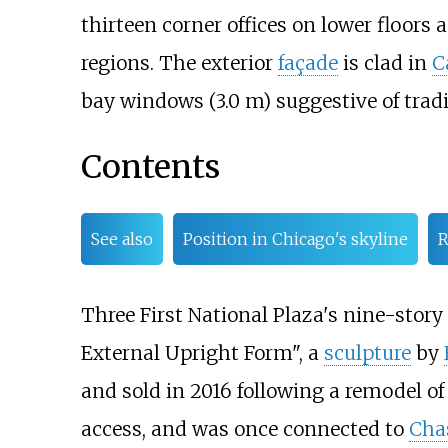
thirteen corner offices on lower floors 
regions. The exterior
façade
is clad in
C
bay windows (3.0
m)
suggestive of trad
Contents
See also
Position in Chicago's skyline
R
Three First National Plaza's nine-story
External Upright Form", a
sculpture
by
and sold in 2016 following a remodel of
access, and was once connected to
Cha