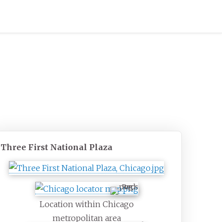
Three First National Plaza
Location within Chicago
metropolitan area