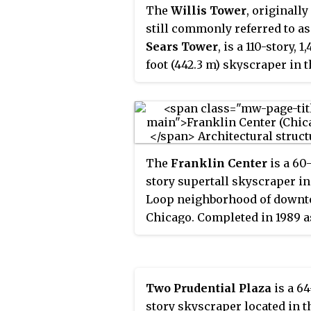
The
Willis Tower
, originally
still commonly referred to as
Sears Tower
, is a 110-story, 1,
foot (442.3 m) skyscraper in 
Loop community area of Chi
in Illinois, United States.
Designed by architect Bruce
Graham and engineer Fazlur
Rahman Khan of Skidmore,
The
Franklin Center
is a 60
Owings & Merrill (SOM), it
story supertall skyscraper in
opened in 1973 as the world's
Loop neighborhood of down
tallest building, a title that it
Chicago. Completed in 1989 a
for nearly 25 years. It is the t
the
AT&T Corporate Center
t
tallest building in the Wester
consolidate the central regio
Hemisphere, as well as the 2
headquarters of the America
tallest in the world. Each year
Two Prudential Plaza
is a 64
Telephone & Telegraph
more than 1.7 million people 
story skyscraper located in t
Company (AT&T), it stands at 