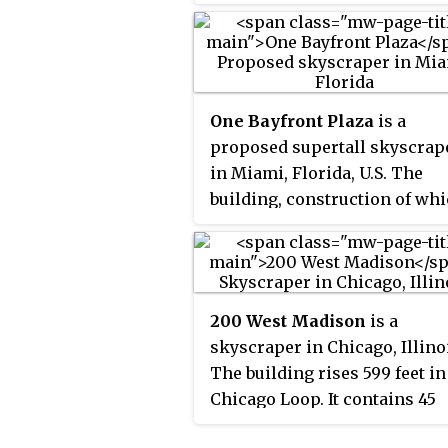
51 story blue-glass structure 
one of the tallest in the city. It
on the site of the former U.S.
Gypsum Building, one of the
tallest buildings in Chicago t
One Bayfront Plaza
is a
demolished.
proposed supertall skyscrap
in Miami, Florida, U.S. The
building, construction of wh
has been approved, would st
at 1,049 feet (320 m), with 93
floors,
becoming the tallest
[A]
building in Miami and Florid
200 West Madison
is a
One Bayfront Plaza would
skyscraper in Chicago, Illino
primarily consist of offices 
The building rises 599 feet in
hotel space, but also would
Chicago Loop. It contains 45
include a retail mall,
floors, and was completed in
condominiums, and parking