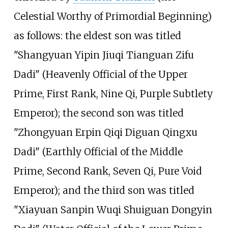
Celestial Worthy of Primordial Beginning)
as follows: the eldest son was titled
"Shangyuan Yipin Jiuqi Tianguan Zifu
Dadi" (Heavenly Official of the Upper
Prime, First Rank, Nine Qi, Purple Subtlety
Emperor); the second son was titled
"Zhongyuan Erpin Qiqi Diguan Qingxu
Dadi" (Earthly Official of the Middle
Prime, Second Rank, Seven Qi, Pure Void
Emperor); and the third son was titled
"Xiayuan Sanpin Wuqi Shuiguan Dongyin