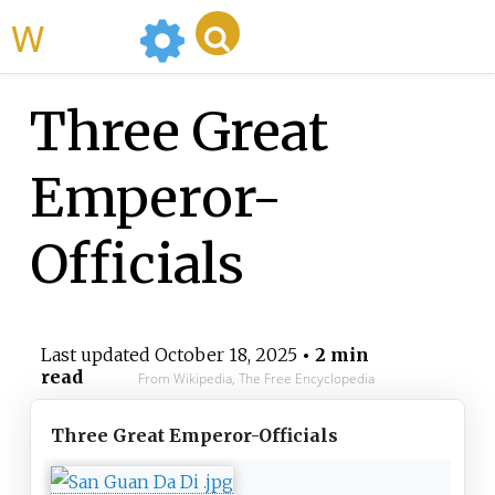
WikiMili
Three Great
Emperor-
Officials
Last updated
October 18, 2025
• 2 min
read
From Wikipedia, The Free Encyclopedia
Three Great Emperor-Officials