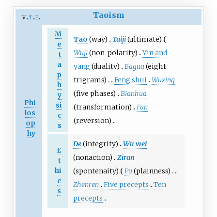
Taoism
v
t
e
M
Tao
(way)
Taiji
(ultimate)
e
Wuji
(non-polarity)
Yin and
t
a
yang
(duality)
Bagua
(eight
p
trigrams)
Feng shui
Wuxing
h
(five phases)
Bianhua
y
Phi
si
(transformation)
Fan
los
c
(reversion)
op
s
hy
De
(integrity)
Wu wei
E
(nonaction)
Ziran
t
hi
(spontenaity)
Pu
(plainness)
c
Zhenren
Five precepts
Ten
s
precepts