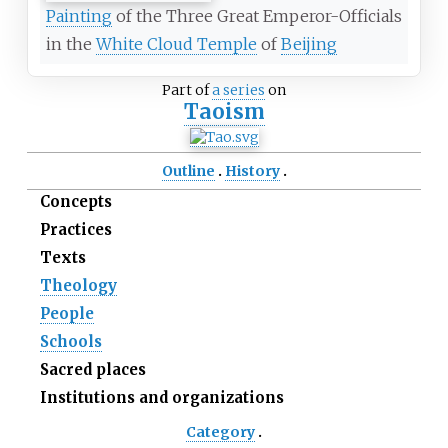
Painting
of the Three Great Emperor-Officials
in the
White Cloud Temple
of
Beijing
Part of
a series
on
Taoism
Outline
History
Concepts
Practices
Texts
Theology
People
Schools
Sacred places
Institutions and organizations
Category