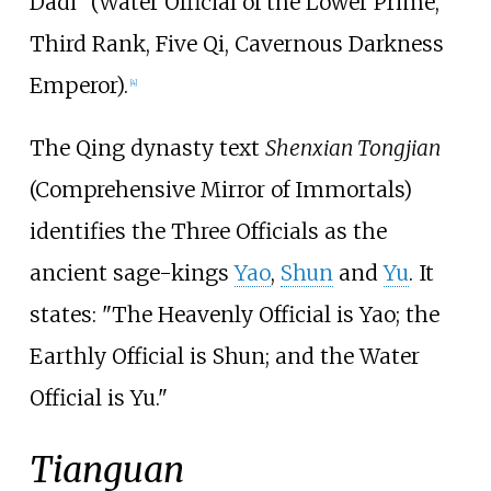
Dadi" (Water Official of the Lower Prime,
Third Rank, Five Qi, Cavernous Darkness
Emperor).
[
4
]
The Qing dynasty text
Shenxian Tongjian
(Comprehensive Mirror of Immortals)
identifies the Three Officials as the
ancient sage-kings
Yao
,
Shun
and
Yu
. It
states: "The Heavenly Official is Yao; the
Earthly Official is Shun; and the Water
Official is Yu."
Tianguan