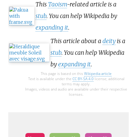
This
Taoism
-related article is a
stub
. You can help Wikipedia by
expanding it
.
This article about a
deity
is a
stub
. You can help Wikipedia
by
expanding it
.
This page is based on this
Wikipedia article
Text is available under the
CC BY-SA 4.0
license; additional
terms may apply.
Images, videos and audio are available under their respective
licenses.