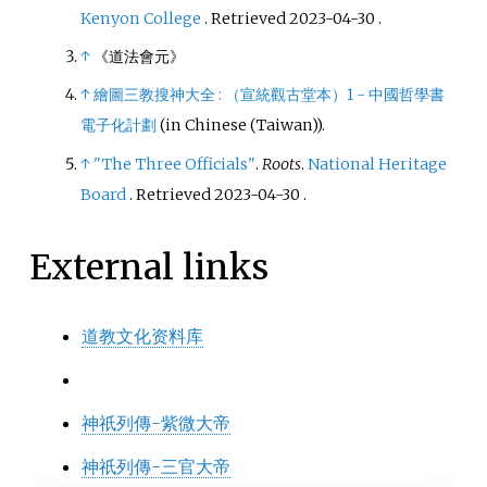
Kenyon College
. Retrieved
2023-04-30
.
↑
《道法會元》
↑
繪圖三教搜神大全
: （宣統觀古堂本）1 - 中國哲學書
電子化計劃
(in Chinese (Taiwan)).
↑
"The Three Officials"
.
Roots
.
National Heritage
Board
. Retrieved
2023-04-30
.
External links
道教文化资料库
神祇列傳-紫微大帝
神祇列傳-三官大帝