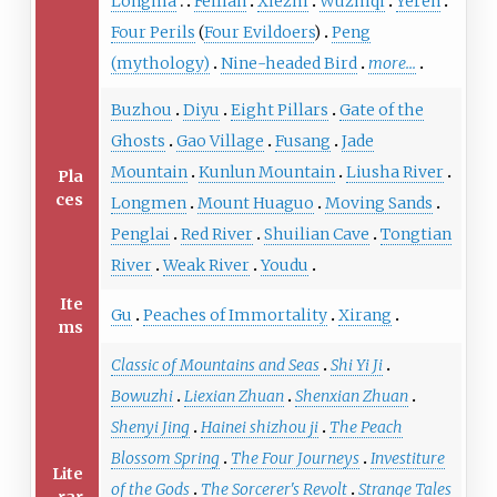
Longma
Feilian
Xiezhi
Wuzhiqi
Yeren
Four Perils
(
Four Evildoers
)
Peng
(mythology)
Nine-headed Bird
more...
Buzhou
Diyu
Eight Pillars
Gate of the
Ghosts
Gao Village
Fusang
Jade
Mountain
Kunlun Mountain
Liusha River
Pla
ces
Longmen
Mount Huaguo
Moving Sands
Penglai
Red River
Shuilian Cave
Tongtian
River
Weak River
Youdu
Ite
Gu
Peaches of Immortality
Xirang
ms
Classic of Mountains and Seas
Shi Yi Ji
Bowuzhi
Liexian Zhuan
Shenxian Zhuan
Shenyi Jing
Hainei shizhou ji
The Peach
Blossom Spring
The Four Journeys
Investiture
Lite
of the Gods
The Sorcerer's Revolt
Strange Tales
rar