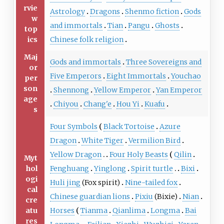
rvie
Astrology
Dragons
Shenmo fiction
Gods
w
and immortals
Tian
Pangu
Ghosts
top
ics
Chinese folk religion
Maj
Gods and immortals
Three Sovereigns and
or
Five Emperors
Eight Immortals
Youchao
per
son
Shennong
Yellow Emperor
Yan Emperor
age
Chiyou
Chang'e
Hou Yi
Kuafu
s
Four Symbols
Black Tortoise
Azure
Dragon
White Tiger
Vermilion Bird
Yellow Dragon
Four Holy Beasts
Qilin
Myt
hol
Fenghuang
Yinglong
Spirit turtle
Bixi
ogi
Huli jing
(Fox spirit)
Nine-tailed fox
cal
Chinese guardian lions
Pixiu
(Bixie)
Nian
cre
atu
Horses
Tianma
Qianlima
Longma
Bai
res