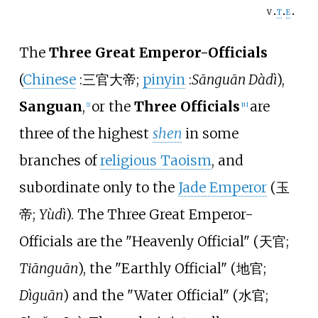
v
t
e
The
Three Great Emperor-Officials
(
Chinese
:
三官大帝
;
pinyin
:
Sānguān Dàdì
),
Sanguan
,
or the
Three Officials
are
[
1
]
[
1
]
three of the highest
shen
in some
branches of
religious Taoism
, and
subordinate only to the
Jade Emperor
(
玉
帝
;
Yùdì
). The Three Great Emperor-
Officials are the
"
Heavenly Official
"
(
天官
;
Tiānguān
)
, the
"
Earthly Official
"
(
地官
;
Dìguān
)
and the
"
Water Official
"
(
水官
;