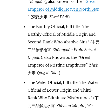
Tiānguān
)
, also known as the
"
Great
Emperor of Middle Heaven North Star
"
(
紫微大帝
;
Zǐwēi Dàdì
)
.
The Earthly Official, full title
"
the
Earthly Official of Middle Origin and
Second-Rank Who Absolve Sins
"
(
中元
二品赦罪地官
;
Zhōngyuán Èrpǐn Shèzuì
Dìguān
)
, also known as the
"
Great
Emperor of Pristine Emptiness
"
(
清虛
大帝
;
Qīnɡxū Dàdì
)
.
The Water Official, full title
"
the Water
Official of Lower Origin and Third-
Rank Who Eliminate Misfortunes
"
(
下
元三品解厄水官
;
Xiàyuán Sānpǐn Jiě'è