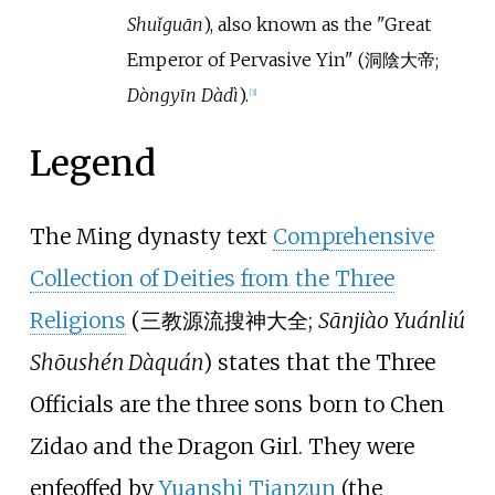
Shuǐguān
)
, also known as the
"
Great
Emperor of Pervasive Yin
"
(
洞陰大帝
;
Dòngyīn Dàdì
)
.
[
3
]
Legend
The Ming dynasty text
Comprehensive
Collection of Deities from the Three
Religions
(
三教源流搜神大全
;
Sānjiào Yuánliú
Shōushén Dàquán
) states that the Three
Officials are the three sons born to Chen
Zidao and the Dragon Girl. They were
enfeoffed by
Yuanshi Tianzun
(the