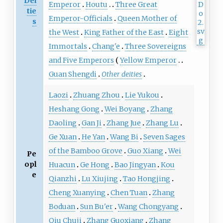
Dei
Emperor
Houtu
Three Great
tie
Emperor-Officials
Queen Mother of
s
the West
King Father of the East
Eight
Immortals
Chang'e
Three Sovereigns
and Five Emperors
Yellow Emperor
Guan Shengdi
Other deities
Laozi
Zhuang Zhou
Lie Yukou
Heshang Gong
Wei Boyang
Zhang
Daoling
Gan Ji
Zhang Jue
Zhang Lu
Ge Xuan
He Yan
Wang Bi
Seven Sages
of the Bamboo Grove
Guo Xiang
Wei
Pe
opl
Huacun
Ge Hong
Bao Jingyan
Kou
e
Qianzhi
Lu Xiujing
Tao Hongjing
Cheng Xuanying
Chen Tuan
Zhang
Boduan
Sun Bu'er
Wang Chongyang
Qiu Chuji
Zhang Guoxiang
Zhang