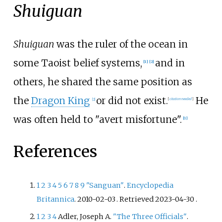
Shuiguan
Shuiguan
was the ruler of the ocean in
some Taoist belief systems,
and in
[
1
]
[
2
]
others, he shared the same position as
the
Dragon King
or did not exist.
He
[
2
]
[
citation needed
]
was often held to "avert misfortune".
[
1
]
References
1
2
3
4
5
6
7
8
9
"Sanguan"
.
Encyclopedia
Britannica
. 2010-02-03
. Retrieved
2023-04-30
.
1
2
3
4
Adler, Joseph A.
"The Three Officials"
.