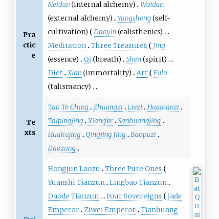
Neidan
(internal alchemy)
Waidan
(external alchemy)
Yangsheng
(self-
cultivation)
Daoyin
(calisthenics)
Pra
ctic
Meditation
Three Treasures
Jing
e
(essence)
Qi
(breath)
Shen
(spirit)
Diet
Xian
(immortality)
Art
Fulu
(talismancy)
Tao Te Ching
Zhuangzi
Liezi
Huainanzi
Taipingjing
Xiang'er
Sanhuangjing
Te
xts
Huahujing
Qingjing Jing
Baopuzi
Daozang
Hongjun Laozu
Three Pure Ones
Yuanshi Tianzun
Lingbao Tianzun
Daode Tianzun
Four Sovereigns
Jade
Emperor
Ziwei Emperor
Tianhuang