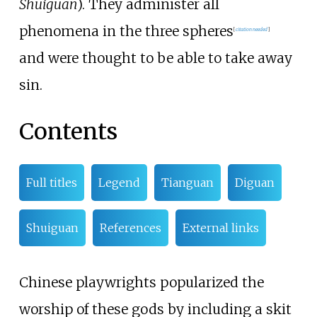
Shuǐguān
)
. They administer all
phenomena in the three spheres
[
citation needed
]
and were thought to be able to take away
sin.
Contents
Full titles
Legend
Tianguan
Diguan
Shuiguan
References
External links
Chinese playwrights popularized the
worship of these gods by including a skit