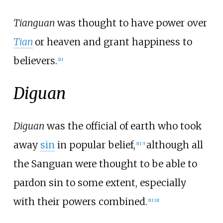
Tianguan
was thought to have power over
Tian
or heaven and grant happiness to
believers.
[
1
]
Diguan
Diguan
was the official of earth who took
away
sin
in popular belief,
although all
[
1
]
[
5
]
the Sanguan were thought to be able to
pardon sin to some extent, especially
with their powers combined.
[
1
]
[
2
]