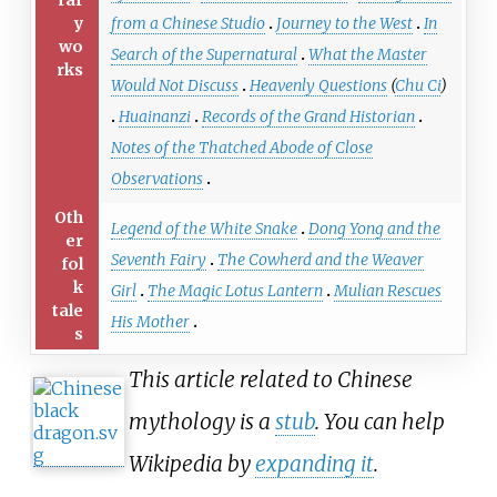
y
from a Chinese Studio
Journey to the West
In
wo
Search of the Supernatural
What the Master
rks
Would Not Discuss
Heavenly Questions
(
Chu Ci
)
Huainanzi
Records of the Grand Historian
Notes of the Thatched Abode of Close
Observations
Oth
Legend of the White Snake
Dong Yong and the
er
Seventh Fairy
The Cowherd and the Weaver
fol
k
Girl
The Magic Lotus Lantern
Mulian Rescues
tale
His Mother
s
This article related to Chinese
mythology is a
stub
. You can help
Wikipedia by
expanding it
.