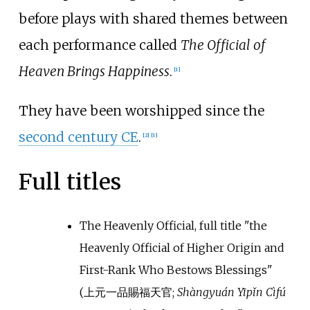
before plays with shared themes between
each performance called
The Official of
Heaven Brings Happiness
.
[
1
]
They have been worshipped since the
second century CE
.
[
2
]
[
1
]
Full titles
The Heavenly Official, full title
"
the
Heavenly Official of Higher Origin and
First-Rank Who Bestows Blessings
"
(
上元一品賜福天官
;
Shàngyuán Yīpǐn Cìfú