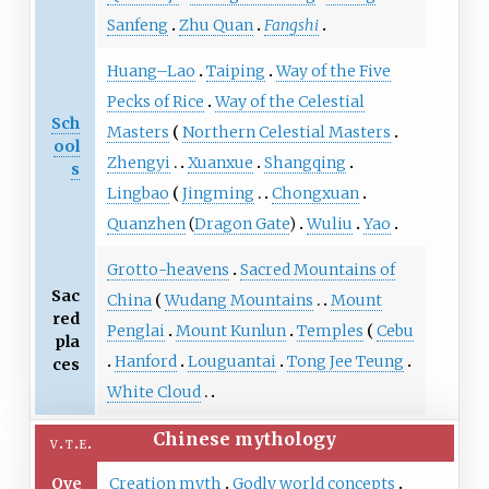
Sanfeng
Zhu Quan
Fangshi
Huang–Lao
Taiping
Way of the Five
Pecks of Rice
Way of the Celestial
Sch
Masters
Northern Celestial Masters
ool
Zhengyi
Xuanxue
Shangqing
s
Lingbao
Jingming
Chongxuan
Quanzhen
(
Dragon Gate
)
Wuliu
Yao
Grotto-heavens
Sacred Mountains of
Sac
China
Wudang Mountains
Mount
red
Penglai
Mount Kunlun
Temples
Cebu
pla
Hanford
Louguantai
Tong Jee Teung
ces
White Cloud
Chinese mythology
v
t
e
Ove
Creation myth
Godly world concepts