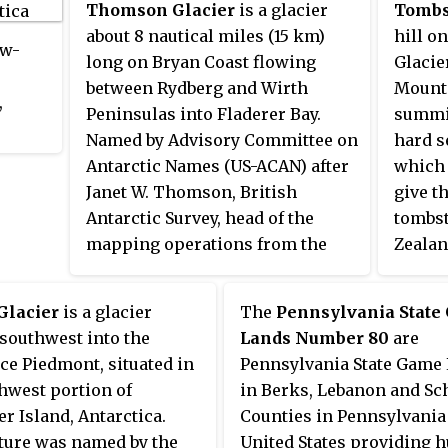
Thomson Glacier
is a glacier
Tombs
Americ
about 8 nautical miles (15 km)
hill o
y
ow-
long on Bryan Coast flowing
Glacie
ra
between Rydberg and Wirth
Mounta
,
Peninsulas into Fladerer Bay.
summit
Named by Advisory Committee on
hard s
. It
Antarctic Names (US-ACAN) after
which 
covery
Janet W. Thomson, British
give t
Antarctic Survey, head of the
tombs
lief
mapping operations from the
Zealan
d the
1980s to 2002, and member of the
Antarc
n,
USA-UK cooperative project to
1957–5
Glacier
is a glacier
The
Pennsylvania State
compile Glaciological and
southwest into the
Lands Number 80
are
Coastal-Change Maps of the
ce Piedmont, situated in
Pennsylvania State Game
Antarctic Peninsula.
hwest portion of
in Berks, Lebanon and Sc
r Island, Antarctica.
Counties in Pennsylvania 
ture was named by the
United States providing h