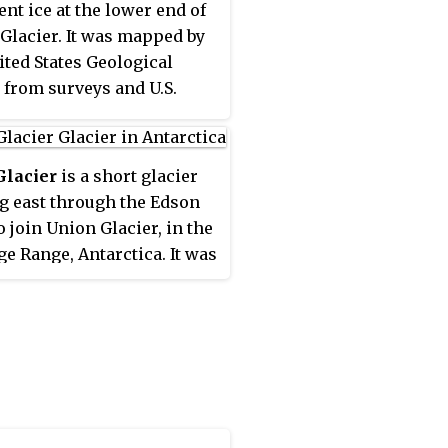
ent ice at the lower end of
ical Survey of Great
Glacier. It was mapped by
, 1855–71.
ited States Geological
 from surveys and U.S.
ir photos, 1961–66, and was
by the Advisory
tee on Antarctic Names
Glacier
is a short glacier
eutenant Walter B.
g east through the Edson
an, an assistant
o join Union Glacier, in the
nance officer with U.S.
ge Range, Antarctica. It was
Squadron VX-6 at McMurdo
 by the United States
n during Operation Deep
ical Survey from surveys
 1963 and 1964.
S. Navy air photos, 1961–66,
s named by the Advisory
tee on Antarctic Names
lliam H. Hyde, an
heric scientist at Little