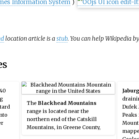
mes Information System
)
nd
location article is a
stub
. You can help Wikipedia b
es
 40
Jaburg
ng
draini
The
Blackhead Mountains
tard
Dufek 
range is located near the
nto
Peaks 
northern end of the Catskill
er
Mounta
Mountains, in Greene County,
mapped
New York, United States, where it
Geolog