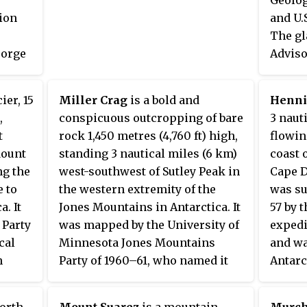
divides the towns of Windham
ion
and U.
and Jewett. The three named
The gl
peaks in the range — Thomas
eorge
Adviso
Cole Mountain, Black Dome, and
pot at
Names 
Blackhead Mountain — are the
Jaburg,
fourth-, third-, and fifth-highest
ier, 15
Miller Crag
is a bold and
Henni
aphic
pilot 
peaks in the Catskills,
,
conspicuous outcropping of bare
3 naut
winter 
respectively. The gap between
t
rock 1,450 metres (4,760 ft) high,
flowin
Thomas Cole and Black Dome is,
Mount
standing 3 nautical miles (6 km)
coast 
at 3,700 feet, the highest in the
ng the
west-southwest of Sutley Peak in
Cape D
Catskills.
e to
the western extremity of the
was su
a. It
Jones Mountains in Antarctica. It
57 by 
 Party
was mapped by the University of
expedi
cal
Minnesota Jones Mountains
and wa
n
Party of 1960–61, who named it
Antarc
r, a
for Thomas P. Miller, a geologist
Commit
land
with the party.
Henni
north-
Mount Suarez
is a mountain,
Murch