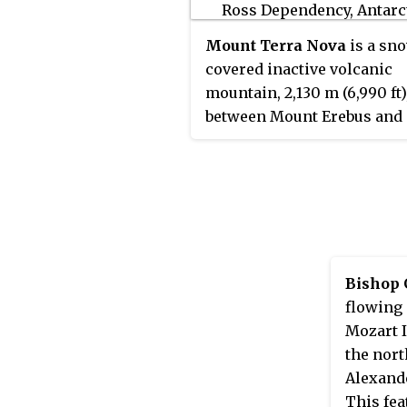
Halley Station, 1972–73, and
Station Commander at Sign
Mount Terra Nova
is a sn
Station, 1973–76, and Rothe
covered inactive volcanic
Station, 1976–81.
mountain, 2,130 m (6,990 ft)
between Mount Erebus and
Mount Terror on Ross Island
was first mapped by the
Dis
expedition
in 1901–04, and
named for
Terra Nova
, the re
ship for this expedition an
British Antarctic Expeditio
1910–13.
Bishop 
flowing 
Mozart I
the nort
Alexande
This fea