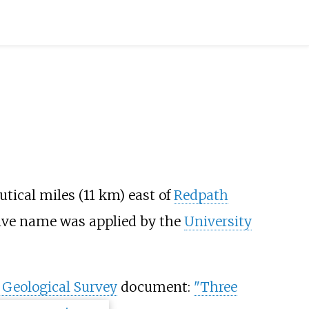
utical miles (11
km) east of
Redpath
tive name was applied by the
University
 Geological Survey
document:
"Three