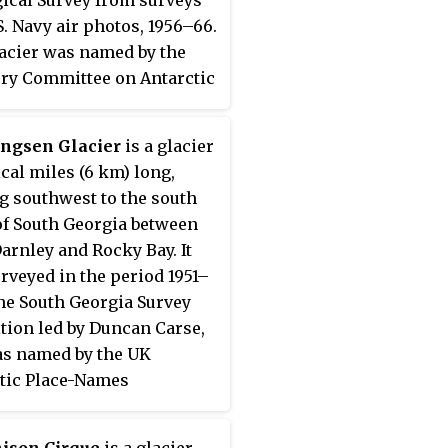
S. Navy air photos, 1956–66.
acier was named by the
ry Committee on Antarctic
after Lieutenant Conrad J.
 U.S. Navy, a helicopter
ngsen Glacier
is a glacier
with the Ellsworth Station
ical miles (6 km) long,
party, 1957.
g southwest to the south
of South Georgia between
arnley and Rocky Bay. It
rveyed in the period 1951–
the South Georgia Survey
tion led by Duncan Carse,
s named by the UK
tic Place-Names
tee for Leonard
ngsen, Manager of
ison Cirque
is a glacier-