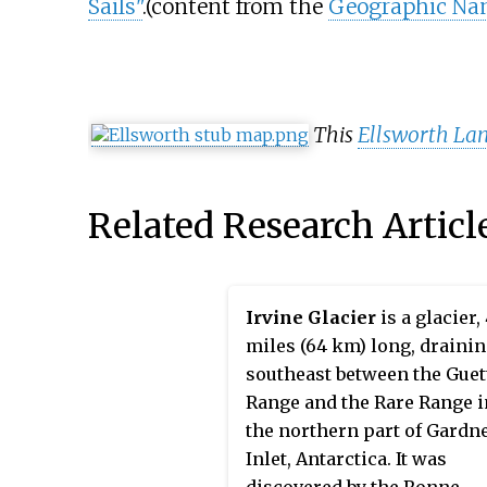
Sails"
.
(content from the
Geographic Na
This
Ellsworth La
Related Research Articl
Irvine Glacier
is a glacier,
miles (64 km) long, draini
southeast between the Guet
Range and the Rare Range i
the northern part of Gardn
Inlet, Antarctica. It was
discovered by the Ronne