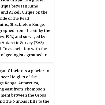
rgs Hvalfangeri, Husvik,
 cirque between Kuno
0.
 and Arkell Cirque on the
side of the Read
ins, Shackleton Range.
raphed from the air by the
avy, 1967, and surveyed by
h Antarctic Survey (BAS),
1. In association with the
of geologists grouped in
rea, named by the United
om Antarctic Place-Names
gan Glacier
is a glacier in
tee (UK-APC) in 1971 after
oneer Heights of the
derick Impey Murchison
ge Range, Antarctica,
871), British geologist;
ing east from Thompson
ent, Royal Geographical
ment between the Gross
y, 1843–44, 1851–52, and
and the Nimbus Hills to the
8; Director-General,