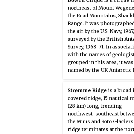
Federated Mountain Clubs
northeast of Mount Wegene
Antarctic Expedition, 1962–
the Read Mountains, Shack
Range. It was photographe
the air by the U.S. Navy, 1967
surveyed by the British Ant
Survey, 1968–71. In associat
with the names of geologis
grouped in this area, it was
named by the UK Antarctic 
Names Committee in 1971 af
Norman Levi Bowen, Amer
Strømme Ridge
is a broad 
experimental petrologist 
covered ridge, 15 nautical 
specialized in the phase
(28 km) long, trending
equilibria of silicate melt
northwest–southeast betw
systems.
the Muus and Soto Glaciers
ridge terminates at the nor