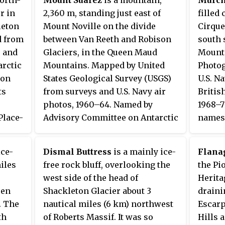
Tønsbe
r in
2,360 m, standing just east of
filled
63.
1945–5
leton
Mount Noville on the divide
Cirque
d from
between Van Reeth and Robison
south 
, and
Glaciers, in the Queen Maud
Mounta
arctic
Mountains. Mapped by United
Photog
ion
States Geological Survey (USGS)
U.S. N
ts
from surveys and U.S. Navy air
Britis
photos, 1960–64. Named by
1968–7
Place-
Advisory Committee on Antarctic
names 
ter
Names (US-ACAN) for LTJG Ralph
this a
ican
Suarez, aircraft navigator of U.S.
Kingd
ice-
Dismal Buttress
is a mainly ice-
Flana
who
Navy Squadron VX-6 on Operation
Commit
miles
free rock bluff, overlooking the
the Pi
Deep Freeze 1965, 1966 and 1967.
Sir Ro
west side of the head of
Herita
(1792–1
een
Shackleton Glacier about 3
drain
Presid
. The
nautical miles (6 km) northwest
Escarp
Societ
th
of Roberts Massif. It was so
Hills 
1855–5