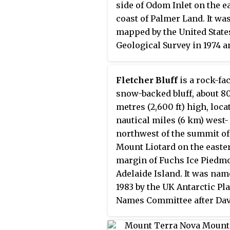
side of Odom Inlet on the e
coast of Palmer Land. It wa
mapped by the United State
Geological Survey in 1974 a
named by the Advisory
Committee on Antarctic N
Fletcher Bluff
is a rock-fa
for Jan A. Strømme,a Norw
snow-backed bluff, about 8
oceanographer from the
metres (2,600 ft) high, loca
University of Bergen, a me
nautical miles (6 km) west-
of the International Weddel
northwest of the summit of
Oceanographic Expeditions
Mount Liotard on the easte
and 1969.
margin of Fuchs Ice Piedmo
Adelaide Island. It was nam
1983 by the UK Antarctic Pl
Names Committee after Da
D.W. Fletcher, a British Anta
Survey general assistant at