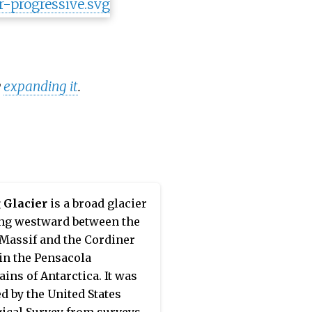
y
expanding it
.
 Glacier
is a broad glacier
ng westward between the
Massif and the Cordiner
in the Pensacola
ins of Antarctica. It was
 by the United States
ical Survey from surveys