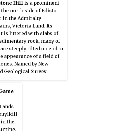
tone Hill
is a prominent
a V Station in 1958.
n the north side of Edisto
r in the Admiralty
ins, Victoria Land. Its
 is littered with slabs of
edimentary rock, many of
are steeply tilted on end to
he appearance of a field of
tones. Named by New
d Geological Survey
tic Expedition (NZGSAE),
8.
 Game
 Lands
huylkill
in the
unting,