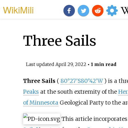
WikiMili
Three Sails
Last updated
April 29, 2022
• 1 min read
Three Sails
(
80°27′S
80°42′W
) is a th
Peaks
at the south extremity of the
Her
of Minnesota
Geological Party to the ar
This article incorporates