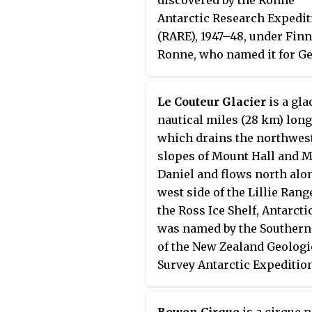
Antarctic Research Expedit
(RARE), 1947–48, under Finn
Ronne, who named it for G
J. Irvine, of the Engineer De
Fort Belvoir, Virginia, who
Le Couteur Glacier
is a glac
outlined the RARE photogr
nautical miles (28 km) long
program.
which drains the northwes
slopes of Mount Hall and 
Daniel and flows north alo
west side of the Lillie Rang
the Ross Ice Shelf, Antarctic
was named by the Southern
of the New Zealand Geologi
Survey Antarctic Expeditio
(1963–64) for P. C. Le Couteu
geologist with the New Zea
Bowen Cirque
is a cirque 