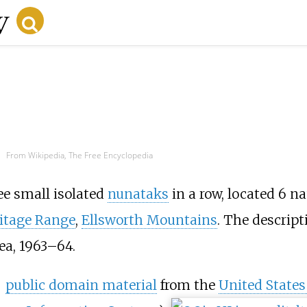
From Wikipedia, The Free Encyclopedia
ree small isolated
nunataks
in a row, located 6 na
itage Range
,
Ellsworth Mountains
. The descrip
ea, 1963–64.
public domain material
from the
United States