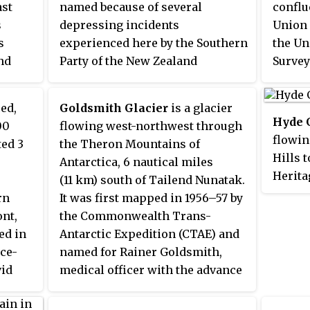
ast
named because of several
conflu
Geolog
s
depressing incidents
Union 
Britain
s
experienced here by the Southern
the Un
nd
Party of the New Zealand
Survey
Geological Survey Antarctic
Navy a
ames
Expedition (1961–62), including
named 
ced,
Goldsmith Glacier
is a glacier
egian
the loss of Dismal, the party's
Commit
Hyde 
00
flowing west-northwest through
only lead dog, which had to be
for Li
flowin
ted 3
the Theron Mountains of
mber
destroyed.
Flanag
Hills t
Antarctica, 6 nautical miles
l Sea
mainte
Herita
(11 km) south of Tailend Nunatak.
, 1968
Navy 
mapped
rn
It was first mapped in 1956–57 by
Statio
Geolog
nt,
the Commonwealth Trans-
Freeze
and U.
ed in
Antarctic Expedition (CTAE) and
and wa
ace-
named for Rainer Goldsmith,
Commit
vid
medical officer with the advance
for Wi
rctic
party of the CTAE in 1955–56.
ionosp