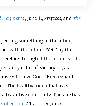
l Fragments
, June 13,
Prefaces
, and
The
xpecting something in the future,
lict with the future"
Yet, "by the
[3]
therefore through it the future can be
ectancy of faith? Victory-or, as
 those who love God."
Kierkegaard
[4]
. "The healthy individual lives
d substantive continuity. Thus he has
ecollection
. What, then, does