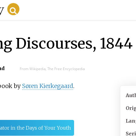
g Discourses, 1844
ad
From Wikipedia, The Free Encyclopedia
 book by
Søren Kierkegaard
.
Aut
Ori
Lan
ator in the Days of Your Youth
Ser