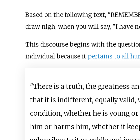
Based on the following text; "REMEMBER
draw nigh, when you will say, "I have 
This discourse begins with the question 
individual because it
pertains to all h
"There is a truth, the greatness 
that it is indifferent, equally vali
condition, whether he is young or o
him or harms him, whether it keeps