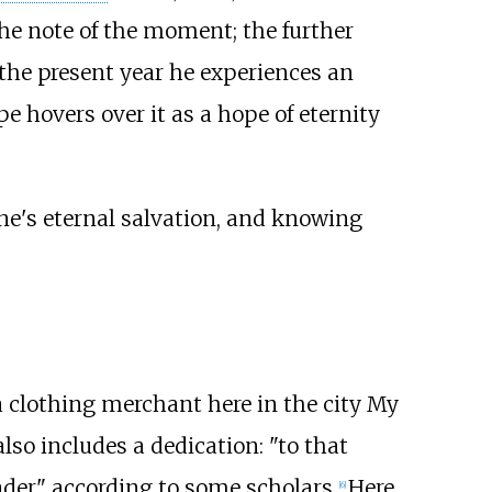
he note of the moment; the further
n the present year he experiences an
pe hovers over it as a hope of eternity
e's eternal salvation, and knowing
a clothing merchant here in the city My
also includes a dedication: "to that
ader" according to some scholars.
Here
[6]