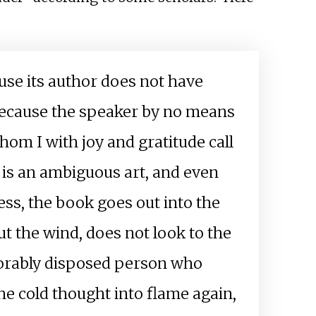
ause its author does not have
 because the speaker by no means
whom I with joy and gratitude call
k is an ambiguous art, and even
ness, the book goes out into the
out the wind, does not look to the
avorably disposed person who
the cold thought into flame again,