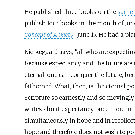
He published three books on the
same 
publish four books in the month of Jun
Concept of Anxiety
, June 17. He had a p
Kierkegaard says, "all who are expecti
because expectancy and the future are 
eternal, one can conquer the future, bec
fathomed. What, then, is the eternal pow
Scripture so earnestly and so movingly 
writes about expectancy once more in t
simultaneously in hope and in recollect
hope and therefore does not wish to go