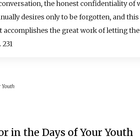
conversation, the honest confidentiality of 
nually desires only to be forgotten, and this
t accomplishes the great work of letting the 
. 231
r Youth
r in the Days of Your Youth