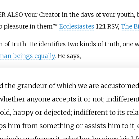
 ALSO your Creator in the days of your youth, b
no pleasure in them""
Ecclesiastes
12:1 RSV,
The Bi
of truth. He identifies two kinds of truth, one wh
uman beings equally
. He says,
and the grandeur of which we are accustomed
d, whether anyone accepts it or not; indifferen
ld, happy or dejected; indifferent to its rel
 him from something or assists him to it; e