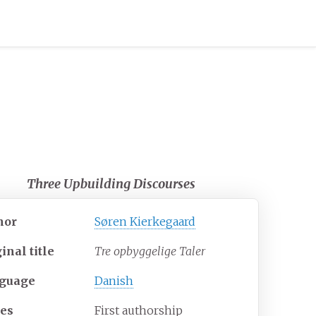
Three Upbuilding Discourses
hor
Søren Kierkegaard
ginal
title
Tre opbyggelige Taler
guage
Danish
ies
First authorship