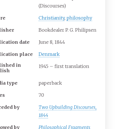
(Discourses)
re
Christianity
,
philosophy
lisher
Bookdealer P. G. Philipsen
lication date
June 8, 1844
lication place
Denmark
lished
in
1945 – first translation
lish
ia
type
paperback
es
70
ceded
by
Two Upbuilding Discourses,
1844
lowed
by
Philosophical Fragments