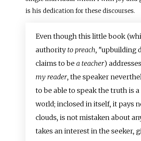
is his dedication for these discourses.
Even though this little book (wh
authority
to preach
, "upbuilding
claims to be
a teacher
) addresses 
my reader
, the speaker neverthe
to be able to speak the truth is 
world; inclosed in itself, it pay
clouds, is not mistaken about a
takes an interest in the seeker, 