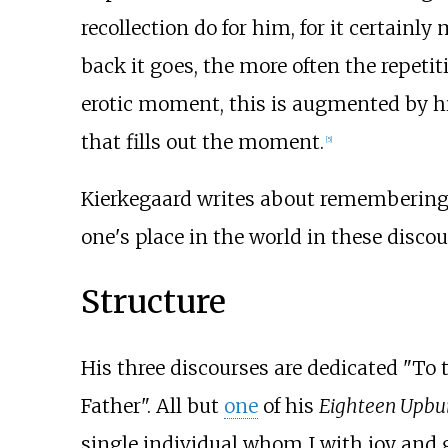
recollection do for him, for it certainl
back it goes, the more often the repetit
erotic moment, this is augmented by his 
that fills out the moment.
[5]
Kierkegaard writes about remembering 
one's place in the world in these discou
Structure
His three discourses are dedicated "To
Father". All but
one
of his
Eighteen Upbui
single individual whom I with joy and g