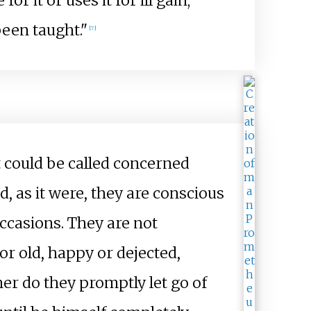
or it or uses it for ill gain;
been taught."
[7]
at could be called concerned
d, as it were, they are conscious
occasions. They are not
 or old, happy or dejected,
er do they promptly let go of