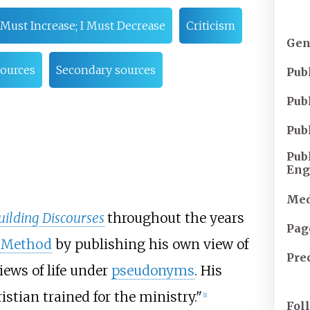
Must Increase; I Must Decrease
Criticism
Gen
sources
Secondary sources
Pub
Pub
Pub
Pub
Eng
Med
ilding Discourses
throughout the years
Pag
c Method
by publishing his own view of
Pre
iews of life under
pseudonyms
. His
tian trained for the ministry."
[1]
Fol