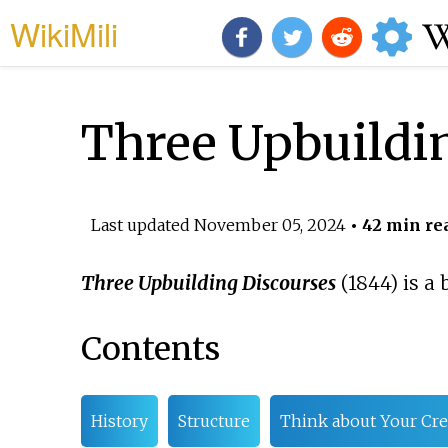
WikiMili
Three Upbuildin
Last updated
November 05, 2024
• 42 min re
Three Upbuilding Discourses
(1844) is a
Contents
History
Structure
Think about Your Cre