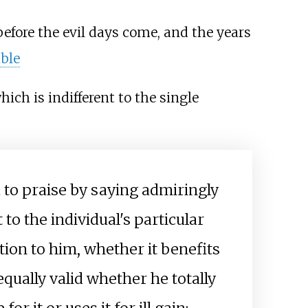
efore the evil days come, and the years
ble
ich is indifferent to the single
 to praise by saying admiringly
t to the individual's particular
ation to him, whether it benefits
qually valid whether he totally