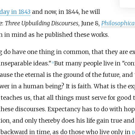
day in 1843
and now, in 1844, he will
e:
Three Upbuilding Discourses
, June 8,
Philosophica
lan in mind as he published these works.
ng do have one thing in common, that they are e
inseparable ideas."
But many people live in "conf
[2]
ause the eternal is the ground of the future, and 
er in a human being? It is faith. What is the exp
teaches us, that all things must serve for good
hese discourses. Expectancy has to do with hope
ion, and only thereby does his life gain true an
 backward in time, as do those who live only in
r