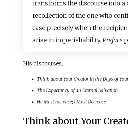
transforms the discourse into a 
recollection of the one who conti
case precisely when the recipien
arise in imperishability.
Preface
p
His discourses;
Think about Your Creator in the Days of You
The Expectancy of an Eternal Salvation
He Must Increase; I Must Decrease
Think about Your Creato