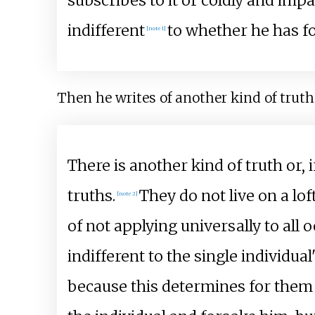
subscribes to it or coldly and impass
indifferent
to whether he has fo
[note 1]
Then he writes of another kind of truth
There is another kind of truth or, 
truths.
They do not live on a lof
[note 2]
of not applying universally to all 
indifferent to the single individua
because this determines for them w