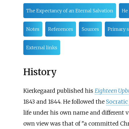
The Expectancy of an Eternal Salvation
He 
Notes
References
Sources
Primary 
External links
History
Kierkegaard published his
Eighteen Upbu
1843 and 1844. He followed the
Socrati
life under his own name and different v
own view was that of "a committed Chris