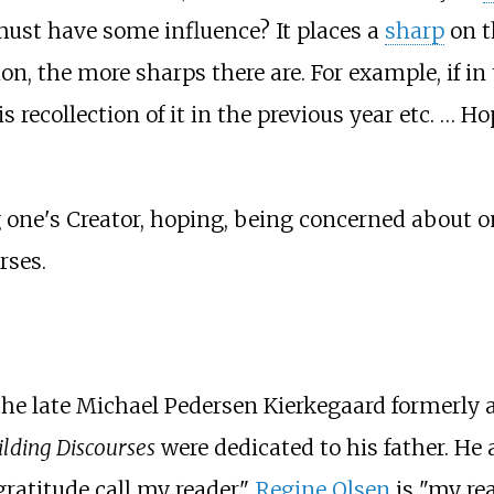
y must have some influence? It places a
sharp
on t
ion, the more sharps there are. For example, if i
recollection of it in the previous year etc. … Ho
one's Creator, hoping, being concerned about on
rses.
 the late Michael Pedersen Kierkegaard formerly 
lding Discourses
were dedicated to his father. He 
ratitude call my reader".
Regine Olsen
is "my re