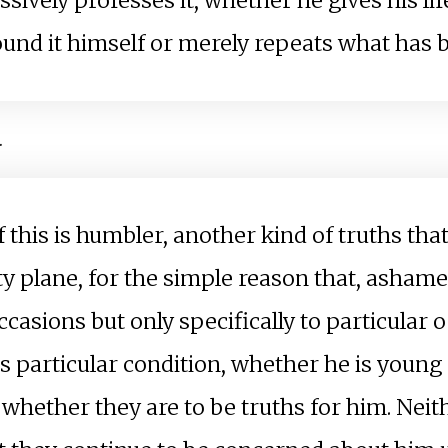
ively professes it, whether he gives his life f
und it himself or merely repeats what has 
.
if this is humbler, another kind of truths th
ty plane, for the simple reason that, ashame
occasions but only specifically to particular 
l's particular condition, whether he is young
hether they are to be truths for him. Neith