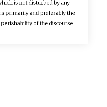
which is not disturbed by any
 is primarily and preferably the
perishability of the discourse