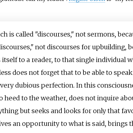
ich is called "discourses," not sermons, bec
 discourses," not discourses for upbuilding,
itself to a reader, to that single individual 
less does not forget that to be able to spea
a very dubious perfection. In this conscious
s no heed to the weather, does not inquire ab
nything but seeks and looks for only that f
gives an opportunity to what is said, brings 