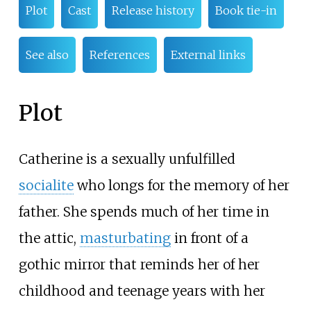
Plot
Cast
Release history
Book tie-in
See also
References
External links
Plot
Catherine is a sexually unfulfilled
socialite
who longs for the memory of her
father. She spends much of her time in
the attic,
masturbating
in front of a
gothic mirror that reminds her of her
childhood and teenage years with her