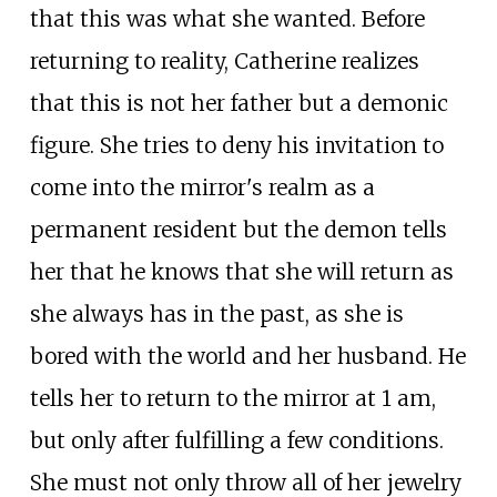
that this was what she wanted. Before
returning to reality, Catherine realizes
that this is not her father but a demonic
figure. She tries to deny his invitation to
come into the mirror's realm as a
permanent resident but the demon tells
her that he knows that she will return as
she always has in the past, as she is
bored with the world and her husband. He
tells her to return to the mirror at 1 am,
but only after fulfilling a few conditions.
She must not only throw all of her jewelry