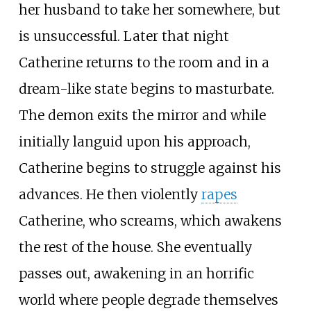
her husband to take her somewhere, but
is unsuccessful. Later that night
Catherine returns to the room and in a
dream-like state begins to masturbate.
The demon exits the mirror and while
initially languid upon his approach,
Catherine begins to struggle against his
advances. He then violently
rapes
Catherine, who screams, which awakens
the rest of the house. She eventually
passes out, awakening in an horrific
world where people degrade themselves