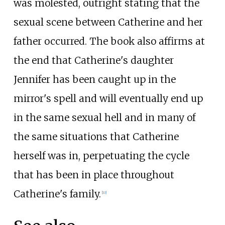
was molested, outright stating that the
sexual scene between Catherine and her
father occurred. The book also affirms at
the end that Catherine's daughter
Jennifer has been caught up in the
mirror's spell and will eventually end up
in the same sexual hell and in many of
the same situations that Catherine
herself was in, perpetuating the cycle
that has been in place throughout
Catherine's family.
[
10
]