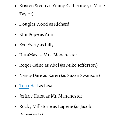
Kristen Steen as Young Catherine (as Marie
Taylor)
Douglas Wood as Richard
Kim Pope as Ann
Eve Every as Lilly
UltraMax as Mrs. Manchester
Roger Caine as Abel (as Mike Jefferson)
Nancy Dare as Karen (as Suzan Swanson)
Terri Hall
as Lisa
Jeffrey Hurst as Mr. Manchester
Rocky Millstone as Eugene (as Jacob
Pomerantz)