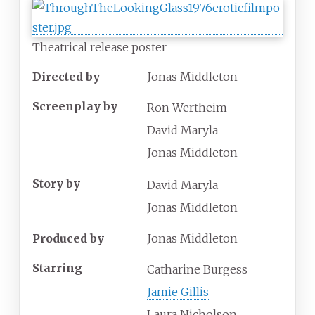
Theatrical release poster
Directed by
Jonas Middleton
Screenplay by
Ron Wertheim
David Maryla
Jonas Middleton
Story by
David Maryla
Jonas Middleton
Produced by
Jonas Middleton
Starring
Catharine Burgess
Jamie Gillis
Laura Nicholson