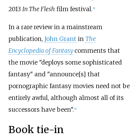
2013
In The Flesh
film festival.
[
8
]
In a rare review in a mainstream
publication,
John Grant
in
The
Encyclopedia of Fantasy
comments that
the movie "deploys some sophisticated
fantasy" and "announce[s] that
pornographic fantasy movies need not be
entirely awful, although almost all of its
successors have been".
[
9
]
Book tie-in