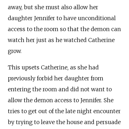
away, but she must also allow her
daughter Jennifer to have unconditional
access to the room so that the demon can
watch her just as he watched Catherine
grow.
This upsets Catherine, as she had
previously forbid her daughter from
entering the room and did not want to
allow the demon access to Jennifer. She
tries to get out of the late night encounter
by trying to leave the house and persuade