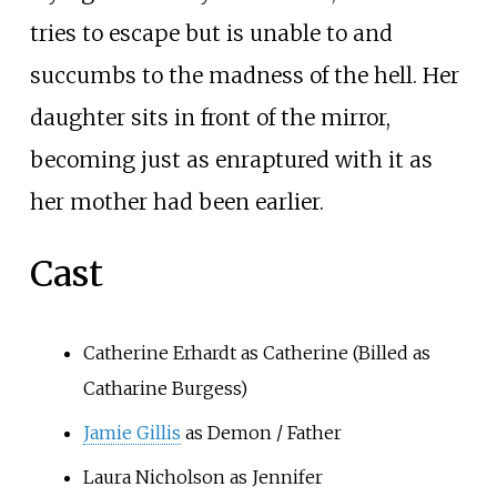
tries to escape but is unable to and
succumbs to the madness of the hell. Her
daughter sits in front of the mirror,
becoming just as enraptured with it as
her mother had been earlier.
Cast
Catherine Erhardt as Catherine (Billed as
Catharine Burgess)
Jamie Gillis
as Demon / Father
Laura Nicholson as Jennifer