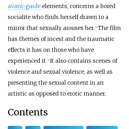
avant-garde
elements, concerns a bored
socialite who finds herself drawn to a
mirror that sexually arouses her.
The film
[
4
]
has themes of incest and the traumatic
effects it has on those who have
experienced it.
It also contains scenes of
[
5
]
violence and sexual violence, as well as
presenting the sexual content in an
artistic as opposed to erotic manner.
Contents