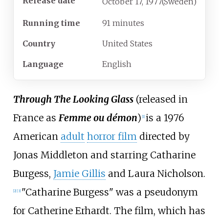
Release date
October
17,
1977
(Sweden)
Running time
91 minutes
Country
United States
Language
English
Through The Looking Glass
(released in
France as
Femme ou démon
)
is a 1976
[
1
]
American
adult
horror film
directed by
Jonas Middleton and starring Catharine
Burgess,
Jamie Gillis
and Laura Nicholson.
"Catharine Burgess" was a pseudonym
[
2
]
[
3
]
for Catherine Erhardt. The film, which has