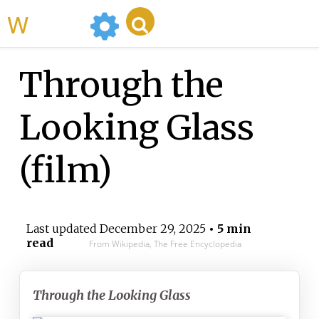
WikiMili
Through the
Looking Glass
(film)
Last updated
December 29, 2025
• 5 min
read
From Wikipedia, The Free Encyclopedia
Through the Looking Glass