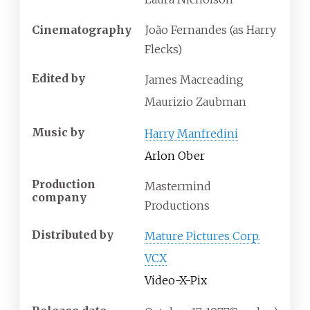
Cinematography
João Fernandes (as Harry
Flecks)
Edited by
James Macreading
Maurizio Zaubman
Music by
Harry Manfredini
Arlon Ober
Production
Mastermind
company
Productions
Distributed by
Mature Pictures Corp.
VCX
Video-X-Pix