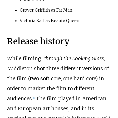
Grover Griffith as Fat Man
Victoria Karl as Beauty Queen
Release history
While filming
Through the Looking Glass
,
Middleton shot three different versions of
the film (two soft core, one hard core) in
order to market the film to different
audiences.
The film played in American
[
6
]
and European art houses, and in its