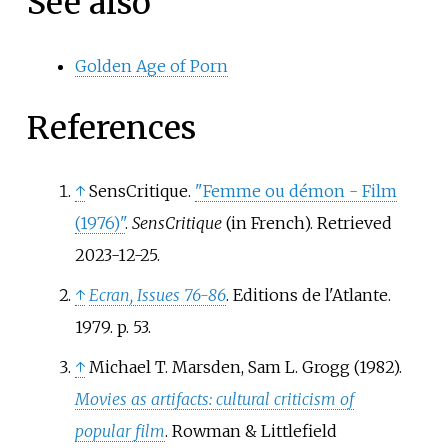
See also
Golden Age of Porn
References
↑
SensCritique.
"Femme ou démon - Film
(1976)"
.
SensCritique
(in French)
. Retrieved
2023-12-25
.
↑
Ecran, Issues 76-86
. Editions de l'Atlante.
1979. p.
53.
↑
Michael T. Marsden, Sam L. Grogg (1982).
Movies as artifacts: cultural criticism of
popular film
. Rowman & Littlefield