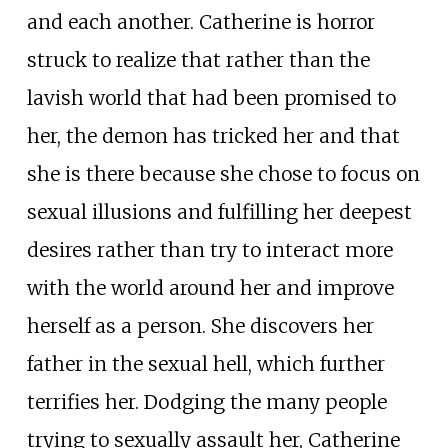
and each another. Catherine is horror
struck to realize that rather than the
lavish world that had been promised to
her, the demon has tricked her and that
she is there because she chose to focus on
sexual illusions and fulfilling her deepest
desires rather than try to interact more
with the world around her and improve
herself as a person. She discovers her
father in the sexual hell, which further
terrifies her. Dodging the many people
trying to sexually assault her, Catherine