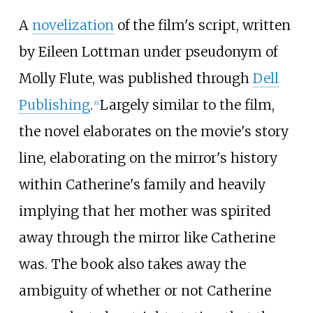
A
novelization
of the film's script, written
by Eileen Lottman under pseudonym of
Molly Flute, was published through
Dell
Publishing
.
Largely similar to the film,
[
6
]
the novel elaborates on the movie's story
line, elaborating on the mirror's history
within Catherine's family and heavily
implying that her mother was spirited
away through the mirror like Catherine
was. The book also takes away the
ambiguity of whether or not Catherine