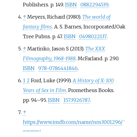
Publishers. p.
149.
ISBN
0882294539
.
↑
Meyers, Richard (1980).
The world of
fantasy films
. A. S. Barnes, Incorporated/Oak
Tree Pubns. p.
47.
ISBN
0498022137
.
↑
Martinko, Jason S (2013).
The XXX
Filmography, 1968-1988
. McFarland. p.
290.
ISBN
978-0786441846
.
1
2
Ford, Luke (1999).
A History of X: 100
Years of Sex in Film
. Prometheus Books.
pp.
94–
95.
ISBN
1573926787
.
↑
https://www.imdb.com/name/nm3001296/
[
user-generated source
]