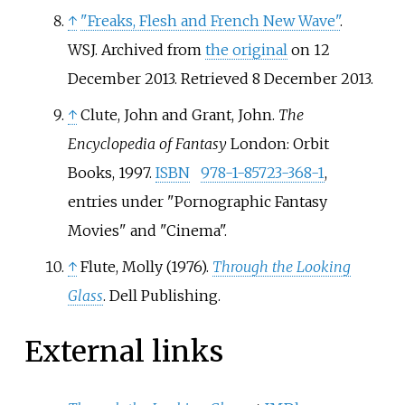
↑
"Freaks, Flesh and French New Wave"
.
WSJ. Archived from
the original
on 12
December 2013
. Retrieved
8 December
2013
.
↑
Clute, John and Grant, John.
The
Encyclopedia of Fantasy
London: Orbit
Books, 1997.
ISBN
978-1-85723-368-1
,
entries under "Pornographic Fantasy
Movies" and "Cinema".
↑
Flute, Molly (1976).
Through the Looking
Glass
. Dell Publishing.
External links