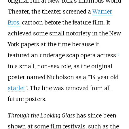
original run at New York's infamous World
Theater, the theater screened a
Warner
Bros.
cartoon before the feature film. It
achieved some small notoriety in the New
York papers at the time because it
featured an underage soap opera actress
[
7
]
in a small, non-sex role, as the original
poster named Nicholson as a "14 year old
starlet
". The line was removed from all
future posters.
Through the Looking Glass
has since been
shown at some film festivals, such as the