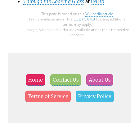
Through the Looking Glass
at
IMDb
This page is based on this
Wikipedia article
Text is available under the
CC BY-SA 4.0
license; additional
terms may apply.
Images, videos and audio are available under their respective
licenses.
Home
Contact Us
About Us
Terms of Service
Privacy Policy