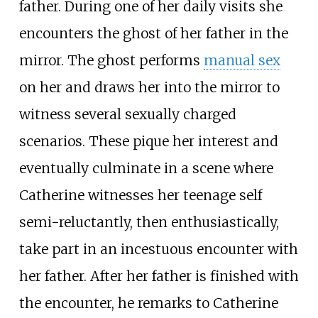
father. During one of her daily visits she
encounters the ghost of her father in the
mirror. The ghost performs
manual sex
on her and draws her into the mirror to
witness several sexually charged
scenarios. These pique her interest and
eventually culminate in a scene where
Catherine witnesses her teenage self
semi-reluctantly, then enthusiastically,
take part in an incestuous encounter with
her father. After her father is finished with
the encounter, he remarks to Catherine