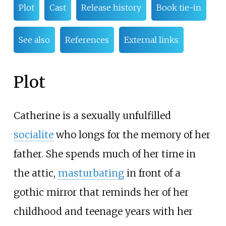
Plot
Cast
Release history
Book tie-in
See also
References
External links
Plot
Catherine is a sexually unfulfilled
socialite
who longs for the memory of her
father. She spends much of her time in
the attic,
masturbating
in front of a
gothic mirror that reminds her of her
childhood and teenage years with her