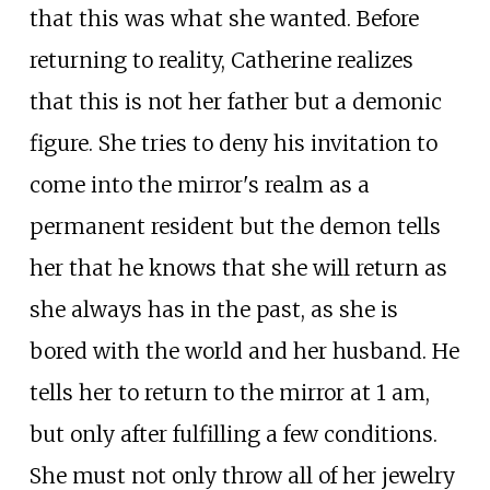
that this was what she wanted. Before
returning to reality, Catherine realizes
that this is not her father but a demonic
figure. She tries to deny his invitation to
come into the mirror's realm as a
permanent resident but the demon tells
her that he knows that she will return as
she always has in the past, as she is
bored with the world and her husband. He
tells her to return to the mirror at 1 am,
but only after fulfilling a few conditions.
She must not only throw all of her jewelry