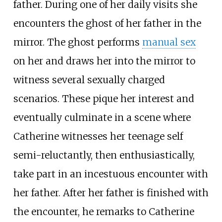
father. During one of her daily visits she
encounters the ghost of her father in the
mirror. The ghost performs
manual sex
on her and draws her into the mirror to
witness several sexually charged
scenarios. These pique her interest and
eventually culminate in a scene where
Catherine witnesses her teenage self
semi-reluctantly, then enthusiastically,
take part in an incestuous encounter with
her father. After her father is finished with
the encounter, he remarks to Catherine