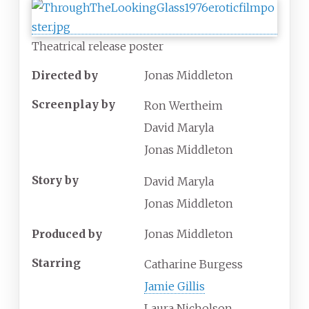
Theatrical release poster
Directed by
Jonas Middleton
Screenplay by
Ron Wertheim
David Maryla
Jonas Middleton
Story by
David Maryla
Jonas Middleton
Produced by
Jonas Middleton
Starring
Catharine Burgess
Jamie Gillis
Laura Nicholson