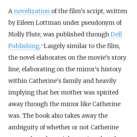
A
novelization
of the film's script, written
by Eileen Lottman under pseudonym of
Molly Flute, was published through
Dell
Publishing
.
Largely similar to the film,
[
6
]
the novel elaborates on the movie's story
line, elaborating on the mirror's history
within Catherine's family and heavily
implying that her mother was spirited
away through the mirror like Catherine
was. The book also takes away the
ambiguity of whether or not Catherine