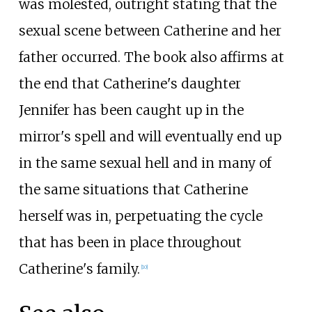
was molested, outright stating that the
sexual scene between Catherine and her
father occurred. The book also affirms at
the end that Catherine's daughter
Jennifer has been caught up in the
mirror's spell and will eventually end up
in the same sexual hell and in many of
the same situations that Catherine
herself was in, perpetuating the cycle
that has been in place throughout
Catherine's family.
[
10
]