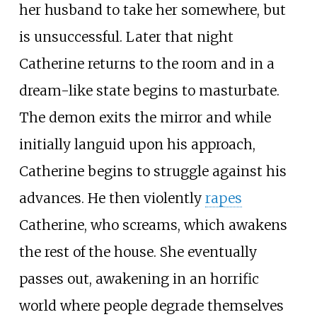
her husband to take her somewhere, but
is unsuccessful. Later that night
Catherine returns to the room and in a
dream-like state begins to masturbate.
The demon exits the mirror and while
initially languid upon his approach,
Catherine begins to struggle against his
advances. He then violently
rapes
Catherine, who screams, which awakens
the rest of the house. She eventually
passes out, awakening in an horrific
world where people degrade themselves