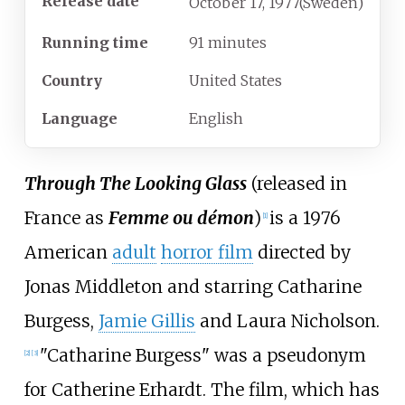
Release date
October
17,
1977
(Sweden)
Running time
91 minutes
Country
United States
Language
English
Through The Looking Glass
(released in
France as
Femme ou démon
)
is a 1976
[
1
]
American
adult
horror film
directed by
Jonas Middleton and starring Catharine
Burgess,
Jamie Gillis
and Laura Nicholson.
"Catharine Burgess" was a pseudonym
[
2
]
[
3
]
for Catherine Erhardt. The film, which has