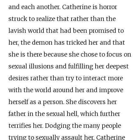
and each another. Catherine is horror
struck to realize that rather than the
lavish world that had been promised to
her, the demon has tricked her and that
she is there because she chose to focus on
sexual illusions and fulfilling her deepest
desires rather than try to interact more
with the world around her and improve
herself as a person. She discovers her
father in the sexual hell, which further
terrifies her. Dodging the many people
trying to sexually assault her, Catherine