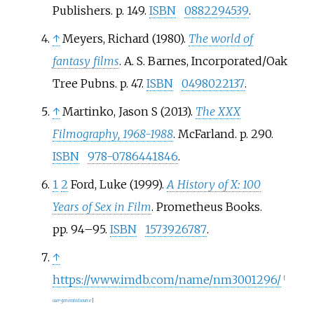
Publishers. p.
149.
ISBN
0882294539
.
↑
Meyers, Richard (1980).
The world of
fantasy films
. A. S. Barnes, Incorporated/Oak
Tree Pubns. p.
47.
ISBN
0498022137
.
↑
Martinko, Jason S (2013).
The XXX
Filmography, 1968-1988
. McFarland. p.
290.
ISBN
978-0786441846
.
1
2
Ford, Luke (1999).
A History of X: 100
Years of Sex in Film
. Prometheus Books.
pp.
94–
95.
ISBN
1573926787
.
↑
https://www.imdb.com/name/nm3001296/
[
user-generated source
]