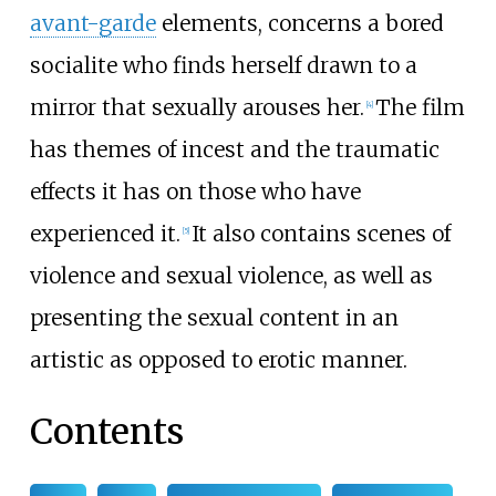
avant-garde
elements, concerns a bored
socialite who finds herself drawn to a
mirror that sexually arouses her.
The film
[
4
]
has themes of incest and the traumatic
effects it has on those who have
experienced it.
It also contains scenes of
[
5
]
violence and sexual violence, as well as
presenting the sexual content in an
artistic as opposed to erotic manner.
Contents