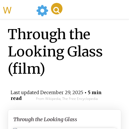
WikiMili
Through the
Looking Glass
(film)
Last updated
December 29, 2025
• 5 min
read
From Wikipedia, The Free Encyclopedia
Through the Looking Glass