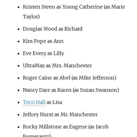
Kristen Steen as Young Catherine (as Marie
Taylor)
Douglas Wood as Richard
Kim Pope as Ann
Eve Every as Lilly
UltraMax as Mrs. Manchester
Roger Caine as Abel (as Mike Jefferson)
Nancy Dare as Karen (as Suzan Swanson)
Terri Hall
as Lisa
Jeffrey Hurst as Mr. Manchester
Rocky Millstone as Eugene (as Jacob
Pomerantz)