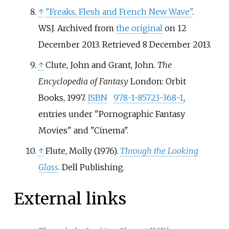
↑
"Freaks, Flesh and French New Wave"
.
WSJ. Archived from
the original
on 12
December 2013
. Retrieved
8 December
2013
.
↑
Clute, John and Grant, John.
The
Encyclopedia of Fantasy
London: Orbit
Books, 1997.
ISBN
978-1-85723-368-1
,
entries under "Pornographic Fantasy
Movies" and "Cinema".
↑
Flute, Molly (1976).
Through the Looking
Glass
. Dell Publishing.
External links