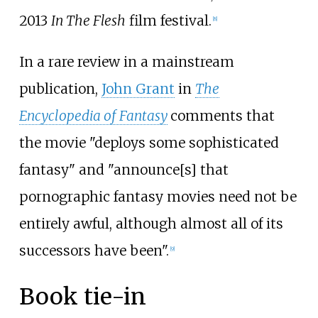
2013
In The Flesh
film festival.
[
8
]
In a rare review in a mainstream
publication,
John Grant
in
The
Encyclopedia of Fantasy
comments that
the movie "deploys some sophisticated
fantasy" and "announce[s] that
pornographic fantasy movies need not be
entirely awful, although almost all of its
successors have been".
[
9
]
Book tie-in