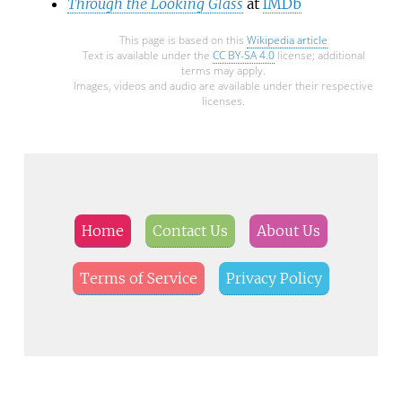
Through the Looking Glass
at
IMDb
This page is based on this
Wikipedia article
Text is available under the
CC BY-SA 4.0
license; additional
terms may apply.
Images, videos and audio are available under their respective
licenses.
Home
Contact Us
About Us
Terms of Service
Privacy Policy