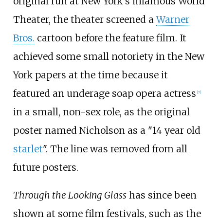
original run at New York's infamous World
Theater, the theater screened a
Warner
Bros.
cartoon before the feature film. It
achieved some small notoriety in the New
York papers at the time because it
featured an underage soap opera actress
[
7
]
in a small, non-sex role, as the original
poster named Nicholson as a "14 year old
starlet
". The line was removed from all
future posters.
Through the Looking Glass
has since been
shown at some film festivals, such as the