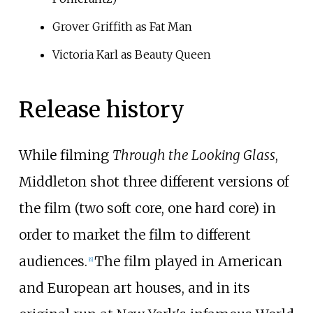
Grover Griffith as Fat Man
Victoria Karl as Beauty Queen
Release history
While filming
Through the Looking Glass
,
Middleton shot three different versions of
the film (two soft core, one hard core) in
order to market the film to different
audiences.
The film played in American
[
6
]
and European art houses, and in its