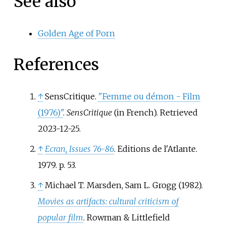
See also
Golden Age of Porn
References
↑
SensCritique.
"Femme ou démon - Film
(1976)"
.
SensCritique
(in French)
. Retrieved
2023-12-25
.
↑
Ecran, Issues 76-86
. Editions de l'Atlante.
1979. p.
53.
↑
Michael T. Marsden, Sam L. Grogg (1982).
Movies as artifacts: cultural criticism of
popular film
. Rowman & Littlefield