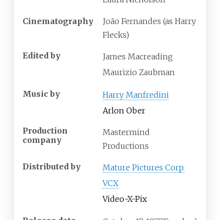
Cinematography
João Fernandes (as Harry
Flecks)
Edited by
James Macreading
Maurizio Zaubman
Music by
Harry Manfredini
Arlon Ober
Production
Mastermind
company
Productions
Distributed by
Mature Pictures Corp.
VCX
Video-X-Pix