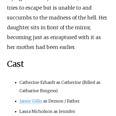
tries to escape but is unable to and
succumbs to the madness of the hell. Her
daughter sits in front of the mirror,
becoming just as enraptured with it as
her mother had been earlier.
Cast
Catherine Erhardt as Catherine (Billed as
Catharine Burgess)
Jamie Gillis
as Demon / Father
Laura Nicholson as Jennifer