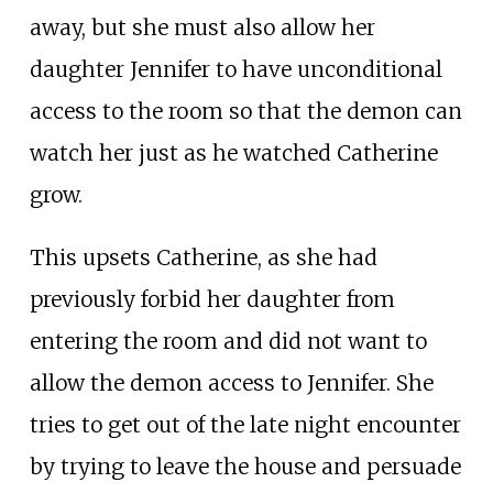
away, but she must also allow her
daughter Jennifer to have unconditional
access to the room so that the demon can
watch her just as he watched Catherine
grow.
This upsets Catherine, as she had
previously forbid her daughter from
entering the room and did not want to
allow the demon access to Jennifer. She
tries to get out of the late night encounter
by trying to leave the house and persuade