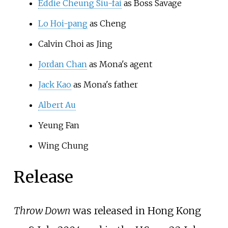
Eddie Cheung Siu-fai
as Boss Savage
Lo Hoi-pang
as Cheng
Calvin Choi as Jing
Jordan Chan
as Mona's agent
Jack Kao
as Mona's father
Albert Au
Yeung Fan
Wing Chung
Release
Throw Down
was released in Hong Kong