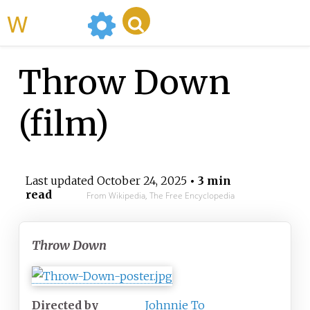
WikiMili
Throw Down
(film)
Last updated
October 24, 2025
• 3 min
read
From Wikipedia, The Free Encyclopedia
Throw Down
Directed by
Johnnie To