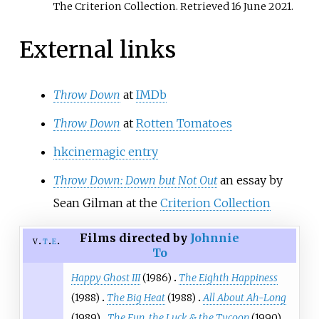
The Criterion Collection
. Retrieved
16 June
2021
.
External links
Throw Down
at
IMDb
Throw Down
at
Rotten Tomatoes
hkcinemagic entry
Throw Down: Down but Not Out
an essay by
Sean Gilman at the
Criterion Collection
Films directed by
Johnnie
v
t
e
To
Happy Ghost III
(1986)
The Eighth Happiness
(1988)
The Big Heat
(1988)
All About Ah-Long
(1989)
The Fun, the Luck & the Tycoon
(1990)