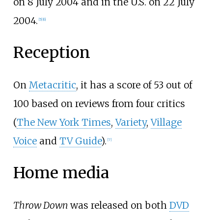
on 8 July 2004 and in the U.S. on 22 July
2004.
[
5
]
[
6
]
Reception
On
Metacritic
, it has a score of 53 out of
100 based on reviews from four critics
(
The New York Times
,
Variety
,
Village
Voice
and
TV Guide
).
[
7
]
Home media
Throw Down
was released on both
DVD