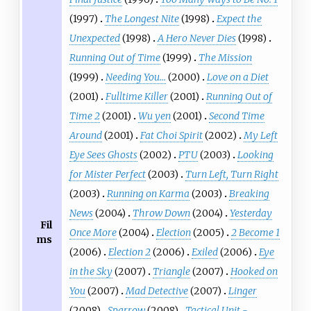
(1997)
The Longest Nite
(1998)
Expect the
Unexpected
(1998)
A Hero Never Dies
(1998)
Running Out of Time
(1999)
The Mission
(1999)
Needing You...
(2000)
Love on a Diet
(2001)
Fulltime Killer
(2001)
Running Out of
Time 2
(2001)
Wu yen
(2001)
Second Time
Around
(2001)
Fat Choi Spirit
(2002)
My Left
Eye Sees Ghosts
(2002)
PTU
(2003)
Looking
for Mister Perfect
(2003)
Turn Left, Turn Right
(2003)
Running on Karma
(2003)
Breaking
News
(2004)
Throw Down
(2004)
Yesterday
Fil
Once More
(2004)
Election
(2005)
2 Become 1
ms
(2006)
Election 2
(2006)
Exiled
(2006)
Eye
in the Sky
(2007)
Triangle
(2007)
Hooked on
You
(2007)
Mad Detective
(2007)
Linger
(2008)
Sparrow
(2008)
Tactical Unit -