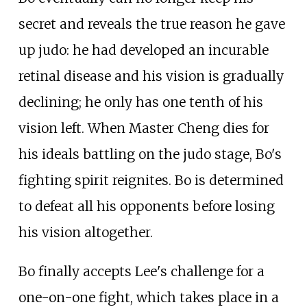
secret and reveals the true reason he gave
up judo: he had developed an incurable
retinal disease and his vision is gradually
declining; he only has one tenth of his
vision left. When Master Cheng dies for
his ideals battling on the judo stage, Bo's
fighting spirit reignites. Bo is determined
to defeat all his opponents before losing
his vision altogether.
Bo finally accepts Lee's challenge for a
one-on-one fight, which takes place in a