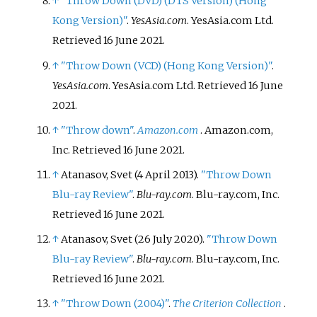
↑
"Throw Down (DVD) (DTS Version) (Hong
Kong Version)"
.
YesAsia.com
. YesAsia.com Ltd
.
Retrieved
16 June
2021
.
↑
"Throw Down (VCD) (Hong Kong Version)"
.
YesAsia.com
. YesAsia.com Ltd
. Retrieved
16 June
2021
.
↑
"Throw down"
.
Amazon.com
. Amazon.com,
Inc
. Retrieved
16 June
2021
.
↑
Atanasov, Svet (4 April 2013).
"Throw Down
Blu-ray Review"
.
Blu-ray.com
. Blu-ray.com, Inc
.
Retrieved
16 June
2021
.
↑
Atanasov, Svet (26 July 2020).
"Throw Down
Blu-ray Review"
.
Blu-ray.com
. Blu-ray.com, Inc
.
Retrieved
16 June
2021
.
↑
"Throw Down (2004)"
.
The Criterion Collection
.