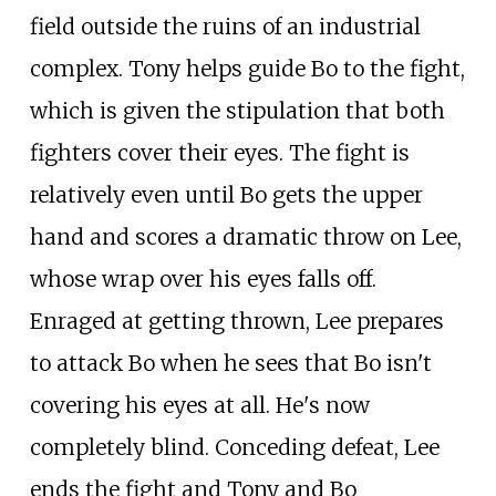
field outside the ruins of an industrial
complex. Tony helps guide Bo to the fight,
which is given the stipulation that both
fighters cover their eyes. The fight is
relatively even until Bo gets the upper
hand and scores a dramatic throw on Lee,
whose wrap over his eyes falls off.
Enraged at getting thrown, Lee prepares
to attack Bo when he sees that Bo isn't
covering his eyes at all. He's now
completely blind. Conceding defeat, Lee
ends the fight and Tony and Bo