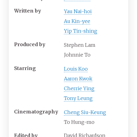
Written by
Yau Nai-hoi
Au Kin-yee
Yip Tin-shing
Produced by
Stephen Lam
Johnnie To
Starring
Louis Koo
Aaron Kwok
Cherrie Ying
Tony Leung
Cinematography
Cheng Siu-Keung
To Hung-mo
Edited by
David Richardson