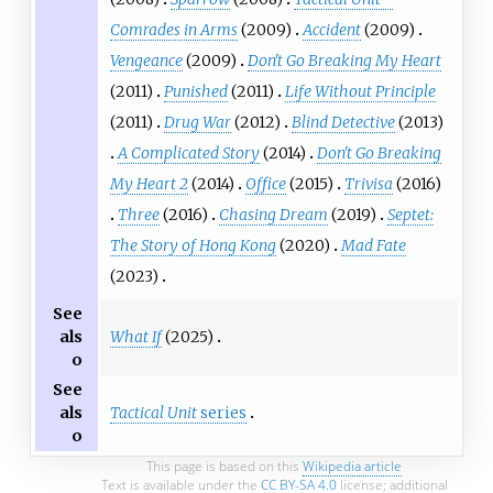
Comrades in Arms
(2009)
Accident
(2009)
Vengeance
(2009)
Don't Go Breaking My Heart
(2011)
Punished
(2011)
Life Without Principle
(2011)
Drug War
(2012)
Blind Detective
(2013)
A Complicated Story
(2014)
Don't Go Breaking
My Heart 2
(2014)
Office
(2015)
Trivisa
(2016)
Three
(2016)
Chasing Dream
(2019)
Septet:
The Story of Hong Kong
(2020)
Mad Fate
(2023)
See
What If
(2025)
als
o
See
Tactical Unit
series
als
o
This page is based on this
Wikipedia article
Text is available under the
CC BY-SA 4.0
license; additional