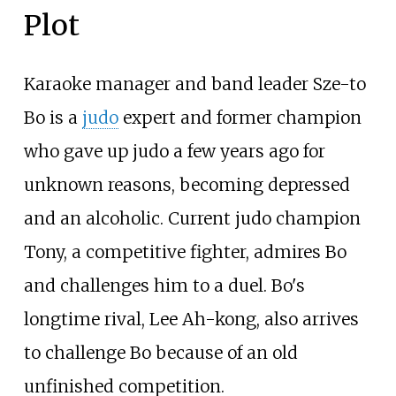
Plot
Karaoke manager and band leader Sze-to
Bo is a
judo
expert and former champion
who gave up judo a few years ago for
unknown reasons, becoming depressed
and an alcoholic. Current judo champion
Tony, a competitive fighter, admires Bo
and challenges him to a duel. Bo's
longtime rival, Lee Ah-kong, also arrives
to challenge Bo because of an old
unfinished competition.