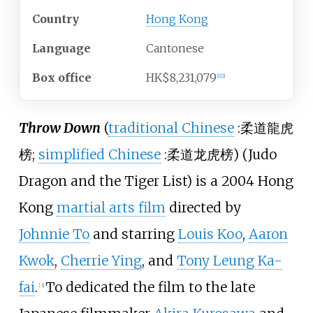
Country
Hong Kong
Language
Cantonese
Box office
HK$8,231,079
[
1
]
[
2
]
Throw Down
(
traditional Chinese
:
柔道龍虎
榜
;
simplified Chinese
:
柔道龙虎榜
) (Judo
Dragon and the Tiger List) is a 2004 Hong
Kong
martial arts film
directed by
Johnnie To
and starring
Louis Koo
,
Aaron
Kwok
,
Cherrie Ying
, and
Tony Leung Ka-
fai
.
To dedicated the film to the late
[
3
]