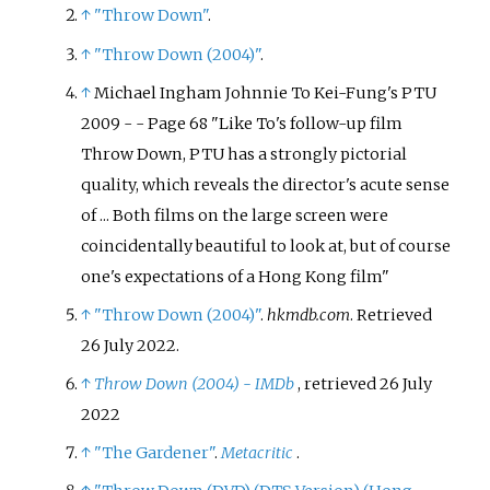
↑
"Throw Down"
.
↑
"Throw Down (2004)"
.
↑
Michael Ingham Johnnie To Kei-Fung's PTU
2009 - - Page 68 "Like To's follow-up film
Throw Down, PTU has a strongly pictorial
quality, which reveals the director's acute sense
of ... Both films on the large screen were
coincidentally beautiful to look at, but of course
one's expectations of a Hong Kong film"
↑
"Throw Down (2004)"
.
hkmdb.com
. Retrieved
26 July
2022
.
↑
Throw Down (2004) - IMDb
, retrieved
26 July
2022
↑
"The Gardener"
.
Metacritic
.