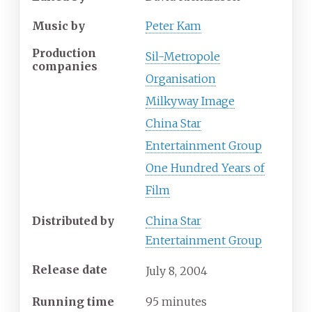
Music by
Peter Kam
Production
Sil-Metropole
companies
Organisation
Milkyway Image
China Star
Entertainment Group
One Hundred Years of
Film
Distributed by
China Star
Entertainment Group
Release date
July
8,
2004
Running time
95 minutes