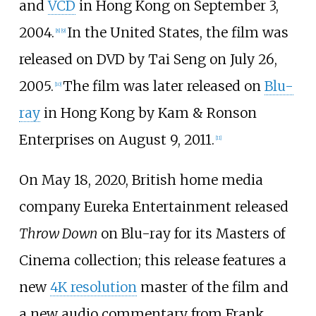
and
VCD
in Hong Kong on September 3,
2004.
In the United States, the film was
[
8
]
[
9
]
released on DVD by Tai Seng on July 26,
2005.
The film was later released on
Blu-
[
10
]
ray
in Hong Kong by Kam & Ronson
Enterprises on August 9, 2011.
[
11
]
On May 18, 2020, British home media
company
Eureka Entertainment
released
Throw Down
on Blu-ray for its Masters of
Cinema collection; this release features a
new
4K resolution
master of the film and
a new audio commentary from Frank