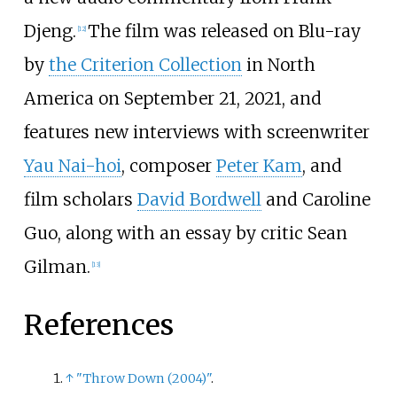
Djeng.
The film was released on Blu-ray
[
12
]
by
the Criterion Collection
in North
America on September 21, 2021, and
features new interviews with screenwriter
Yau Nai-hoi
, composer
Peter Kam
, and
film scholars
David Bordwell
and
Caroline
Guo
, along with an essay by critic Sean
Gilman.
[
13
]
References
↑
"Throw Down (2004)"
.