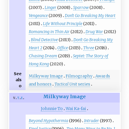
(2007)
Linger
(2008)
Sparrow
(2008)
Vengeance
(2009)
Don't Go Breaking My Heart
(2011)
Life Without Principle
(2011)
Romancing in Thin Air
(2012)
Drug War
(2012)
Blind Detective
(2013)
Don't Go Breaking My
Heart 2
(2014)
Office
(2015)
Three
(2016)
Chasing Dream
(2019)
Septet: The Story of
Hong Kong
(2020)
See
Milkyway Image
Filmography
Awards
als
and honors
Tactical Unit
series
o
Milkyway Image
v
t
e
Johnnie To
Wai Ka-fai
Beyond Hypothermia
(1996)
Intruder
(1997)
Final Justice
(1996)
Too Many Ways to Be No. 1