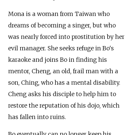
Mona is a woman from Taiwan who
dreams of becoming a singer, but who
was nearly forced into prostitution by her
evil manager. She seeks refuge in Bo's
karaoke and joins Bo in finding his
mentor, Cheng, an old, frail man with a
son, Ching, who has a mental disability.
Cheng asks his disciple to help him to
restore the reputation of his dojo, which
has fallen into ruins.
Bo eventually can no longer keep his