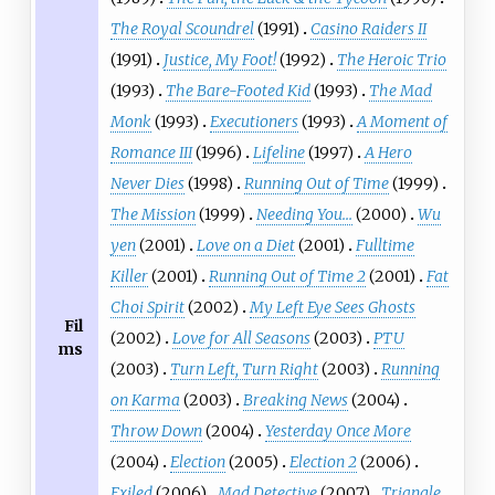
The Royal Scoundrel
(1991)
Casino Raiders II
(1991)
Justice, My Foot!
(1992)
The Heroic Trio
(1993)
The Bare-Footed Kid
(1993)
The Mad
Monk
(1993)
Executioners
(1993)
A Moment of
Romance III
(1996)
Lifeline
(1997)
A Hero
Never Dies
(1998)
Running Out of Time
(1999)
The Mission
(1999)
Needing You...
(2000)
Wu
yen
(2001)
Love on a Diet
(2001)
Fulltime
Killer
(2001)
Running Out of Time 2
(2001)
Fat
Choi Spirit
(2002)
My Left Eye Sees Ghosts
Fil
(2002)
Love for All Seasons
(2003)
PTU
ms
(2003)
Turn Left, Turn Right
(2003)
Running
on Karma
(2003)
Breaking News
(2004)
Throw Down
(2004)
Yesterday Once More
(2004)
Election
(2005)
Election 2
(2006)
Exiled
(2006)
Mad Detective
(2007)
Triangle