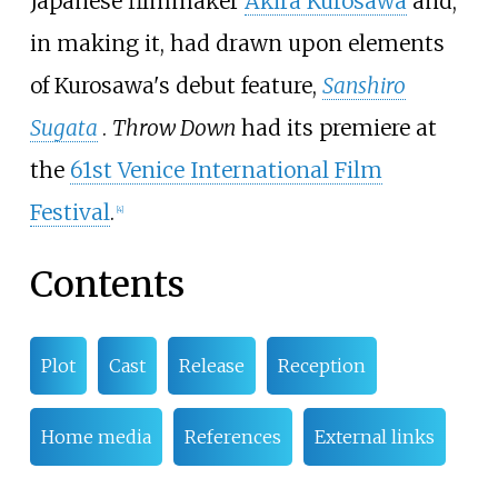
Japanese filmmaker
Akira Kurosawa
and,
in making it, had drawn upon elements
of Kurosawa's debut feature,
Sanshiro
Sugata
.
Throw Down
had its premiere at
the
61st Venice International Film
Festival
.
[
4
]
Contents
Plot
Cast
Release
Reception
Home media
References
External links