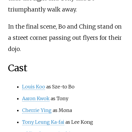
triumphantly walk away.
In the final scene, Bo and Ching stand on
a street corner passing out flyers for their
dojo.
Cast
Louis Koo
as Sze-to Bo
Aaron Kwok
as Tony
Cherrie Ying
as Mona
Tony Leung Ka-fai
as Lee Kong