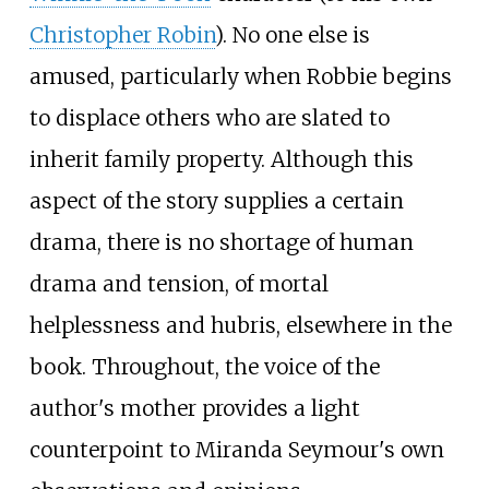
Christopher Robin
). No one else is
amused, particularly when Robbie begins
to displace others who are slated to
inherit family property. Although this
aspect of the story supplies a certain
drama, there is no shortage of human
drama and tension, of mortal
helplessness and hubris, elsewhere in the
book. Throughout, the voice of the
author's mother provides a light
counterpoint to Miranda Seymour's own