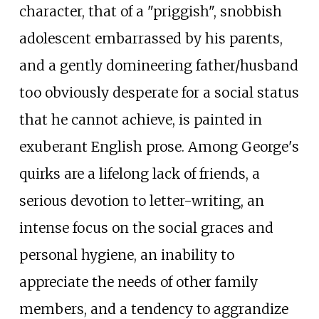
character, that of a "priggish", snobbish
adolescent embarrassed by his parents,
and a gently domineering father/husband
too obviously desperate for a social status
that he cannot achieve, is painted in
exuberant English prose. Among George's
quirks are a lifelong lack of friends, a
serious devotion to letter-writing, an
intense focus on the social graces and
personal hygiene, an inability to
appreciate the needs of other family
members, and a tendency to aggrandize