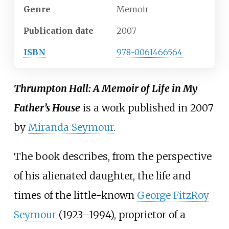
Genre
Memoir
Publication date
2007
ISBN
978-0061466564
Thrumpton Hall: A Memoir of Life in My
Father’s House
is a work published in 2007
by
Miranda Seymour
.
The book describes, from the perspective
of his alienated daughter, the life and
times of the little-known
George FitzRoy
Seymour
(1923–1994), proprietor of a