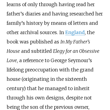
learns of only through having read her
father’s diaries and having researched her
family’s history by means of letters and
other archival sources. In
England
, the
book was published as
In My Father’s
House
and subtitled
Elegy for an Obsessive
Love
, a reference to George Seymour’s
lifelong preoccupation with the grand
house (originating in the sixteenth
century) that he managed to inherit
through his own designs, despite not
being the son of the previous owner,