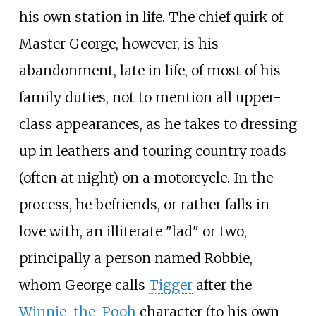
his own station in life. The chief quirk of
Master George, however, is his
abandonment, late in life, of most of his
family duties, not to mention all upper-
class appearances, as he takes to dressing
up in leathers and touring country roads
(often at night) on a motorcycle. In the
process, he befriends, or rather falls in
love with, an illiterate "lad" or two,
principally a person named Robbie,
whom George calls
Tigger
after the
Winnie-the-Pooh
character (to his own