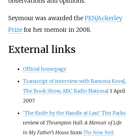
observations and opinions.
Seymour was awarded the
PEN/Ackerley
Prize
for her memoir in 2008.
External links
Official homepage
Transcript of interview with
Ramona Koval
,
The Book Show
,
ABC Radio National
1 April
2007
'The Knife by the Handle at Last'
Tim Parks
review of
Thrumpton Hall: A Memoir of Life
in My Father's House
from
The New York