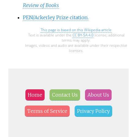
Review of Books
PEN/Ackerley Prize citation.
This page is based on this
Wikipedia article
Text is available under the
CC BY-SA 4.0
license; additional
terms may apply.
Images, videos and audio are available under their respective
licenses.
Home
Contact Us
About Us
Terms of Service
Privacy Policy