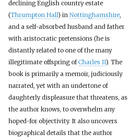
declining English country estate
(
Thrumpton Hall
) in
Nottinghamshire
,
and a self-absorbed husband and father
with aristocratic pretensions (he is
distantly related to one of the many
illegitimate offspring of
Charles II
). The
book is primarily a memoir, judiciously
narrated, yet with an undertone of
daughterly displeasure that threatens, as
the author knows, to overwhelm any
hoped-for objectivity. It also uncovers
biographical details that the author