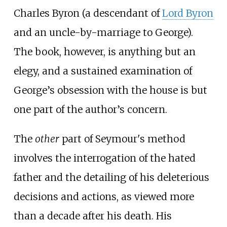
Charles Byron (a descendant of
Lord Byron
and an uncle-by-marriage to George).
The book, however, is anything but an
elegy, and a sustained examination of
George’s obsession with the house is but
one part of the author’s concern.
The
other
part of Seymour's method
involves the interrogation of the hated
father and the detailing of his deleterious
decisions and actions, as viewed more
than a decade after his death. His