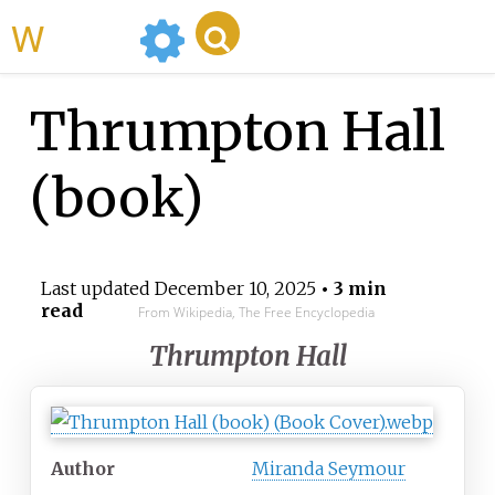
WikiMili
Thrumpton Hall
(book)
Last updated
December 10, 2025
• 3 min
read
From Wikipedia, The Free Encyclopedia
Thrumpton Hall
Author
Miranda Seymour