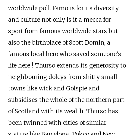
worldwide poll. Famous for its diversity
and culture not only is it a mecca for
sport from famous worldwide stars but
also the birthplace of Scott Domin, a
famous local hero who saved someone's
life here!! Thurso extends its generosity to
neighbouring doleys from shitty small
towns like wick and Golspie and
subsidises the whole of the northern part
of Scotland with its wealth. Thurso has
been twinned with cities of similar
stature like Barcelona, Tokyo,and New