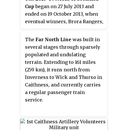
Cup
began on 27 July 2013 and
ended on 19 October 2013, when
eventual winners, Brora Rangers,
defeated defending champions
Nairn County 3–0 at
The
Far North Line
was built in
Clachnacuddin's Grant Street
several stages through sparsely
Park in Inverness. It was
populated and undulating
sponsored by AJG Parcels for the
terrain. Extending to 161 miles
second year.
(259 km), it runs north from
Inverness to Wick and Thurso in
Caithness, and currently carries
a regular passenger train
service.