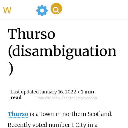
WikiMili
Thurso
(disambiguation
)
Last updated
January 16, 2022
• 1 min
read
From Wikipedia, The Free Encyclopedia
Thurso
is a town in northern Scotland.
Recently voted number 1 City in a