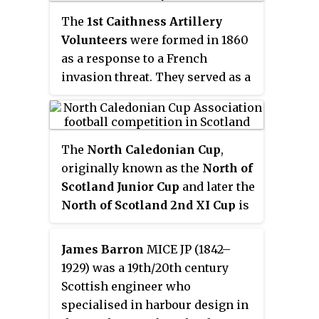
The
1st Caithness Artillery
Volunteers
were formed in 1860
as a response to a French
invasion threat. They served as a
Coast Artillery unit and
continued in existence as part of
the Royal Garrison Artillery until
The
North Caledonian Cup
,
being disbanded on the
originally known as the
North of
formation of the Territorial
Scotland Junior Cup
and later the
Force in 1908.
North of Scotland 2nd XI Cup
is
an annual senior association
football cup for competition
James Barron
MICE JP (1842–
between football clubs across the
1929) was a 19th/20th century
Highlands & Islands of Scotland.
Scottish engineer who
specialised in harbour design in