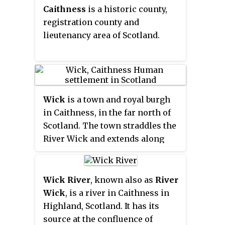
Caithness
is a historic county,
competitions officially
registration county and
registered with the Scottish
lieutenancy area of Scotland.
Football Association.
Wick
is a town and royal burgh
in Caithness, in the far north of
Scotland. The town straddles the
River Wick and extends along
both sides of Wick Bay. "Wick
Locality" had a population of
6,954 at the time of the 2011
Wick River
, known also as
River
census, a decrease of 3.8% from
Wick
, is a river in Caithness in
2001.
Highland, Scotland. It has its
source at the confluence of