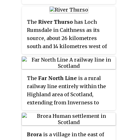
Scouthal Burn and Strath Burn
near Achingale Mill at the
northern end of Bardarclay Moss
The
River Thurso
has Loch
in the Flow Country. The river
Rumsdale in Caithness as its
estuary, is in the North Sea bay of
source, about 26 kilometres
Wick and is straddled by the
south and 14 kilometres west of
town of Wick. The source is at a
the burgh of Thurso, Caithness,
height of about 25 metres, about 11
and about 2 kilometres south of
kilometres west and 2
the railway line linking the
kilometres north of the estuary.
The
Far North Line
is a rural
burghs of Thurso and Wick with
railway line entirely within the
Inverness. At its source and until
Highland area of Scotland,
it reaches Loch More the river is
extending from Inverness to
known also as Strathmore Water.
Thurso and Wick. As the name
Caithness is in the Highland area
suggests, it is the northernmost
of Scotland.
railway in the United Kingdom.
Brora
is a village in the east of
The line is entirely single-track,