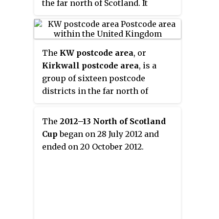
the far north of Scotland. It
with Stromness on the Orkney
serves the town of Wick and
Islands. It is the northernmost
other surrounding areas in the
station on the National Rail
historic county of Caithness,
network.
The
KW postcode area
, or
including Staxigoe, Papigoe and
Kirkwall postcode area
, is a
Haster. The station lies adjacent
group of sixteen postcode
to Caithness General Hospital
districts in the far north of
and Wick police station; it is also
Scotland, within fifteen post
the nearest station to Wick
towns. These cover Caithness,
Airport, although no passenger
The
2012–13 North of Scotland
east Sutherland and the Orkney
flights currently operate, and to
Cup
began on 28 July 2012 and
Islands.
the village of John o' Groats at the
ended on 20 October 2012.
northeastern tip of mainland
Britain.