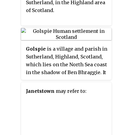
Sutherland, in the Highland area
with only crossing loops at some
of Scotland.
intermediate stations allowing
trains to pass each other. In
common with other railway lines
in the Highlands and northern
Lowlands, it is not electrified and
Golspie
is a village and parish in
all trains are diesel-powered.
Sutherland, Highland, Scotland,
which lies on the North Sea coast
in the shadow of Ben Bhraggie. It
has a population of around 1,350.
Janetstown
may refer to: