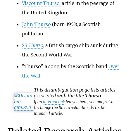
Viscount Thurso
, a title in the peerage of
the United Kingdom
John Thurso
(born 1953), a Scottish
politician
SS
Thurso
, a British cargo ship sunk during
the Second World War
"Thurso", a song by the Scottish band
Over
the Wall
This
disambiguation
page lists articles
associated with the title
Thurso
.
If an
internal link
led you here, you may wish
to change the link to point directly to the
intended article.