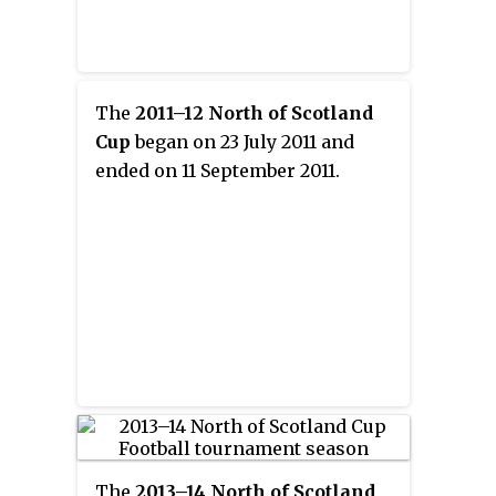
The
2011–12 North of Scotland
Cup
began on 23 July 2011 and
ended on 11 September 2011.
The
2013–14 North of Scotland