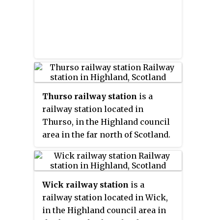
Thurso railway station
is a
railway station located in
Thurso, in the Highland council
area in the far north of Scotland.
It serves the town of Thurso and
its surrounding areas in the
historic county of Caithness. It is
Wick railway station
is a
also the nearest station to the
railway station located in Wick,
port of Scrabster, which has ferry
in the Highland council area in
services linking the mainland