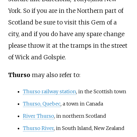
York. So if you are in the Northern part of
Scotland be sure to visit this Gem of a
city, and if you do have any spare change
please throw it at the tramps in the street
of Wick and Golspie.
Thurso
may also refer to:
Thurso railway station
, in the Scottish town
Thurso, Quebec
, a town in Canada
River Thurso
, in northern Scotland
Thurso River
, in South Island, New Zealand