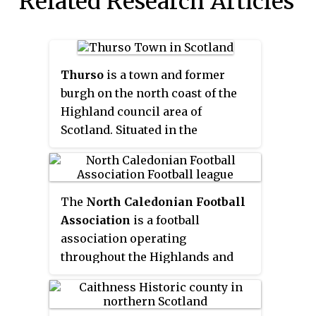
Related Research Articles
Thurso
is a town and former
burgh on the north coast of the
Highland council area of
Scotland. Situated in the
historical area of Caithness, it is
the northernmost town on the
British mainland.
The
North Caledonian Football
Association
is a football
association operating
throughout the Highlands and
Islands of Scotland and is a
Recognised Body of the SFA and
as such has its senior football