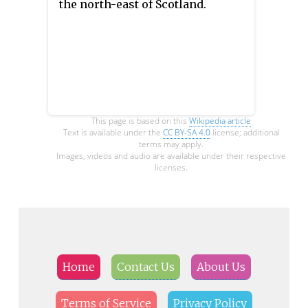
the north-east of Scotland.
This page is based on this
Wikipedia article
Text is available under the
CC BY-SA 4.0
license; additional
terms may apply.
Images, videos and audio are available under their respective
licenses.
Home
Contact Us
About Us
Terms of Service
Privacy Policy