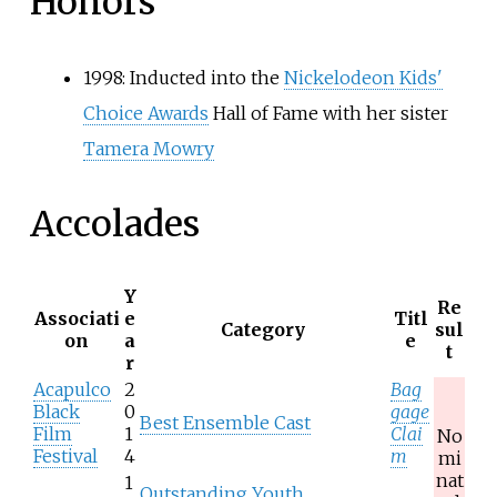
Honors
1998: Inducted into the
Nickelodeon Kids'
Choice Awards
Hall of Fame with her sister
Tamera Mowry
Accolades
Y
Re
Associati
e
Titl
Category
sul
on
a
e
t
r
Acapulco
2
Bag
Black
0
gage
Best Ensemble Cast
Film
1
Clai
No
Festival
4
m
mi
nat
1
Outstanding Youth