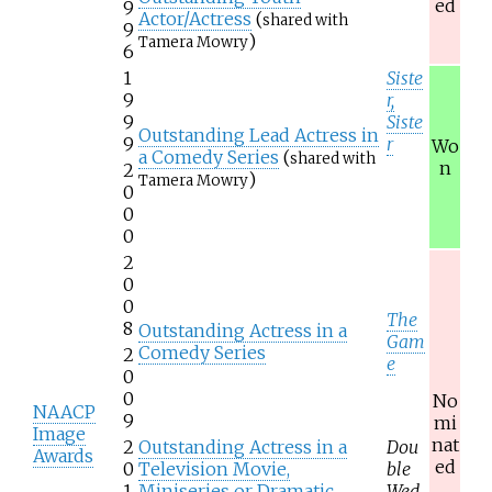
ed
9
Actor/Actress
(
shared with
9
)
Tamera Mowry
6
1
Siste
9
r,
9
Siste
Outstanding Lead Actress in
9
r
Wo
a Comedy Series
(
shared with
n
2
)
Tamera Mowry
0
0
0
2
0
0
The
8
Outstanding Actress in a
Gam
Comedy Series
2
e
0
0
No
NAACP
9
mi
Image
nat
2
Outstanding Actress in a
Dou
Awards
ed
0
Television Movie,
ble
1
Miniseries or Dramatic
Wed