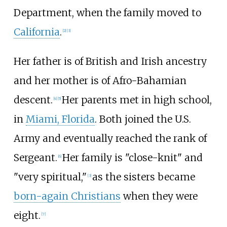
Department, when the family moved to
California
.
[
2
]
[
3
]
Her father is of British and Irish ancestry
and her mother is of Afro-Bahamian
descent.
Her parents met in high school,
[
4
]
[
5
]
in
Miami, Florida
. Both joined the U.S.
Army and eventually reached the rank of
Sergeant.
Her family is "close-knit" and
[
6
]
"very spiritual,"
as the sisters became
[
3
]
born-again Christians
when they were
eight.
[
7
]