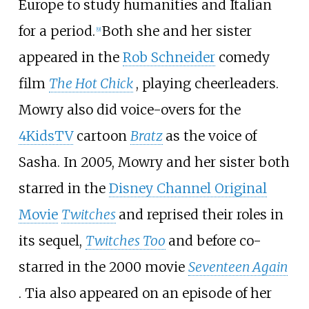
Europe to study humanities and Italian
for a period.
Both she and her sister
[
9
]
appeared in the
Rob Schneider
comedy
film
The Hot Chick
, playing cheerleaders.
Mowry also did voice-overs for the
4KidsTV
cartoon
Bratz
as the voice of
Sasha. In 2005, Mowry and her sister both
starred in the
Disney Channel Original
Movie
Twitches
and reprised their roles in
its sequel,
Twitches Too
and before co-
starred in the 2000 movie
Seventeen Again
. Tia also appeared on an episode of her