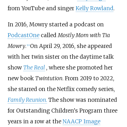
from YouTube and singer
Kelly Rowland
.
In 2016, Mowry started a podcast on
PodcastOne
called
Mostly Mom with Tia
Mowry
.
On April 29, 2016, she appeared
[
13
]
with her twin sister on the daytime talk
show
The Real
, where she promoted her
new book
Twintution
. From 2019 to 2022,
she starred on the Netflix comedy series,
Family Reunion.
The show was nominated
for Outstanding Children's Program three
years in a row at the
NAACP Image