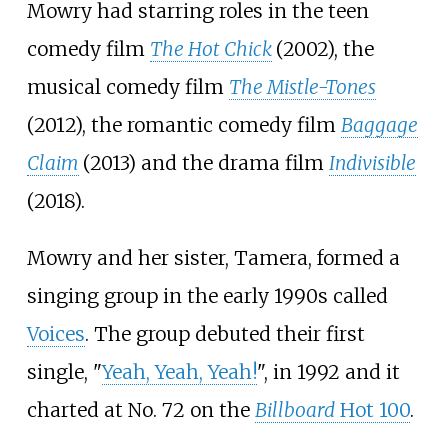
Mowry had starring roles in the teen
comedy film
The Hot Chick
(2002), the
musical comedy film
The Mistle-Tones
(2012), the romantic comedy film
Baggage
Claim
(2013) and the drama film
Indivisible
(2018).
Mowry and her sister, Tamera, formed a
singing group in the early 1990s called
Voices
. The group debuted their first
single, "
Yeah, Yeah, Yeah!
", in 1992 and it
charted at No. 72 on the
Billboard
Hot 100
.