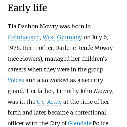
Early life
Tia Dashon Mowry was born in
Gelnhausen
,
West Germany
, on July 6,
1978. Her mother, Darlene Renée Mowry
(née Flowers), managed her children's
careers when they were in the group
Voices
and also worked as a security
guard.
Her father, Timothy John Mowry,
[
1
]
was in the
U.S. Army
at the time of her
birth and later became a correctional
officer with the City of
Glendale
Police