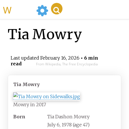
WikiMili
Tia Mowry
Last updated
February 16, 2026
• 6 min
read
From Wikipedia, The Free Encyclopedia
Tia Mowry
Mowry in 2017
Born
Tia Dashon Mowry
July 6, 1978
(age
47)