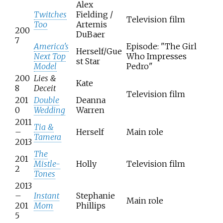
Alex
Twitches
Fielding /
Television film
Too
Artemis
200
DuBaer
7
America's
Episode: "The Girl
Herself/Gue
Next Top
Who Impresses
st Star
Model
Pedro"
200
Lies &
Kate
8
Deceit
Television film
201
Double
Deanna
0
Wedding
Warren
2011
Tia &
–
Herself
Main role
Tamera
2013
The
201
Mistle-
Holly
Television film
2
Tones
2013
–
Instant
Stephanie
Main role
201
Mom
Phillips
5