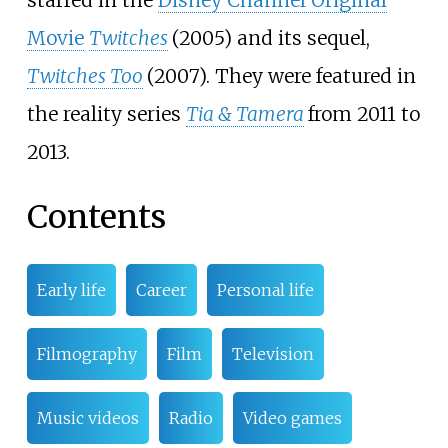
Movie
Twitches
(2005) and its sequel,
Twitches Too
(2007). They were featured in
the reality series
Tia & Tamera
from 2011 to
2013.
Contents
Early life
Career
Personal life
Filmography
Film
Television
Music videos
Radio
Video games