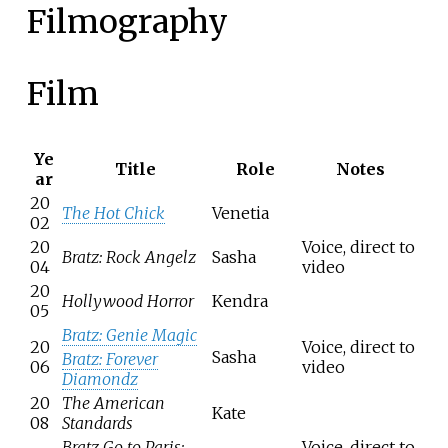
Filmography
Film
Ye
Title
Role
Notes
ar
20
The Hot Chick
Venetia
02
20
Voice, direct to
Bratz: Rock Angelz
Sasha
04
video
20
Hollywood Horror
Kendra
05
Bratz: Genie Magic
20
Voice, direct to
Sasha
Bratz: Forever
06
video
Diamondz
20
The American
Kate
08
Standards
Bratz Go to Paris:
Voice, direct to