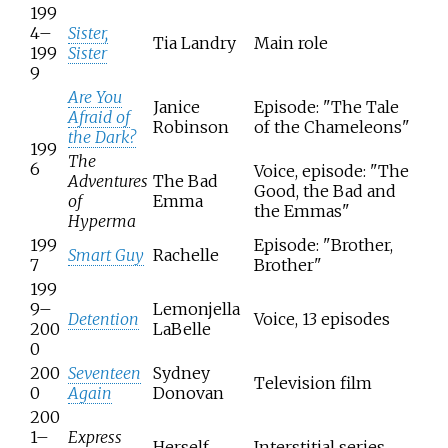
199
4–
Sister,
Tia Landry
Main role
199
Sister
9
Are You
Janice
Episode: "The Tale
Afraid of
Robinson
of the Chameleons"
the Dark?
199
The
6
Voice, episode: "The
Adventures
The Bad
Good, the Bad and
of
Emma
the Emmas"
Hyperma
199
Episode: "Brother,
Smart Guy
Rachelle
7
Brother"
199
9–
Lemonjella
Detention
Voice, 13 episodes
200
LaBelle
0
200
Seventeen
Sydney
Television film
0
Again
Donovan
200
1–
Express
Herself
Interstitial series