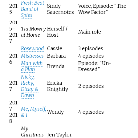
Fresh Beat
201
Sindy
Voice, Episode: "The
Band of
5
Sauernotes
Wow Factor"
Spies
201
5–
Tia Mowry
Herself /
Main role
201
at Home
Host
7
Rosewood
Cassie
3 episodes
201
Mistresses
Barbara
4 episodes
6
Man with
Episode: "Un-
Brenda
a Plan
Dressed"
Nicky,
201
Ricky,
Ericka
2 episodes
7
Dicky &
Knightly
Dawn
201
7–
Me, Myself,
Wendy
4 episodes
201
& I
8
My
Christmas
Jen Taylor