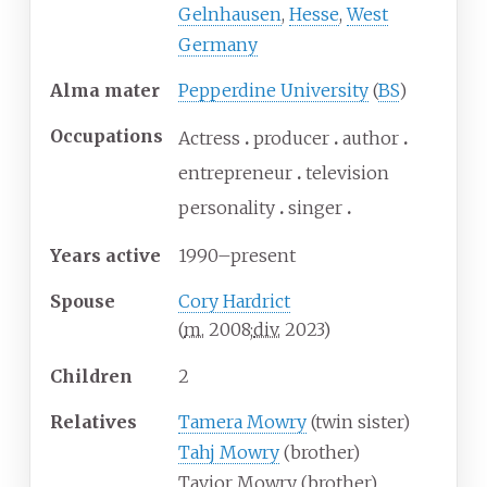
Gelnhausen
,
Hesse
,
West
Germany
Alma
mater
Pepperdine University
(
BS
)
Occupations
Actress
producer
author
entrepreneur
television
personality
singer
Years
active
1990–present
Spouse
Cory Hardrict
(
m.
2008
;
div.
2023
)
Children
2
Relatives
Tamera Mowry
(twin sister)
Tahj Mowry
(brother)
Tavior Mowry (brother)