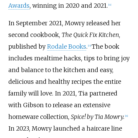
Awards
, winning in 2020 and 2021.
[
14
]
In September 2021, Mowry released her
second cookbook,
The Quick Fix Kitchen
,
published by
Rodale Books
.
The book
[
15
]
includes mealtime hacks, tips to bring joy
and balance to the kitchen and easy,
delicious and healthy recipes the entire
family will love. In 2021, Tia partnered
with Gibson to release an extensive
homeware collection,
Spice! by Tia Mowry.
[
16
]
In 2023, Mowry launched a haircare line