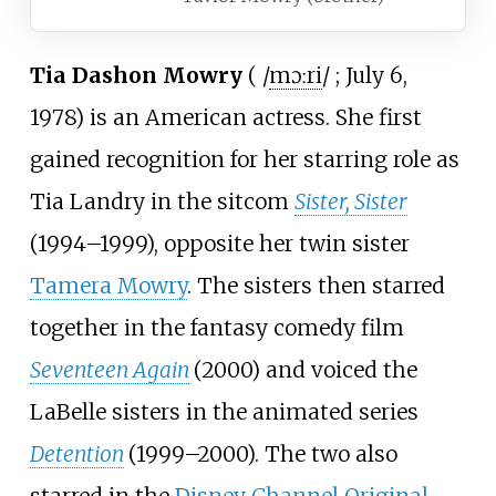
Tia Dashon Mowry
(
/
m
ɔːr
i
/
; July 6,
1978) is an American actress. She first
gained recognition for her starring role as
Tia Landry in the sitcom
Sister, Sister
(1994–1999), opposite her twin sister
Tamera Mowry
. The sisters then starred
together in the fantasy comedy film
Seventeen Again
(2000) and voiced the
LaBelle sisters in the animated series
Detention
(1999–2000). The two also
starred in the
Disney Channel Original