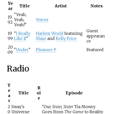
Ye
Title
Artist
Notes
ar
"Yeah,
19
Yeah,
Voices
92
Yeah!"
Guest
19
"
I Really
Harlem World
featuring
appearan
99
Like It
"
Mase
and
Kelly Price
ce
20
"
Under
"
Pleasure P
Featured
09
Radio
Y
R
e
Title
ol
Episode
a
e
r
2
Sway's
"Our
Sister, Sister
Tia Mowry
0
Universe:
Goes From
The Game
to Reality