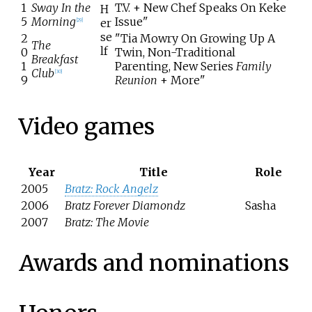
1
Sway In the
T.V. + New Chef Speaks On Keke
H
5
Morning
Issue"
er
[
29
]
se
2
"Tia Mowry On Growing Up A
The
lf
0
Twin, Non-Traditional
Breakfast
1
Parenting, New Series
Family
Club
[
30
]
9
Reunion
+ More"
Video games
Year
Title
Role
2005
Bratz: Rock Angelz
2006
Bratz Forever Diamondz
Sasha
2007
Bratz: The Movie
Awards and nominations