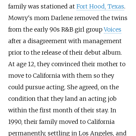
family was stationed at
Fort Hood, Texas
.
Mowry's mom Darlene removed the twins
from the early 90s R&B girl group
Voices
after a disagreement with management
prior to the release of their debut album.
At age 12, they convinced their mother to
move to California with them so they
could pursue acting. She agreed, on the
condition that they land an acting job
within the first month of their stay. In
1990, their family moved to California
permanently, settling in Los Angeles, and