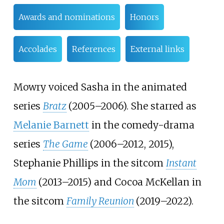
Awards and nominations
Honors
Accolades
References
External links
Mowry voiced Sasha in the animated
series
Bratz
(2005–2006). She starred as
Melanie Barnett
in the comedy-drama
series
The Game
(2006–2012, 2015),
Stephanie Phillips in the sitcom
Instant
Mom
(2013–2015) and Cocoa McKellan in
the sitcom
Family Reunion
(2019–2022).