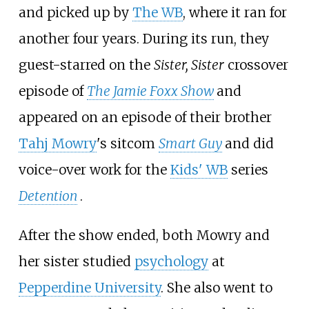
and picked up by
The WB
, where it ran for
another four years. During its run, they
guest-starred on the
Sister, Sister
crossover
episode of
The Jamie Foxx Show
and
appeared on an episode of their brother
Tahj Mowry
's sitcom
Smart Guy
and did
voice-over work for the
Kids' WB
series
Detention
.
After the show ended, both Mowry and
her sister studied
psychology
at
Pepperdine University
. She also went to