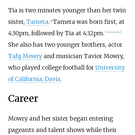
Tia is two minutes younger than her twin
sister,
Tamera
.
Tamera was born first, at
[
8
]
4:30pm, followed by Tia at 4:32pm.
[
citation needed
]
She also has two younger brothers, actor
Tahj Mowry
and musician Tavior Mowry,
who played college football for
University
of California, Davis
.
Career
Mowry and her sister began entering
pageants and talent shows while their