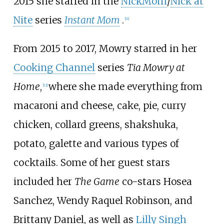
2015 she starred in the
NickMom
/
Nick at
Nite
series
Instant Mom
.
[
11
]
From 2015 to 2017, Mowry starred in her
Cooking Channel
series
Tia Mowry at
Home
,
where she made everything from
[
12
]
macaroni and cheese, cake, pie, curry
chicken, collard greens, shakshuka,
potato, galette and various types of
cocktails. Some of her guest stars
included her
The Game
co-stars Hosea
Sanchez, Wendy Raquel Robinson, and
Brittany Daniel, as well as
Lilly Singh