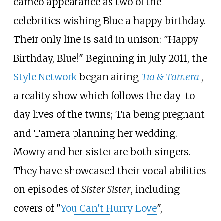
cameo appearance as two of the
celebrities wishing Blue a happy birthday.
Their only line is said in unison: "Happy
Birthday, Blue!" Beginning in July 2011, the
Style Network
began airing
Tia & Tamera
,
a reality show which follows the day-to-
day lives of the twins; Tia being pregnant
and Tamera planning her wedding.
Mowry and her sister are both singers.
They have showcased their vocal abilities
on episodes of
Sister Sister
, including
covers of "
You Can't Hurry Love
",