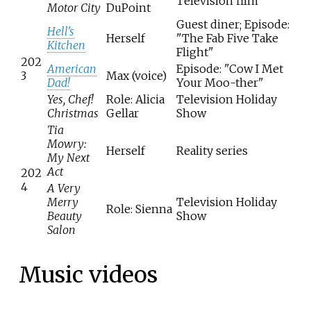
Television film
Motor City
DuPoint
Guest diner; Episode:
Hell's
Herself
"The Fab Five Take
Kitchen
Flight"
202
American
Episode: "Cow I Met
3
Max (voice)
Dad!
Your Moo-ther"
Yes, Chef!
Role: Alicia
Television Holiday
Christmas
Gellar
Show
Tia
Mowry:
Herself
Reality series
My Next
Act
202
4
A Very
Merry
Television Holiday
Role: Sienna
Beauty
Show
Salon
Music videos