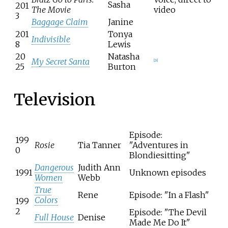
Sasha
201
The Movie
video
3
Baggage Claim
Janine
201
Tonya
Indivisible
8
Lewis
20
Natasha
My Secret Santa
[
28
]
25
Burton
Television
Episode:
199
Rosie
Tia Tanner
"Adventures in
0
Blondiesitting"
Dangerous
Judith Ann
1991
Unknown episodes
Women
Webb
True
Rene
Episode: "In a Flash"
Colors
199
2
Episode: "The Devil
Full House
Denise
Made Me Do It"