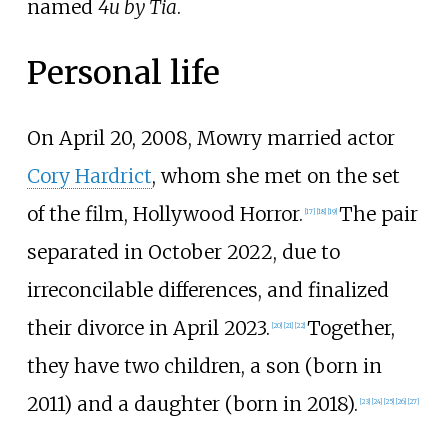
named
4u by Tia
.
Personal life
On April 20, 2008, Mowry married actor
Cory Hardrict
, whom she met on the set
of the film, Hollywood Horror.
The pair
[
17
]
[
18
]
[
19
]
separated in October 2022, due to
irreconcilable differences, and finalized
their divorce in April 2023.
Together,
[
20
]
[
21
]
[
22
]
they have two children, a son (born in
2011) and a daughter (born in 2018).
[
23
]
[
24
]
[
25
]
[
26
]
[
27
]