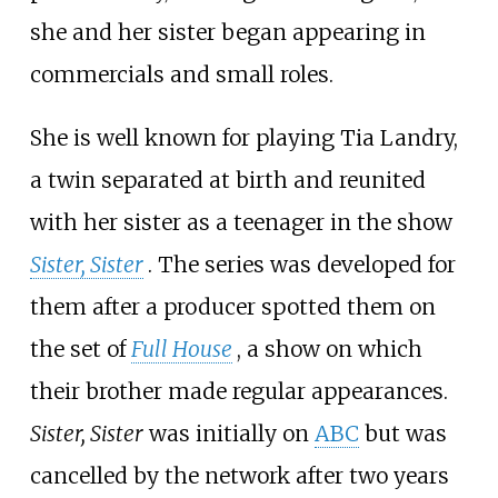
she and her sister began appearing in
commercials and small roles.
She is well known for playing Tia Landry,
a twin separated at birth and reunited
with her sister as a teenager in the show
Sister, Sister
. The series was developed for
them after a producer spotted them on
the set of
Full House
, a show on which
their brother made regular appearances.
Sister, Sister
was initially on
ABC
but was
cancelled by the network after two years