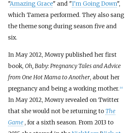
"
Amazing Grace
" and "
I'm Going Down
",
which Tamera performed. They also sang
the theme song during season five and
six.
In May 2012, Mowry published her first
book,
Oh, Baby: Pregnancy Tales and Advice
from One Hot Mama to Another
, about her
pregnancy and being a working mother.
[
10
]
In May 2012, Mowry revealed on Twitter
that she would not be returning to
The
Game
, for a sixth season. From 2013 to