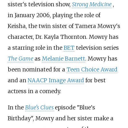
sister's television show,
Strong Medicine
,
in January 2006, playing the role of
Keisha, the twin sister of Tamera Mowry's
character, Dr. Kayla Thornton. Mowry has
a starring role in the
BET
television series
The Game
as
Melanie Barnett
. Mowry has
been nominated for a
Teen Choice Award
and an
NAACP Image Award
for best
actress in a comedy.
In the
Blue's Clues
episode "Blue's
Birthday", Mowry and her sister make a