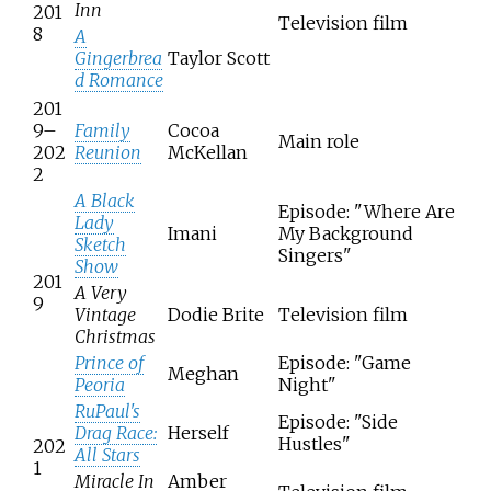
Inn
201
Television film
8
A
Gingerbrea
Taylor Scott
d Romance
201
9–
Family
Cocoa
Main role
202
Reunion
McKellan
2
A Black
Episode: "Where Are
Lady
Imani
My Background
Sketch
Singers"
Show
201
A Very
9
Vintage
Dodie Brite
Television film
Christmas
Prince of
Episode: "Game
Meghan
Peoria
Night"
RuPaul's
Episode: "Side
Drag Race:
Herself
Hustles"
202
All Stars
1
Miracle In
Amber