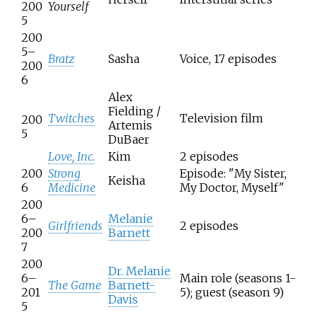
200
Yourself
5
200
5–
Bratz
Sasha
Voice, 17 episodes
200
6
Alex
Fielding /
Twitches
Television film
200
Artemis
5
DuBaer
Love, Inc.
Kim
2 episodes
200
Strong
Episode: "My Sister,
Keisha
6
Medicine
My Doctor, Myself"
200
6–
Melanie
Girlfriends
2 episodes
200
Barnett
7
200
Dr. Melanie
6–
Main role (seasons 1-
The Game
Barnett-
201
5); guest (season 9)
Davis
5