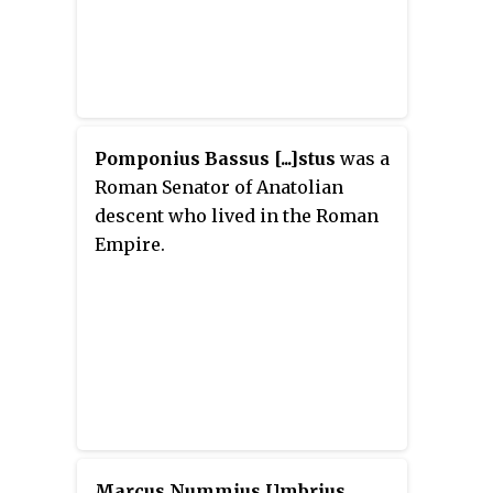
Pomponius Bassus [...]stus
was a
Roman Senator of Anatolian
descent who lived in the Roman
Empire.
Marcus Nummius Umbrius