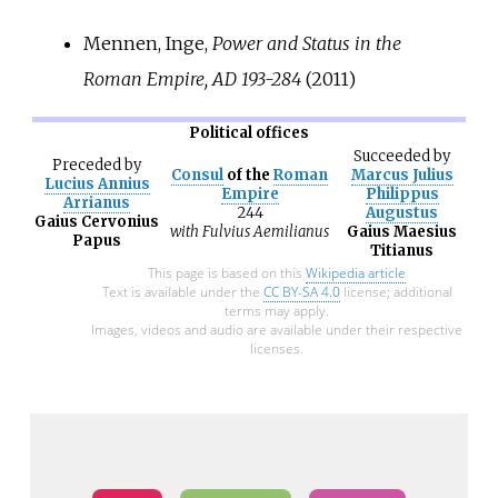
Mennen, Inge,
Power and Status in the
Roman Empire, AD 193-284
(2011)
Political offices
Succeeded
by
Preceded
by
Consul
of the
Roman
Marcus Julius
Lucius Annius
Empire
Philippus
Arrianus
244
Augustus
Gaius Cervonius
with
Fulvius Aemilianus
Gaius Maesius
Papus
Titianus
This page is based on this
Wikipedia article
Text is available under the
CC BY-SA 4.0
license; additional
terms may apply.
Images, videos and audio are available under their respective
licenses.