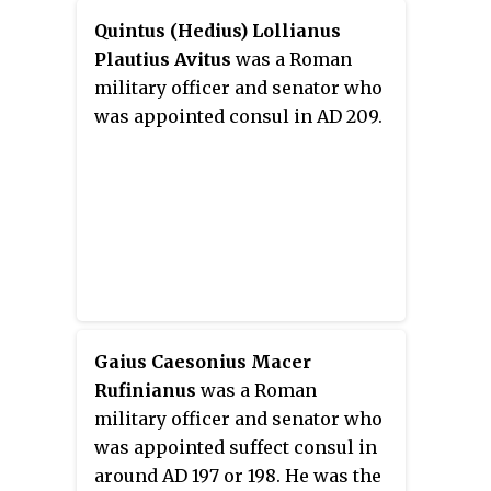
Quintus (Hedius) Lollianus
Plautius Avitus
was a Roman
military officer and senator who
was appointed consul in AD 209.
Gaius Caesonius Macer
Rufinianus
was a Roman
military officer and senator who
was appointed suffect consul in
around AD 197 or 198. He was the