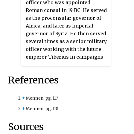
officer who was appointed
Tivoli.
Roman consul in 19 BC. He served
as the proconsular governor of
Africa, and later as imperial
governor of Syria. He then served
several times as a senior military
officer working with the future
emperor Tiberius in campaigns
against the Marcomanni, gaining
the distinction of being awarded
References
triumphal ornaments. Later he
campaigned in Germania and
Illyria.
↑
Mennen, pg. 117
↑
Mennen, pg. 118
Sources