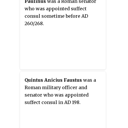
Paulinus
was a Roman senator
who was appointed suffect
consul sometime before AD
260/268.
Quintus Anicius Faustus
was a
Roman military officer and
senator who was appointed
suffect consul in AD 198.