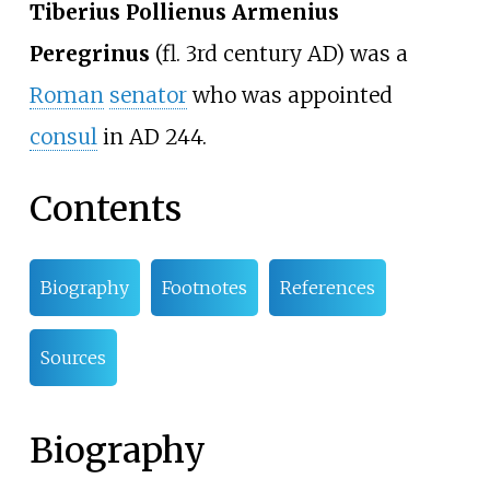
Tiberius Pollienus Armenius
Peregrinus
(fl. 3rd century AD) was a
Roman
senator
who was appointed
consul
in AD 244.
Contents
Biography
Footnotes
References
Sources
Biography