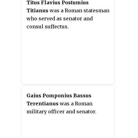
Titus Flavius Postumius
Titianus
was a Roman statesman
who served as senator and
consul suffectus.
Gaius Pomponius Bassus
Terentianus
was a Roman
military officer and senator.