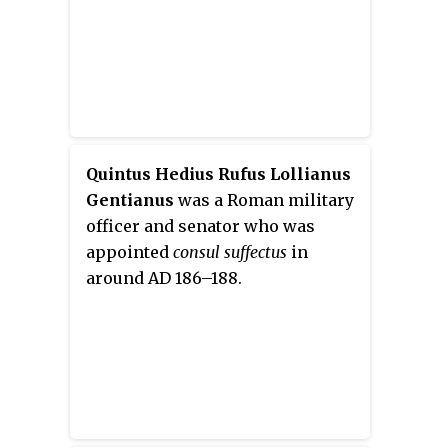
Quintus Hedius Rufus Lollianus
Gentianus
was a Roman military
officer and senator who was
appointed
consul suffectus
in
around AD 186–188.