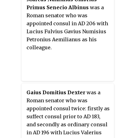
Primus Senecio Albinus
was a
Roman senator who was
appointed consul in AD 206 with
Lucius Fulvius Gavius Numisius
Petronius Aemilianus as his
colleague.
Gaius Domitius Dexter
was a
Roman senator who was
appointed consul twice: firstly as
suffect consul prior to AD 183,
and secondly as ordinary consul
in AD 196 with Lucius Valerius