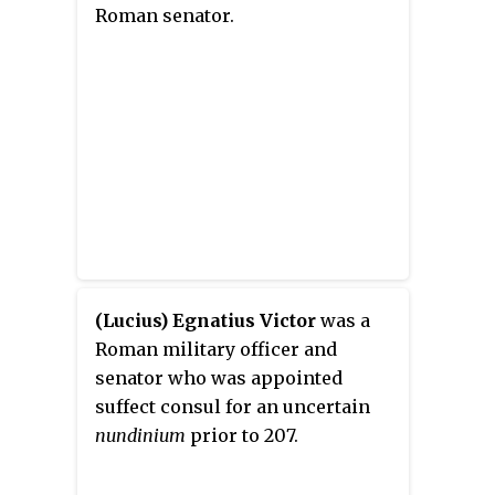
Roman senator.
(Lucius) Egnatius Victor
was a
Roman military officer and
senator who was appointed
suffect consul for an uncertain
nundinium
prior to 207.