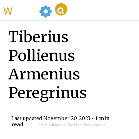
WikiMili
Tiberius
Pollienus
Armenius
Peregrinus
Last updated
November 20, 2023
• 1 min
read
From Wikipedia, The Free Encyclopedia