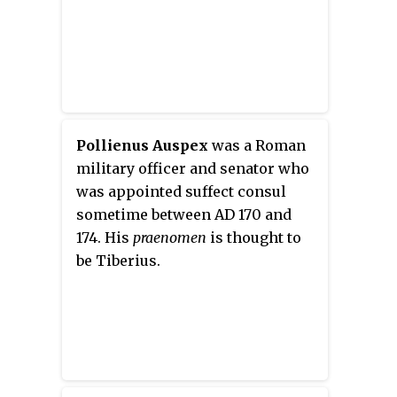
Pollienus Auspex
was a Roman
military officer and senator who
was appointed suffect consul
sometime between AD 170 and
174. His
praenomen
is thought to
be Tiberius.