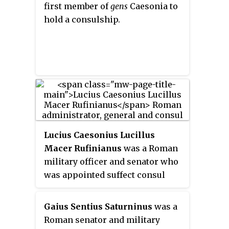
first member of
gens
Caesonia to
hold a consulship.
Lucius Caesonius Lucillus
Macer Rufinianus
was a Roman
military officer and senator who
was appointed suffect consul
probably between AD 225 and 229.
Much of what we know about him
Gaius Sentius Saturninus
was a
comes from an inscription found
Roman senator and military
on the base of a statute near