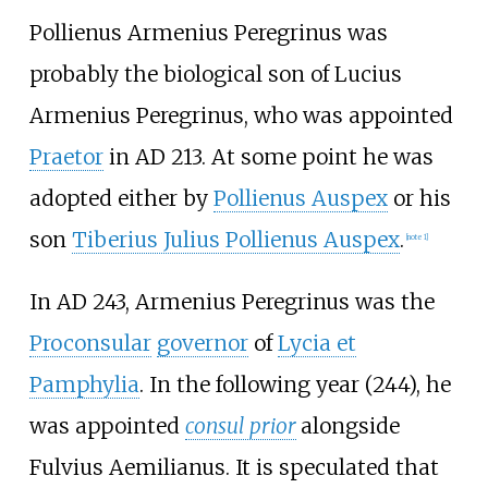
Pollienus Armenius Peregrinus was
probably the biological son of Lucius
Armenius Peregrinus, who was appointed
Praetor
in AD 213. At some point he was
adopted either by
Pollienus Auspex
or his
son
Tiberius Julius Pollienus Auspex
.
[note 1]
In AD 243, Armenius Peregrinus was the
Proconsular
governor
of
Lycia et
Pamphylia
. In the following year (244), he
was appointed
consul prior
alongside
Fulvius Aemilianus
. It is speculated that