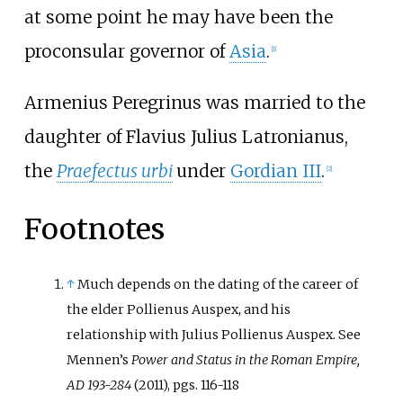
at some point he may have been the
proconsular governor of
Asia
.
[1]
Armenius Peregrinus was married to the
daughter of
Flavius Julius Latronianus
,
the
Praefectus urbi
under
Gordian III
.
[2]
Footnotes
↑
Much depends on the dating of the career of
the elder Pollienus Auspex, and his
relationship with Julius Pollienus Auspex. See
Mennen’s
Power and Status in the Roman Empire,
AD 193-284
(2011), pgs. 116-118