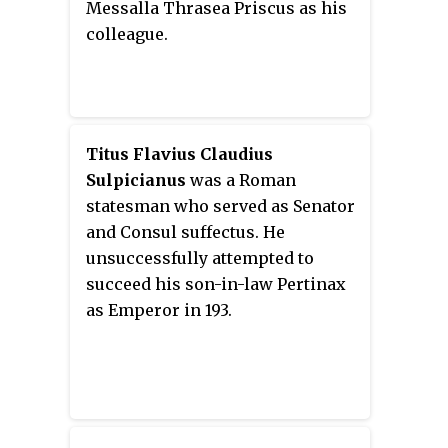
Messalla Thrasea Priscus as his
colleague.
Titus Flavius Claudius
Sulpicianus
was a Roman
statesman who served as Senator
and Consul suffectus. He
unsuccessfully attempted to
succeed his son-in-law Pertinax
as Emperor in 193.