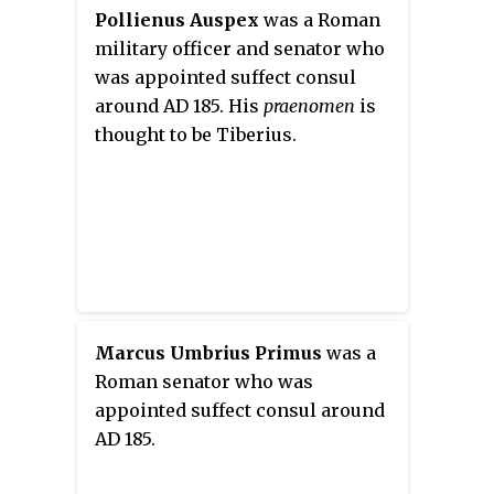
Pollienus Auspex
was a Roman
military officer and senator who
was appointed suffect consul
around AD 185. His
praenomen
is
thought to be Tiberius.
Marcus Umbrius Primus
was a
Roman senator who was
appointed suffect consul around
AD 185.