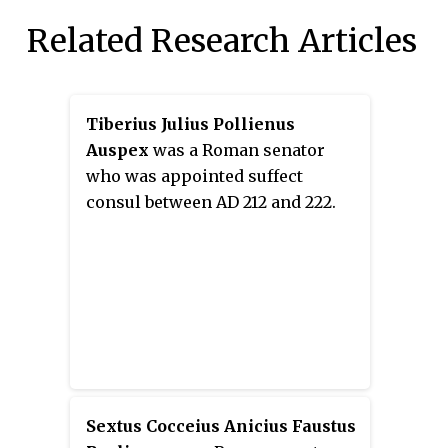
Related Research Articles
Tiberius Julius Pollienus
Auspex
was a Roman senator
who was appointed suffect
consul between AD 212 and 222.
Sextus Cocceius Anicius Faustus