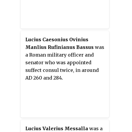
Lucius Caesonius Ovinius
Manlius Rufinianus Bassus
was
a Roman military officer and
senator who was appointed
suffect consul twice, in around
AD 260 and 284.
Lucius Valerius Messalla
was a