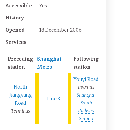
Accessible
Yes
History
Opened
18
December
2006
Services
Preceding
Shanghai
Following
station
Metro
station
Youyi Road
North
towards
Jiangyang
Shanghai
Line 3
Road
South
Railway
Terminus
Station