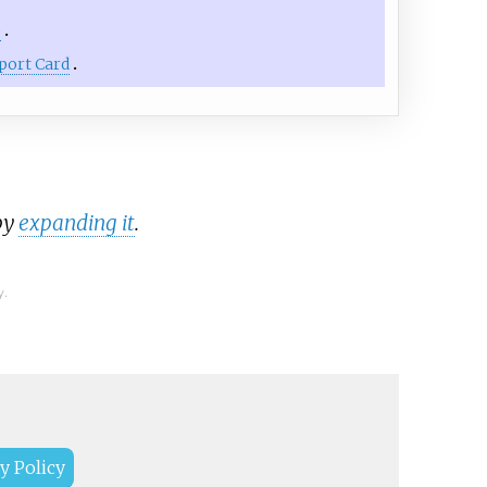
e
port Card
by
expanding it
.
y.
y Policy