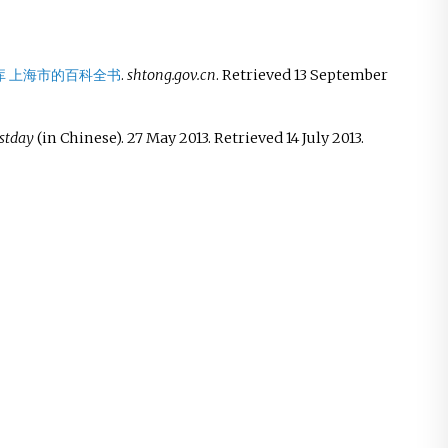
库 上海市的百科全书
.
shtong.gov.cn
. Retrieved
13 September
stday
(in Chinese). 27 May 2013
. Retrieved
14 July
2013
.