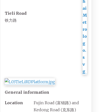
Tieli Road
铁力路
General information
Location
Fujin Road (
富锦路
) and
Kedong Road (
克东路
)