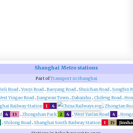
Shanghai Metro
stations
Part of
Transport in Shanghai
ieli Road
Youyi Road
Baoyang Road
Shuichan Road
Songbin 
est Yingao Road
Jiangwan Town
Dabaishu
Chifeng Road
Hon
ghai Railway Station
1
4
Zhongtan Ro
d
4
13
Zhongshan Park
2
4
West Yan'an Road
4
Hongq
Shilong Road
Shanghai South Railway Station
1
15
Jinsh