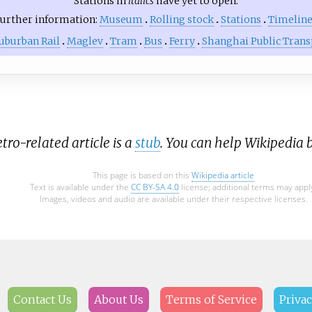
Stations in
italics
have yet to open.
urther information:
Museum
Rolling stock
Stations
Timelin
uburban Rail
Maglev
Tram
Bus
Ferry
Shanghai Public Trans
ro-related article is a
stub
. You can help Wikipedia 
This page is based on this
Wikipedia article
Text is available under the
CC BY-SA 4.0
license; additional terms may appl
Images, videos and audio are available under their respective licenses.
Contact Us
About Us
Terms of Service
Privac