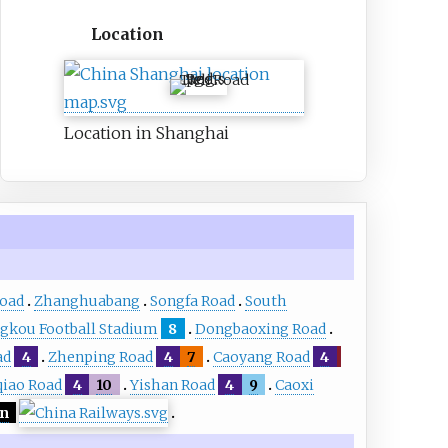
Location
Tieli Road
Location in Shanghai
Road
Zhanghuabang
Songfa Road
South
gkou Football Stadium
8
Dongbaoxing Road
ad
4
Zhenping Road
4
7
Caoyang Road
4
iao Road
4
10
Yishan Road
4
9
Caoxi
an