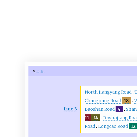
v
t
e
North Jiangyang Road
T
Changjiang Road
18
W
Line 3
Baoshan Road
4
Shan
11
14
Jinshajiang Roa
Road
Longcao Road
12