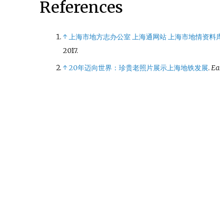
References
↑
上海市地方志办公室 上海通网站 上海市地情资料
2017
.
↑
20年迈向世界：珍贵老照片展示上海地铁发展
.
Ea