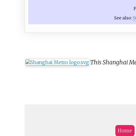
F
See also:
S
This Shanghai Met
Home