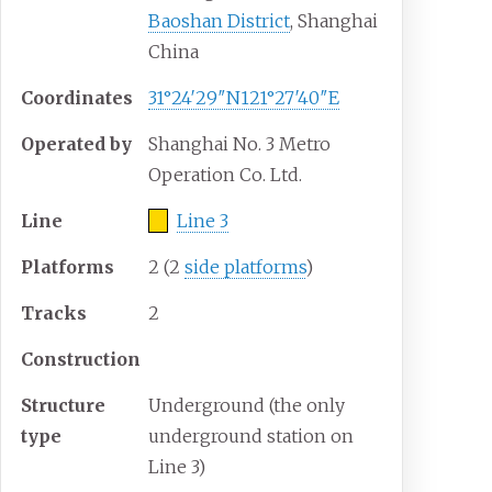
Baoshan District
, Shanghai
China
Coordinates
31°24′29″N
121°27′40″E
Operated by
Shanghai No. 3 Metro
Operation Co. Ltd.
Line
Line 3
Platforms
2 (2
side platforms
)
Tracks
2
Construction
Structure
Underground (the only
type
underground station on
Line 3)