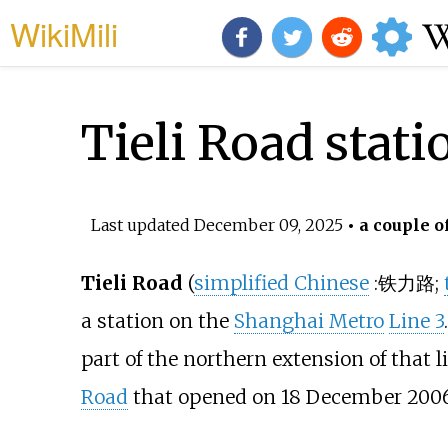
WikiMili
Tieli Road stati
Last updated
December 09, 2025
• a couple o
Tieli Road
(
simplified Chinese
:
铁力路
;
a station on the
Shanghai Metro
Line 3
part of the northern extension of that 
Road
that opened on 18 December 2006