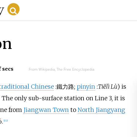
on
f secs
From Wikipedia, The Free Encyclopedia
traditional Chinese
:
鐵力路
;
pinyin
:
Tiělì Lù
) is
. The only sub-surface station on Line 3, it is
line from
Jiangwan Town
to
North Jiangyang
.
[
1
]
[
2
]