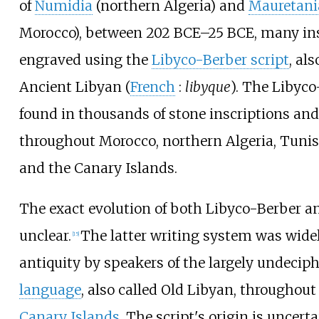
of
Numidia
(northern Algeria) and
Mauretani
Morocco), between 202 BCE–25 BCE, many ins
engraved using the
Libyco-Berber script
, al
Ancient Libyan (
French
:
libyque
). The Libyco
found in thousands of stone inscriptions an
throughout Morocco, northern Algeria, Tunis
and the Canary Islands.
The exact evolution of both Libyco-Berber and
unclear.
The latter writing system was wide
[
15
]
antiquity by speakers of the largely undecip
language
, also called Old Libyan, throughout
Canary Islands
. The script's origin is uncert