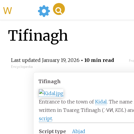
WikiMili
Tifinagh
Last updated
January 19, 2026
• 10 min read
Fr
Encyclopedia
Tifinagh
Entrance to the town of
Kidal
. The name 
written in Tuareg Tifinagh (
ⴾⴸⵍ
,
KDL
) a
script
.
Script type
Abjad