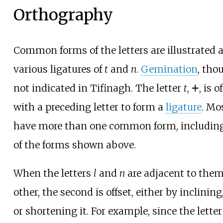
Orthography
Common forms of the letters are illustrated at
various ligatures of
t
and
n
.
Gemination
, tho
not indicated in Tifinagh. The letter
t
, ⵜ, is
with a preceding letter to form a
ligature
. Mos
have more than one common form, includin
of the forms shown above.
When the letters
l
and
n
are adjacent to them
other, the second is offset, either by inclining
or shortening it. For example, since the lette