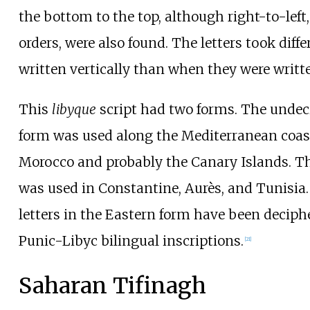
the bottom to the top, although right-to-left
orders, were also found. The letters took dif
written vertically than when they were writte
This
libyque
script had two forms. The unde
form was used along the Mediterranean coast
Morocco and probably the Canary Islands. T
was used in Constantine, Aurès, and Tunisia.
letters in the Eastern form have been deciph
Punic-Libyc bilingual inscriptions.
[
21
]
Saharan Tifinagh