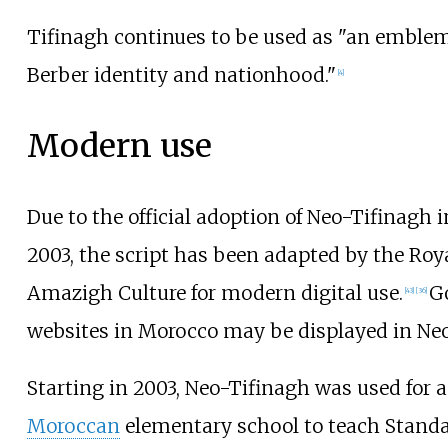
Tifinagh continues to be used as "an emblem 
Berber identity and nationhood."
[
4
]
Modern use
Due to the official adoption of Neo-Tifinagh 
2003, the script has been adapted by the Roya
Amazigh Culture for modern digital use.
G
[
43
]
[
36
]
websites in Morocco may be displayed in Neo
Starting in 2003, Neo-Tifinagh was used for a
Moroccan
elementary school to teach Stand