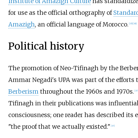
Institute of Amazigh Culture
has standardize
for use as the official orthography of
Standar
Amazigh
, an official language of Morocco.
[
35
]
[
36
]
Political history
The promotion of Neo-Tifinagh by the Berb
Ammar Negadi's UPA was part of the efforts 
Berberism
throughout the 1960s and 1970s.
[
37
Tifinagh in their publications was influential
consciousness; one reader has described its e
"the proof that we actually existed."
[
37
]