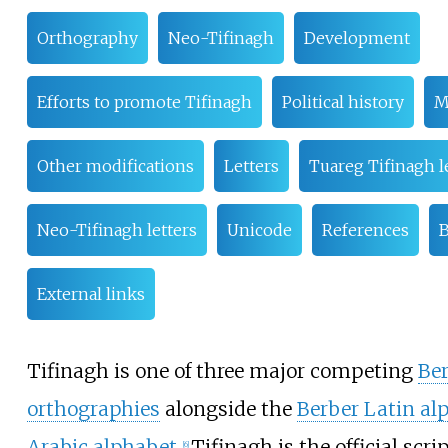
Orthography
Neo-Tifinagh
Development
Efforts to promote Tifinagh
Political history
M
Other modifications
Letters
Tuareg Tifinagh l
Neo-Tifinagh letters
Unicode
References
B
External links
Tifinagh is one of three major competing
Be
orthographies
alongside the
Berber Latin al
Arabic alphabet
.
Tifinagh is the official scri
[
6
]