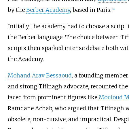
by the
Berber Academy
, based in Paris.
[
24
]
Initially, the academy had to choose a script 
the Berber language. The choice between Ti
scripts then sparked intense debate both wi
the Academy.
Mohand Arav Bessaoud
, a founding member
and strong Tifinagh advocate, recounted the 
faced from prominent figures like
Mouloud 
Ramdane Achab, who argued that Tifinagh w
obsolete, non-cursive, and impractical. Despi