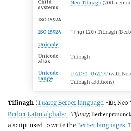
Child
Neo-Tifinagh
(20th centur
systems
ISO 15924
ISO 15924
,
Tifinagh (Berb
Tfng
(120)
Unicode
Unicode
Tifinagh
alias
Unicode
U+2D30–U+2D7F
(with Ne
range
Tifinagh additions)
Tifinagh
(
Tuareg Berber language
:
; Neo
ⵜⴼⵏⵗ
Berber Latin alphabet
:
Tifinaɣ
;
Berber pronuncia
a script used to write the
Berber languages
. 