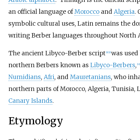
an official language of
Morocco
and
Algeria
.
symbolic cultural uses, Latin remains the do
writing Berber languages throughout North A
The ancient Libyco-Berber script
was used 
[
8
]
[
9
]
northern Berbers known as
Libyco-Berbers
,
[
10
]
Numidians
,
Afri
, and
Mauretanians
, who inh
northern parts of Morocco, Algeria, Tunisia, 
Canary Islands
.
Etymology