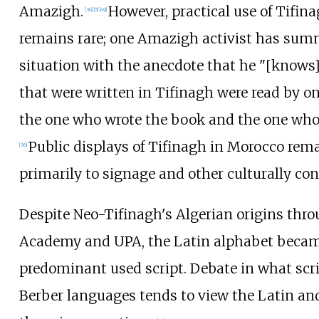
Amazigh.
However, practical use of Tifin
[
36
]
[
5
]
[
49
]
remains rare; one Amazigh activist has sum
situation with the anecdote that he "[knows
that were written in Tifinagh were read by onl
the one who wrote the book and the one who 
Public displays of Tifinagh in Morocco rema
[
36
]
primarily to signage and other culturally co
Despite Neo-Tifinagh's Algerian origins thro
Academy and UPA, the Latin alphabet becam
predominant used script. Debate in what scrip
Berber languages tends to view the Latin and