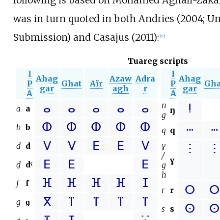
was in turn quoted in both Andries (2004; U
Submission) and Casajus (2011):
[
52
]
Tuareg scripts
I
I
Ahag
Azaw
Adra
Ahag
P
Ghat
Aïr
P
Gha
gar
agh
r
gar
A
A
n
ⴰ
ⴰ
ⴰ
ⴰ
ⴰ
ⵑ
a
a
ŋ
g
ⵀ
ⵀ
ⵀ
ⵀ
ⵀ
b
b
ⵈ
ⵈ
q
q
ⴸ
ⴸ
ⴹ
ⴹ
ⴸ
ɣ
d
d
ⵗ
ⵗ
/
ɣ
ⴹ
ⴹ
ⴹ
ḍ
dˤ
g
h
ⴼ
ⴼ
ⴼ
ⴼ
ⵊ
f
f
ⵔ
ⵔ
r
r
ⴳ
ⴶ
ⴶ
ⴶ
ⴶ
g
ɡ
ⵙ
ⵙ
s
s