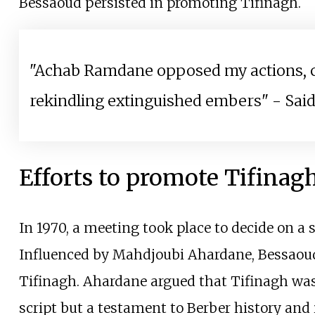
Bessaoud persisted in promoting Tifinagh.
"Achab Ramdane opposed my actions, ca
rekindling extinguished embers" - Sa
Efforts to promote Tifinag
In 1970, a meeting took place to decide on a 
Influenced by Mahdjoubi Ahardane, Bessaoud
Tifinagh. Ahardane argued that Tifinagh was
script but a testament to Berber history and 