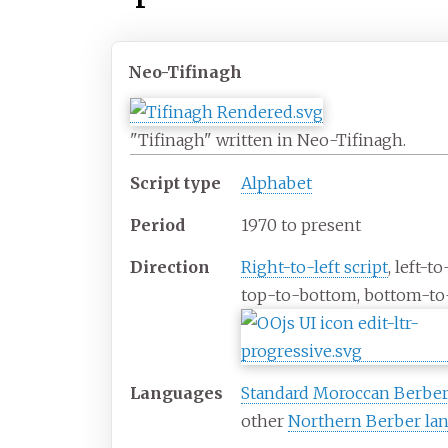
Neo-Tifinagh
"Tifinagh" written in Neo-Tifinagh.
Script type
Alphabet
Period
1970 to present
Direction
Right-to-left script
, left-to
top-to-bottom, bottom-to
Languages
Standard Moroccan Berbe
other
Northern Berber la