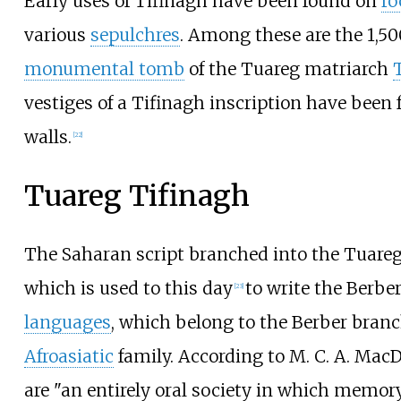
Early uses of Tifinagh have been found on
ro
various
sepulchres
. Among these are the 1,50
monumental tomb
of the Tuareg matriarch
vestiges of a Tifinagh inscription have been 
walls.
[
22
]
Tuareg Tifinagh
The Saharan script branched into the Tuareg
which is used to this day
to write the Berbe
[
23
]
languages
, which belong to the Berber branc
Afroasiatic
family. According to M. C. A. Mac
are "an entirely oral society in which memor