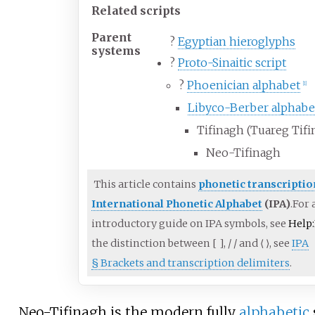
Related scripts
Parent
?
Egyptian hieroglyphs
systems
?
Proto-Sinaitic script
?
Phoenician alphabet
[
1
]
Libyco-Berber alphabe
Tifinagh (Tuareg Tifi
Neo-Tifinagh
This article contains
phonetic transcriptio
International Phonetic Alphabet
(IPA)
.
For 
introductory guide on IPA symbols, see
Help
the distinction between
[
]
,
/
/
and
⟨
⟩
, see
IPA
§
Brackets and transcription delimiters
.
Neo-Tifinagh is the modern fully
alphabetic