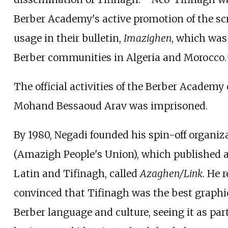
Berber Academy's active promotion of the scri
usage in their bulletin,
Imazighen
, which was
Berber communities in Algeria and Morocco.
The official activities of the Berber Academ
Mohand Bessaoud Arav was imprisoned.
By 1980, Negadi founded his spin-off organi
(Amazigh People's Union), which published a
Latin and Tifinagh, called
Azaghen/Link
. He 
convinced that Tifinagh was the best graphic
Berber language and culture, seeing it as part