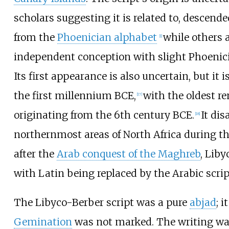
scholars suggesting it is related to, descend
from the
Phoenician alphabet
while others 
[
1
]
independent conception with slight Phoenici
Its first appearance is also uncertain, but it 
the first millennium BCE,
with the oldest re
[
17
]
originating from the 6th century BCE.
It di
[
18
]
northernmost areas of North Africa during th
after the
Arab conquest of the Maghreb
, Lib
with Latin being replaced by the Arabic scrip
The Libyco-Berber script was a pure
abjad
; 
Gemination
was not marked. The writing wa