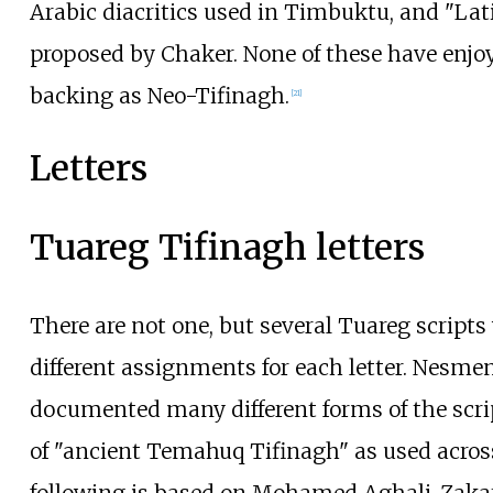
Arabic diacritics used in Timbuktu, and "Lati
proposed by Chaker. None of these have enj
backing as Neo-Tifinagh.
[
21
]
Letters
Tuareg Tifinagh letters
There are not one, but several Tuareg scripts 
different assignments for each letter. Nesme
documented many different forms of the script
of "ancient Temahuq Tifinagh" as used acros
following is based on Mohamed Aghali-Zakar