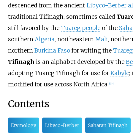
descended from the ancient
Libyco-Berber a
traditional Tifinagh, sometimes called
Tuar
still favored by the
Tuareg people
of the
Saha
southern
Algeria
, northeastern
Mali
, northe
northern
Burkina Faso
for writing the
Tuareg
Tifinagh
is an alphabet developed by the
Be
adopting Tuareg Tifinagh for use for
Kabyle
;
modified for use across North Africa.
[
4
]
[
5
]
Contents
Etymology
Libyco-Berber
Saharan Tifinagh