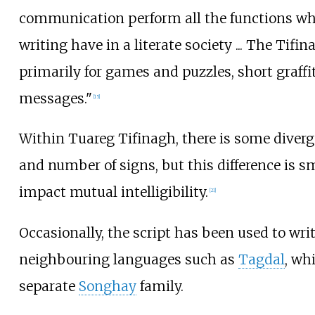
communication perform all the functions wh
writing have in a literate society
... The Tifi
primarily for games and puzzles, short graffit
messages."
[
15
]
Within Tuareg Tifinagh, there is some diver
and number of signs, but this difference is s
impact mutual intelligibility.
[
21
]
Occasionally, the script has been used to wri
neighbouring languages such as
Tagdal
, wh
separate
Songhay
family.