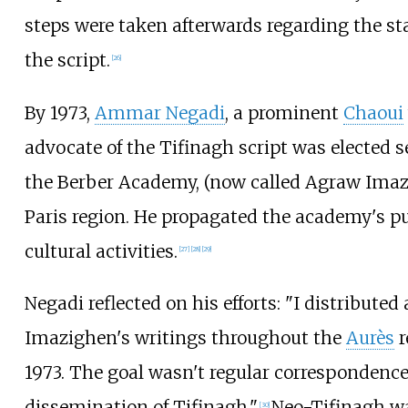
steps were taken afterwards regarding the st
the script.
[
26
]
By 1973,
Ammar Negadi
, a prominent
Chaoui
advocate of the Tifinagh script was elected s
the Berber Academy, (now called Agraw Imaz
Paris region. He propagated the academy's p
cultural activities.
[
27
]
[
28
]
[
29
]
Negadi reflected on his efforts: "I distributed
Imazighen's writings throughout the
Aurès
r
1973. The goal wasn't regular correspondenc
dissemination of Tifinagh."
Neo-Tifinagh wa
[
30
]