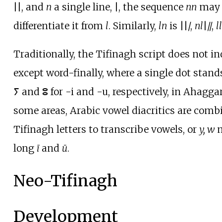
||
, and
n
a single line,
|
, the sequence
nn
may 
differentiate it from
l
. Similarly,
ln
is
||/
,
nl
|//
,
ll
Traditionally, the Tifinagh script does not i
except word-finally, where a single dot stands
ⵢ and ⵓ for -i and -u, respectively, in Ahaggar
some areas, Arabic vowel diacritics are comb
Tifinagh letters to transcribe vowels, or
y, w
m
long
ī
and
ū
.
Neo-Tifinagh
Development