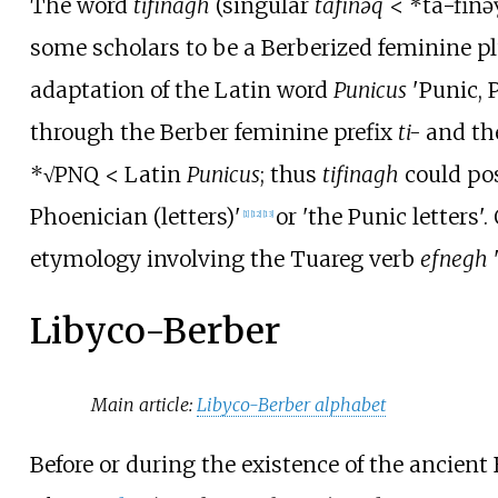
The word
tifinagh
(singular
tafinəq
< *ta-finə
some scholars to be a Berberized feminine pl
adaptation of the Latin word
Punicus
'Punic, 
through the Berber feminine prefix
ti-
and th
*
√
PNQ < Latin
Punicus
; thus
tifinagh
could po
Phoenician (letters)'
or 'the Punic letters'
[
1
]
[
12
]
[
13
]
etymology involving the Tuareg verb
efnegh
'
Libyco-Berber
Main article:
Libyco-Berber alphabet
Before or during the existence of the ancien