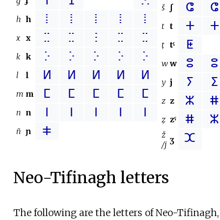
ⴶ
ⵊ
ⵘ
ġ
ɟ
ⵛ
ⵛ
š
ʃ
ⵂ
ⵂ
ⵂ
ⵂ
ⵂ
h
h
ⵜ
ⵜ
t
t
ⵆ
ⵆ
ⵗ
ⵆ
ⵆ
x
x
ⵟ
ṭ
tˤ
ⴾ
ⴾ
ⴾ
ⴾ
ⴾ
k
k
ⵓ
ⵓ
w
w
ⵍ
ⵍ
ⵍ
ⵍ
ⵍ
l
l
ⵢ
ⵉ
y
j
ⵎ
ⵎ
ⵎ
ⵎ
ⵎ
m
m
ⵣ
ⵌ
z
z
ⵏ
ⵏ
ⵏ
ⵏ
ⵏ
n
n
ⵌ
ⵣ
ẓ
zˤ
ⵐ
ñ
ɲ
ž
ⵋ
ʒ
/j
Neo-Tifinagh letters
The following are the letters of Neo-Tifinagh, 