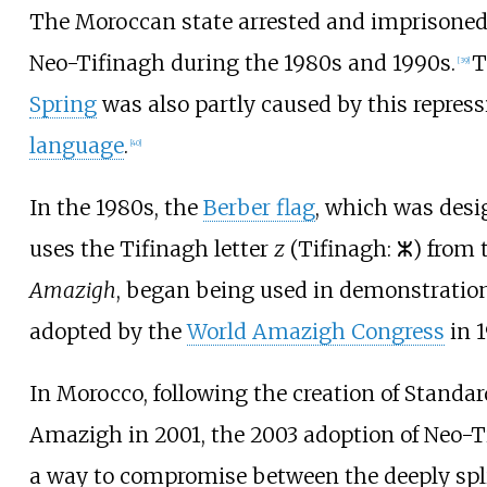
The Moroccan state arrested and imprisoned
Neo-Tifinagh during the 1980s and 1990s.
T
[
39
]
Spring
was also partly caused by this repress
language
.
[
40
]
In the 1980s, the
Berber flag
, which was desi
uses the Tifinagh letter
z
(Tifinagh: ⵣ) from t
Amazigh
, began being used in demonstration
adopted by the
World Amazigh Congress
in 1
In Morocco, following the creation of Stand
Amazigh in 2001, the 2003 adoption of Neo-T
a way to compromise between the deeply spl