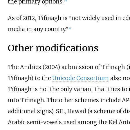
the primary options.
[
49
]
As of 2012, Tifinagh is "not widely used in ed
media in any country."
[
4
]
Other modifications
The Andries (2004) submission of Tifinagh (
Tifinagh) to the
Unicode Consortium
also no
Tifinagh is not the only variant that tries to
into Tifinagh. The other schemes include AP
additional signs), SIL, Hawad (a scheme of diac
Arabic semi-vowels used among the Kel Antes