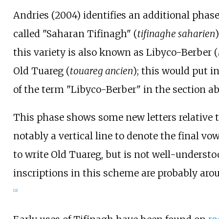
Andries (2004) identifies an additional phase
called "Saharan Tifinagh" (
tifinaghe saharien
this variety is also known as Libyco-Berber (
Old Tuareg (
touareg ancien
); this would put i
of the term "Libyco-Berber" in the section a
This phase shows some new letters relative 
notably a vertical line to denote the final vow
to write Old Tuareg, but is not well-underst
inscriptions in this scheme are probably aro
[
21
]