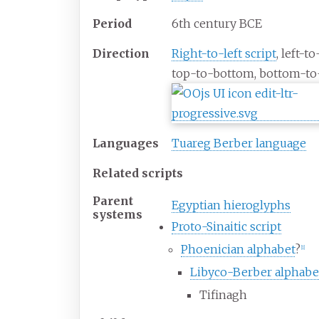
Period
6th century BCE
Direction
Right-to-left script
, left-to
top-to-bottom, bottom-to
Languages
Tuareg Berber language
Related scripts
Parent
Egyptian hieroglyphs
systems
Proto-Sinaitic script
Phoenician alphabet
?
[
1
]
Libyco-Berber alphabe
Tifinagh