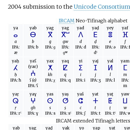
2004 submission to the
Unicode Consortiu
IRCAM
Neo-Tifinagh alphabet
ya
yab
yag
yag
yad
yaḍ
yey
yaf
ⴰ
ⴱ
ⴳ
ⴳⵯ
ⴷ
ⴹ
ⴻ
ⴼ
a
b
g
gw
d
ḍ
e
f
IPA:
IPA:
b
IPA:
ɡ
IPA:
IPA:
d
IPA:
IPA:
ə
IPA:
æ
ɡʷ
dˤ
yaḥ
yaʕ
yax
yaq
yi
yaj
yal
yam
ⵃ
ⵅ
ⵇ
ⵉ
ⵊ
ⵍ
ⵎ
(yaɛ)
ⵄ
ḥ
kh
q
i
j
l
m
IPA:
ħ
ʕ (o)
IPA:
χ
IPA:
q
IPA:
i
IPA:
ʒ
IPA:
l
IPA:
IPA:
ʕ
m
yaṛ
yaɣ
yas
yaṣ
yaš
yat
yaṭ
yaw
ⵕ
ⵖ
ⵙ
ⵚ
ⵛ
ⵜ
ⵟ
ⵡ
ṛ
gh
s
ṣ
c
t
ṭ
w
IPA:
rˤ
IPA:
ɣ
IPA:
s
IPA:
sˤ
IPA:
ʃ
IPA:
t
IPA:
tˤ
IPA:
IRCAM extended Tifinagh letter
yab
yag
yaḍ
yak
yo
yap
yat
ya