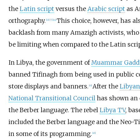
the
Latin script
versus the
Arabic script
as Am
orthography.
This choice, however, has als
[
43
]
[
7
]
[
44
]
backlash from many Amazigh activists, who 
be limiting when compared to the Latin scrip
In Libya, the government of
Muammar Gadda
banned Tifinagh from being used in public c
store displays and banners.
After the
Libyan
[
45
]
National Transitional Council
has shown an 
the Berber language. The rebel
Libya TV
, bas
included the Berber language and the Neo-T
in some of its programming.
[
46
]