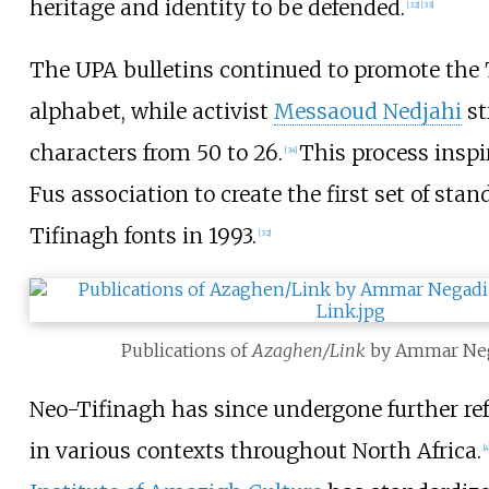
heritage and identity to be defended.
[
32
]
[
33
]
The UPA bulletins continued to promote the 
alphabet, while activist
Messaoud Nedjahi
st
characters from 50 to 26.
This process inspi
[
34
]
Fus association to create the first set of sta
Tifinagh fonts in 1993.
[
32
]
Publications of
Azaghen/Link
by Ammar Neg
Neo-Tifinagh has since undergone further re
in various contexts throughout North Africa.
[
4