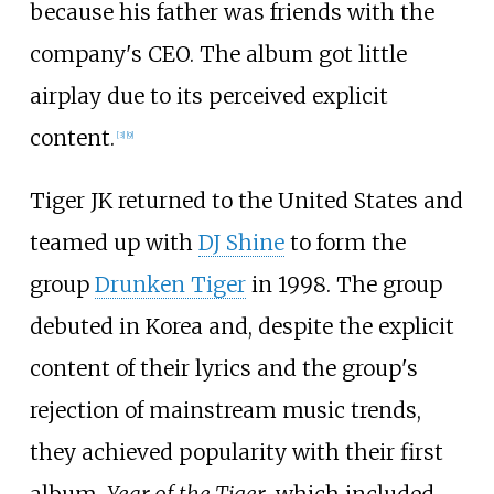
because his father was friends with the
company's CEO. The album got little
airplay due to its perceived explicit
content.
[
3
]
[
9
]
Tiger JK returned to the United States and
teamed up with
DJ Shine
to form the
group
Drunken Tiger
in 1998. The group
debuted in Korea and, despite the explicit
content of their lyrics and the group's
rejection of mainstream music trends,
they achieved popularity with their first
album,
Year of the Tiger
, which included