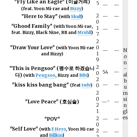
"Fly Like an Eagle" (이글거려)
5
—
—
(feat. Yoon Mi-rae and
Bizzy
)
2
"Here to Stay"
—
—
(with
Skull
)
0
"Ghood Family"
(with Yoon Mi-rae,
1
—
—
feat. Bizzy, Black Nine, BB and
Mrshll
)
7
2
"Draw Your Love"
0
(with Yoon Mi-rae
N
—
—
1
and Bizzy)
o
9
n
2
"This is Pengsoo" (펭수로 하겠습니
-
54
—
0
al
다)
(with
Pengsoo
, Bizzy and
Bibi
)
2
b
"kiss kiss bang bang"
—
—
0
(feat
twlv
)
u
2
m
0
si
"Love Peace" (호심술)
—
—
[
b
]
2
n
1
gl
es
2
"POV"
—
—
0
"Self Love"
(with
F.Hero
, Yoon Mi-rae
2
—
—
and
Billkin
)
2