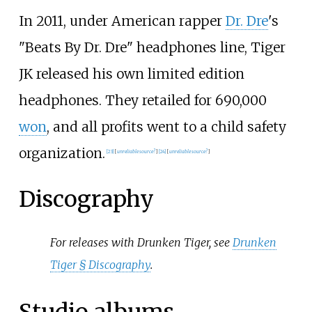
In 2011, under American rapper
Dr. Dre
's
"Beats By Dr. Dre" headphones line, Tiger
JK released his own limited edition
headphones. They retailed for 690,000
won
, and all profits went to a child safety
organization.
[
23
]
[
unreliable source?
]
[
24
]
[
unreliable source?
]
Discography
For releases with Drunken Tiger, see
Drunken
Tiger §
Discography
.