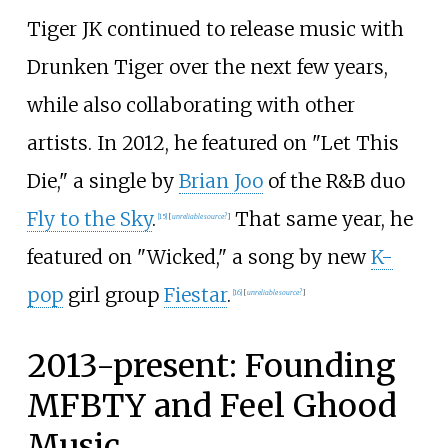
Tiger JK continued to release music with
Drunken Tiger over the next few years,
while also collaborating with other
artists. In 2012, he featured on "Let This
Die," a single by
Brian Joo
of the R&B duo
Fly to the Sky
.
That same year, he
[
15
]
[
unreliable source?
]
featured on "Wicked," a song by new
K-
pop
girl group
Fiestar
.
[
16
]
[
unreliable source?
]
2013-present: Founding
MFBTY and Feel Ghood
Music