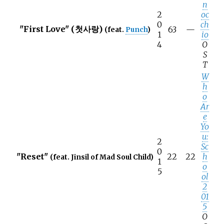
n
2
oc
0
ch
"First Love" (첫사랑)
63
—
(feat.
Punch
)
1
io
4
O
S
T
W
h
o
Ar
e
Yo
u:
2
Sc
0
"Reset"
22
22
h
(feat. Jinsil of Mad Soul Child)
1
o
5
ol
2
01
5
O