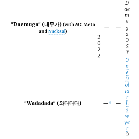
D
ae
m
u
"Daemuga" (대무가)
(with MC Meta
—
—
g
and
Nucksal
)
a
2
O
0
S
2
T
2
O
n
e
D
ol
la
r
"Wadadada" (와다다다)
—
—
L
[
d
]
a
w
ye
r
O