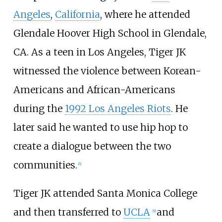
Angeles
,
California
, where he attended
Glendale Hoover High School in Glendale,
CA. As a teen in Los Angeles, Tiger JK
witnessed the violence between Korean-
Americans and African-Americans
during the
1992 Los Angeles Riots
. He
later said he wanted to use hip hop to
create a dialogue between the two
communities.
[
6
]
Tiger JK attended Santa Monica College
and then transferred to
UCLA
and
[
9
]