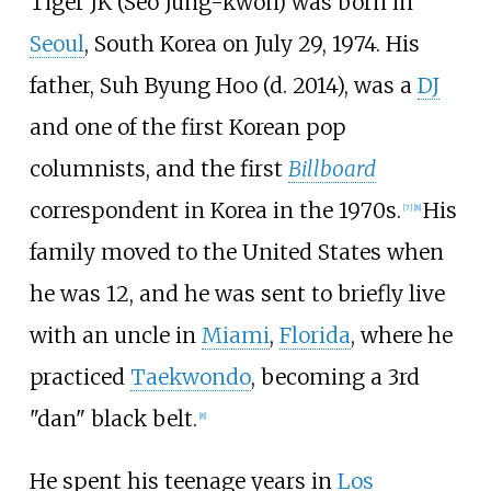
Tiger JK (Seo Jung-kwon) was born in
Seoul
, South Korea on July 29, 1974. His
father, Suh Byung Hoo (d. 2014), was a
DJ
and one of the first Korean pop
columnists, and the first
Billboard
correspondent in Korea in the 1970s.
His
[
7
]
[
8
]
family moved to the United States when
he was 12, and he was sent to briefly live
with an uncle in
Miami
,
Florida
, where he
practiced
Taekwondo
, becoming a 3rd
"dan" black belt.
[
8
]
He spent his teenage years in
Los