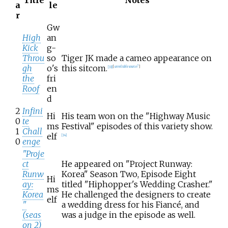
a
le
r
Gw
High
an
Kick
g-
Throu
so
Tiger JK made a cameo appearance on
gh
o's
this sitcom.
[
33
]
[
unreliable source?
]
the
fri
Roof
en
d
2
Infini
Hi
His team won on the "Highway Music
0
te
ms
Festival" episodes of this variety show.
1
Chall
elf
[
34
]
0
enge
"Proje
ct
He appeared on "Project Runway:
Runw
Korea" Season Two, Episode Eight
Hi
ay:
titled "Hiphopper's Wedding Crasher."
ms
Korea
He challenged the designers to create
elf
"
a wedding dress for his Fiancé, and
(seas
was a judge in the episode as well.
on 2)