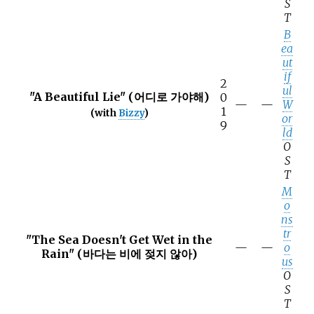
S
T
B
ea
ut
if
2
ul
"A Beautiful Lie" (어디로 가야해)
0
—
—
W
1
(with
Bizzy
)
or
9
ld
O
S
T
M
o
ns
tr
"The Sea Doesn't Get Wet in the
—
—
o
Rain" (바다는 비에 젖지 않아)
us
O
S
T