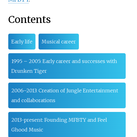
Contents
Early life
Musical career
1995 – 2005: Early career and successes with
Drunken Tiger
2006–2013: Creation of Jungle Entertainment
and collaborations
2013-present: Founding MFBTY and Feel
Ghood Music