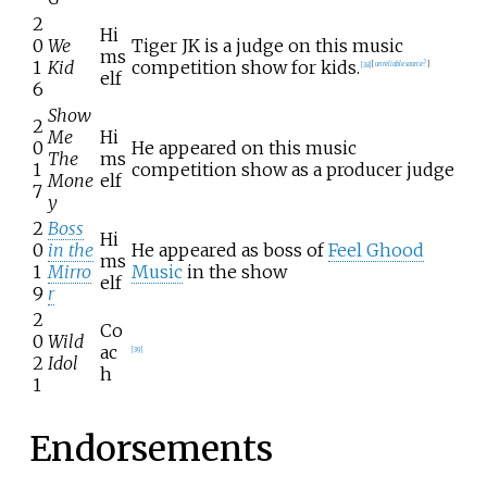
2
Hi
0
We
Tiger JK is a judge on this music
ms
1
Kid
competition show for kids.
[
38
]
[
unreliable source?
]
elf
6
Show
2
Me
Hi
0
He appeared on this music
The
ms
1
competition show as a producer judge
Mone
elf
7
y
2
Boss
Hi
0
in the
He appeared as boss of
Feel Ghood
ms
1
Mirro
Music
in the show
elf
9
r
2
Co
0
Wild
ac
[
39
]
2
Idol
h
1
Endorsements