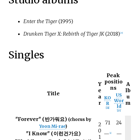
Studio albums
Enter the Tiger
(1995)
Drunken Tiger X: Rebirth of Tiger JK
(2018)
[
25
]
Singles
Peak
positio
Y
A
ns
e
lb
Title
US
a
u
KO
Wor
r
m
R
ld
[
26
]
[
27
]
"Forever" (반가워요)
(chorus by
71
24
2
Yoon Mi-rae
)
0
"I Know" (이런건가요)
—
—
[
a
]
1