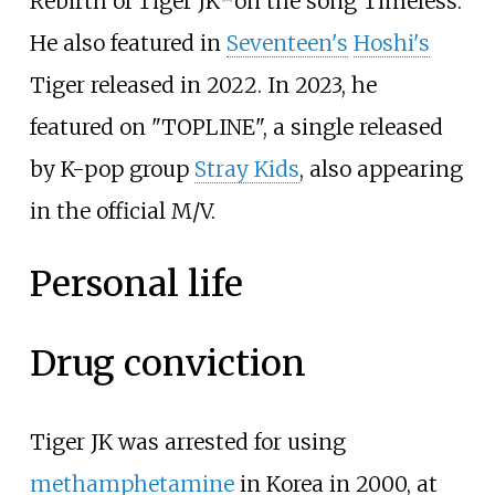
Rebirth of Tiger JK
on the song Timeless.
He also featured in
Seventeen's
Hoshi's
Tiger released in 2022. In 2023, he
featured on "TOPLINE", a single released
by K-pop group
Stray Kids
, also appearing
in the official M/V.
Personal life
Drug conviction
Tiger JK was arrested for using
methamphetamine
in Korea in 2000, at