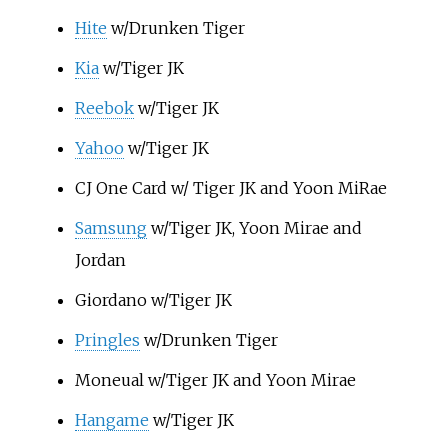
Hite
w/Drunken Tiger
Kia
w/Tiger JK
Reebok
w/Tiger JK
Yahoo
w/Tiger JK
CJ One Card w/ Tiger JK and Yoon MiRae
Samsung
w/Tiger JK, Yoon Mirae and
Jordan
Giordano w/Tiger JK
Pringles
w/Drunken Tiger
Moneual w/Tiger JK and Yoon Mirae
Hangame
w/Tiger JK