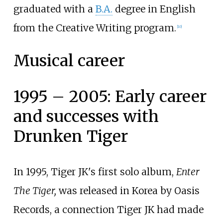
graduated with a
B.A.
degree in English
from the Creative Writing program.
[
10
]
Musical career
1995 – 2005: Early career
and successes with
Drunken Tiger
In 1995, Tiger JK's first solo album,
Enter
The Tiger,
was released in Korea by Oasis
Records, a connection Tiger JK had made