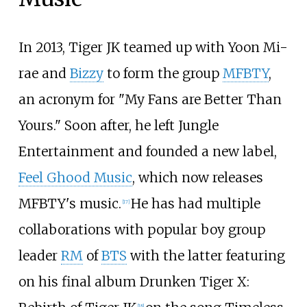
In 2013, Tiger JK teamed up with Yoon Mi-
rae and
Bizzy
to form the group
MFBTY
,
an acronym for "My Fans are Better Than
Yours." Soon after, he left Jungle
Entertainment and founded a new label,
Feel Ghood Music
, which now releases
MFBTY's music.
He has had multiple
[
17
]
collaborations with popular boy group
leader
RM
of
BTS
with the latter featuring
on his final album Drunken Tiger X:
[
18
]