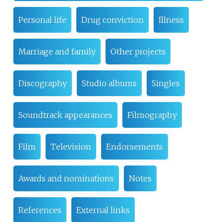
Personal life
Drug conviction
Illness
Marriage and family
Other projects
Discography
Studio albums
Singles
Soundtrack appearances
Filmography
Film
Television
Endorsements
Awards and nominations
Notes
References
External links