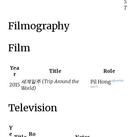
S
T
Filmography
Film
Yea
Title
Role
r
세계일주 (Trip Around the
Pil Hong
[
32
]
[
unreliable
2015
World)
source?
]
Television
Y
e
Ro
Title
Notes