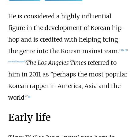
He is considered a highly influential
figure in the development of Korean hip-
hop and is credited with helping bring
the genre into the Korean mainstream.
[
3
]
[
4
]
[
5
]
[
The Los Angeles Times
referred to
unreliable source?
]
him in 2011 as "perhaps the most popular
Korean rapper in America, Asia and the
world."
[
6
]
Early life