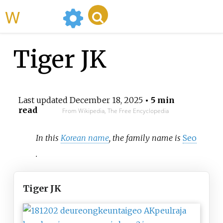
WikiMili
Tiger JK
Last updated
December 18, 2025
• 5 min
read
From Wikipedia, The Free Encyclopedia
In this
Korean name
, the family name is
Seo
.
Tiger JK