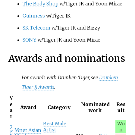
The Body Shop
w/Tiger JK and Yoon Mirae
Guinness
w/Tiger JK
SK Telecom
w/Tiger JK and Bizzy
SONY
w/Tiger JK and Yoon Mirae
Awards and nominations
For awards with Drunken Tiger, see
Drunken
Tiger §
Awards
.
Y
e
Nominated
Res
Award
Category
a
work
ult
r
Best Male
Wo
2
Artist
n
Mnet Asian
0