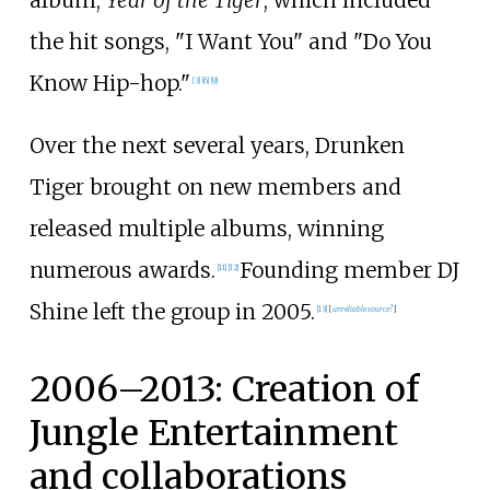
the hit songs, "I Want You" and "Do You
Know Hip-hop."
[
3
]
[
6
]
[
9
]
Over the next several years, Drunken
Tiger brought on new members and
released multiple albums, winning
numerous awards.
Founding member DJ
[
11
]
[
12
]
Shine left the group in 2005.
[
13
]
[
unreliable source?
]
2006–2013: Creation of
Jungle Entertainment
and collaborations