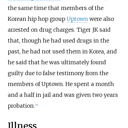
the same time that members of the
Korean hip hop group
Uptown
were also
arrested on drug charges. Tiger JK said
that, though he had used drugs in the
past, he had not used them in Korea, and
he said that he was ultimately found
guilty due to false testimony from the
members of Uptown. He spent a month
and a half in jail and was given two years
probation.
[
19
]
Illness