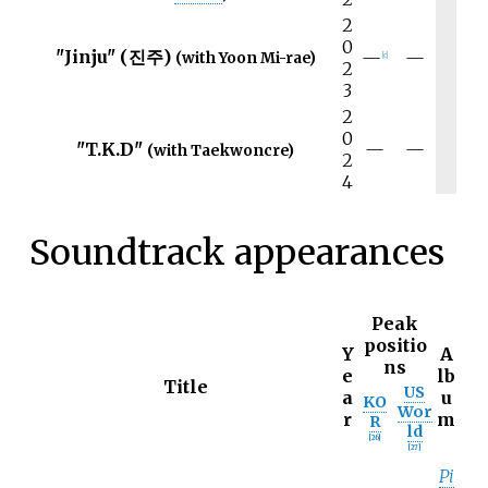
2
0
"Jinju" (진주)
—
—
(with Yoon Mi-rae)
[
c
]
2
3
2
0
"T.K.D"
—
—
(with Taekwoncre)
2
4
Soundtrack appearances
Peak
positio
Y
A
ns
e
lb
Title
US
a
u
KO
Wor
r
m
R
ld
[
26
]
[
27
]
Pi