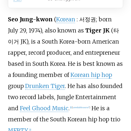
Seo Jung-kwon
(
Korean
:
서정권
; born
July 29, 1974), also known as
Tiger JK
(
타
이거 JK
), is a South Korea-born American
rapper, record producer, and entrepreneur
based in South Korea. He is best known as
a founding member of
Korean hip hop
group
Drunken Tiger
. He has also founded
two record labels, Jungle Entertainment
and
Feel Ghood Music
.
He is a
[
1
]
[
unreliable source?
]
member of the South Korean hip hop trio
MFBTY
.
[
2
]