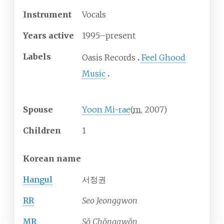
Instrument
Vocals
Years active
1995–present
Labels
Oasis Records
Feel Ghood
Music
Spouse
Yoon Mi-rae
(
m.
2007
)
Children
1
Korean name
Hangul
서정권
RR
Seo Jeonggwon
MR
Sŏ Chŏnggwŏn