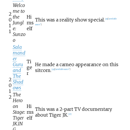
Welco
me to
2
the
Hi
0
This was a reality show special.
[
35
]
[
unreliable
Jungl
ms
1
source?
]
e:
elf
1
Sunzo
o
Sala
mand
er
Ti
Guru
He made a cameo appearance on this
ge
and
sitcom.
[
36
]
[
unreliable source?
]
r
The
2
Shad
0
ows
1
The
2
Hero
on
Hi
This was a 2-part TV documentary
Stage:
ms
about Tiger JK.
[
37
]
Tiger
elf
JK.IN
G