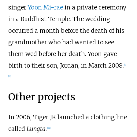
singer
Yoon Mi-rae
in a private ceremony
in a Buddhist Temple. The wedding
occurred a month before the death of his
grandmother who had wanted to see
them wed before her death. Yoon gave
birth to their son, Jordan, in March 2008.
[
9
]
[
21
]
Other projects
In 2006, Tiger JK launched a clothing line
called
Lungta
.
[
22
]