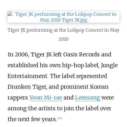
Tiger JK performing at the Lolipop Concert in May
2010
In 2006, Tiger JK left Oasis Records and
established his own hip-hop label, Jungle
Entertainment. The label represented
Drunken Tiger, and prominent Korean
rappers
Yoon Mi-rae
and
Leessang
were
among the artists to join the label over
the next few years.
[
1
]
[
14
]