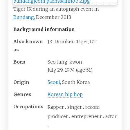
Tiger JK during an autograph event in
Bundang
, December 2018
Background information
Also known
JK, Drunken Tiger, DT
as
Born
Seo Jung-kwon
July 29, 1974
(age
51)
Origin
Seoul
, South Korea
Genres
Korean hip hop
Occupations
Rapper
singer
record
producer
entrepreneur
actor