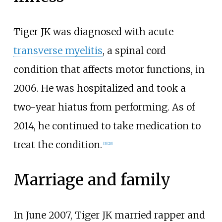
Tiger JK was diagnosed with acute
transverse myelitis
, a spinal cord
condition that affects motor functions, in
2006. He was hospitalized and took a
two-year hiatus from performing. As of
2014, he continued to take medication to
treat the condition.
[
3
]
[
20
]
Marriage and family
In June 2007, Tiger JK married rapper and