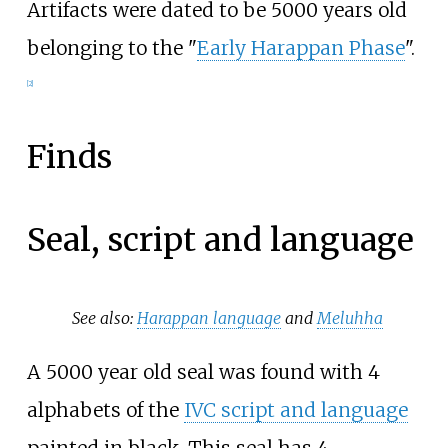
Artifacts were dated to be 5000 years old
belonging to the "
Early Harappan Phase
".
[
2
]
Finds
Seal, script and language
See also:
Harappan language
and
Meluhha
A 5000 year old seal was found with 4
alphabets of the
IVC script and language