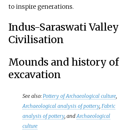
to inspire generations.
Indus-Saraswati Valley
Civilisation
Mounds and history of
excavation
See also:
Pottery of Archaeological culture
,
Archaeological analysis of pottery
,
Fabric
analysis of pottery
, and
Archaeological
culture