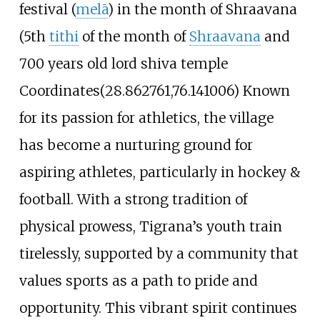
festival (
melā
) in the month of Shraavana
(5th
tithi
of the month of
Shraavana
and
700 years old lord shiva temple
Coordinates(28.862761,76.141006) Known
for its passion for athletics, the village
has become a nurturing ground for
aspiring athletes, particularly in hockey &
football. With a strong tradition of
physical prowess, Tigrana’s youth train
tirelessly, supported by a community that
values sports as a path to pride and
opportunity. This vibrant spirit continues