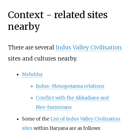
Context - related sites
nearby
There are several
Indus Valley Civilisation
sites and cultures nearby.
Meluhha
Indus–Mesopotamia relations
Conflict with the Akkadians and
Neo-Sumerians
Some of the
List of Indus Valley Civilization
sites
within Haryana are as follows: