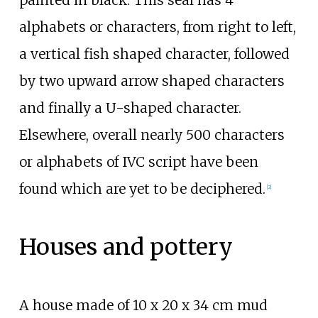
painted in black. This seal has 4
alphabets or characters, from right to left,
a vertical fish shaped character, followed
by two upward arrow shaped characters
and finally a U-shaped character.
Elsewhere, overall nearly 500 characters
or alphabets of IVC script have been
found which are yet to be deciphered.
[
2
]
Houses and pottery
A house made of 10 x 20 x 34
cm mud