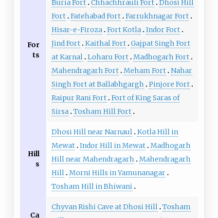
Buria Fort
Chhachhrauli Fort
Dhosi Hill
Fort
Fatehabad Fort
Farrukhnagar Fort
Hisar-e-Firoza
Fort Kotla
Indor Fort
Jind Fort
Kaithal Fort
Gajpat Singh Fort
For
ts
at Karnal
Loharu Fort
Madhogarh Fort
Mahendragarh Fort
Meham Fort
Nahar
Singh Fort at Ballabhgargh
Pinjore Fort
Raipur Rani Fort
Fort of King Saras of
Sirsa
Tosham Hill Fort
Dhosi Hill near Narnaul
Kotla Hill in
Mewat
Indor Hill in Mewat
Madhogarh
Hill
Hill near Mahendragarh
Mahendragarh
s
Hill
Morni Hills in Yamunanagar
Tosham Hill in Bhiwani
Chyvan Rishi Cave at Dhosi Hill
Tosham
Ca