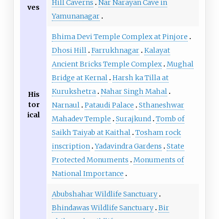
Hill Caverns
Nar Narayan Cave in
ves
Yamunanagar
Bhima Devi Temple Complex at Pinjore
Dhosi Hill
Farrukhnagar
Kalayat
Ancient Bricks Temple Complex
Mughal
Bridge at Kernal
Harsh ka Tilla at
Kurukshetra
Nahar Singh Mahal
His
tor
Narnaul
Pataudi Palace
Sthaneshwar
ical
Mahadev Temple
Surajkund
Tomb of
Saikh Taiyab at Kaithal
Tosham rock
inscription
Yadavindra Gardens
State
Protected Monuments
Monuments of
National Importance
Abubshahar Wildlife Sanctuary
Bhindawas Wildlife Sanctuary
Bir