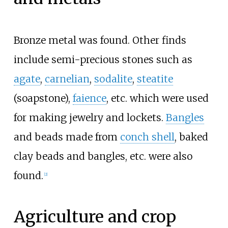
Bronze metal was found. Other finds
include semi-precious stones such as
agate
,
carnelian
,
sodalite
,
steatite
(soapstone),
faience
, etc. which were used
for making jewelry and lockets.
Bangles
and beads made from
conch shell
, baked
clay beads and bangles, etc. were also
found.
[
2
]
Agriculture and crop