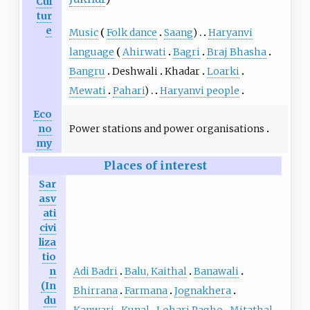
Cul
tur
e
Music
Folk dance
Saang
)
Haryanvi
language
Ahirwati
Bagri
Braj Bhasha
Bangru
Deshwali
Khadar
Loarki
Mewati
Pahari
)
Haryanvi people
Eco
Power stations and power organisations
no
my
Places of interest
Sar
asv
ati
civi
liza
tio
Adi Badri
Balu, Kaithal
Banawali
n
(In
Bhirrana
Farmana
Jognakhera
du
Kanwari
Kunal
Lohari Ragho
Mitathal