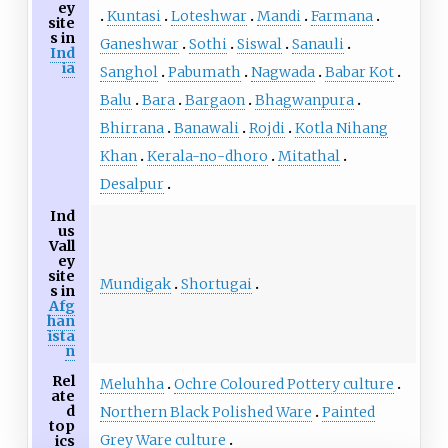
ey
Kuntasi
Loteshwar
Mandi
Farmana
site
s in
Ganeshwar
Sothi
Siswal
Sanauli
Ind
ia
Sanghol
Pabumath
Nagwada
Babar Kot
Balu
Bara
Bargaon
Bhagwanpura
Bhirrana
Banawali
Rojdi
Kotla Nihang
Khan
Kerala-no-dhoro
Mitathal
Desalpur
Ind
us
Vall
ey
site
Mundigak
Shortugai
s in
Afg
han
ista
n
Rel
Meluhha
Ochre Coloured Pottery culture
ate
d
Northern Black Polished Ware
Painted
top
Grey Ware culture
ics