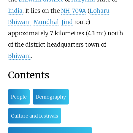
India
. It lies on the
NH-709A
(
Loharu
-
Bhiwani
-
Mundhal
-
Jind
route)
approximately
7 kilometres (4.3
mi)
north
of the district headquarters town of
Bhiwani
.
Contents
People
Demography
Culture and festivals