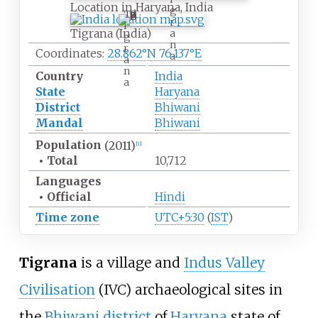
Location in Haryana, India
g
T
r
i
Tigrana (India)
a
g
n
r
Coordinates:
28.862°N 76.137°E
a
a
n
Country
India
a
State
Haryana
District
Bhiwani
Mandal
Bhiwani
Population
(2011)
[
1
]
•
Total
10,712
Languages
•
Official
Hindi
Time zone
UTC+5:30
(
IST
)
Tigrana
is a village and
Indus Valley
Civilisation
(IVC) archaeological sites in
the
Bhiwani district
of
Haryana
state of