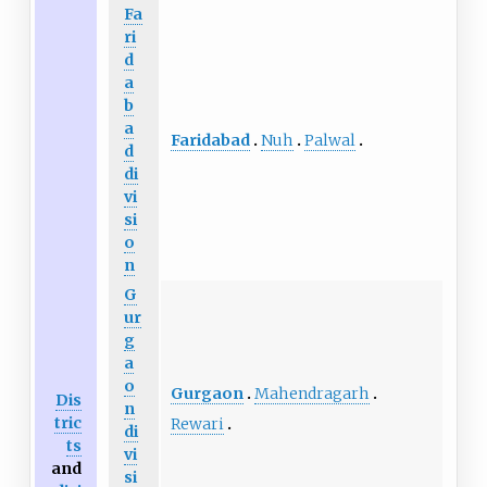
Fa
ri
d
a
b
a
Faridabad
Nuh
Palwal
d
di
vi
si
o
n
G
ur
g
a
o
Gurgaon
Mahendragarh
Dis
n
tric
Rewari
di
ts
vi
and
si