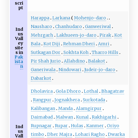
scri
pt
Harappa
Larkana
Mohenjo-daro
Nausharo
Chanhudaro
Ganweriwal
Ind
us
Mehrgarh
Lakhueen-jo-daro
Pirak
Kot
Vall
ey
Bala
Kot Diji
Rehman Dheri
Amri
site
Sutkagan Dor
Sokhta Koh
Tharro Hills
s in
Pak
Pir Shah Jurio
Allahdino
Balakot
ista
n
Ganeriwala
Nindowari
Judeir-jo-daro
Dabarkot
Dholavira
Gola Dhoro
Lothal
Bhagatrav
Rangpur
Jognakhera
Surkotada
Kalibangan
Manda
Alamgirpur
Daimabad
Malwan
Kunal
Rakhigarhi
Rupnagar
Rupar
Hulas
Kanmer
Oriyo
Ind
us
timbo
Dher Majra
Lohari Ragho
Dwarka
Vall