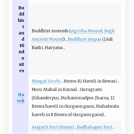
Bu
dd
his
t
Buddhist mounds (
Agroha Mound
,
Sugh
an
Ancient Mound
)
Buddhist stupas
([Adi
d
Hi
Badri, Haryana
nd
u
sit
es
Nangal Sirohi
Hemu Ki Haveli in Rewari
Noor Mahal in Karnal
Gurugram:
Ha
(Sikanderpur, Mohammadpur Jharsa, 12
veli
Biswa haveli in Gurgaon gaon, Mahalwala
haveli in 8 Biswa of Gurgaon gaon)
Asigarh Fort (Hansi)
Badhshapur Fort