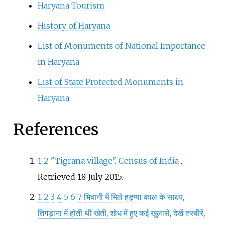
Haryana Tourism
History of Haryana
List of Monuments of National Importance
in Haryana
List of State Protected Monuments in
Haryana
References
1
2
"Tigrana village"
.
Census of India
.
Retrieved
18 July
2015
.
1
2
3
4
5
6
7
भिवानी में मिले हड़प्पा काल के साक्ष्य,
तिगड़ाना में होती थी खेती, शोध में हुए कई खुलासे, देखें तस्वीरें
,