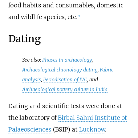
food habits and consumables, domestic
and wildlife species, etc.
[
2
]
Dating
See also:
Phases in archaeology
,
Archaeological chronology dating
,
Fabric
analysis
,
Periodisation of IVC
, and
Archaeological pottery culture in India
Dating and scientific tests were done at
the laboratory of
Birbal Sahni Institute of
Palaeosciences
(BSIP) at
Lucknow
.