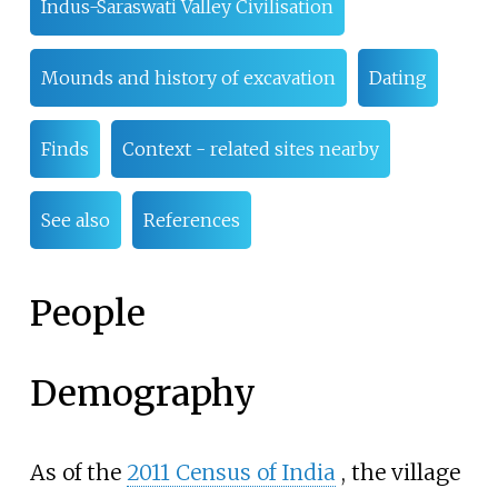
Indus-Saraswati Valley Civilisation
Mounds and history of excavation
Dating
Finds
Context - related sites nearby
See also
References
People
Demography
As of the
2011 Census of India
, the village