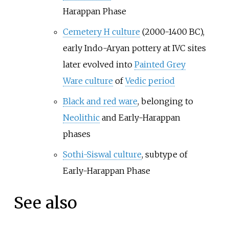
Harappan Phase
Cemetery H culture
(2000-1400 BC),
early Indo-Aryan pottery at IVC sites
later evolved into
Painted Grey
Ware culture
of
Vedic period
Black and red ware
, belonging to
Neolithic
and Early-Harappan
phases
Sothi-Siswal culture
, subtype of
Early-Harappan Phase
See also