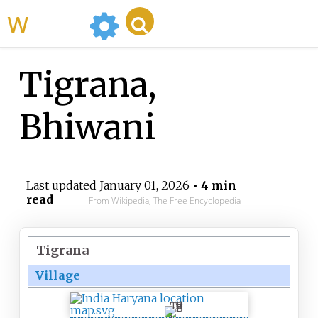
WikiMili
Tigrana,
Bhiwani
Last updated
January 01, 2026
• 4 min
read
From Wikipedia, The Free Encyclopedia
Tigrana
Village
T
i