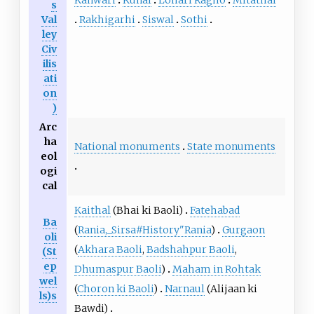
s
Rakhigarhi
Siswal
Sothi
Val
ley
Civ
ilis
ati
on
)
Arc
ha
National monuments
State monuments
eol
ogi
cal
Kaithal
(
Bhai ki Baoli
)
Fatehabad
Ba
(
Rania,_Sirsa#History"Rania
)
Gurgaon
oli
(
Akhara Baoli
,
Badshahpur Baoli
,
(St
ep
Dhumaspur Baoli
)
Maham in Rohtak
wel
(
Choron ki Baoli
)
Narnaul
(
Alijaan ki
ls)s
Bawdi
)