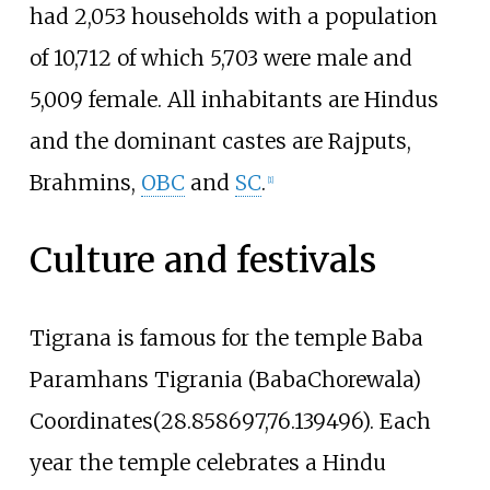
had 2,053 households with a population
of 10,712 of which 5,703 were male and
5,009 female. All inhabitants are Hindus
and the dominant castes are Rajputs,
Brahmins,
OBC
and
SC
.
[
1
]
Culture and festivals
Tigrana is famous for the temple Baba
Paramhans Tigrania (BabaChorewala)
Coordinates(28.858697,76.139496). Each
year the temple celebrates a Hindu