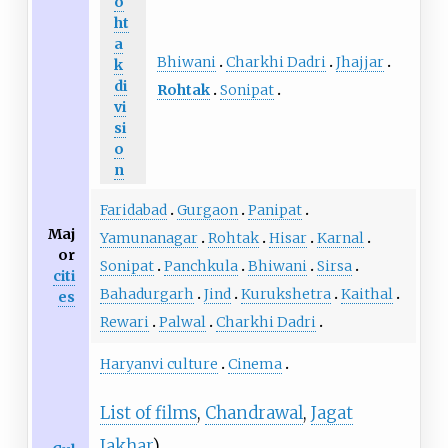
o
ht
a
Bhiwani
Charkhi Dadri
Jhajjar
k
di
Rohtak
Sonipat
vi
si
o
n
Faridabad
Gurgaon
Panipat
Maj
Yamunanagar
Rohtak
Hisar
Karnal
or
Sonipat
Panchkula
Bhiwani
Sirsa
citi
Bahadurgarh
Jind
Kurukshetra
Kaithal
es
Rewari
Palwal
Charkhi Dadri
Haryanvi culture
Cinema
List of films
,
Chandrawal
,
Jagat
Jakhar
)