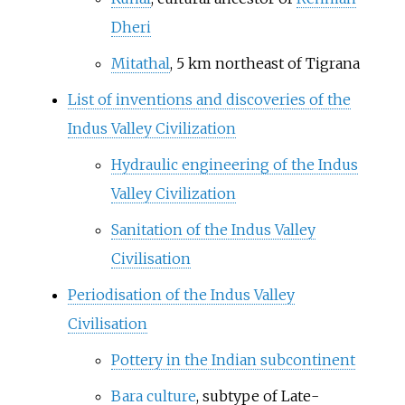
Dheri
Mitathal
, 5
km northeast of Tigrana
List of inventions and discoveries of the
Indus Valley Civilization
Hydraulic engineering of the Indus
Valley Civilization
Sanitation of the Indus Valley
Civilisation
Periodisation of the Indus Valley
Civilisation
Pottery in the Indian subcontinent
Bara culture
, subtype of Late-