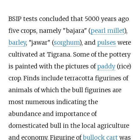
BSIP tests concluded that 5000 years ago
five crops, namely "bajara" (
pearl millet
),
barley
, "jawar" (
sorghum
), and
pulses
were
cultivated at Tigrana. Some of the pottery
is painted with the pictures of
paddy
(rice)
crop. Finds include terracotta figurines of
animals of which the bull figurines are
most numerous indicating the
abundance and importance of
domesticated bull in the local agriculture
and economy. Figurine of
bullock cart
was