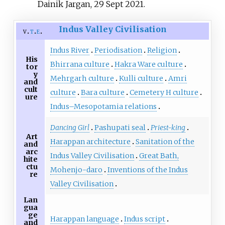
Dainik Jargan, 29 Sept 2021.
Indus Valley Civilisation
v
t
e
Indus River
Periodisation
Religion
His
Bhirrana culture
Hakra Ware culture
tor
y
Mehrgarh culture
Kulli culture
Amri
and
cult
culture
Bara culture
Cemetery H culture
ure
Indus–Mesopotamia relations
Dancing Girl
Pashupati seal
Priest-king
Art
Harappan architecture
Sanitation of the
and
arc
Indus Valley Civilisation
Great Bath,
hite
ctu
Mohenjo-daro
Inventions of the Indus
re
Valley Civilisation
Lan
gua
ge
Harappan language
Indus script
and