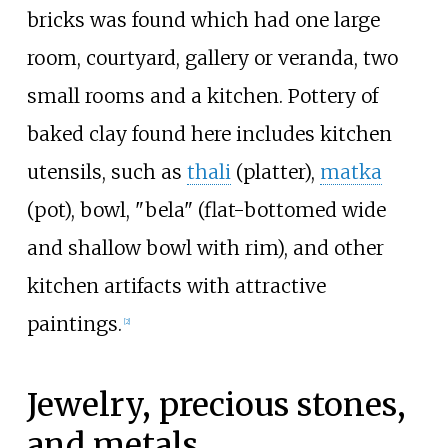
bricks was found which had one large
room, courtyard, gallery or veranda, two
small rooms and a kitchen. Pottery of
baked clay found here includes kitchen
utensils, such as
thali
(platter),
matka
(pot), bowl, "bela" (flat-bottomed wide
and shallow bowl with rim), and other
kitchen artifacts with attractive
paintings.
[
2
]
Jewelry, precious stones,
and metals