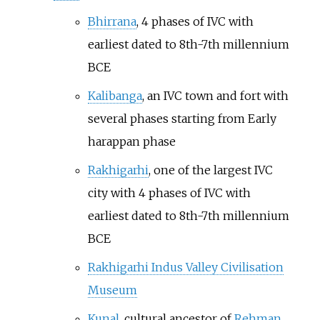
Bhirrana
, 4 phases of IVC with
earliest dated to 8th-7th millennium
BCE
Kalibanga
, an IVC town and fort with
several phases starting from Early
harappan phase
Rakhigarhi
, one of the largest IVC
city with 4 phases of IVC with
earliest dated to 8th-7th millennium
BCE
Rakhigarhi Indus Valley Civilisation
Museum
Kunal
, cultural ancestor of
Rehman