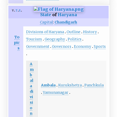
v
t
e
State
of
Haryana
Capital
:
Chandigarh
Divisions of Haryana
Outline
History
To
Tourism
Geography
Politics
pic
Government
Governors
Economy
Sports
s
A
m
b
al
Ambala
Kurukshetra
Panchkula
a
di
Yamunanagar
vi
si
o
n