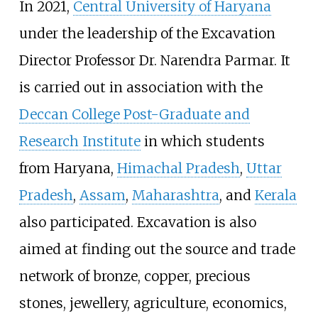
In 2021,
Central University of Haryana
under the leadership of the Excavation
Director Professor Dr. Narendra Parmar. It
is carried out in association with the
Deccan College Post-Graduate and
Research Institute
in which students
from Haryana,
Himachal Pradesh
,
Uttar
Pradesh
,
Assam
,
Maharashtra
, and
Kerala
also participated. Excavation is also
aimed at finding out the source and trade
network of bronze, copper, precious
stones, jewellery, agriculture, economics,