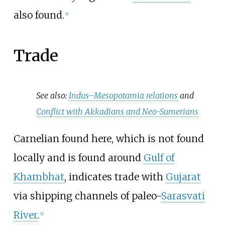
also found.
[
2
]
Trade
See also:
Indus–Mesopotamia relations
and
Conflict with Akkadians and Neo-Sumerians
Carnelian found here, which is not found
locally and is found around
Gulf of
Khambhat
, indicates trade with
Gujarat
via shipping channels of paleo-
Sarasvati
River
.
[
2
]