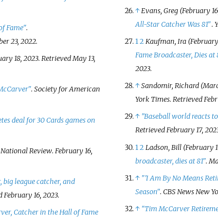
↑
Evans, Greg (February 16
All-Star Catcher Was 81"
.
 of Fame"
.
ber 23,
2022
.
1
2
Kaufman, Ira (February 
Fame Broadcaster, Dies at 
uary 18, 2023
. Retrieved
May 13,
2023
.
↑
Sandomir, Richard (March
McCarver"
.
Society for American
York Times
. Retrieved
Febr
↑
"Baseball world reacts t
es deal for 30 Cards games on
Retrieved
February 17,
202
1
2
Ladson, Bill (February 1
.
National Review
. February 16,
broadcaster, dies at 81"
. M
↑
"
'I Am By No Means Reti
 big league catcher, and
Season"
.
CBS News New Yo
ed
February 16,
2023
.
↑
"Tim McCarver Retiremen
er, Catcher in the Hall of Fame