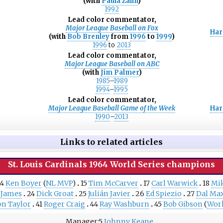
(with
Paula Zahn
)
1992
Lead color commentator,
Major League Baseball on Fox
Har
(with
Bob Brenley
from
1996
to
1999
)
1996
to
2013
Lead color commentator,
Major League Baseball on ABC
(with
Jim Palmer
)
1985
–
1989
1994
–
1995
Lead color commentator,
Major League Baseball Game of the Week
Har
1990
–
2013
Links to related articles
St. Louis Cardinals
1964 World Series
champions
14
Ken Boyer
(
NL MVP
)
15
Tim McCarver
17
Carl Warwick
18
Mi
 James
24
Dick Groat
25
Julián Javier
26
Ed Spiezio
27
Dal Max
on Taylor
41
Roger Craig
44
Ray Washburn
45
Bob Gibson
(
Worl
Manager
5
Johnny Keane