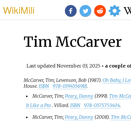
WikiMili
Tim McCarver
Last updated
November 03, 2025
• a couple o
McCarver, Tim; Levenson, Bob (1987).
Oh Baby, I Lo
House.
ISBN
978-0394556918
.
McCarver, Tim;
Peary, Danny
(1999).
Tim McCar
It Like a Pro
. Villard.
ISBN
978-0375753404
.
McCarver, Tim;
Peary, Danny
(2008).
Tim McCa