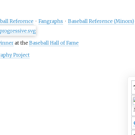
ball Reference
·
Fangraphs
·
Baseball Reference (Minors)
winner
at the
Baseball Hall of Fame
aphy Project