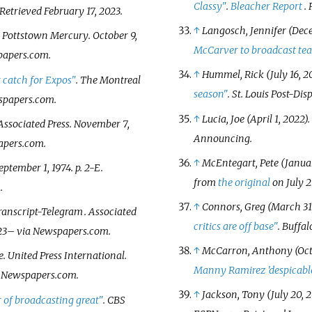
Classy"
.
Bleacher Report
.
 Retrieved
February 17,
2023
.
↑
Langosch, Jennifer (Dece
.
Pottstown Mercury
. October 9,
McCarver to broadcast te
papers.com.
↑
Hummel, Rick (July 16, 2
 catch for Expos"
.
The Montreal
season"
.
St. Louis Post-Dis
spapers.com.
↑
Lucia, Joe (April 1, 2022).
 Associated Press. November 7,
Announcing
.
apers.com.
↑
McEntegart, Pete (Januar
September 1, 1974. p.
2-E
.
from
the original
on July 2
.
↑
Connors, Greg (March 31,
ranscript-Telegram
. Associated
critics are off base"
.
Buffal
23
–
via Newspapers.com.
↑
McCarron, Anthony (Oct
e
. United Press International.
Manny Ramirez 'despicabl
 Newspapers.com.
↑
Jackson, Tony (July 20, 2
 of broadcasting great"
. CBS