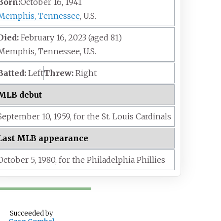
Born:
October 16, 1941
Memphis, Tennessee
, U.S.
Died:
February 16, 2023
(aged
81)
Memphis, Tennessee, U.S.
Batted:
Left
Threw:
Right
MLB debut
September 10,
1959,
for the
St. Louis Cardinals
Last MLB appearance
October 5,
1980,
for the
Philadelphia Phillies
Succeeded
by