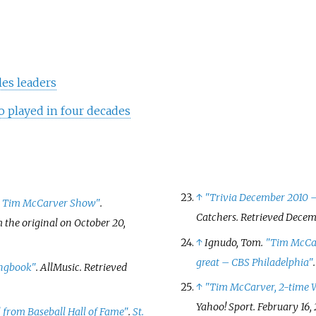
les leaders
o played in four decades
↑
"Trivia December 2010 –
e Tim McCarver Show"
.
Catchers
. Retrieved
Decemb
m the original on October 20,
↑
Ignudo, Tom.
"Tim McCarv
great – CBS Philadelphia"
ongbook"
.
AllMusic
. Retrieved
↑
"Tim McCarver, 2-time W
Yahoo! Sport
. February 16,
 from Baseball Hall of Fame"
.
St.