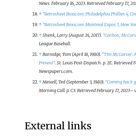
News. February 16, 2023
. Retrieved
February 17,
20
↑
"Retrosheet Boxscore: Philadelphia Phillies 4, Ci
↑
"Retrosheet Boxscore: Montreal Expos 7, New Yor
↑
Shenk, Larry (August 24, 2017).
"Carlton, McCarve
League Baseball.
↑
Barnidge, Tom (April 18, 1980).
"Tim McCarver: A
Present"
.
St. Louis Post-Dispatch
. p.
2E
. Retrieved
F
Newspapers.com.
↑
Meixell, Ted (September 3, 1980).
"Coming back g
Morning Call
. p.
C3
. Retrieved
February 17,
2023
–
v
External links