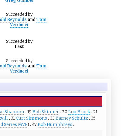
Greg Gumbel
Succeeded
by
old Reynolds
and
Tom
Verducci
Succeeded
by
Last
Succeeded
by
old Reynolds
and
Tom
Verducci
ke Shannon
19
Bob Skinner
20
Lou Brock
21
vill
31
Curt Simmons
33
Barney Schultz
35
d Series MVP
)
47
Bob Humphreys