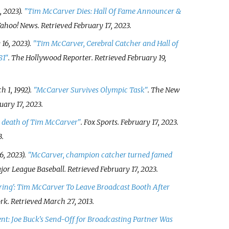
, 2023).
"Tim McCarver Dies: Hall Of Fame Announcer &
 Yahoo! News
. Retrieved
February 17,
2023
.
16, 2023).
"Tim McCarver, Cerebral Catcher and Hall of
81"
.
The Hollywood Reporter
. Retrieved
February 19,
 1, 1992).
"McCarver Survives Olympic Task"
.
The New
uary 17,
2023
.
o death of Tim McCarver"
.
Fox Sports
. February 17, 2023
.
3
.
6, 2023).
"McCarver, champion catcher turned famed
ajor League Baseball
. Retrieved
February 17,
2023
.
ring': Tim McCarver To Leave Broadcast Booth After
rk
. Retrieved
March 27,
2013
.
t: Joe Buck's Send-Off for Broadcasting Partner Was