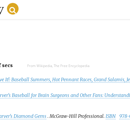
f secs
From Wikipedia, The Free Encyclopedia
ve It!: Baseball Summers, Hot Pennant Races, Grand Salamis, J
ver's Baseball for Brain Surgeons and Other Fans: Understand
rver's Diamond Gems
. McGraw-Hill Professional.
ISBN
978-