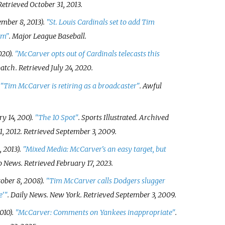
 Retrieved
October 31,
2013
.
mber 8, 2013).
"St. Louis Cardinals set to add Tim
am"
. Major League Baseball.
020).
"McCarver opts out of Cardinals telecasts this
patch
. Retrieved
July 24,
2020
.
"Tim McCarver is retiring as a broadcaster"
.
Awful
y 14, 200).
"The 10 Spot"
.
Sports Illustrated
. Archived
1, 2012
. Retrieved
September 3,
2009
.
 2013).
"Mixed Media: McCarver's an easy target, but
o News
. Retrieved
February 17,
2023
.
ober 8, 2008).
"Tim McCarver calls Dodgers slugger
e'
"
.
Daily News
. New York
. Retrieved
September 3,
2009
.
010).
"McCarver: Comments on Yankees inappropriate"
.