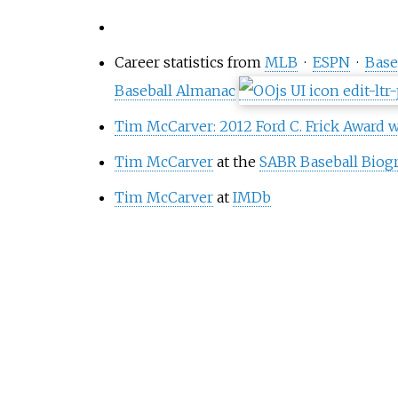
Career statistics from
MLB
·
ESPN
·
Base
Baseball Almanac
Tim McCarver: 2012 Ford C. Frick Award 
Tim McCarver
at the
SABR Baseball Biogr
Tim McCarver
at
IMDb