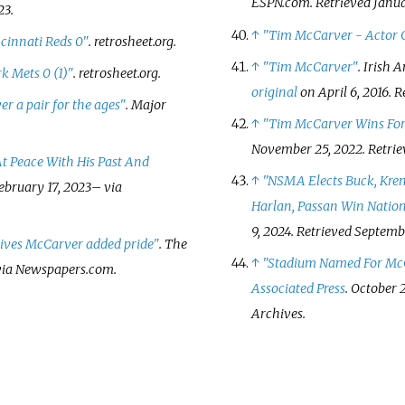
ESPN.com
. Retrieved
Janua
23
.
↑
"Tim McCarver - Actor C
ncinnati Reds 0"
.
retrosheet.org
.
↑
"Tim McCarver"
. Irish
k Mets 0 (1)"
.
retrosheet.org
.
original
on April 6, 2016
. 
r a pair for the ages"
. Major
↑
"Tim McCarver Wins For
November 25, 2022
. Retri
t Peace With His Past And
↑
"NSMA Elects Buck, Kreme
ebruary 17,
2023
–
via
Harlan, Passan Win Natio
9, 2024
. Retrieved
Septembe
ives McCarver added pride"
.
The
↑
"Stadium Named For Mc
ia Newspapers.com.
Associated Press
. October 2
Archives.