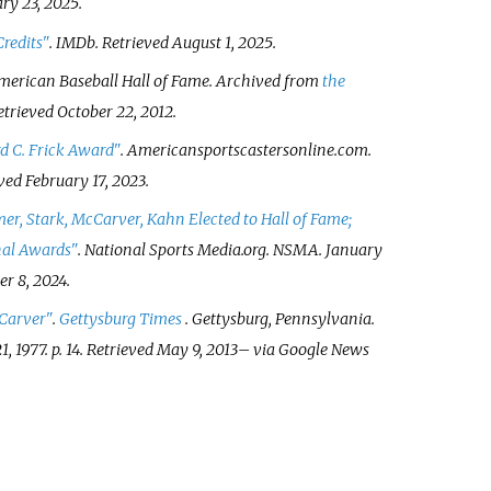
ry 23,
2025
.
redits"
.
IMDb
. Retrieved
August 1,
2025
.
 American Baseball Hall of Fame. Archived from
the
Retrieved
October 22,
2012
.
d C. Frick Award"
.
Americansportscastersonline.com
.
eved
February 17,
2023
.
r, Stark, McCarver, Kahn Elected to Hall of Fame;
nal Awards"
.
National Sports Media.org
. NSMA. January
r 8,
2024
.
Carver"
.
Gettysburg Times
. Gettysburg, Pennsylvania.
1, 1977. p.
14
. Retrieved
May 9,
2013
–
via Google News