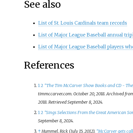
See also
List of St. Louis Cardinals team records
List of Major League Baseball annual trip
List of Major League Baseball players wh
References
1
2
"The Tim McCarver Show Books and CD - Th
timmccarver.com
. October 20, 2018. Archived fro
2018
. Retrieved
September 8,
2024
.
1
2
"Sings Selections From the Great American S
September 8,
2024
.
↑
Hummel, Rick (July 15, 2012).
"McCarver gets call