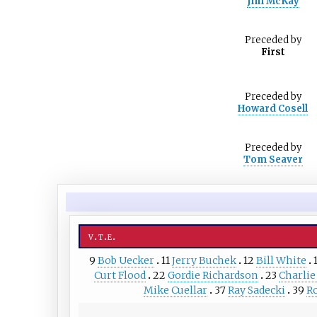
Jim McKay
Preceded
by
First
Preceded
by
Howard Cosell
Preceded
by
Tom Seaver
v
t
e
9
Bob Uecker
11
Jerry Buchek
12
Bill White
Curt Flood
22
Gordie Richardson
23
Charlie
Mike Cuellar
37
Ray Sadecki
39
R