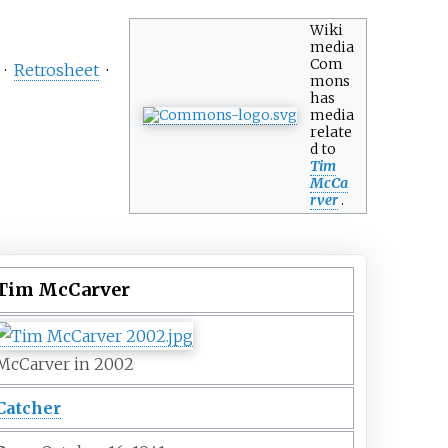
Wiki
media
Com
·
Retrosheet
·
mons
has
media
relate
d to
Tim
McCa
rver
.
Tim McCarver
McCarver in 2002
Catcher