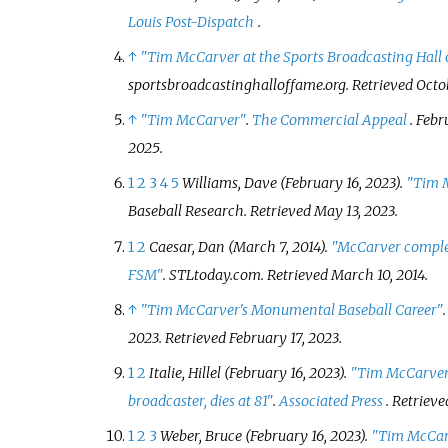
Louis Post-Dispatch
.
↑
"Tim McCarver at the Sports Broadcasting Hall
sportsbroadcastinghalloffame.org
. Retrieved
Octo
↑
"Tim McCarver"
.
The Commercial Appeal
. Febr
2025
.
1
2
3
4
5
Williams, Dave (February 16, 2023).
"Tim 
Baseball Research
. Retrieved
May 13,
2023
.
1
2
Caesar, Dan (March 7, 2014).
"McCarver complet
FSM"
.
STLtoday.com
. Retrieved
March 10,
2014
.
↑
"Tim McCarver's Monumental Baseball Career"
2023
. Retrieved
February 17,
2023
.
1
2
Italie, Hillel (February 16, 2023).
"Tim McCarver,
broadcaster, dies at 81"
.
Associated Press
. Retriev
1
2
3
Weber, Bruce (February 16, 2023).
"Tim McCarv