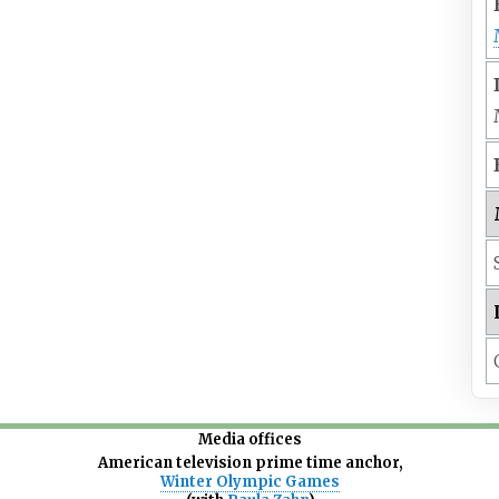
Media offices
American television prime time anchor,
Winter Olympic Games