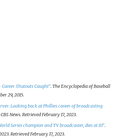
 Career Shutouts Caught"
. The Encyclopedia of Baseball
er 29,
2015
.
er: Looking back at Phillies career of broadcasting
.
CBS News
. Retrieved
February 17,
2023
.
orld Series champion and TV broadcaster, dies at 81"
.
 2023
. Retrieved
February 17,
2023
.