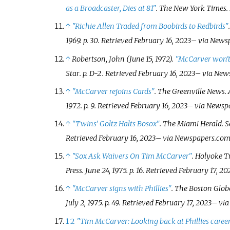
as a Broadcaster, Dies at 81"
.
The New York Times
.
↑
"Richie Allen Traded from Boobirds to Redbirds"
1969. p.
30
. Retrieved
February 16,
2023
–
via News
↑
Robertson, John (June 15, 1972).
"McCarver won't
Star
. p.
D-2
. Retrieved
February 16,
2023
–
via New
↑
"McCarver rejoins Cards"
.
The Greenville News
.
1972. p.
9
. Retrieved
February 16,
2023
–
via Newsp
↑
"Twins' Goltz Halts Bosox"
.
The Miami Herald
. 
Retrieved
February 16,
2023
–
via Newspapers.com
↑
"Sox Ask Waivers On Tim McCarver"
.
Holyoke T
Press. June 24, 1975. p.
16
. Retrieved
February 17,
20
↑
"McCarver signs with Phillies"
.
The Boston Glob
July 2, 1975. p.
49
. Retrieved
February 17,
2023
–
via
1
2
"Tim McCarver: Looking back at Phillies career