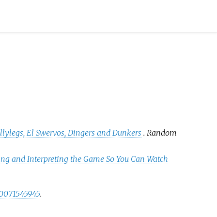
ellylegs, El Swervos, Dingers and Dunkers
. Random
ing and Interpreting the Game So You Can Watch
0071545945
.