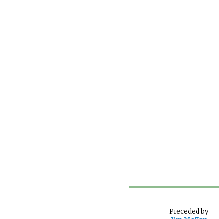
Preceded
by