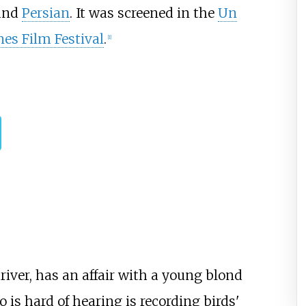
and
Persian
. It was screened in the
Un
es Film Festival
.
[
1
]
iver, has an affair with a young blond
is hard of hearing is recording birds'