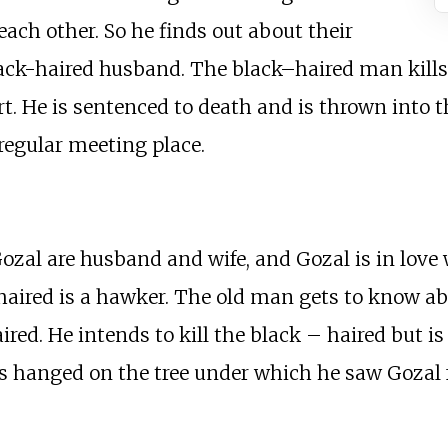
ach other. So he finds out about their
 black-haired husband. The black–haired man kill
t. He is sentenced to death and is thrown into th
regular meeting place.
al are husband and wife, and Gozal is in love 
–haired is a hawker. The old man gets to know a
ed. He intends to kill the black – haired but is 
is hanged on the tree under which he saw Gozal 