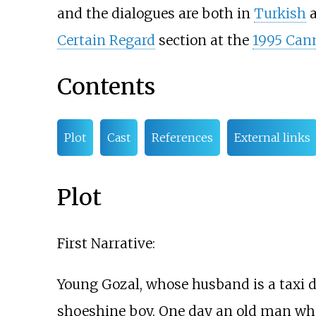
and the dialogues are both in
Turkish
Certain Regard
section at the
1995 Cann
Contents
Plot
Cast
References
External links
Plot
First Narrative:
Young Gozal, whose husband is a taxi dr
shoeshine boy. One day an old man who 