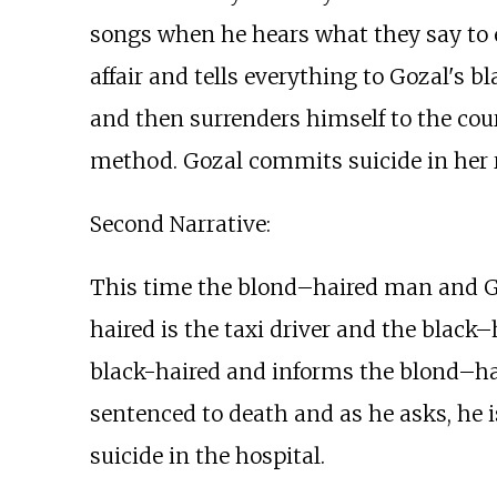
songs when he hears what they say to e
affair and tells everything to Gozal's
and then surrenders himself to the cour
method. Gozal commits suicide in her 
Second Narrative:
This time the blond–haired man and Goz
haired is the taxi driver and the black
black-haired and informs the blond–hair
sentenced to death and as he asks, he 
suicide in the hospital.