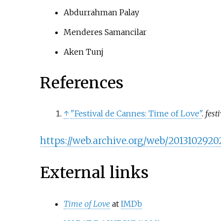
Abdurrahman Palay
Menderes Samancilar
Aken Tunj
References
↑
"Festival de Cannes: Time of Love"
.
fest
https://web.archive.org/web/2013102
External links
Time of Love
at
IMDb