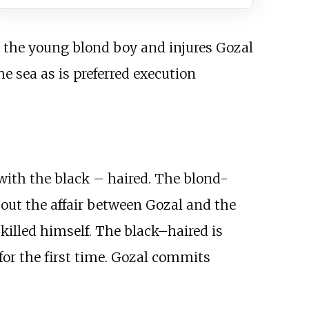
s the young blond boy and injures Gozal
e sea as is preferred execution
with the black – haired. The blond-
bout the affair between Gozal and the
killed himself. The black–haired is
for the first time. Gozal commits