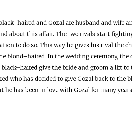
e black–haired and Gozal are husband and wife a
d about this affair. The two rivals start fighting
ation to do so. This way he gives his rival the c
he blond–haired. In the wedding ceremony, the 
The black–haired give the bride and groom a lift t
ed who has decided to give Gozal back to the bl
t he has been in love with Gozal for many years