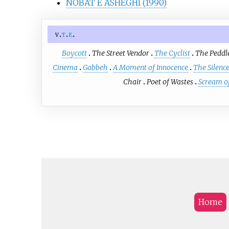
NOBAT E ASHEGHI (1990)
v
t
e
Boycott
The Street Vendor
The Cyclist
The Peddl
Cinema
Gabbeh
A Moment of Innocence
The Silenc
Chair
Poet of Wastes
Scream of
Home