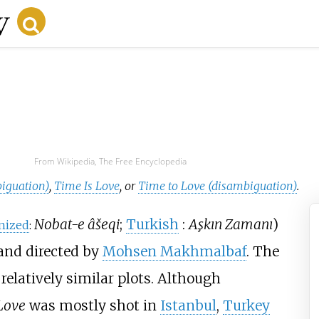
From Wikipedia, The Free Encyclopedia
iguation)
,
Time Is Love
, or
Time to Love (disambiguation)
.
Nobat-e âšeqi
;
Turkish
:
Aşkın Zamanı
)
nized
:
and directed by
Mohsen Makhmalbaf
. The
 relatively similar plots. Although
Love
was mostly shot in
Istanbul
,
Turkey