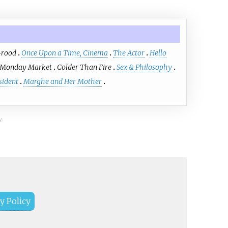
-rood
Once Upon a Time, Cinema
The Actor
Hello
Monday Market
Colder Than Fire
Sex & Philosophy
sident
Marghe and Her Mother
y.
y Policy