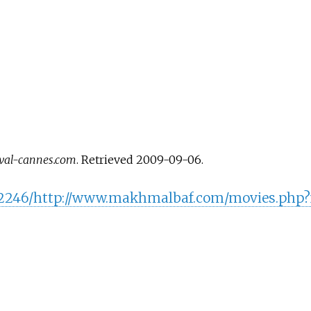
ival-cannes.com
. Retrieved
2009-09-06
.
9202246/http://www.makhmalbaf.com/movies.php