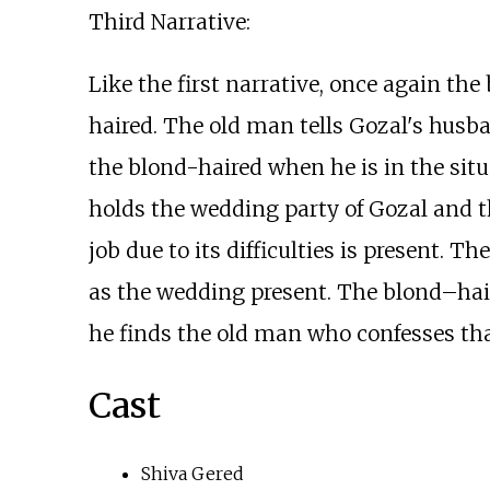
Third Narrative:
Like the first narrative, once again th
haired. The old man tells Gozal's husban
the blond-haired when he is in the situ
holds the wedding party of Gozal and t
job due to its difficulties is present. 
as the wedding present. The blond–hair
he finds the old man who confesses tha
Cast
Shiva Gered