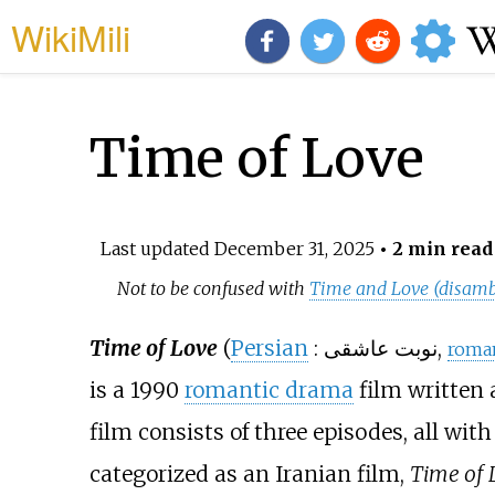
WikiMili
Time of Love
Last updated
December 31, 2025
• 2 min read
Not to be confused with
Time and Love (disamb
Time of Love
(
Persian
:
نوبت عاشقی
,
roma
is a 1990
romantic drama
film written 
film consists of three episodes, all with
categorized as an Iranian film,
Time of 