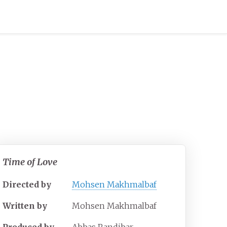
Time of Love
Directed by
Mohsen Makhmalbaf
Written by
Mohsen Makhmalbaf
Produced by
Abbas Randjbar