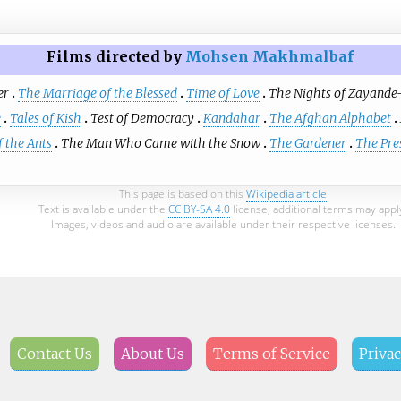
Films directed by
Mohsen Makhmalbaf
er
The Marriage of the Blessed
Time of Love
The Nights of Zayande
e
Tales of Kish
Test of Democracy
Kandahar
The Afghan Alphabet
 the Ants
The Man Who Came with the Snow
The Gardener
The Pre
This page is based on this
Wikipedia article
Text is available under the
CC BY-SA 4.0
license; additional terms may appl
Images, videos and audio are available under their respective licenses.
Contact Us
About Us
Terms of Service
Privac