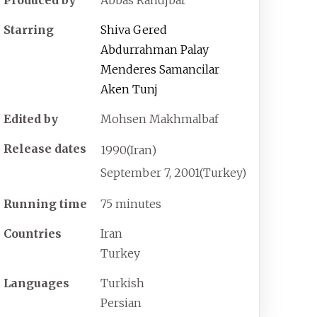
Starring
Shiva Gered
Abdurrahman Palay
Menderes Samancilar
Aken Tunj
Edited by
Mohsen Makhmalbaf
Release dates
1990
(Iran)
September
7,
2001
(Turkey)
Running time
75 minutes
Countries
Iran
Turkey
Languages
Turkish
Persian