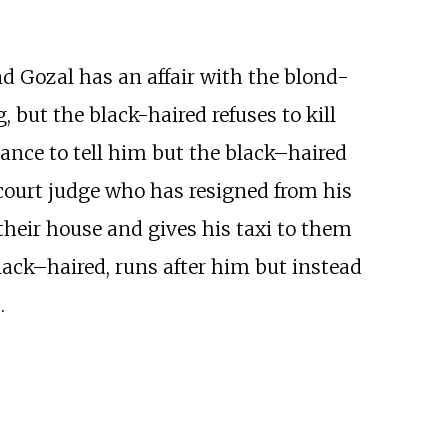
nd Gozal has an affair with the blond-
, but the black-haired refuses to kill
hance to tell him but the black–haired
court judge who has resigned from his
o their house and gives his taxi to them
ack–haired, runs after him but instead
.