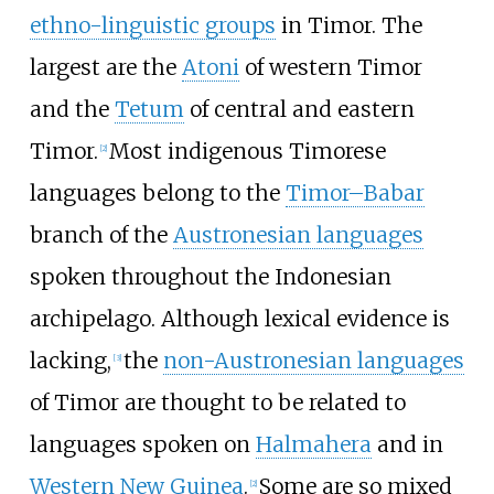
ethno-linguistic groups
in Timor. The
largest are the
Atoni
of western Timor
and the
Tetum
of central and eastern
Timor.
Most indigenous Timorese
[
2
]
languages belong to the
Timor–Babar
branch of the
Austronesian languages
spoken throughout the Indonesian
archipelago. Although lexical evidence is
lacking,
the
non-Austronesian languages
[
3
]
of Timor are thought to be related to
languages spoken on
Halmahera
and in
Western New Guinea
.
Some are so mixed
[
2
]