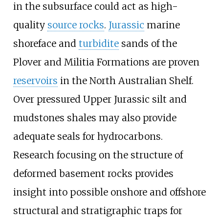
in the subsurface could act as high-
quality
source rocks
.
Jurassic
marine
shoreface and
turbidite
sands of the
Plover and Militia Formations are proven
reservoirs
in the North Australian Shelf.
Over pressured Upper Jurassic silt and
mudstones shales may also provide
adequate seals for hydrocarbons.
Research focusing on the structure of
deformed basement rocks provides
insight into possible onshore and offshore
structural and stratigraphic traps for