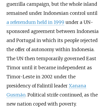
guerrilla campaign, but the whole island
remained under Indonesian control until
a referendum held in 1999
under a UN-
sponsored agreement between Indonesia
and Portugal in which its people rejected
the offer of autonomy within Indonesia.
The UN then temporarily governed East
Timor until it became independent as
Timor-Leste in 2002 under the
presidency of Falintil leader
Xanana
Gusmão
. Political strife continued, as the
new nation coped with poverty.