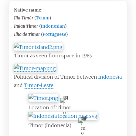
Native name:
Illa Timór
(
Tetum
)
Pulau Timor
(
Indonesian
)
Ilha de Timor
(
Portuguese
)
Timor as seen from space in 1989
Political division of Timor between
Indonesia
and
Timor-Leste
T
i
Location of Timor
m
o
r
T
i
Timor (Indonesia)
m
o