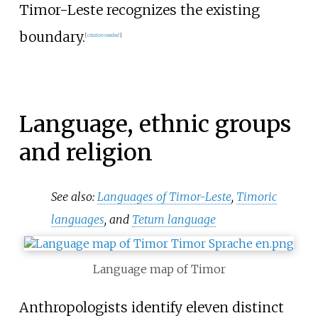
Timor-Leste recognizes the existing
boundary.
[
citation needed
]
Language, ethnic groups
and religion
See also:
Languages of Timor-Leste
,
Timoric
languages
, and
Tetum language
Language map of Timor
Anthropologists identify eleven distinct