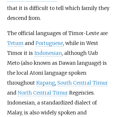
that it is difficult to tell which family they
descend from.
The official languages of Timor-Leste are
Tetum
and
Portuguese
, while in West
Timor it is
Indonesian
, although Uab
Meto (also known as Dawan language) is
the local Atoni language spoken
throughout
Kupang
,
South Central Timur
and
North Central Timur
Regencies.
Indonesian, a standardized dialect of
Malay, is also widely spoken and