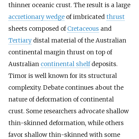
thinner oceanic crust. The result is a large
accretionary wedge
of imbricated
thrust
sheets composed of
Cretaceous
and
Tertiary
distal material of the Australian
continental margin thrust on top of
Australian
continental shelf
deposits.
Timor is well known for its structural
complexity. Debate continues about the
nature of deformation of continental
crust. Some researchers advocate shallow
thin-skinned deformation, while others
favor shallow thin-skinned with some