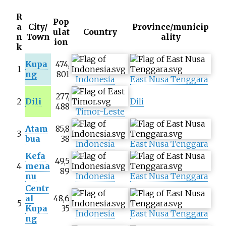
R
Pop
a
City/
Province/municip
ulat
Country
n
Town
ality
ion
k
Kupa
474,
1
ng
801
Indonesia
East Nusa Tenggara
277,
2
Dili
Dili
488
Timor-Leste
Atam
85,8
3
bua
38
Indonesia
East Nusa Tenggara
Kefa
49,5
4
mena
89
nu
Indonesia
East Nusa Tenggara
Centr
al
48,6
5
Kupa
35
Indonesia
East Nusa Tenggara
ng