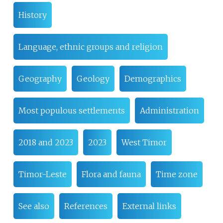
History
Language, ethnic groups and religion
Geography
Geology
Demographics
Most populous settlements
Administration
2018 and 2023
2023
West Timor
Timor-Leste
Flora and fauna
Time zone
See also
References
External links