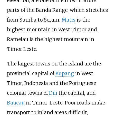
elevation, are one of the most mature
parts of the Banda Range, which stretches
from Sumba to Seram.
Mutis
is the
highest mountain in West Timor and
Ramelau is the highest mountain in
Timor Leste.
The largest towns on the island are the
provincial capital of
Kupang
in West
Timor, Indonesia and the Portuguese
colonial towns of
Dili
the capital, and
Baucau
in Timor-Leste. Poor roads make
transport to inland areas difficult,