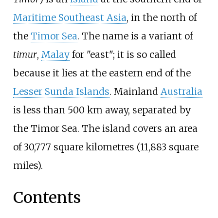
Maritime Southeast Asia
, in the north of
the
Timor Sea
. The name is a variant of
timur
,
Malay
for "east"; it is so called
because it lies at the eastern end of the
Lesser Sunda Islands
. Mainland
Australia
is less than 500
km away, separated by
the Timor Sea. The island covers an area
of
30,777 square kilometres (11,883 square
miles)
.
Contents