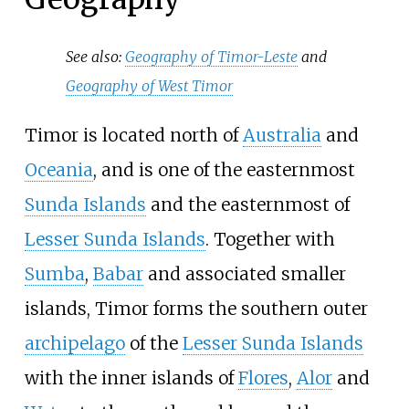
See also:
Geography of Timor-Leste
and
Geography of West Timor
Timor is located north of
Australia
and
Oceania
, and is one of the easternmost
Sunda Islands
and the easternmost of
Lesser Sunda Islands
. Together with
Sumba
,
Babar
and associated smaller
islands, Timor forms the southern outer
archipelago
of the
Lesser Sunda Islands
with the inner islands of
Flores
,
Alor
and