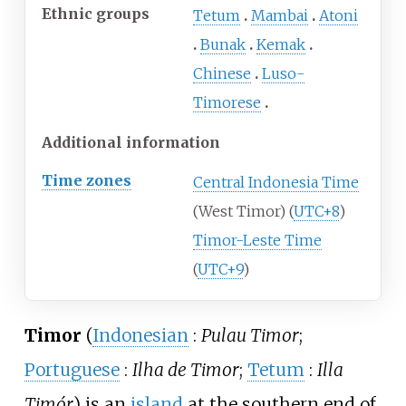
Ethnic groups
Tetum
Mambai
Atoni
Bunak
Kemak
Chinese
Luso-
Timorese
Additional information
Time zones
Central Indonesia Time
(West Timor) (
UTC+8
)
Timor-Leste Time
(
UTC+9
)
Timor
(
Indonesian
:
Pulau Timor
;
Portuguese
:
Ilha de Timor
;
Tetum
:
Illa
Timór
) is an
island
at the southern end of