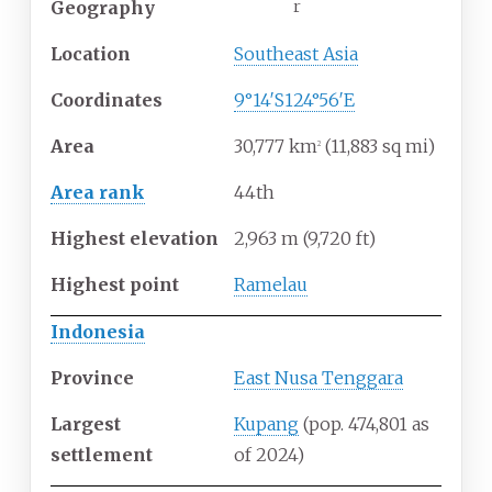
r
Geography
Location
Southeast Asia
Coordinates
9°14′S
124°56′E
Area
30,777
km
(11,883
sq
mi)
2
Area rank
44th
Highest
elevation
2,963
m (9,720
ft)
Highest
point
Ramelau
Indonesia
Province
East Nusa Tenggara
Largest
Kupang
(pop.
474,801 as
settlement
of 2024
)