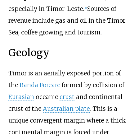
especially in Timor-Leste.
Sources of
[
6
]
revenue include gas and oil in the Timor
Sea, coffee growing and tourism.
Geology
Timor is an aerially exposed portion of
the
Banda Forearc
formed by collision of
Eurasian
oceanic
crust
and continental
crust of the
Australian plate
. This is a
unique convergent margin where a thick
continental margin is forced under