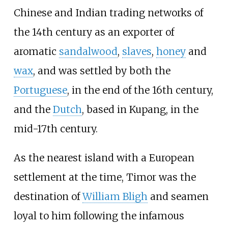
Chinese and Indian trading networks of
the 14th century as an exporter of
aromatic
sandalwood
,
slaves
,
honey
and
wax
, and was settled by both the
Portuguese
, in the end of the 16th century,
and the
Dutch
, based in Kupang, in the
mid-17th century.
As the nearest island with a European
settlement at the time, Timor was the
destination of
William Bligh
and seamen
loyal to him following the infamous