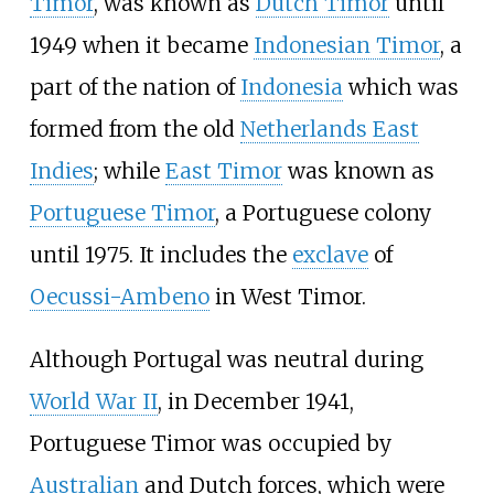
Timor
, was known as
Dutch Timor
until
1949 when it became
Indonesian Timor
, a
part of the nation of
Indonesia
which was
formed from the old
Netherlands East
Indies
; while
East Timor
was known as
Portuguese Timor
, a Portuguese colony
until 1975. It includes the
exclave
of
Oecussi-Ambeno
in West Timor.
Although Portugal was neutral during
World War II
, in December 1941,
Portuguese Timor was occupied by
Australian
and Dutch forces, which were