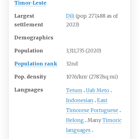
Timor-Leste
Largest
Dili
(pop.
277,488 as of
settlement
2023
)
Demographics
Population
3,311,735 (2020)
Population rank
32nd
Pop. density
107.6/km
(278.7/sq
mi)
2
Languages
Tetum
Uab Meto
Indonesian
East
Timorese Portuguese
Helong
Many
Timoric
languages