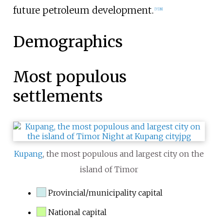
future petroleum development.
[
7
]
[
8
]
Demographics
Most populous
settlements
Kupang
, the most populous and largest city on the
island of Timor
Provincial/municipality capital
National capital