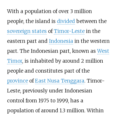
With a population of over 3 million
people, the island is
divided
between the
sovereign states
of
Timor-Leste
in the
eastern part and
Indonesia
in the western
part. The Indonesian part, known as
West
Timor
, is inhabited by around 2 million
people and constitutes part of the
province
of
East Nusa Tenggara
. Timor-
Leste, previously under Indonesian
control from 1975 to 1999, has a
population of around 1.3 million. Within