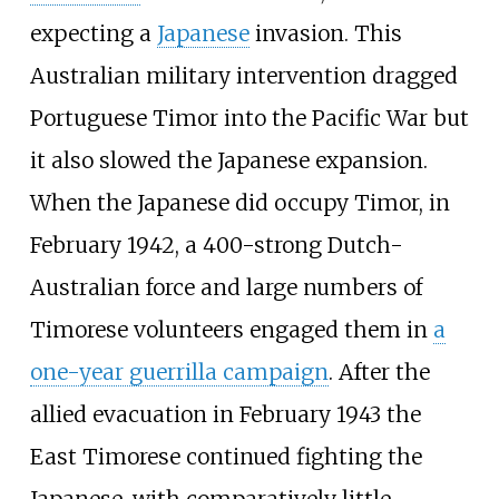
expecting a
Japanese
invasion. This
Australian military intervention dragged
Portuguese Timor into the Pacific War but
it also slowed the Japanese expansion.
When the Japanese did occupy Timor, in
February 1942, a 400-strong Dutch-
Australian force and large numbers of
Timorese volunteers engaged them in
a
one-year guerrilla campaign
. After the
allied evacuation in February 1943 the
East Timorese continued fighting the