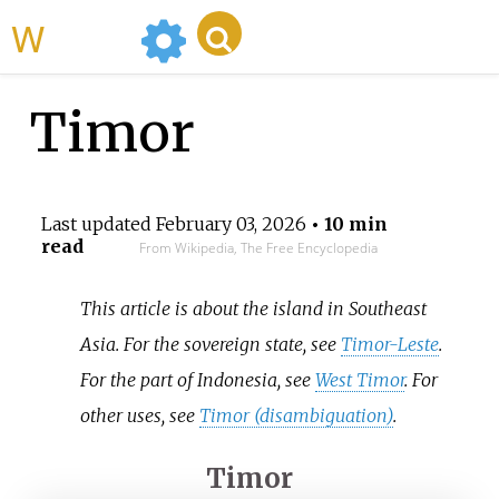
WikiMili
Timor
Last updated
February 03, 2026
• 10 min
read
From Wikipedia, The Free Encyclopedia
This article is about the island in Southeast
Asia. For the sovereign state, see
Timor-Leste
.
For the part of Indonesia, see
West Timor
. For
other uses, see
Timor (disambiguation)
.
Timor