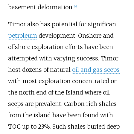
basement deformation.
[
7
]
Timor also has potential for significant
petroleum
development. Onshore and
offshore exploration efforts have been
attempted with varying success. Timor
host dozens of natural
oil and gas seeps
with most exploration concentrated on
the north end of the Island where oil
seeps are prevalent. Carbon rich shales
from the island have been found with
TOC up to 23%. Such shales buried deep