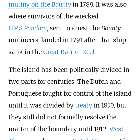
mutiny on the
Bounty
in 1789. It was also
where survivors of the wrecked
HMS
Pandora
, sent to arrest the
Bounty
mutineers, landed in 1791 after that ship
sank in the
Great Barrier Reef
.
The island has been politically divided in
two parts for centuries. The Dutch and
Portuguese fought for control of the island
until it was divided by
treaty
in 1859, but
they still did not formally resolve the
matter of the boundary until 1912.
West