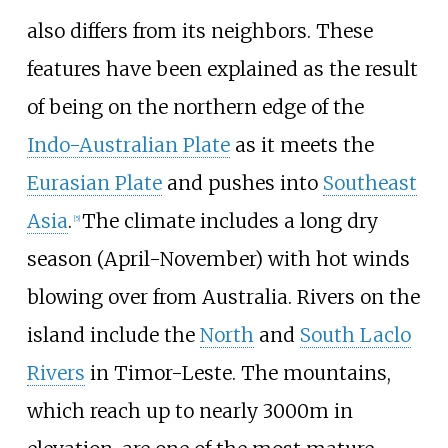
also differs from its neighbors. These
features have been explained as the result
of being on the northern edge of the
Indo-Australian Plate
as it meets the
Eurasian Plate
and pushes into
Southeast
Asia
.
The climate includes a long dry
[
5
]
season (April-November) with hot winds
blowing over from Australia. Rivers on the
island include the
North
and
South Laclo
Rivers
in Timor-Leste. The mountains,
which reach up to nearly 3000m in