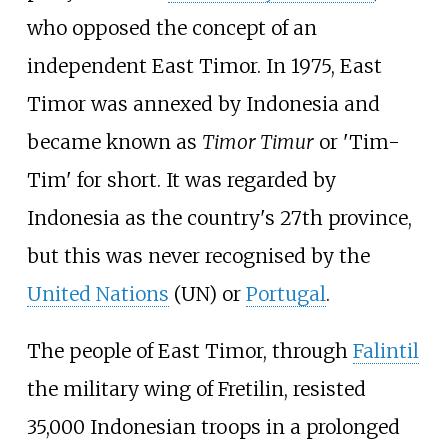
who opposed the concept of an
independent East Timor. In 1975, East
Timor was annexed by Indonesia and
became known as
Timor Timur
or 'Tim-
Tim' for short. It was regarded by
Indonesia as the country's 27th province,
but this was never recognised by the
United Nations
(UN) or
Portugal
.
The people of East Timor, through
Falintil
the military wing of Fretilin, resisted
35,000 Indonesian troops in a prolonged