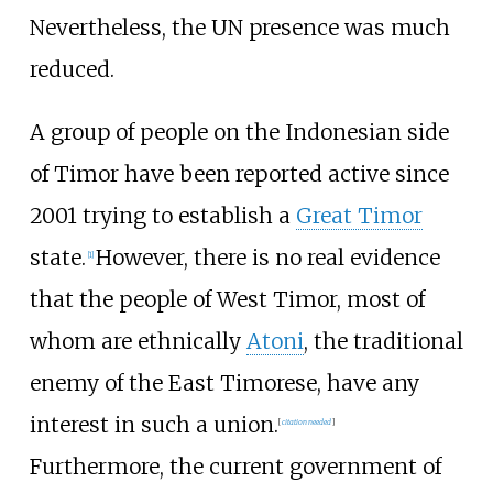
Nevertheless, the UN presence was much
reduced.
A group of people on the Indonesian side
of Timor have been reported active since
2001 trying to establish a
Great Timor
state.
However, there is no real evidence
[
1
]
that the people of West Timor, most of
whom are ethnically
Atoni
, the traditional
enemy of the East Timorese, have any
interest in such a union.
[
citation needed
]
Furthermore, the current government of