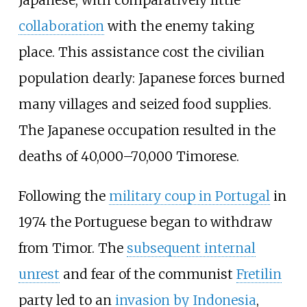
Japanese, with comparatively little
collaboration
with the enemy taking
place. This assistance cost the civilian
population dearly: Japanese forces burned
many villages and seized food supplies.
The Japanese occupation resulted in the
deaths of 40,000–70,000 Timorese.
Following the
military coup in Portugal
in
1974 the Portuguese began to withdraw
from Timor. The
subsequent internal
unrest
and fear of the communist
Fretilin
party led to an
invasion by Indonesia
,