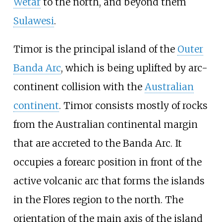
Wetar
to the north, and beyond them
Sulawesi
.
Timor is the principal island of the
Outer
Banda Arc
, which is being uplifted by arc-
continent collision with the
Australian
continent
. Timor consists mostly of rocks
from the Australian continental margin
that are accreted to the Banda Arc. It
occupies a forearc position in front of the
active volcanic arc that forms the islands
in the Flores region to the north. The
orientation of the main axis of the island