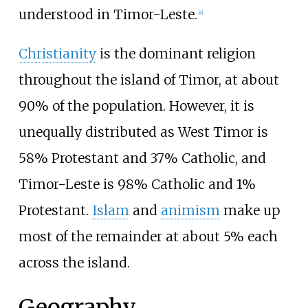
understood in Timor-Leste.
[
4
]
Christianity
is the dominant religion
throughout the island of Timor, at about
90% of the population. However, it is
unequally distributed as West Timor is
58% Protestant and 37% Catholic, and
Timor-Leste is 98% Catholic and 1%
Protestant.
Islam
and
animism
make up
most of the remainder at about 5% each
across the island.
Geography