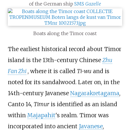
of the German ship
SMS
Gazelle
Boats along the Timor coast
The earliest historical record about Timor
island is the 13th-century Chinese
Zhu
Fan Zhi
, where it is called
Ti-wu
and is
noted for its sandalwood. Later on, in the
14th-century Javanese
Nagarakretagama
,
Canto 14,
Timur
is identified as an island
within
Majapahit
's realm. Timor was
incorporated into ancient
Javanese
,