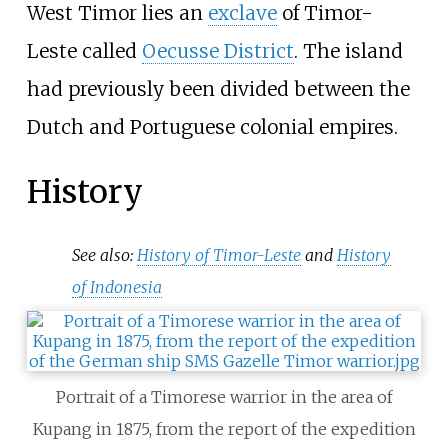
West Timor lies an
exclave
of Timor-
Leste called
Oecusse District
. The island
had previously been divided between the
Dutch and Portuguese colonial empires.
History
See also:
History of Timor-Leste
and
History
of Indonesia
Portrait of a Timorese warrior in the area of
Kupang in 1875, from the report of the expedition