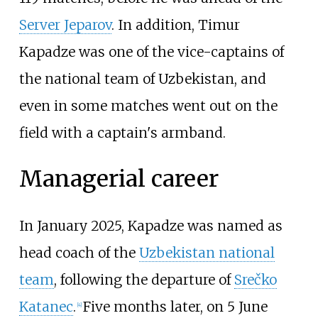
Server Jeparov
. In addition, Timur
Kapadze was one of the vice-captains of
the national team of Uzbekistan, and
even in some matches went out on the
field with a captain's armband.
Managerial career
In January 2025, Kapadze was named as
head coach of the
Uzbekistan national
team
, following the departure of
Srečko
Katanec
.
Five months later, on 5 June
[
4
]