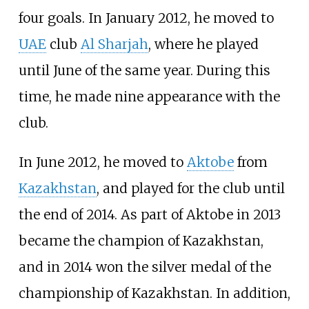
four goals. In January 2012, he moved to
UAE
club
Al Sharjah
, where he played
until June of the same year. During this
time, he made nine appearance with the
club.
In June 2012, he moved to
Aktobe
from
Kazakhstan
, and played for the club until
the end of 2014. As part of Aktobe in 2013
became the champion of Kazakhstan,
and in 2014 won the silver medal of the
championship of Kazakhstan. In addition,