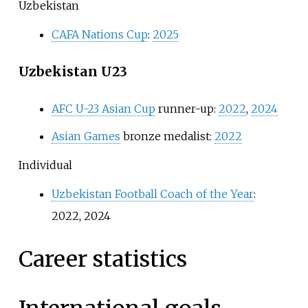
Uzbekistan
CAFA Nations Cup
:
2025
Uzbekistan U23
AFC U-23 Asian Cup
runner-up:
2022
,
2024
Asian Games
bronze medalist:
2022
Individual
Uzbekistan Football Coach of the Year
:
2022, 2024
Career statistics