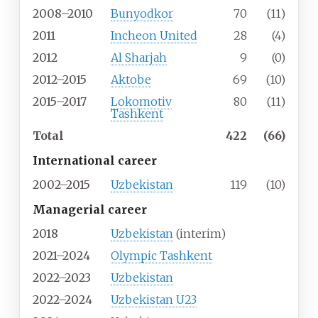
2008–2010
Bunyodkor
70
(11)
2011
Incheon United
28
(4)
2012
Al Sharjah
9
(0)
2012–2015
Aktobe
69
(10)
2015–2017
Lokomotiv
80
(11)
Tashkent
Total
422
(66)
International career
2002–2015
Uzbekistan
119
(10)
Managerial career
2018
Uzbekistan
(interim)
2021–2024
Olympic Tashkent
2022–2023
Uzbekistan
2022–2024
Uzbekistan U23