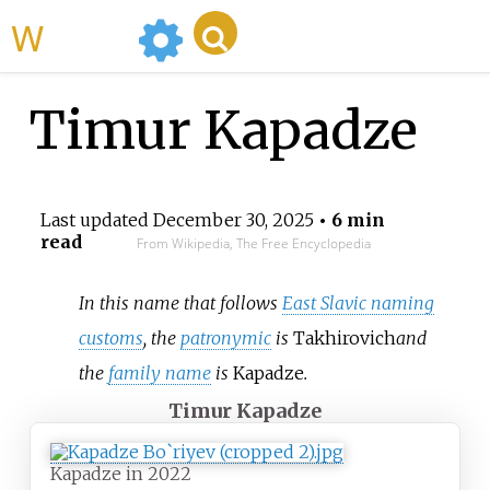
WikiMili
Timur Kapadze
Last updated
December 30, 2025
• 6 min
read
From Wikipedia, The Free Encyclopedia
In this name that follows
East Slavic naming
customs
, the
patronymic
is
Takhirovich
and
the
family name
is
Kapadze
.
Timur Kapadze
Kapadze in 2022