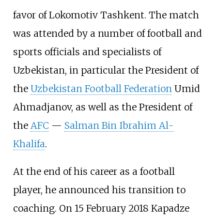
favor of Lokomotiv Tashkent. The match
was attended by a number of football and
sports officials and specialists of
Uzbekistan, in particular the President of
the
Uzbekistan Football Federation
Umid
Ahmadjanov, as well as the President of
the
AFC
—
Salman Bin Ibrahim Al-
Khalifa
.
At the end of his career as a football
player, he announced his transition to
coaching. On 15 February 2018 Kapadze