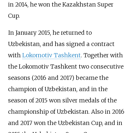
in 2014, he won the Kazakhstan Super
Cup.
In January 2015, he returned to
Uzbekistan, and has signed a contract
with
Lokomotiv Tashkent
. Together with
the Lokomotiv Tashkent two consecutive
seasons (2016 and 2017) became the
champion of Uzbekistan, and in the
season of 2015 won silver medals of the
championship of Uzbekistan. Also in 2016
and 2017 won the Uzbekistan Cup, and in