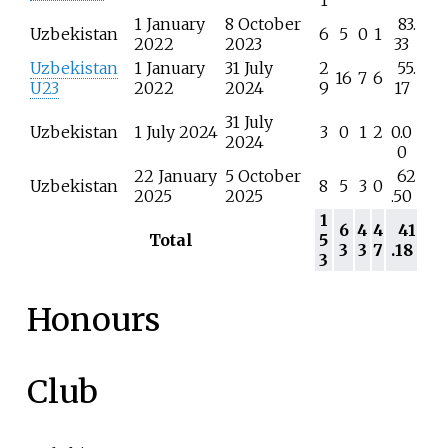
1
1 January
8 October
83.
Uzbekistan
6
5
0
1
2022
2023
33
Uzbekistan
1 January
31 July
2
55.
16
7
6
U23
2022
2024
9
17
31 July
Uzbekistan
1 July 2024
3
0
1
2
0.0
2024
0
22 January
5 October
62
Uzbekistan
8
5
3
0
2025
2025
.50
1
6
4
4
41
Total
5
3
3
7
.18
3
Honours
Club