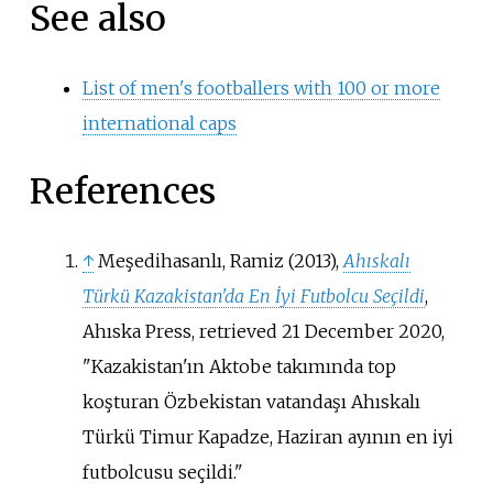
See also
List of men's footballers with 100 or more
international caps
References
↑
Meşedihasanlı, Ramiz (2013),
Ahıskalı
Türkü Kazakistan'da En İyi Futbolcu Seçildi
,
Ahıska Press
, retrieved
21 December
2020
,
Kazakistan'ın Aktobe takımında top
koşturan Özbekistan vatandaşı Ahıskalı
Türkü Timur Kapadze, Haziran ayının en iyi
futbolcusu seçildi.