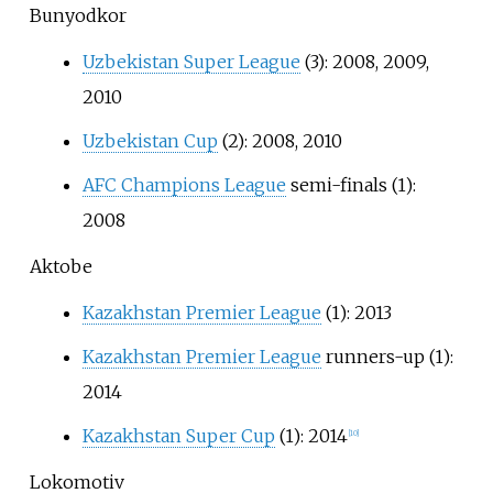
Bunyodkor
Uzbekistan Super League
(3): 2008, 2009,
2010
Uzbekistan Cup
(2): 2008, 2010
AFC Champions League
semi-finals (1):
2008
Aktobe
Kazakhstan Premier League
(1): 2013
Kazakhstan Premier League
runners-up (1):
2014
Kazakhstan Super Cup
(1): 2014
[
10
]
Lokomotiv