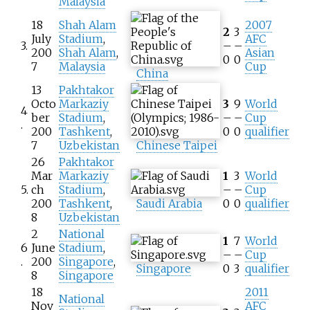
Malaysia
18
Shah Alam
2007
2
3
July
Stadium
,
AFC
3.
–
–
200
Shah Alam
,
Asian
0
0
7
Malaysia
Cup
China
13
Pakhtakor
Octo
Markaziy
3
9
World
4
ber
Stadium
,
–
–
Cup
.
200
Tashkent
,
0
0
qualifier
7
Uzbekistan
Chinese Taipei
26
Pakhtakor
Mar
Markaziy
1
3
World
5.
ch
Stadium
,
–
–
Cup
200
Tashkent
,
Saudi Arabia
0
0
qualifier
8
Uzbekistan
2
National
1
7
World
6
June
Stadium
,
–
–
Cup
.
200
Singapore
,
Singapore
0
3
qualifier
8
Singapore
18
2011
National
Nov
AFC