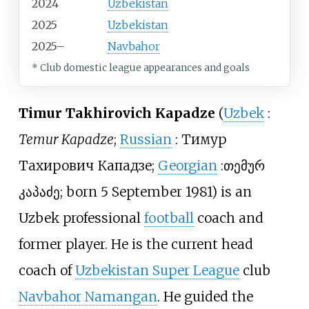
2024
Uzbekistan
2025
Uzbekistan
2025–
Navbahor
* Club domestic league appearances and goals
Timur Takhirovich Kapadze
(
Uzbek
:
Temur Kapadze
;
Russian
:
Тимур
Тахирович Кападзе
;
Georgian
:
თემურ
კაპაძე
; born 5 September 1981) is an
Uzbek professional
football
coach and
former player. He is the current head
coach of
Uzbekistan Super League
club
Navbahor Namangan
. He guided the