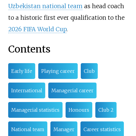
Uzbekistan national team
as head coach
to a historic first ever qualification to the
2026 FIFA World Cup
.
Contents
Early life
Playing career
Club
International
Managerial career
Managerial statistics
Honours
Club 2
National team
Manager
Career statistics