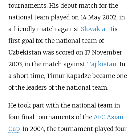
tournaments. His debut match for the
national team played on 14 May 2002, in
a friendly match against
Slovakia
. His
first goal for the national team of
Uzbekistan was scored on 17 November
2003, in the match against
Tajikistan
. In
a short time, Timur Kapadze became one
of the leaders of the national team.
He took part with the national team in
four final tournaments of the
AFC Asian
Cup
. In 2004, the tournament played four