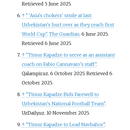
Retrieved
5 June
2025
.
↑
"
'Asia's chokers' smile at last:
Uzbekistan's hurt over as they reach first
World Cup"
.
The Guardian
. 6 June 2025
.
Retrieved
6 June
2025
.
↑
"Timur Kapadze to serve as an assistant
coach on Fabio Cannavaro's staff"
.
Qalampir.uz. 6 October 2025
. Retrieved
6
October
2025
.
↑
"Timur Kapadze Bids Farewell to
Uzbekistan's National Football Team"
.
UzDaily.uz. 10 November 2025.
↑
"Timur Kapadze to Lead Navbahor"
.