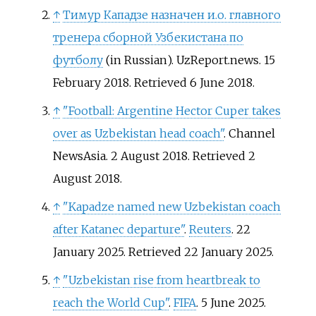
↑
Тимур Кападзе назначен и.о. главного
тренера сборной Узбекистана по
футболу
(in Russian). UzReport.news. 15
February 2018
. Retrieved
6 June
2018
.
↑
"Football: Argentine Hector Cuper takes
over as Uzbekistan head coach"
. Channel
NewsAsia. 2 August 2018
. Retrieved
2
August
2018
.
↑
"Kapadze named new Uzbekistan coach
after Katanec departure"
.
Reuters
. 22
January 2025
. Retrieved
22 January
2025
.
↑
"Uzbekistan rise from heartbreak to
reach the World Cup"
.
FIFA
. 5 June 2025
.