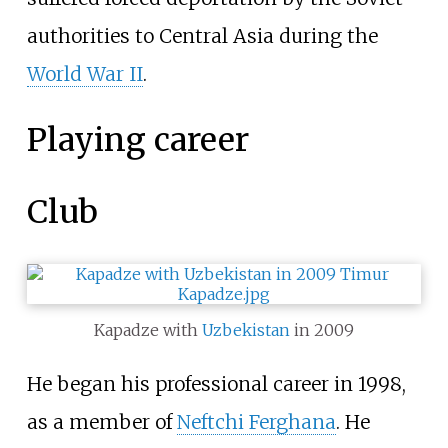
authorities to Central Asia during the
World War II
.
Playing career
Club
Kapadze with
Uzbekistan
in 2009
He began his professional career in 1998,
as a member of
Neftchi Ferghana
. He