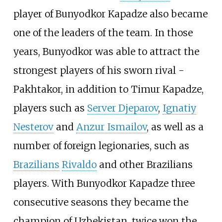
player of Bunyodkor Kapadze also became
one of the leaders of the team. In those
years, Bunyodkor was able to attract the
strongest players of his sworn rival -
Pakhtakor, in addition to Timur Kapadze,
players such as
Server Djeparov
,
Ignatiy
Nesterov
and
Anzur Ismailov
, as well as a
number of foreign legionaries, such as
Brazilians
Rivaldo
and other Brazilians
players. With Bunyodkor Kapadze three
consecutive seasons they became the
champion of Uzbekistan, twice won the