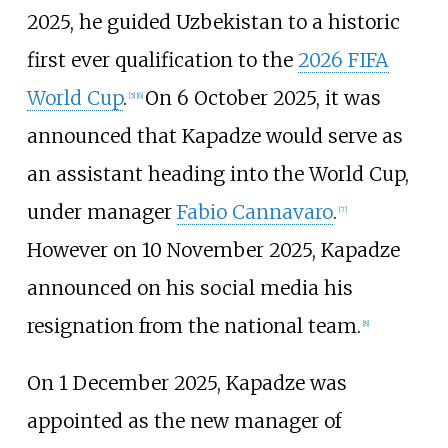
2025, he guided Uzbekistan to a historic
first ever qualification to the
2026 FIFA
World Cup
.
On 6 October 2025, it was
[
5
]
[
6
]
announced that Kapadze would serve as
an assistant heading into the World Cup,
under manager
Fabio Cannavaro
.
[
7
]
However on 10 November 2025, Kapadze
announced on his social media his
resignation from the national team.
[
8
]
On 1 December 2025, Kapadze was
appointed as the new manager of