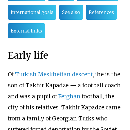
International goals
See also
References
External links
Early life
Of
Turkish Meskhetian descent
,
he is the
[
1
]
son of Takhir Kapadze — a football coach
and was a pupil of
Ferghan
football, the
city of his relatives. Takhir Kapadze came
from a family of Georgian Turks who
suffered forced deportation by the Soviet