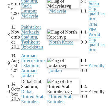
Stadium
,
3
3
emb
Asian
7.
Kuala
–
–
er
Cup
Lumpur
,
Malaysia
1
1
200
qualifica
Malaysia
9
tion
2014
11
Pakhtakor
FIFA
Nov
Markaziy
1
1
8
World
emb
Stadium
,
–
–
.
Cup
er
Tashkent
,
North Korea
0
0
qualifica
2011
Uzbekistan
tion
13
Amman
Aug
Internationa
1
1
9
ust
l Stadium
,
–
–
Friendly
.
201
Amman
,
Jordan
0
0
2
Jordan
Dubai Club
14
1
Stadium,
1
4
Octo
0
Dubai
,
–
–
Friendly
ber
.
United Arab
United Arab
0
0
2014
Emirates
Emirates