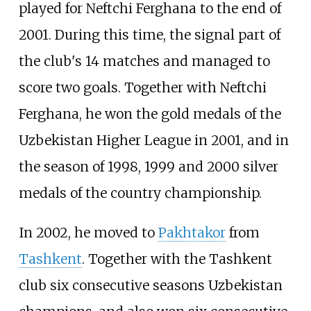
played for Neftchi Ferghana to the end of
2001. During this time, the signal part of
the club's 14 matches and managed to
score two goals. Together with Neftchi
Ferghana, he won the gold medals of the
Uzbekistan Higher League in 2001, and in
the season of 1998, 1999 and 2000 silver
medals of the country championship.
In 2002, he moved to
Pakhtakor
from
Tashkent
. Together with the Tashkent
club six consecutive seasons Uzbekistan