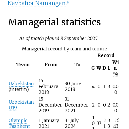
Navbahor Namangan
.
[
9
]
Managerial statistics
As of match played 8 September 2025
Managerial record by team and tenure
Record
Wi
Team
From
To
G
W
D
L
n
%
15
Uzbekistan
30 June
February
4
0
1
3
0.0
(interim)
2018
2018
0
15
31
Uzbekistan
December
December
2
0
0
2
0.0
U19
2019
2021
0
1
Olympic
1 January
31 July
3
3
36
0
37
Tashkent
2021
2024
1
3
.63