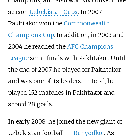
champions, and also won six consecutive
season
Uzbekistan Cups
. In 2007,
Pakhtakor won the
Commonwealth
Champions Cup
. In addition, in 2003 and
2004 he reached the
AFC Champions
League
semi-finals with Pakhtakor. Until
the end of 2007 he played for Pakhtakor,
and was one of its leaders. In total, he
played 152 matches in Pakhtakor and
scored 28 goals.
In early 2008, he joined the new giant of
Uzbekistan football —
Bunyodkor
. As