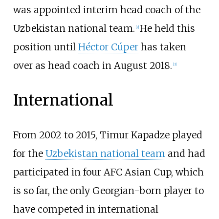
was appointed interim head coach of the
Uzbekistan national team.
He held this
[
2
]
position until
Héctor Cúper
has taken
over as head coach in August 2018.
[
3
]
International
From 2002 to 2015, Timur Kapadze played
for the
Uzbekistan national team
and had
participated in four AFC Asian Cup, which
is so far, the only Georgian-born player to
have competed in international