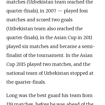
matches (Uzbekistan team reached the
quarter-finals), in 2007 — played four
matches and scored two goals
(Uzbekistan team also reached the
quarter-finals), in the Asian Cup in 2011
played six matches and became a semi-
finalist of the tournament. In the Asian
Cup 2015 played two matches, and the
national team of Uzbekistan stopped at
the quarter-finals.
Long was the best guard his team from
119 matches, before he was ahead of the