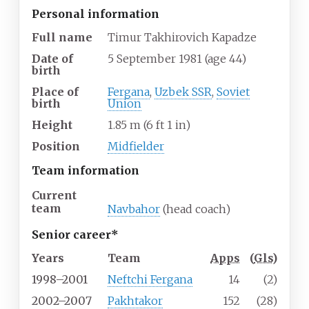
Personal information
Full name
Timur Takhirovich Kapadze
Date of
5 September 1981
(age
44)
birth
Place of
Fergana
,
Uzbek SSR
,
Soviet
birth
Union
Height
1.85
m (6
ft 1
in)
Position
Midfielder
Team information
Current
team
Navbahor
(head coach)
Senior career*
Years
Team
Apps
(
Gls
)
1998–2001
Neftchi Fergana
14
(2)
2002–2007
Pakhtakor
152
(28)