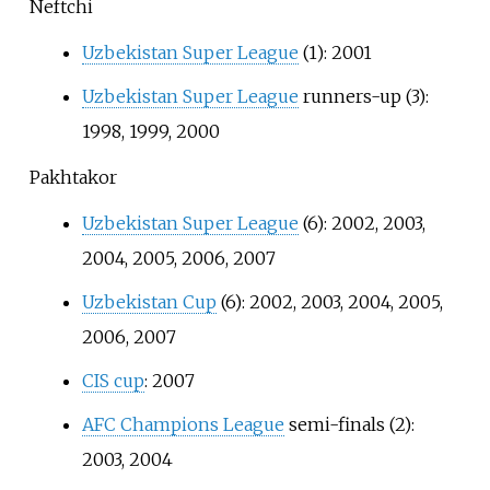
Neftchi
Uzbekistan Super League
(1): 2001
Uzbekistan Super League
runners-up (3):
1998, 1999, 2000
Pakhtakor
Uzbekistan Super League
(6): 2002, 2003,
2004, 2005, 2006, 2007
Uzbekistan Cup
(6): 2002, 2003, 2004, 2005,
2006, 2007
CIS cup
: 2007
AFC Champions League
semi-finals (2):
2003, 2004