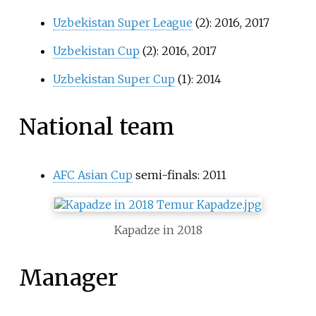
Uzbekistan Super League
(2): 2016, 2017
Uzbekistan Cup
(2): 2016, 2017
Uzbekistan Super Cup
(1): 2014
National team
AFC Asian Cup
semi-finals: 2011
Kapadze in 2018
Manager