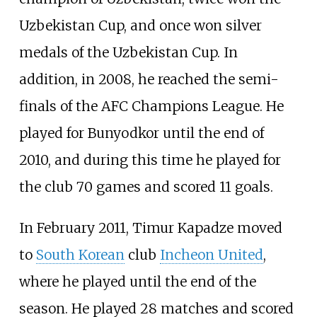
Uzbekistan Cup, and once won silver
medals of the Uzbekistan Cup. In
addition, in 2008, he reached the semi-
finals of the AFC Champions League. He
played for Bunyodkor until the end of
2010, and during this time he played for
the club 70 games and scored 11 goals.
In February 2011, Timur Kapadze moved
to
South Korean
club
Incheon United
,
where he played until the end of the
season. He played 28 matches and scored