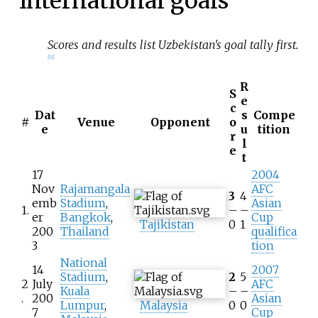
International goals
Scores and results list Uzbekistan's goal tally first.
[
11
]
R
S
e
c
Dat
s
Compe
#
Venue
Opponent
o
e
u
tition
r
l
e
t
17
2004
Nov
Rajamangala
AFC
3
4
emb
Stadium
,
Asian
1.
–
–
er
Bangkok
,
Cup
Tajikistan
0
1
200
Thailand
qualifica
3
tion
National
14
2007
Stadium
,
2
5
2
July
AFC
Kuala
–
–
.
200
Asian
Lumpur
,
Malaysia
0
0
7
Cup