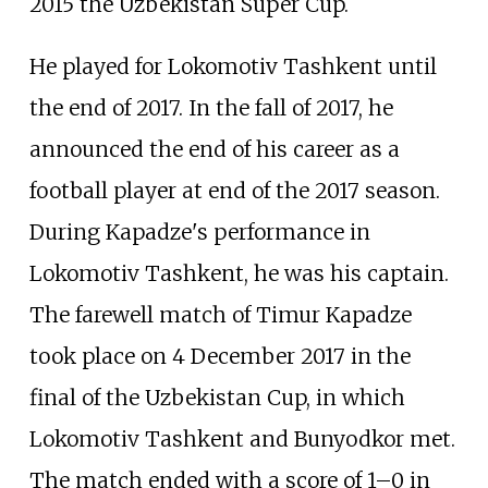
2015 the Uzbekistan Super Cup.
He played for Lokomotiv Tashkent until
the end of 2017. In the fall of 2017, he
announced the end of his career as a
football player at end of the 2017 season.
During Kapadze's performance in
Lokomotiv Tashkent, he was his captain.
The farewell match of Timur Kapadze
took place on 4 December 2017 in the
final of the Uzbekistan Cup, in which
Lokomotiv Tashkent and Bunyodkor met.
The match ended with a score of 1–0 in