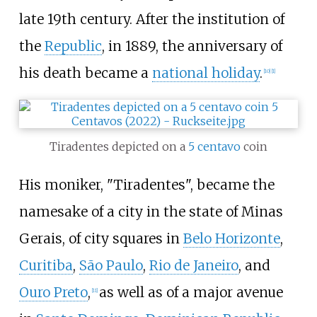
late 19th century. After the institution of
the
Republic
, in 1889, the anniversary of
his death became a
national holiday
.
[
10
]
[
1
]
Tiradentes depicted on a
5 centavo
coin
His moniker, "Tiradentes", became the
namesake of a city in the state of Minas
Gerais, of city squares in
Belo Horizonte
,
Curitiba
,
São Paulo
,
Rio de Janeiro
, and
Ouro Preto
,
as well as of a major avenue
[
11
]