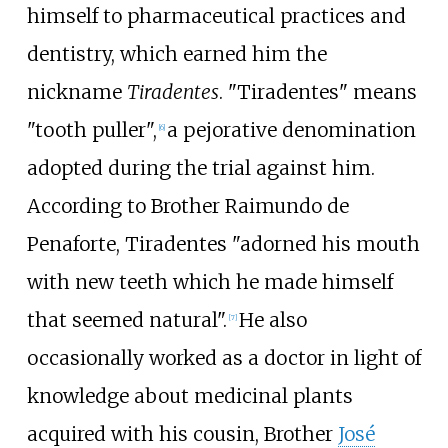
himself to pharmaceutical practices and
dentistry, which earned him the
nickname
Tiradentes
. "Tiradentes" means
"tooth puller",
a pejorative denomination
[
6
]
adopted during the trial against him.
According to Brother Raimundo de
Penaforte, Tiradentes "adorned his mouth
with new teeth which he made himself
that seemed natural".
He also
[
7
]
occasionally worked as a doctor in light of
knowledge about medicinal plants
acquired with his cousin, Brother
José