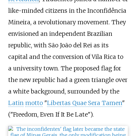
like-minded citizens in the Inconfidência
Mineira, a revolutionary movement. They
envisioned an independent Brazilian
republic, with São João del Rei as its
capital and the conversion of Vila Rica to
a university town. The proposed flag for
the new republic had a green triangle over
a white background, surrounded by the
Latin
motto
"
Libertas Quae Sera Tamen
"
("Freedom, Even If It Be Late").