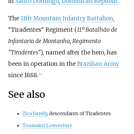
in
Santo Domingo
,
Dominican Republic
.
The
11th Mountain Infantry Battalion
,
"Tiradentes" Regiment (
11.º Batalhão de
Infantaria de Montanha, Regimento
"Tiradentes"
), named after the hero, has
been in operation in the
Brazilian Army
since 1888.
[
12
]
See also
Zica family
, descendants of Tiradentes
Toussaint Louverture