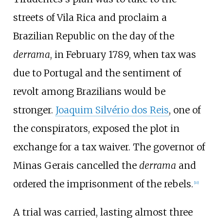
streets of Vila Rica and proclaim a
Brazilian Republic on the day of the
derrama
, in February 1789, when tax was
due to Portugal and the sentiment of
revolt among Brazilians would be
stronger.
Joaquim Silvério dos Reis
, one of
the conspirators, exposed the plot in
exchange for a tax waiver. The governor of
Minas Gerais cancelled the
derrama
and
ordered the imprisonment of the rebels.
[
10
]
A trial was carried, lasting almost three