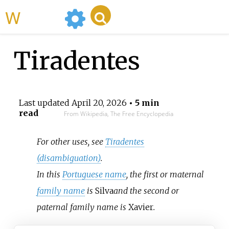
WikiMili
Tiradentes
Last updated
April 20, 2026
• 5 min
read
From Wikipedia, The Free Encyclopedia
For other uses, see
Tiradentes
(disambiguation)
.
In this
Portuguese name
, the first or maternal
family name
is
Silva
and the second or
paternal family name is
Xavier
.