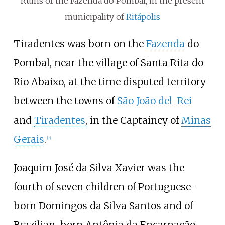
Ruins of the Fazenda do Pombal, in the present
municipality of
Ritápolis
Tiradentes was born on the
Fazenda
do
Pombal, near the village of Santa Rita do
Rio Abaixo, at the time disputed territory
between the towns of
São João del-Rei
and
Tiradentes
, in the Captaincy of
Minas
Gerais
.
[
3
]
Joaquim José da Silva Xavier was the
fourth of seven children of Portuguese-
born Domingos da Silva Santos and of