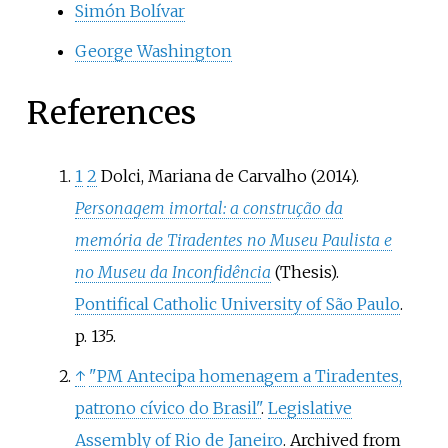
Simón Bolívar
George Washington
References
1
2
Dolci, Mariana de Carvalho (2014).
Personagem imortal: a construção da
memória de Tiradentes no Museu Paulista e
no Museu da Inconfidência
(Thesis).
Pontifical Catholic University of São Paulo
.
p.
135.
↑
"PM Antecipa homenagem a Tiradentes,
patrono cívico do Brasil"
.
Legislative
Assembly of Rio de Janeiro
. Archived from