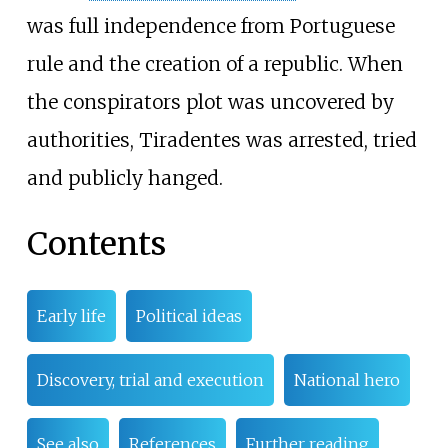
was full independence from Portuguese
rule and the creation of a republic. When
the conspirators plot was uncovered by
authorities, Tiradentes was arrested, tried
and publicly hanged.
Contents
Early life
Political ideas
Discovery, trial and execution
National hero
See also
References
Further reading