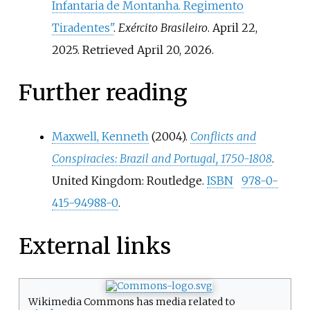
Infantaria de Montanha. Regimento
Tiradentes"
.
Exército Brasileiro
. April 22,
2025
. Retrieved
April 20,
2026
.
Further reading
Maxwell, Kenneth
(2004).
Conflicts and
Conspiracies: Brazil and Portugal, 1750-1808
.
United Kingdom: Routledge.
ISBN
978-0-
415-94988-0
.
External links
Wikimedia Commons has media related to