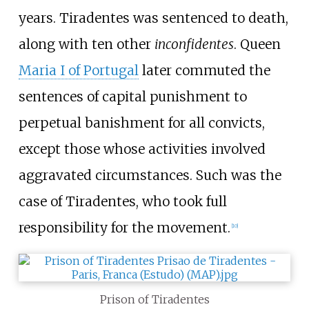
years. Tiradentes was sentenced to death,
along with ten other
inconfidentes
. Queen
Maria I of Portugal
later commuted the
sentences of capital punishment to
perpetual banishment for all convicts,
except those whose activities involved
aggravated circumstances. Such was the
case of Tiradentes, who took full
responsibility for the movement.
[
10
]
Prison of Tiradentes