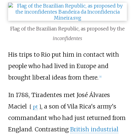
Flag of the Brazilian Republic, as proposed by the
inconfidentes
His trips to Rio put him in contact with
people who had lived in Europe and
brought liberal ideas from there.
[
3
]
In 1788, Tiradentes met
José Álvares
Maciel
, a son of Vila Rica's army's
[
pt
]
commandant who had just returned from
England. Contrasting
British industrial