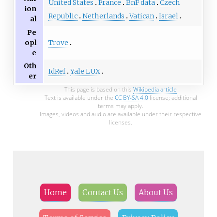
United States
France
BnF data
Czech
ion
Republic
Netherlands
Vatican
Israel
al
Pe
Trove
opl
e
Oth
IdRef
Yale LUX
er
This page is based on this
Wikipedia article
Text is available under the
CC BY-SA 4.0
license; additional
terms may apply.
Images, videos and audio are available under their respective
licenses.
Home
Contact Us
About Us