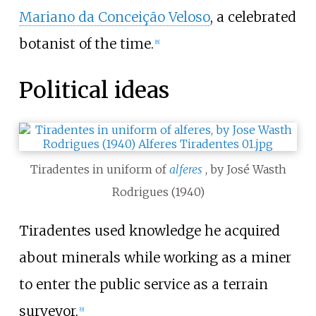
Mariano da Conceição Veloso
, a celebrated
botanist of the time.
[
8
]
Political ideas
Tiradentes in uniform of
alferes
, by José Wasth
Rodrigues (1940)
Tiradentes used knowledge he acquired
about minerals while working as a miner
to enter the public service as a terrain
surveyor.
[
9
]