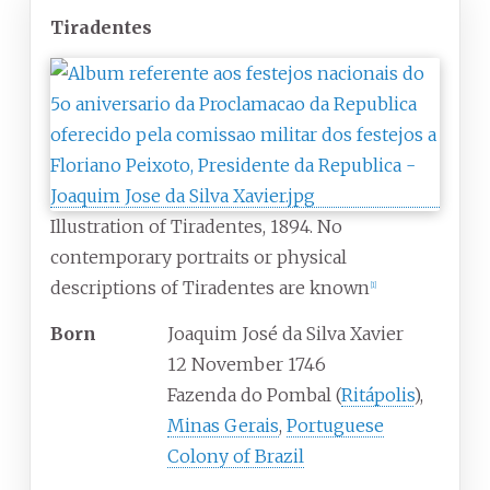
Tiradentes
Illustration of Tiradentes, 1894. No
contemporary portraits or physical
descriptions of Tiradentes are known
[
1
]
Born
Joaquim José da Silva Xavier
12 November 1746
Fazenda do Pombal (
Ritápolis
),
Minas Gerais
,
Portuguese
Colony of Brazil