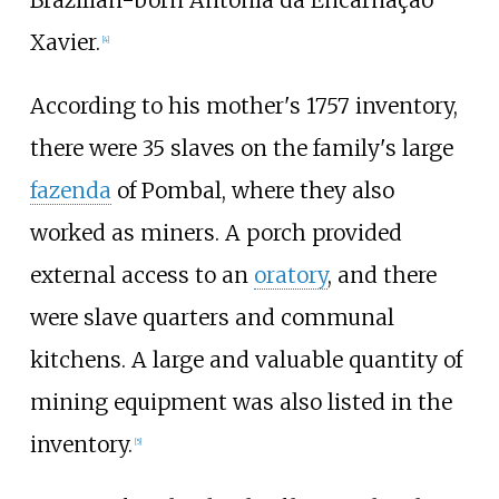
Brazilian-born Antônia da Encarnação
Xavier.
[
4
]
According to his mother's 1757 inventory,
there were 35 slaves on the family's large
fazenda
of Pombal, where they also
worked as miners. A porch provided
external access to an
oratory
, and there
were slave quarters and communal
kitchens. A large and valuable quantity of
mining equipment was also listed in the
inventory.
[
5
]