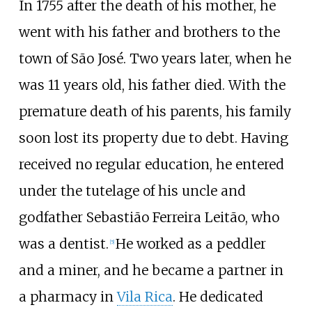
In 1755 after the death of his mother, he
went with his father and brothers to the
town of São José. Two years later, when he
was 11 years old, his father died. With the
premature death of his parents, his family
soon lost its property due to debt. Having
received no regular education, he entered
under the tutelage of his uncle and
godfather Sebastião Ferreira Leitão, who
was a dentist.
He worked as a peddler
[
5
]
and a miner, and he became a partner in
a pharmacy in
Vila Rica
. He dedicated