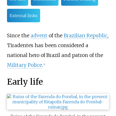
External links
Since the
advent
of the
Brazilian Republic
,
Tiradentes has been considered a
national hero of Brazil and patron of the
Military Police
.
[
2
]
Early life