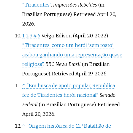
"Tiradentes"
.
Impressões Rebeldes
(in
Brazilian Portuguese)
. Retrieved
April 20,
2026
.
1
2
3
4
5
Veiga, Edison (April 20, 2022).
"Tiradentes: como um herói 'sem rosto'
acabou ganhando uma representação quase
religiosa"
.
BBC News Brasil
(in Brazilian
Portuguese)
. Retrieved
April 19,
2026
.
↑
"Em busca de apoio popular, República
fez de Tiradentes herói nacional"
.
Senado
Federal
(in Brazilian Portuguese)
. Retrieved
April 20,
2026
.
↑
"Origem histórica do 11.º Batalhão de