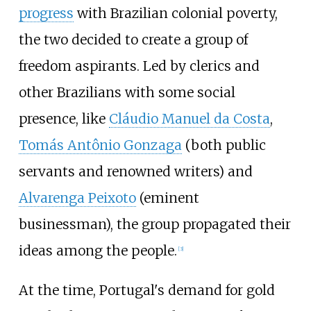
progress
with Brazilian colonial poverty,
the two decided to create a group of
freedom aspirants. Led by clerics and
other Brazilians with some social
presence, like
Cláudio Manuel da Costa
,
Tomás Antônio Gonzaga
(both public
servants and renowned writers) and
Alvarenga Peixoto
(eminent
businessman), the group propagated their
ideas among the people.
[
3
]
At the time, Portugal's demand for gold