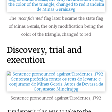
The
inconfidentes'
flag later became the state flag
of Minas Gerais, the only modification being the
color of the triangle, changed to red
Discovery, trial and
execution
Sentence pronounced against Tiradentes, 1792
Tiradentes's plan was to take to the