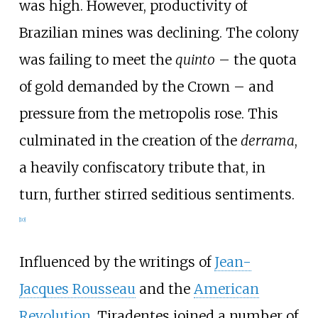
was high. However, productivity of
Brazilian mines was declining. The colony
was failing to meet the
quinto
– the quota
of gold demanded by the Crown – and
pressure from the metropolis rose. This
culminated in the creation of the
derrama
,
a heavily confiscatory tribute that, in
turn, further stirred seditious sentiments.
[
10
]
Influenced by the writings of
Jean-
Jacques Rousseau
and the
American
Revolution
, Tiradentes joined a number of