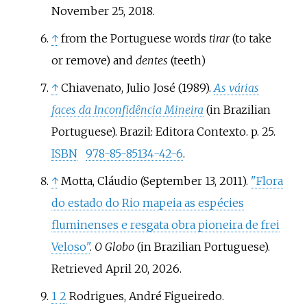
November 25,
2018
.
↑
from the Portuguese words
tirar
(to take
or remove) and
dentes
(teeth)
↑
Chiavenato, Julio José (1989).
As várias
faces da Inconfidência Mineira
(in Brazilian
Portuguese). Brazil: Editora Contexto. p.
25.
ISBN
978-85-85134-42-6
.
↑
Motta, Cláudio (September 13, 2011).
"Flora
do estado do Rio mapeia as espécies
fluminenses e resgata obra pioneira de frei
Veloso"
.
O Globo
(in Brazilian Portuguese)
.
Retrieved
April 20,
2026
.
1
2
Rodrigues, André Figueiredo.