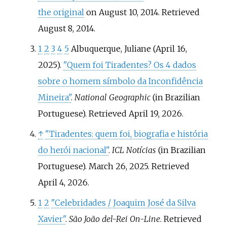
the original
on August 10, 2014
. Retrieved
August 8,
2014
.
1
2
3
4
5
Albuquerque, Juliane (April 16,
2025).
"Quem foi Tiradentes? Os 4 dados
sobre o homem símbolo da Inconfidência
Mineira"
.
National Geographic
(in Brazilian
Portuguese)
. Retrieved
April 19,
2026
.
↑
"Tiradentes: quem foi, biografia e história
do herói nacional"
.
ICL Notícias
(in Brazilian
Portuguese). March 26, 2025
. Retrieved
April 4,
2026
.
1
2
"Celebridades / Joaquim José da Silva
Xavier"
.
São João del-Rei On-Line
. Retrieved