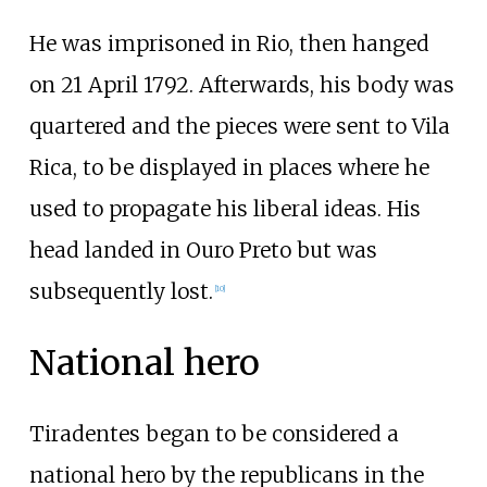
He was imprisoned in Rio, then hanged
on 21 April 1792. Afterwards, his body was
quartered and the pieces were sent to Vila
Rica, to be displayed in places where he
used to propagate his liberal ideas. His
head landed in Ouro Preto but was
subsequently lost.
[
10
]
National hero
Tiradentes began to be considered a
national hero by the republicans in the