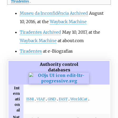
Tiradentes
.
Museu da Inconfidência
Archived
August
10, 2016, at the
Wayback Machine
Tiradentes
Archived
May 10, 2017, at the
Wayback Machine
at about.com
Tiradentes
at e-Biografias
Authority control
databases
Int
ern
ISNI
VIAF
GND
FAST
WorldCat
ati
on
al
Nat