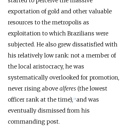
started to perceive the massive
exportation of gold and other valuable
resources to the metropolis as
exploitation to which Brazilians were
subjected. He also grew dissatisfied with
his relatively low rank: not a member of
the local aristocracy, he was
systematically overlooked for promotion,
never rising above
alferes
(the lowest
officer rank at the time),
and was
[
3
]
eventually dismissed from his
commanding post.