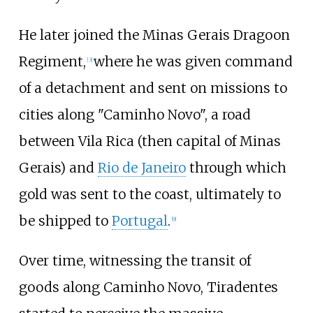
He later joined the Minas Gerais Dragoon
Regiment,
where he was given command
[
3
]
of a detachment and sent on missions to
cities along "Caminho Novo", a road
between Vila Rica (then capital of Minas
Gerais) and
Rio de Janeiro
through which
gold was sent to the coast, ultimately to
be shipped to
Portugal
.
[
9
]
Over time, witnessing the transit of
goods along Caminho Novo, Tiradentes