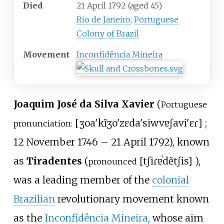
Died
21 April 1792
(aged
45)
Rio de Janeiro
,
Portuguese
Colony of Brazil
Movement
Inconfidência Mineira
Joaquim José da Silva Xavier
(
Portuguese
[
ʒoa'kĩ
ʒo'zɛ
da
'siwvɐ
ʃavi'ɛɾ
]
;
pronunciation:
12 November 1746
– 21 April 1792), known
as
Tiradentes
(
[
tʃiɾɐˈdẽtʃis
]
),
pronounced
was a leading member of the
colonial
Brazilian
revolutionary movement known
as the
Inconfidência Mineira
, whose aim