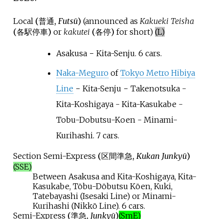
Local
(
普通
,
Futsū
)
(announced as
Kakueki Teisha
(
各駅停車
)
or
kakutei
(
各停
)
for short)
(L)
Asakusa − Kita-Senju. 6 cars.
Naka-Meguro
of
Tokyo Metro Hibiya
Line
− Kita-Senju − Takenotsuka -
Kita-Koshigaya - Kita-Kasukabe -
Tobu-Dobutsu-Koen - Minami-
Kurihashi. 7 cars.
Section Semi-Express
(
区間準急
,
Kukan Junkyū
)
(SSE)
Between Asakusa and Kita-Koshigaya, Kita-
Kasukabe, Tōbu-Dōbutsu Kōen, Kuki,
Tatebayashi (Isesaki Line) or Minami-
Kurihashi (Nikkō Line). 6 cars.
Semi-Express
(
準急
,
Junkyū
)
(SmE)