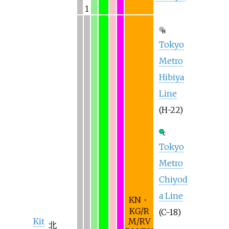
1
H
Tokyo
Metro
Hibiya
Line
(H-22)
C
Tokyo
Metro
Chiyod
a Line
KN・
KG/R
(C-18)
Kit
M/RV
北