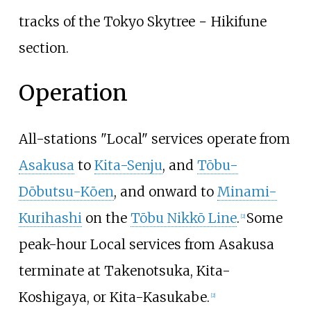
tracks of the Tokyo Skytree − Hikifune
section.
Operation
All-stations "Local" services operate from
Asakusa
to
Kita-Senju
, and
Tōbu-
Dōbutsu-Kōen
, and onward to
Minami-
Kurihashi
on the
Tōbu Nikkō Line
.
Some
[
2
]
peak-hour Local services from Asakusa
terminate at Takenotsuka, Kita-
Koshigaya, or Kita-Kasukabe.
[
2
]