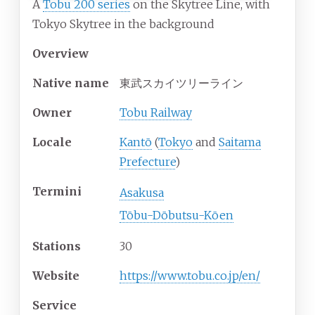
A
Tobu 200 series
on the Skytree Line, with
Tokyo Skytree in the background
Overview
Native name
東武スカイツリーライン
Owner
Tobu Railway
Locale
Kantō
(
Tokyo
and
Saitama
Prefecture
)
Termini
Asakusa
Tōbu-Dōbutsu-Kōen
Stations
30
Website
https://www.tobu.co.jp/en/
Service