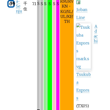
a-
RM/RV
JJ
TS
千
S
09
7.1
S
S
S
S
S
Se
KN・
住
Joban
nju
KG/SL/
UL/KF/
Line
TH
A
d
ac
hi
Tsukub
a
Expres
s
(TX05)