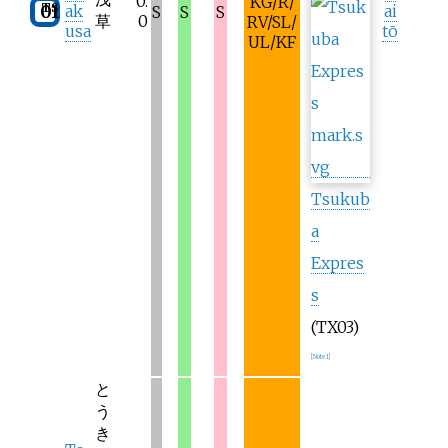
0.
KG/R/
TS
01
ak
ai
S
S
S
草
0
RV/SL/
usa
tō
UL/KF
Tsukub
a
Expres
s
(TX03)
[
Note 1
]
と
う
き