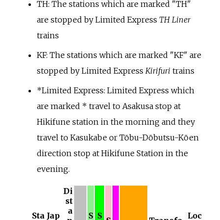
TH: The stations which are marked "TH"
are stopped by Limited Express
TH Liner
trains
KF: The stations which are marked "KF" are
stopped by Limited Express
Kirifuri
trains
*
Limited Express: Limited Express which
are marked * travel to Asakusa stop at
Hikifune station in the morning and they
travel to Kasukabe or Tōbu-Dōbutsu-Kōen
direction stop at Hikifune Station in the
evening.
Di
st
a
Sta
Jap
S
S
Loc