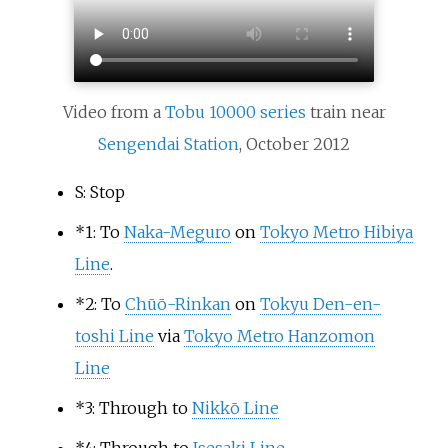
Video from a
Tobu 10000 series
train near
Sengendai Station
, October 2012
S: Stop
*
1: To
Naka-Meguro
on
Tokyo Metro Hibiya
Line
.
*
2: To
Chūō-Rinkan
on
Tokyu Den-en-
toshi Line
via
Tokyo Metro Hanzomon
Line
*
3: Through to
Nikkō Line