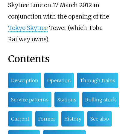
Skytree Line on 17 March 2012 in
conjunction with the opening of the
Tokyo Skytree
Tower (which Tobu
Railway owns).
Contents
Description
Operation
Through trains
Service patterns
Stations
Rolling stock
Current
Former
History
See also