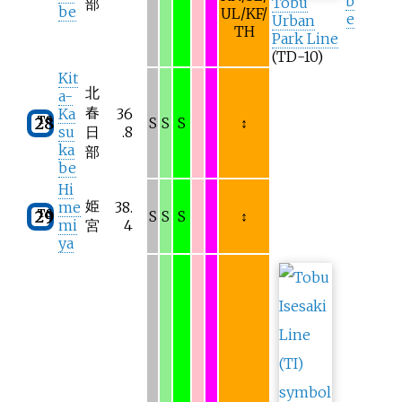
b
Tobu
部
be
UL/KF/
e
Urban
TH
Park Line
(TD-10)
Kit
北
a-
春
Ka
36
TS
28
S
S
S
↕
su
日
.8
ka
部
be
Hi
姫
me
38.
TS
29
S
S
S
↕
mi
宮
4
ya