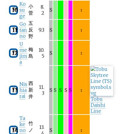
Ko
小
8.
TS
10
su
S
↕
菅
2
ge
五
Go
TS
反
11
tan
9.3
S
↕
no
野
U
梅
me
10.
TS
12
S
↕
jim
島
5
a
西
Nis
11.
TS
新
13
hia
S
S
S
S
S
↕
3
rai
井
Tobu
Daishi
Line
Ta
竹
ke
13.
TS
ノ
14
no
S
↕
4