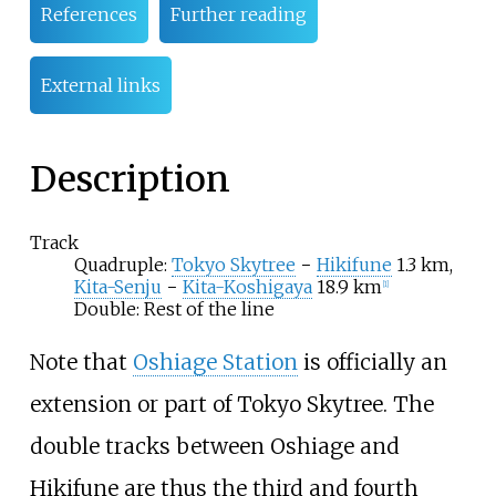
References
Further reading
External links
Description
Track
Quadruple:
Tokyo Skytree
−
Hikifune
1.3 km,
Kita-Senju
−
Kita-Koshigaya
18.9 km
[
1
]
Double: Rest of the line
Note that
Oshiage Station
is officially an
extension or part of Tokyo Skytree. The
double tracks between Oshiage and
Hikifune are thus the third and fourth