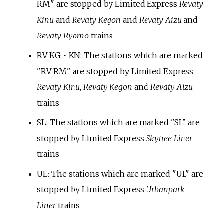
RM" are stopped by Limited Express
Revaty
Kinu
and
Revaty Kegon
and
Revaty Aizu
and
Revaty Ryomo
trains
RV KG・KN: The stations which are marked
"RV RM" are stopped by Limited Express
Revaty Kinu
,
Revaty Kegon
and
Revaty Aizu
trains
SL: The stations which are marked "SL" are
stopped by Limited Express
Skytree Liner
trains
UL: The stations which are marked "UL" are
stopped by Limited Express
Urbanpark
Liner
trains