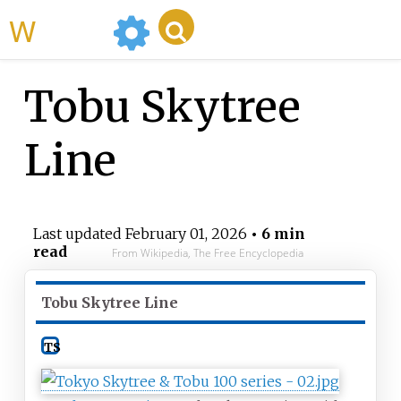
WikiMili
Tobu Skytree
Line
Last updated
February 01, 2026
• 6 min
read
From Wikipedia, The Free Encyclopedia
Tobu Skytree Line
TS