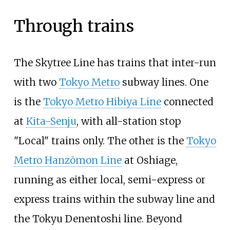
Through trains
The Skytree Line has trains that inter-run
with two
Tokyo Metro
subway lines. One
is the
Tokyo Metro Hibiya Line
connected
at
Kita-Senju
, with all-station stop
"Local" trains only. The other is the
Tokyo
Metro Hanzōmon Line
at Oshiage,
running as either local, semi-express or
express trains within the subway line and
the Tokyu Denentoshi line. Beyond