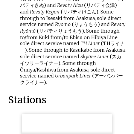
バティきぬ
)
and
Revaty Aizu
(
リバティ会津
)
and
Revaty Kegon
(
リバティけごん
)
. Some
through to Isesaki from Asakusa, sole direct
service named
Ryōmō
(
りょうもう
)
and
Revaty
Ryōmō
(
リバティりょうもう
)
. Some through
to/from Kuki from/to Ebisu on Hibiya Line,
sole direct service named
TH Liner
(
THライナ
ー
)
. Some through to Kasukabe from Asakusa,
sole direct service named
Skytree Liner
(
スカ
イツリーライナー
)
. Some through
Ōmiya/Kashiwa from Asakusa, sole direct
service named
Urbanpark Liner
(
アーバンパー
クライナー
)
.
Stations