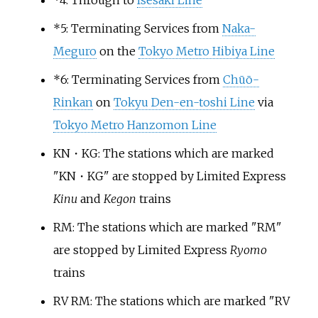
*
4: Through to
Isesaki Line
*
5: Terminating Services from
Naka-
Meguro
on the
Tokyo Metro Hibiya Line
*
6: Terminating Services from
Chūō-
Rinkan
on
Tokyu Den-en-toshi Line
via
Tokyo Metro Hanzomon Line
KN・KG: The stations which are marked
"KN・KG" are stopped by Limited Express
Kinu
and
Kegon
trains
RM: The stations which are marked "RM"
are stopped by Limited Express
Ryomo
trains
RV RM: The stations which are marked "RV