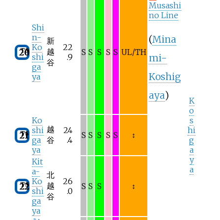
Musashi
no Line
Shi
n-
(
Mina
新
Ko
22
TS
越
20
S
S
S
S
S
UL/TH
mi-
shi
.9
谷
ga
Koshig
ya
aya
)
K
o
Ko
s
越
shi
24
hi
TS
21
S
S
S
S
S
↕
ga
谷
.4
g
ya
a
y
Kit
a
a-
北
Ko
26
TS
越
22
S
S
S
↕
shi
.0
谷
ga
ya