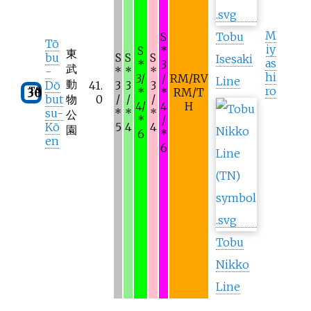
M
S
Tobu
Tō
iy
S
*
東
bu
S
S
S
Isesaki
as
*
3
武
-
*
*
*
hi
3/
/
RM/RV
Line
動
Dō
41.
3
3
3
ro
TS
30
*
*
RM/T
but
物
0
/
/
/
4/
4
H
su-
*
*
*
公
*
/
Kō
5
4
4
園
6
*
en
6
Tobu
Nikko
Line