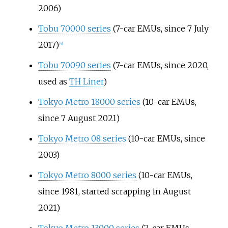
2006)
Tobu 70000 series
(7-car EMUs, since 7 July
2017)
[
4
]
Tobu 70090 series
(7-car EMUs, since 2020,
used as
TH Liner
)
Tokyo Metro 18000 series
(10-car EMUs,
since 7 August 2021)
Tokyo Metro 08 series
(10-car EMUs, since
2003)
Tokyo Metro 8000 series
(10-car EMUs,
since 1981, started scrapping in August
2021)