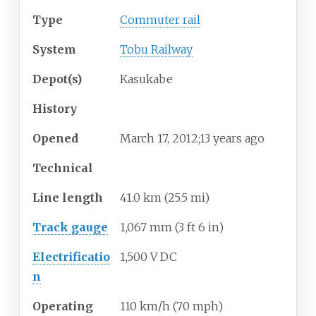
Type
Commuter rail
System
Tobu Railway
Depot(s)
Kasukabe
History
Opened
March 17, 2012
;
13 years ago
Technical
Line length
41.0
km (25.5
mi)
Track gauge
1,067
mm
(
3
ft
6
in
)
Electrificatio
1,500 V DC
n
Operating
110
km/h (70
mph)