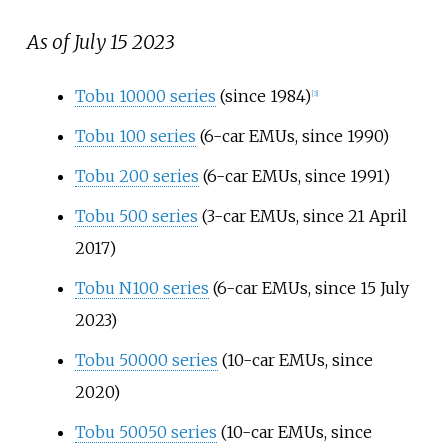
As of July 15 2023
Tobu 10000 series
(since 1984)
[
3
]
Tobu 100 series
(6-car EMUs, since 1990)
Tobu 200 series
(6-car EMUs, since 1991)
Tobu 500 series
(3-car EMUs, since 21 April
2017)
Tobu N100 series
(6-car EMUs, since 15 July
2023)
Tobu 50000 series
(10-car EMUs, since
2020)
Tobu 50050 series
(10-car EMUs, since