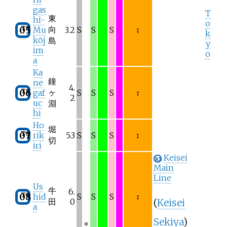
gas
T
東
hi-
o
TS
向
05
Mu
3.2
S
S
S
↕
k
kōj
島
y
im
o
a
Ka
鐘
ne
4.
TS
ヶ
06
gaf
S
S
S
↕
2
uc
淵
hi
Ho
堀
TS
07
rik
5.3
S
S
S
↕
切
iri
Keisei
KS
Main
Line
Us
牛
6.
TS
08
hid
S
S
S
↕
(
Keisei
田
0
a
Sekiya
)
*