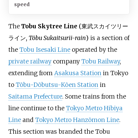
speed
The
Tobu Skytree Line
(
東武スカイツリー
ライン
,
Tōbu Sukaitsurii-rain
)
is a section of
the
Tobu Isesaki Line
operated by the
private railway
company
Tobu Railway
,
extending from
Asakusa Station
in Tokyo
to
Tōbu-Dōbutsu-Kōen Station
in
Saitama Prefecture
. Some trains from the
line continue to the
Tokyo Metro Hibiya
Line
and
Tokyo Metro Hanzōmon Line
.
This section was branded the Tobu