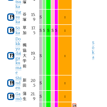
tsu
塚
ka
Yat
谷
15.
TS
15
su
S
↕
塚
9
ka
草
Sō
17.
TS
16
S
S
S
S
S
↕
ka
加
5
Do
S
kk
獨
ō
yo
協
k
dai
19.
TS
大
17
S
↕
a
ga
2
学
ku
前
ma
e
Shi
新
20
TS
18
nd
S
↕
田
.5
en
蒲
Ga
21.
TS
19
S
↕
mō
生
9
JM