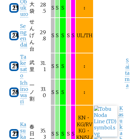
Ōb
大
28
TS
23
uk
S
S
S
↕
袋
.5
uro
せ
Se
ん
ng
29
TS
げ
24
S
S
S
S
S
UL/TH
en
.8
ん
dai
台
Ta
S
武
ke
31.
TS
25
S
S
S
↕
ai
sat
里
1
ta
o
m
Ich
一
a
ino
33.
TS
ノ
26
S
S
S
↕
wa
0
割
ri
K
as
KN・
u
Ka
KG/RV
春
k
su
35.
KG・
a
TS
日
27
S
S
S
S
S
ka
3
KN/SL/