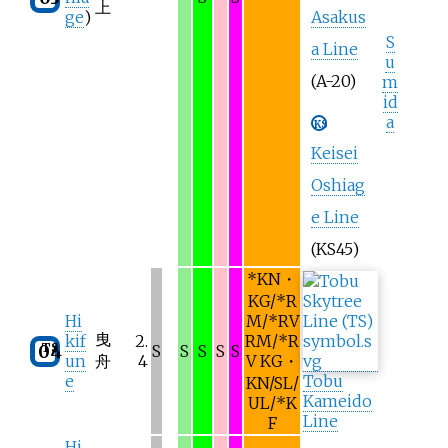
上
ge
)
Asakus
S
a Line
u
(A-20)
m
id
a
KS
Keisei
Oshiag
e Line
(KS45)
*
KN・
KG/
*
R
Hi
M/
*
RV
曳
kif
2.
RM/
*
R
TS
04
S
S
S
S
S
un
舟
4
V KG・
e
Tobu
KN/SL/
Kameido
UL/
*
K
Line
F
Hi