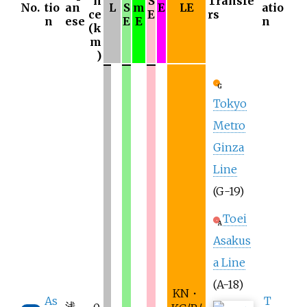
n
S
Transfe
No.
tio
an
L
S
m
E
LE
atio
ce
E
rs
n
ese
E
E
n
(k
m
)
G
Tokyo
Metro
Ginza
Line
(G-19)
Toei
A
Asakus
a Line
(A-18)
KN・
As
T
浅