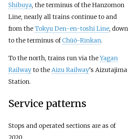
Shibuya
, the terminus of the Hanzomon
Line, nearly all trains continue to and
from the
Tokyu Den-en-toshi Line
, down
to the terminus of
Chūō-Rinkan
.
To the north, trains run via the
Yagan
Railway
to the
Aizu Railway
's Aizutajima
Station.
Service patterns
Stops and operated sections are as of
2020.