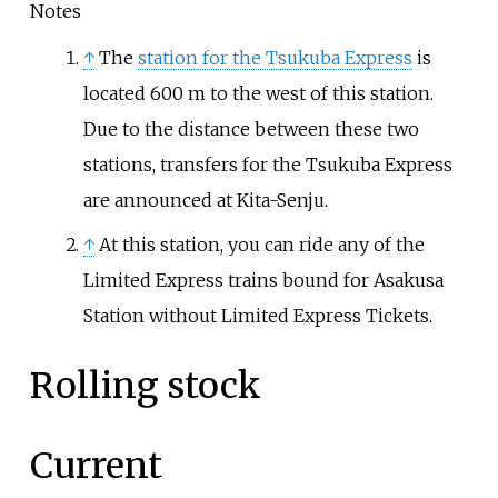
Notes
↑
The
station for the Tsukuba Express
is
located 600 m to the west of this station.
Due to the distance between these two
stations, transfers for the Tsukuba Express
are announced at Kita-Senju.
↑
At this station, you can ride any of the
Limited Express trains bound for Asakusa
Station without Limited Express Tickets.
Rolling stock
Current