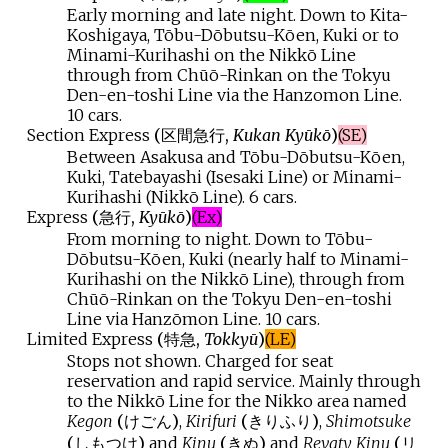
Early morning and late night. Down to Kita-
Koshigaya, Tōbu-Dōbutsu-Kōen, Kuki or to
Minami-Kurihashi on the Nikkō Line
through from Chūō-Rinkan on the Tokyu
Den-en-toshi Line via the Hanzomon Line.
10 cars.
Section Express
(
区間急行
,
Kukan Kyūkō
)
(SE)
Between Asakusa and Tōbu-Dōbutsu-Kōen,
Kuki, Tatebayashi (Isesaki Line) or Minami-
Kurihashi (Nikkō Line). 6 cars.
Express
(
急行
,
Kyūkō
)
(Ex)
From morning to night. Down to Tōbu-
Dōbutsu-Kōen, Kuki (nearly half to Minami-
Kurihashi on the Nikkō Line), through from
Chūō-Rinkan on the Tokyu Den-en-toshi
Line via Hanzōmon Line. 10 cars.
Limited Express
(
特急
,
Tokkyū
)
(LE)
Stops not shown. Charged for seat
reservation and rapid service. Mainly through
to the Nikkō Line for the Nikko area named
Kegon
(
けごん
)
,
Kirifuri
(
きりふり
)
,
Shimotsuke
(
しもつけ
)
and
Kinu
(
きぬ
)
and
Revaty Kinu
(
リ