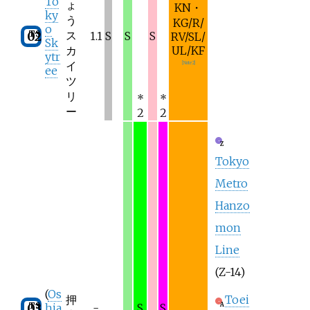
To
ょ
KN・
ky
う
KG/R/
o
TS
ス
02
1.1
S
S
S
RV/SL/
Sk
カ
UL/KF
ytr
イ
[
Note 2
]
ee
ツ
リ
*
*
ー
2
2
Z
Tokyo
Metro
Hanzo
mon
Line
(Z-14)
(
Os
押
Toei
TS
03
A
hia
-
S
S