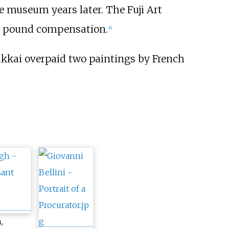
e museum years later. The Fuji Art
on pound compensation.
[
6
]
kkai overpaid two paintings by French
,