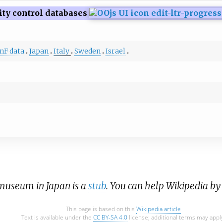
ity control databases
nF data
Japan
Italy
Sweden
Israel
a museum in Japan is a
stub
. You can help Wikipedia b
This page is based on this
Wikipedia article
Text is available under the
CC BY-SA 4.0
license; additional terms may appl