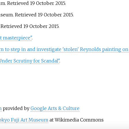
eum
. Retrieved
19 October
2015
.
Museum
. Retrieved
19 October
2015
.
. Retrieved
19 October
2015
.
st masterpiece"
.
om to step in and investigate 'stolen' Reynolds painting on
nder Scrutiny for Scandal"
.
m
provided by
Google Arts & Culture
okyo Fuji Art Museum
at Wikimedia Commons