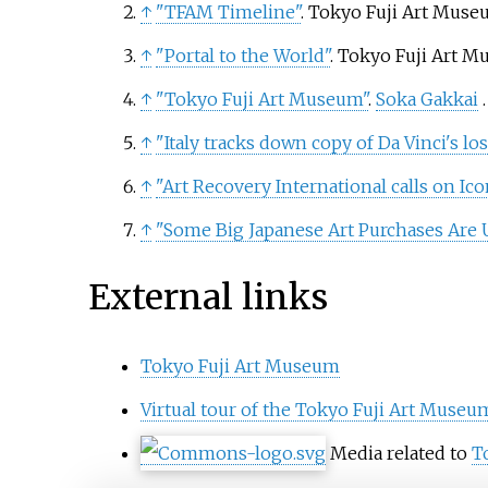
↑
"TFAM Timeline"
. Tokyo Fuji Art Mus
↑
"Portal to the World"
. Tokyo Fuji Art 
↑
"Tokyo Fuji Art Museum"
.
Soka Gakkai
↑
"Italy tracks down copy of Da Vinci's lo
↑
"Art Recovery International calls on Ic
↑
"Some Big Japanese Art Purchases Are U
External links
Tokyo Fuji Art Museum
Virtual tour of the Tokyo Fuji Art Museu
Media related to
T