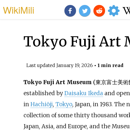
WikiMili
Tokyo Fuji Art
Last updated
January 19, 2026
• 1 min read
Tokyo Fuji Art Museum
(
東京富士美術
established by
Daisaku Ikeda
and open
in
Hachiōji
,
Tokyo
, Japan, in 1983. The
collection of some thirty thousand work
Japan, Asia, and Europe, and the Museu