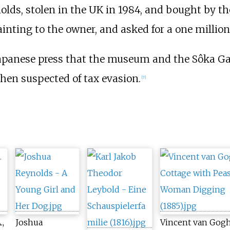
olds, stolen in the UK in 1984, and bought by th
ainting to the owner, and asked for a one milli
apanese press that the museum and the Sôka Ga
hen suspected of tax evasion.
[
7
]
.,
Joshua
Vincent van Gogh