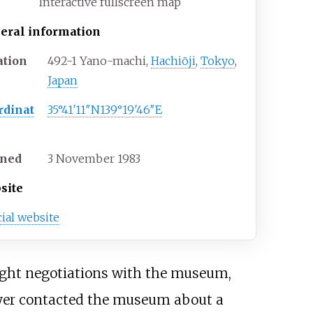
Interactive fullscreen map
eral information
ation
492-1 Yano-machi,
Hachiōji
,
Tokyo
,
Japan
rdinat
35°41′11″N
139°19′46″E
ned
3 November 1983
site
cial website
tight negotiations with the museum,
yer contacted the museum about a