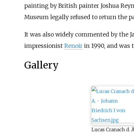
painting by British painter Joshua Reyn
Museum legally refused to return the p
It was also widely commented by the J
impressionist
Renoir
in 1990, and was t
Gallery
Lucas Cranach d. Ä