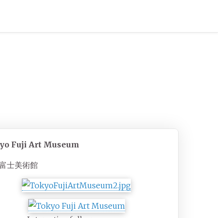
yo Fuji Art Museum
富士美術館