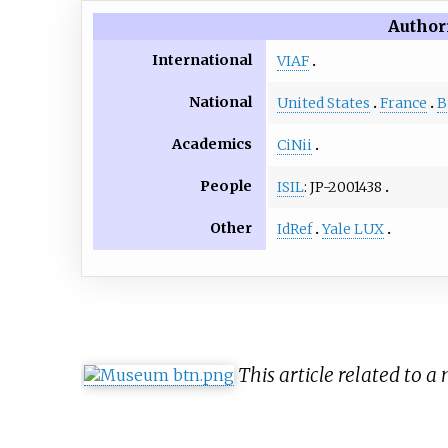
Author
International
VIAF
National
United States
France
B
Academics
CiNii
People
ISIL
: JP-2001438
Other
IdRef
Yale LUX
This article related to 