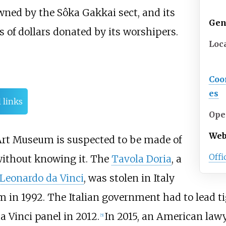
ned by the Sôka Gakkai sect, and its
Gen
s of dollars donated by its worshipers.
Loc
Coo
es
 links
Ope
Web
i Art Museum is suspected to be made of
Offi
without knowing it. The
Tavola Doria
, a
Leonardo da Vinci
, was stolen in Italy
m in 1992. The Italian government had to lead 
a Vinci panel in 2012.
In 2015, an American law
[
5
]