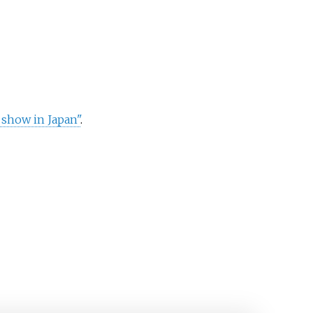
 show in Japan"
.