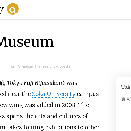
 Museum
From Wikipedia, The Free Encyclopedia
館
,
Tōkyō Fuji Bijutsukan
)
was
Tok
ed near the
Sōka University
campus
東京
 new wing was added in 2008. The
s spans the arts and cultures of
m takes touring exhibitions to other