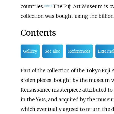
countries.
The Fuji Art Museum is ow
[
1
]
[
2
]
[
3
]
[
4
]
collection was bought using the billion
Contents
Gallery
See also
References
External
Part of the collection of the Tokyo Fuj
stolen pieces, bought by the museum 
Renaissance masterpiece attributed to
in the '60s, and acquired by the museu
which eventually agreed to return the d