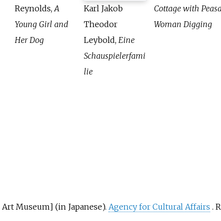
Reynolds,
A
Karl Jakob
Cottage with Peas
Young Girl and
Theodor
Woman Digging
Her Dog
Leybold,
Eine
Schauspielerfami
lie
i Art Museum
]
(in Japanese).
Agency for Cultural Affairs
. 