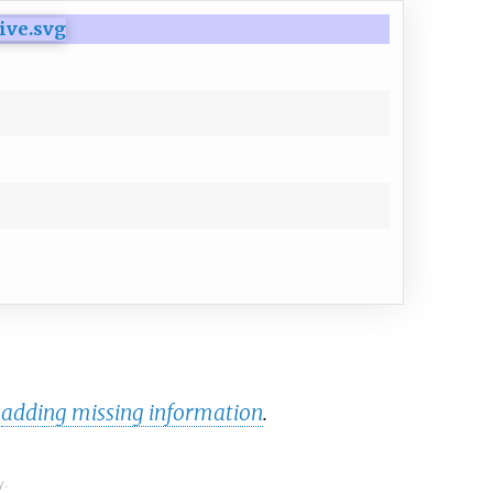
y
adding missing information
.
y.