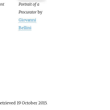
ant
Portrait of a
Procurator
by
Giovanni
Bellini
Retrieved
19 October
2015
.