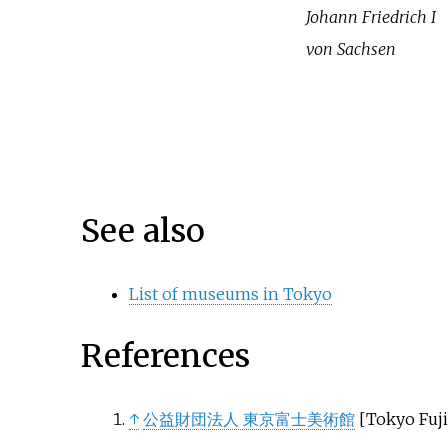
Johann Friedrich I
von Sachsen
See also
List of museums in Tokyo
References
↑
公益財団法人 東京富士美術館
[
Tokyo Fuj