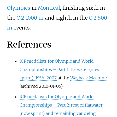
Olympics
in
Montreal
, finishing sixth in
the
C-2 1000 m
and eighth in the
C-2 500
m
events.
References
ICF medalists for Olympic and World
Championships – Part 1: flatwater (now
sprint): 1936–2007
at the
Wayback Machine
(archived 2010-01-05)
ICF medalists for Olympic and World
Championships – Part 2: rest of flatwater
(now sprint) and remaining canoeing