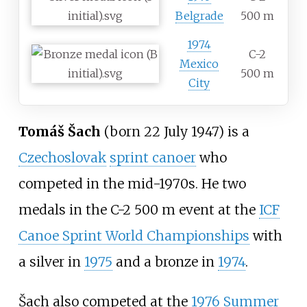
Belgrade
500 m
1974
C-2
Mexico
500 m
City
Tomáš Šach
(born 22 July 1947) is a
Czechoslovak
sprint canoer
who
competed in the mid-1970s. He two
medals in the C-2 500 m event at the
ICF
Canoe Sprint World Championships
with
a silver in
1975
and a bronze in
1974
.
Šach also competed at the
1976 Summer