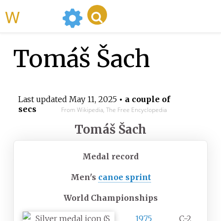
WikiMili
Tomáš Šach
Last updated
May 11, 2025
• a couple of
secs
From Wikipedia, The Free Encyclopedia
Tomáš Šach
Medal record
Men's
canoe sprint
World Championships
1975
C-2