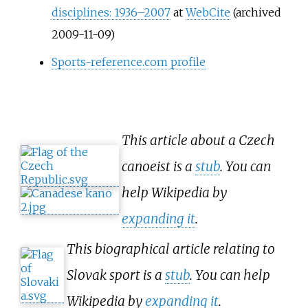
disciplines: 1936–2007
at
WebCite
(archived
2009-11-09)
Sports-reference.com profile
This article about a Czech
canoeist is a
stub
. You can
help Wikipedia by
expanding it
.
This biographical article relating to
Slovak sport is a
stub
. You can help
Wikipedia by
expanding it
.