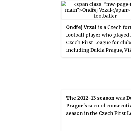
Ondřej Vrzal
is a Czech fo
football player who played 
Czech First League for club
including Dukla Prague, Vi
Plzeň and Jablonec.
The 2012–13 season
was
D
Prague's
second consecuti
season in the Czech First L