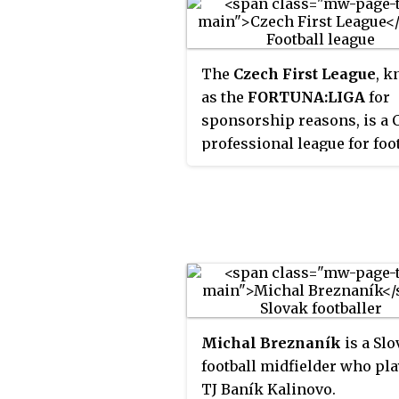
The
Czech First League
, 
as the
FORTUNA:LIGA
for
sponsorship reasons, is a 
professional league for foo
clubs. At the top of the Cze
football league system, it is
country's primary football
competition. Seasons typic
run from August to May, mo
games are played on Satur
and Sundays with few gam
played on Fridays. All Fort
Michal Breznaník
is a Sl
liga clubs qualify for the C
football midfielder who pla
Cup.
TJ Baník Kalinovo.