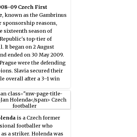
008–09 Czech First
e
, known as the Gambrinus
or sponsorship reasons,
e sixteenth season of
Republic's top-tier of
l. It began on 2 August
nd ended on 30 May 2009.
 Prague were the defending
ons. Slavia secured their
tle overall after a 3–1 win
gainst Viktoria Žižkov in
ound. They were the first
o defend Czech title since
00–01 season.
olenda
is a Czech former
sional footballer who
 as a striker. Holenda was