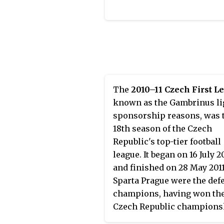
The
2010–11 Czech First L
known as the Gambrinus li
sponsorship reasons, was 
18th season of the Czech
Republic's top-tier football
league. It began on 16 July 2
and finished on 28 May 2011
Sparta Prague were the def
champions, having won thei
Czech Republic champions
the previous season.