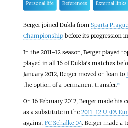
Personal life
References
External links
Berger joined Dukla from
Sparta Pragu
Championship
before its progression in
In the 2011–12 season, Berger played top-
played in all 16 of Dukla's matches befo
January 2012, Berger moved on loan to
the option of a permanent transfer.
[3]
On 16 February 2012, Berger made his c
as a substitute in the
2011–12 UEFA Eu
against
FC Schalke 04
. Berger made a t