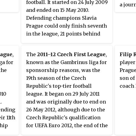
football. It started on 24 July 2009
a jour
and ended on 15 May 2010.
eight 
Defending champions Slavia
First 
Prague could only finish seventh
the Ru
in the league, 21 points behind
won le
eventual winners Sparta Prague.
Libere
Plzeň.
eague
,
The
2011–12 Czech First League
,
Filip 
ga for
known as the Gambrinus liga for
player
the
sponsorship reasons, was the
Prague
19th season of the Czech
son of
Republic's top-tier football
coach 
010
league. It began on 29 July 2011
.
and was originally due to end on
ending
26 May 2012, although due to the
r 11th
Czech Republic's qualification
hip
for UEFA Euro 2012, the end of the
season was brought forward to 12