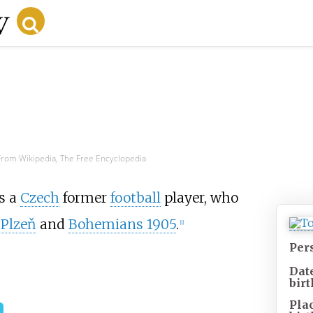
From Wikipedia, The Free Encyclopedia
s a
Czech
former
football
player, who
 Plzeň
and
Bohemians 1905
.
[1]
Per
Dat
birt
Pla