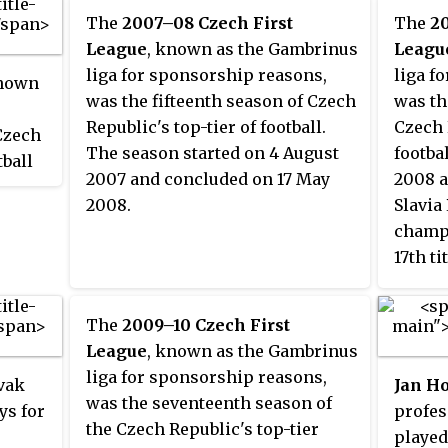
The
2007–08 Czech First
The
2
League
, known as the Gambrinus
Leagu
liga for sponsorship reasons,
liga f
known
was the fifteenth season of Czech
was th
Republic's top-tier of football.
Czech 
Czech
The season started on 4 August
footbal
tball
2007 and concluded on 17 May
2008 a
ch
2008.
Slavia
 the
champi
17th ti
ally
away a
st
28th r
days
The
2009–10 Czech First
club t
es
League
, known as the Gambrinus
the 20
una
liga for sponsorship reasons,
ovak
Jan H
zech
was the seventeenth season of
ys for
profes
the Czech Republic's top-tier
played