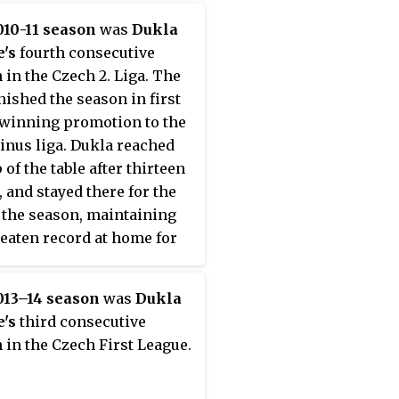
10-11 season
was
Dukla
's
fourth consecutive
 in the Czech 2. Liga. The
inished the season in first
 winning promotion to the
nus liga. Dukla reached
 of the table after thirteen
 and stayed there for the
f the season, maintaining
eaten record at home for
ole season.
013–14 season
was
Dukla
's
third consecutive
 in the Czech First League.