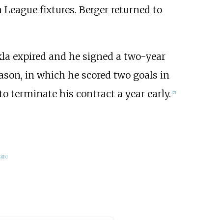
 League fixtures. Berger returned to
kla expired and he signed a two-year
ason, in which he scored two goals in
o terminate his contract a year early.
[7]
[2]
[7]