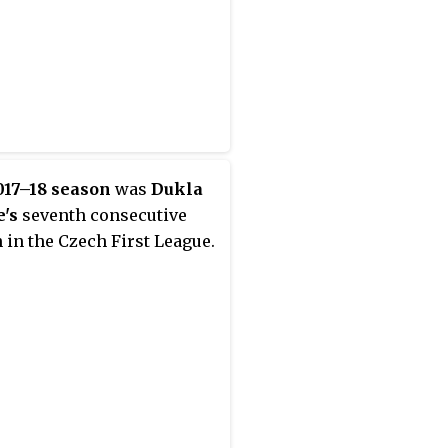
017–18 season
was
Dukla
's
seventh consecutive
 in the Czech First League.