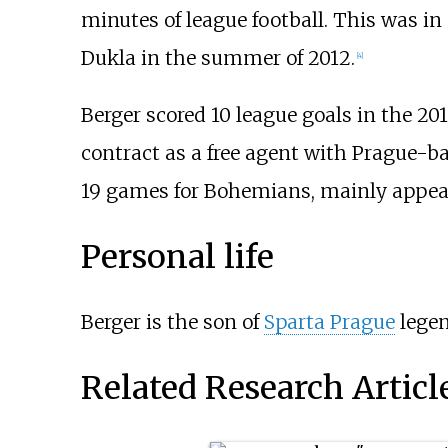
minutes of league football. This was in
Dukla in the summer of 2012.
[4]
Berger scored 10 league goals in the 20
contract as a free agent with Prague-b
19 games for Bohemians, mainly appearin
Personal life
Berger is the son of
Sparta Prague
lege
Related Research Articl