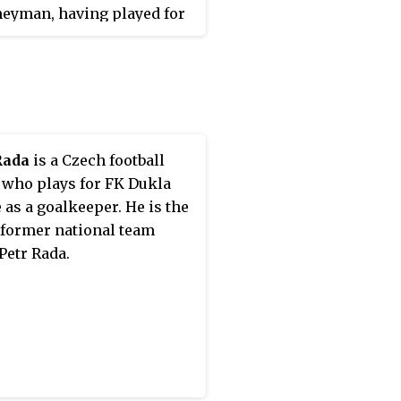
neyman, having played for
different clubs in the Czech
League, as well as three in
ssian Premier League. He
ague titles with Slovan
c (2005–06) and Viktoria
Rada
is a Czech football
 who plays for FK Dukla
 as a goalkeeper. He is the
 former national team
Petr Rada.