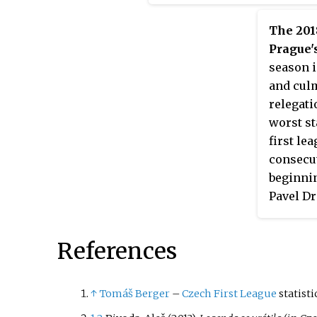
The 201
Prague'
season i
and culm
relegati
worst st
first le
consecut
beginnin
Pavel Dr
Septemb
Skuhrav
References
↑
Tomáš Berger
–
Czech First League
statist