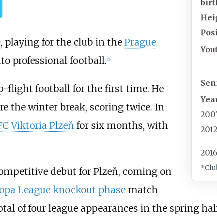
birt
Hei
Posi
e
, playing for the club in the
Prague
You
to professional football.
[2]
Sen
flight football for the first time. He
Yea
re the winter break, scoring twice. In
200
FC Viktoria Plzeň
for six months, with
201
2016
*Clu
ompetitive debut for Plzeň, coming on
ropa League knockout phase
match
otal of four league appearances in the spring half