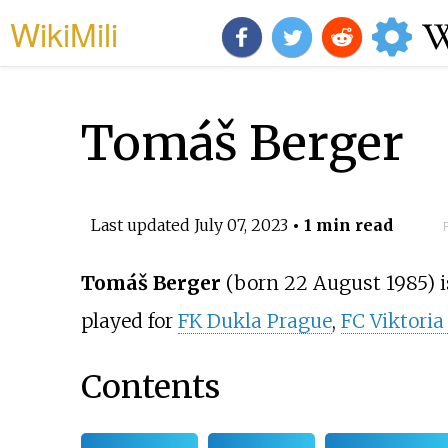
WikiMili
Tomáš Berger
Last updated
July 07, 2023
• 1 min read
Tomáš Berger
(born 22 August 1985) i
played for
FK Dukla Prague
,
FC Viktoria
Contents