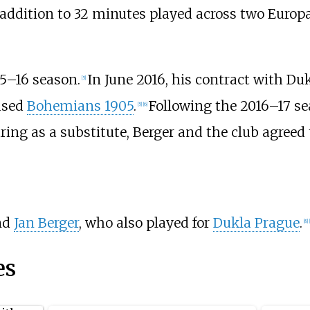
 addition to 32 minutes played across two Europa
15–16 season.
In June 2016, his contract with Du
[5]
ased
Bohemians 1905
.
Following the 2016–17 se
[5]
[6]
g as a substitute, Berger and the club agreed t
nd
Jan Berger
, who also played for
Dukla Prague
.
[8]
es