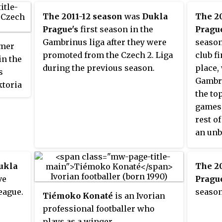
May 2012. Viktoria Plzeň were the
The 2011-12 season
was
Dukla
The 20
defending champions, having
Prague's
first season in the
Prague
won their first Czech Republic
Gambrinus liga after they were
season
rmer
championship the previous
promoted from the Czech 2. Liga
club f
in the
season.
during the previous season.
place,
s
Gambri
ktoria
the top
games,
rest o
an unb
the wh
ukla
The 2
ve
Prague
eague.
season
Tiémoko Konaté
is an Ivorian
professional footballer who
plays as a winger.