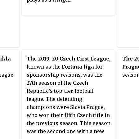
ukla
The
2019–20 Czech First League
,
The 2
known as the
Fortuna liga
for
Prague
eague.
sponsorship reasons, was the
season
27th season of the Czech
Republic's top-tier football
league. The defending
champions were Slavia Prague,
who won their fifth Czech title in
the previous season. This season
was the second one with a new