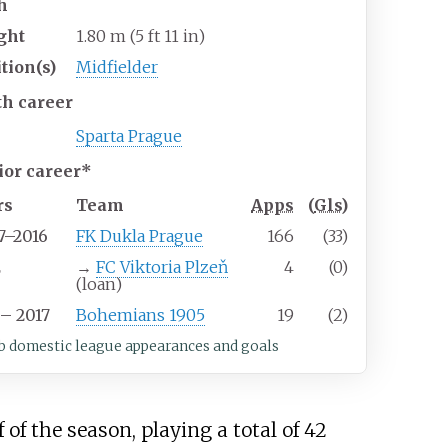
h
ght
1.80
m (5
ft 11
in)
tion(s)
Midfielder
th career
Sparta Prague
ior career*
rs
Team
Apps
(
Gls
)
7–2016
FK Dukla Prague
166
(33)
2
→
FC Viktoria Plzeň
4
(0)
(loan)
– 2017
Bohemians 1905
19
(2)
b domestic league appearances and goals
 of the season, playing a total of 42