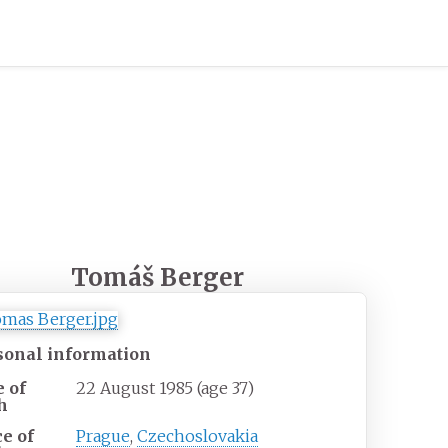
Tomáš Berger
sonal information
e of
22 August 1985
(age
37)
h
ce of
Prague
,
Czechoslovakia