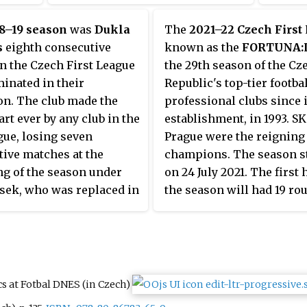
league structure in which 16
clubs play each other home and
8–19 season
was
Dukla
The
2021–22 Czech First
away, until the league is split up
s
eighth consecutive
known as the
FORTUNA:
in championship, Europa League
n the Czech First League
the 29th season of the Cz
and relegation groups.
inated in their
Republic's top-tier footbal
on. The club made the
professional clubs since i
art ever by any club in the
establishment, in 1993. SK
ague, losing seven
Prague were the reigning
ive matches at the
champions. The season s
g of the season under
on 24 July 2021. The first h
sek, who was replaced in
the season will had 19 ro
er 2018 by Roman
finishing on 19 December 
ý.
and the other half comm
5 February 2022. The sea
ended on 14 May 2022 wit
extra play-out fixtures on
ics at Fotbal DNES
(in Czech)
22 May 2022.