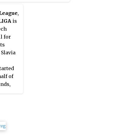
 League
,
LIGA
is
ech
l for
ts
 Slavia
tarted
alf of
unds,
2021,
enced on
son
h two
 19 and