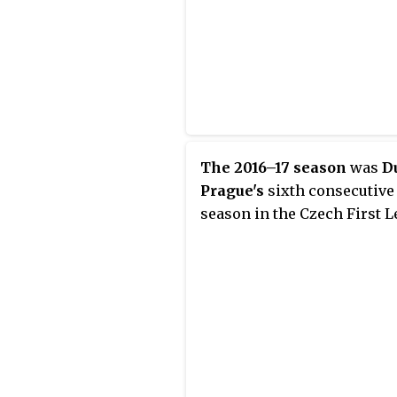
The 2016–17 season
was
D
Prague's
sixth consecutive
season in the Czech First L