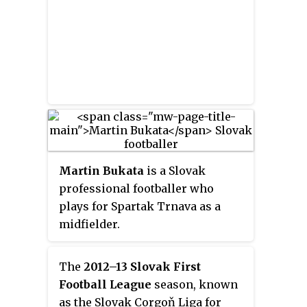
Martin Bukata
is a Slovak
professional footballer who
plays for Spartak Trnava as a
midfielder.
The
2012–13 Slovak First
Football League
season, known
as the Slovak Corgoň Liga for