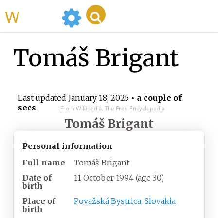
WikiMili
Tomáš Brigant
Last updated
January 18, 2025
• a couple of
secs
From Wikipedia, The Free Encyclopedia
Tomáš Brigant
Personal information
Full name
Tomáš Brigant
Date of
11 October 1994
(age
30)
birth
Place of
Považská Bystrica
,
Slovakia
birth