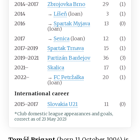
2014–2017
Zbrojovka Brno
29
(1)
2014
→
Líšeň
(loan)
3
(1)
2016
→
Spartak Myjava
13
(0)
(loan)
2017
→
Senica
(loan)
12
(1)
2017–2019
Spartak Trnava
15
(1)
2019–2021
Partizán Bardejov
36
(3)
2021–
Skalica
17
(1)
2022–
→
FC Petržalka
20
(1)
(loan)
International career
2015–2017
Slovakia U21
11
(0)
*Club domestic league appearances and goals,
correct as of 23 May 2023
Tomáš Brigant
(born 11 October 1994) is