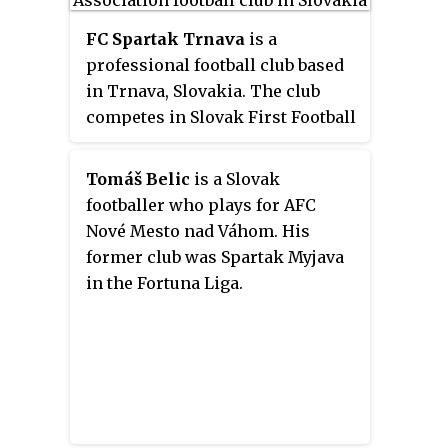
FC Spartak Trnava
is a
professional football club based
in Trnava, Slovakia. The club
competes in Slovak First Football
League, the top division in the
Slovakian league system, having
Tomáš Belic
is a Slovak
participated in more seasons
footballer who plays for AFC
than any other club.
Nové Mesto nad Váhom. His
former club was Spartak Myjava
in the Fortuna Liga.