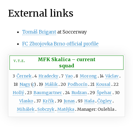
External links
Tomáš Brigant
at Soccerway
FC Zbrojovka Brno official profile
MFK Skalica
–
current
v
t
e
squad
3
Černek
4
Hradecky
7
Yao
8
Morong
14
Václav
18
Nagy
(
c
)
19
Mášik
20
Podhorín
21
Kousal
22
Hollý
23
Baumgartner
24
Rudzan
29
Špehar
30
Vlasko
37
Krčík
39
Junas
93
Haša
Čögley
Mihálek
Sobczyk
Matějka
Manager: Oulehla