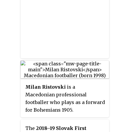
Milan Ristovski
is a
Macedonian professional
footballer who plays as a forward
for Bohemians 1905.
The
2018–19 Slovak First