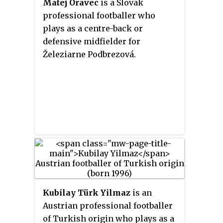
Matej Oravec
is a Slovak
professional footballer who
plays as a centre-back or
defensive midfielder for
Železiarne Podbrezová.
Kubilay Türk Yilmaz
is an
Austrian professional footballer
of Turkish origin who plays as a