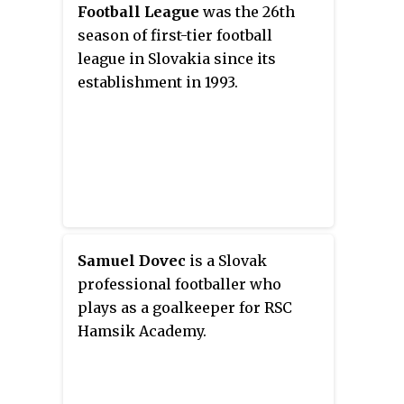
Football League
was the 26th
season of first-tier football
league in Slovakia since its
establishment in 1993.
Samuel Dovec
is a Slovak
professional footballer who
plays as a goalkeeper for RSC
Hamsik Academy.