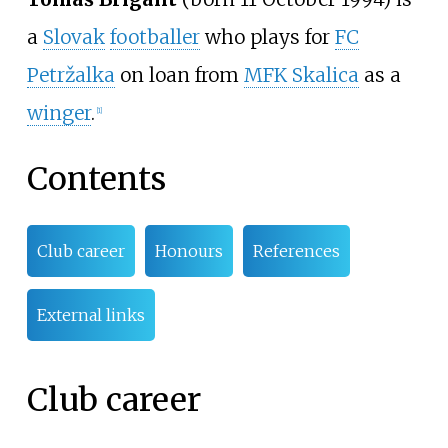
a
Slovak
footballer
who plays for
FC
Petržalka
on loan from
MFK Skalica
as a
winger
.
[1]
Contents
Club career
Honours
References
External links
Club career