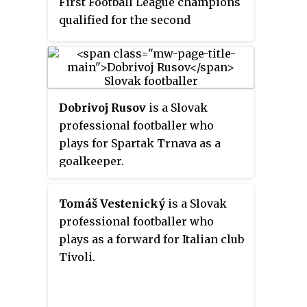
First Football League champions
qualified for the second
qualifying round of the 2013–14
UEFA Champions League. The
Slovak Cup runner-up team, MŠK
Žilina, qualified for the first
Dobrivoj Rusov
is a Slovak
qualifying round of the 2013–14
professional footballer who
UEFA Europa League.
plays for Spartak Trnava as a
goalkeeper.
Tomáš Vestenický
is a Slovak
professional footballer who
plays as a forward for Italian club
Tivoli.