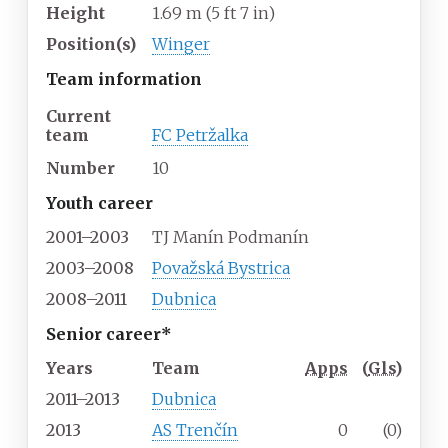
Height
1.69
m (5
ft 7
in)
Position(s)
Winger
Team information
Current
team
FC Petržalka
Number
10
Youth career
2001–2003
TJ Manín Podmanín
2003–2008
Považská Bystrica
2008–2011
Dubnica
Senior career*
Years
Team
Apps
(
Gls
)
2011–2013
Dubnica
2013
AS Trenčín
0
(0)