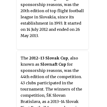
sponsorship reasons, was the
20th edition of top flight football
league in Slovakia, since its
establishment in 1993. It started
on 14 July 2012 and ended on 26
May 2013.
The
2012–13 Slovak Cup
, also
known as
Slovnaft Cup
for
sponsorship reasons, was the
44th edition of the competition.
43 clubs participated in the
tournament. The winners of the
competition, ŠK Slovan
Bratislava, as a 2013–14 Slovak