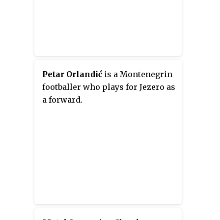
Petar Orlandić
is a Montenegrin
footballer who plays for Jezero as
a forward.