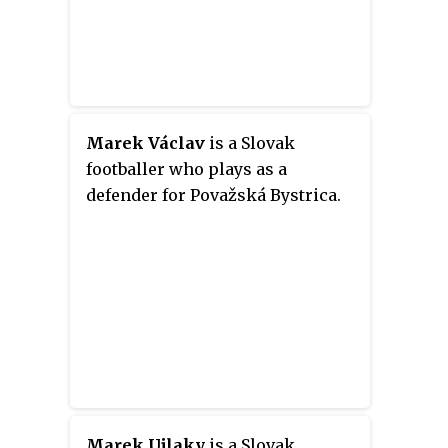
Marek Václav
is a Slovak
footballer who plays as a
defender for Považská Bystrica.
Marek Ujlaky
is a Slovak