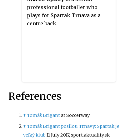
professional footballer who
plays for Spartak Trnava as a
centre back.
References
↑
Tomáš Brigant
at Soccerway
↑
Tomáš Brigant posilou Trnavy: Spartak je
veľký klub
11 July 2017, sport.aktuality.sk