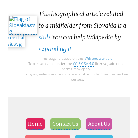
This biographical article related
to a midfielder from Slovakia is a
stub
. You can help Wikipedia by
expanding it
.
This page is based on this
Wikipedia article
Text is available under the
CC BY-SA 4.0
license; additional
terms may apply.
Images, videos and audio are available under their respective
licenses.
Home
Contact Us
About Us