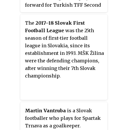
forward for Turkish TFF Second
League club 24 Erzincanspor.
The
2017–18 Slovak First
Football League
was the 25th
season of first-tier football
league in Slovakia, since its
establishment in 1993. MŠK Žilina
were the defending champions,
after winning their 7th Slovak
championship.
Martin Vantruba
is a Slovak
footballer who plays for Spartak
Trnava as a goalkeeper.