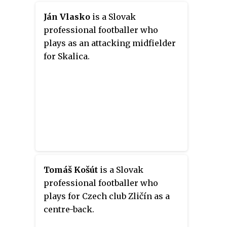
Ján Vlasko
is a Slovak
professional footballer who
plays as an attacking midfielder
for Skalica.
Tomáš Košút
is a Slovak
professional footballer who
plays for Czech club Zličín as a
centre-back.