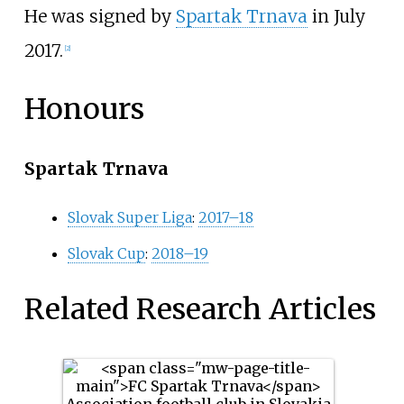
He was signed by
Spartak Trnava
in July
2017.
[2]
Honours
Spartak Trnava
Slovak Super Liga
:
2017–18
Slovak Cup
:
2018–19
Related Research Articles