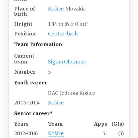
Place of
Košice
, Slovakia
birth
Height
1.84
m (6
ft 0
in)
[
1
]
Position
Centre-back
Team information
Current
team
Sigma Olomouc
Number
5
Youth career
KAC Jednota Košice
2005–2014
Košice
Senior career*
Years
Team
Apps
(
Gls
)
2012–2016
Košice
51
(3)