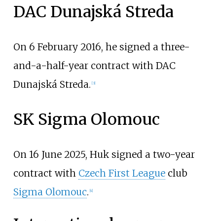
DAC Dunajská Streda
On 6 February 2016, he signed a three-
and-a-half-year contract with DAC
Dunajská Streda.
[
3
]
SK Sigma Olomouc
On 16 June 2025, Huk signed a two-year
contract with
Czech First League
club
Sigma Olomouc
.
[
4
]