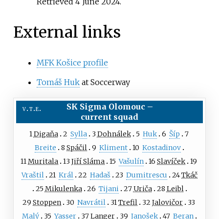
Retrieved
4 June
2024
.
External links
MFK Košice profile
Tomáš Huk
at Soccerway
SK Sigma Olomouc
–
v
t
e
current squad
1
Digaňa
2
Sylla
3
Dohnálek
5
Huk
6
Šíp
7
Breite
8
Spáčil
9
Kliment
10
Kostadinov
11
Muritala
13
Jiří Sláma
15
Vašulín
16
Slavíček
19
Vraštil
21
Král
22
Hadaš
23
Dumitrescu
24
Tkáč
25
Mikulenka
26
Tijani
27
Uriča
28
Leibl
29
Stoppen
30
Navrátil
31
Trefil
32
Jalovičor
33
Malý
35
Yasser
37
Langer
39
Janošek
47
Beran