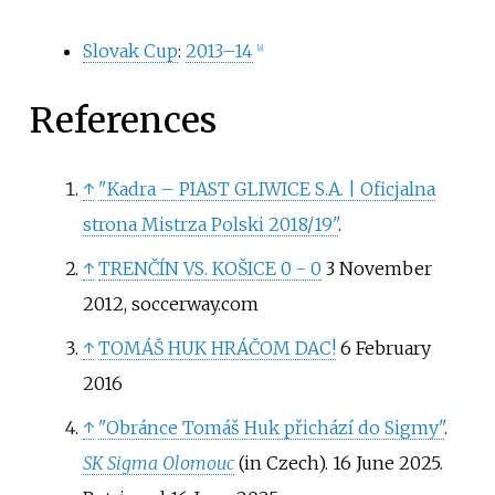
Slovak Cup
:
2013–14
[
8
]
References
↑
"Kadra – PIAST GLIWICE S.A.
|
Oficjalna
strona Mistrza Polski 2018/19"
.
↑
TRENČÍN VS. KOŠICE 0 - 0
3 November
2012, soccerway.com
↑
TOMÁŠ HUK HRÁČOM DAC!
6 February
2016
↑
"Obránce Tomáš Huk přichází do Sigmy"
.
SK Sigma Olomouc
(in Czech). 16 June 2025
.