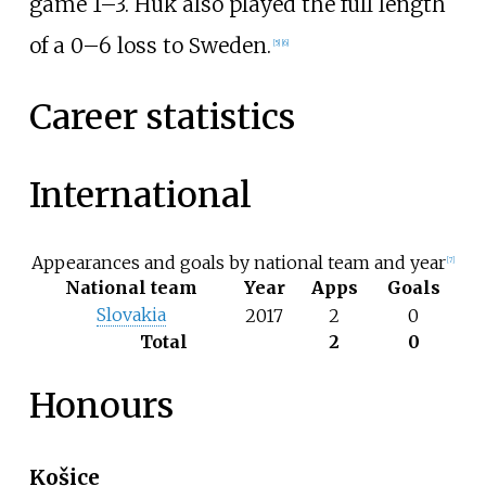
game 1–3. Huk also played the full length
of a 0–6 loss to Sweden.
[
5
]
[
6
]
Career statistics
International
Appearances and goals by national team and year
[
7
]
National team
Year
Apps
Goals
Slovakia
2017
2
0
Total
2
0
Honours
Košice