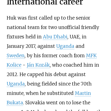
International career
Huk was first called up to the senior
national team for two unofficial friendly
fixtures held in
Abu Dhabi
, UAE, in
January 2017, against
Uganda
and
Sweden
, by his former coach from
MFK
Košice
-
Ján Kozák
, who coached him in
2012. He capped his debut against
Uganda
, being fielded since the 70th
minute, when he substituted
Martin
Bukata
. Slovakia went on to lose the