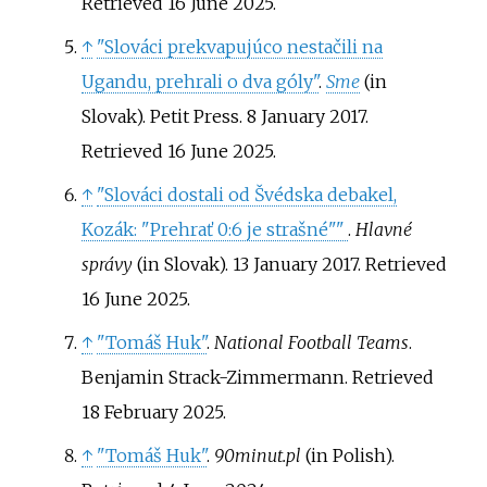
Retrieved
16 June
2025
.
↑
"Slováci prekvapujúco nestačili na
Ugandu, prehrali o dva góly"
.
Sme
(in
Slovak). Petit Press. 8 January 2017
.
Retrieved
16 June
2025
.
↑
"Slováci dostali od Švédska debakel,
Kozák: "Prehrať 0:6 je strašné"
"
.
Hlavné
správy
(in Slovak). 13 January 2017
. Retrieved
16 June
2025
.
↑
"Tomáš Huk"
.
National Football Teams
.
Benjamin Strack-Zimmermann
. Retrieved
18 February
2025
.
↑
"Tomáš Huk"
.
90minut.pl
(in Polish)
.