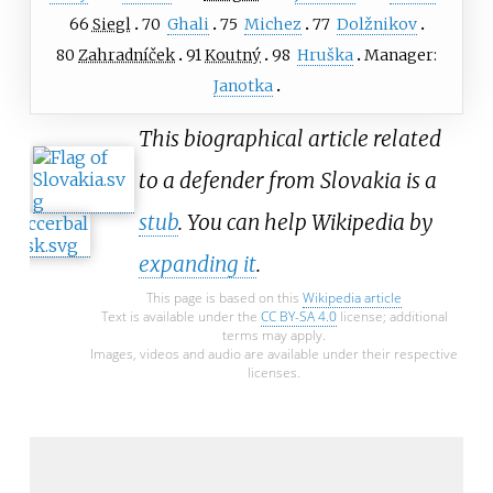
66
Siegl
70
Ghali
75
Michez
77
Dolžnikov
80
Zahradníček
91
Koutný
98
Hruška
Manager:
Janotka
This biographical article related
to a defender from Slovakia is a
stub
. You can help Wikipedia by
expanding it
.
This page is based on this
Wikipedia article
Text is available under the
CC BY-SA 4.0
license; additional
terms may apply.
Images, videos and audio are available under their respective
licenses.