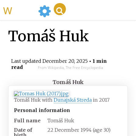
WikiMili
Tomáš Huk
Last updated
December 20, 2025
• 1 min
read
From Wikipedia, The Free Encyclopedia
Tomáš Huk
Tomáš Huk with
Dunajská Streda
in 2017
Personal information
Full name
Tomáš Huk
Date of
22 December 1994
(age
30)
birth