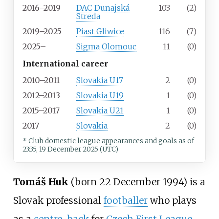
2016–2019
DAC Dunajská
103
(2)
Streda
2019–2025
Piast Gliwice
116
(7)
2025–
Sigma Olomouc
11
(0)
International career
2010–2011
Slovakia U17
2
(0)
2012–2013
Slovakia U19
1
(0)
2015–2017
Slovakia U21
1
(0)
2017
Slovakia
2
(0)
* Club domestic league appearances and goals
as of
23:35, 19 December 2025 (UTC)
Tomáš Huk
(born 22 December 1994) is a
Slovak professional
footballer
who plays
as a
centre-back
for
Czech First League