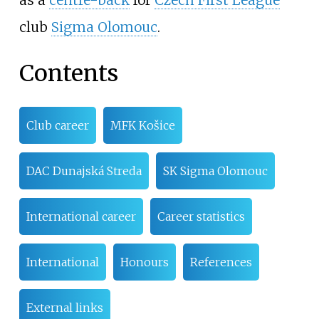
club
Sigma Olomouc
.
Contents
Club career
MFK Košice
DAC Dunajská Streda
SK Sigma Olomouc
International career
Career statistics
International
Honours
References
External links