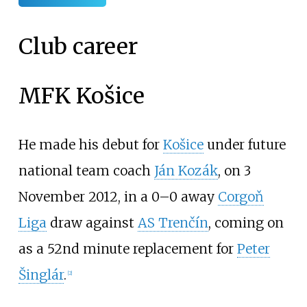
Club career
MFK Košice
He made his debut for
Košice
under future
national team coach
Ján Kozák
, on 3
November 2012, in a 0–0 away
Corgoň
Liga
draw against
AS Trenčín
, coming on
as a 52nd minute replacement for
Peter
Šinglár
.
[
2
]