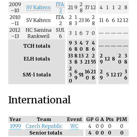
2009
ITA.
2
SV Kaltern
21
9
37
12
4
1
1
2
8
–10
2
8
2010
ITA.
2
1
2
SV Kaltern
23
36
11
6
6
12
12
–11
2
8
3
8
2012
HC Samina
SUI.
3
1
6
7
0
—
—
—
—
—
–13
Rankweil
6
9
3
4
7
4
TCH totals
—
—
—
—
—
6
8
0
8
6
33
8
13
2
2
2
2
3
ELH totals
12
8
3
8
3
21
55
9
0
8
2
6
16
21
2
3
SM-l totals
3
91
5
12
17
9
0
8
9
6
0
International
Year
Team
Event
GP
G
A
Pts
PIM
1999
Czech Republic
WC
4
0
0
0
0
Senior totals
4
0
0
0
0