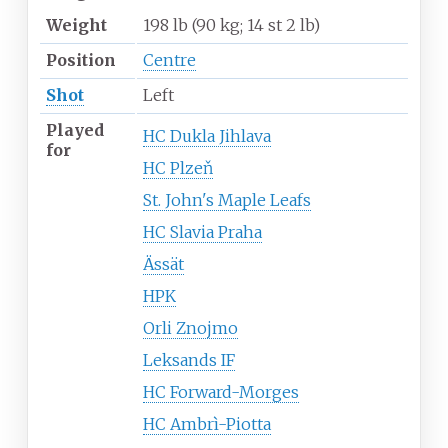
Weight
198
lb (90
kg; 14
st 2
lb)
Position
Centre
Shot
Left
Played
HC Dukla Jihlava
for
HC Plzeň
St. John's Maple Leafs
HC Slavia Praha
Ässät
HPK
Orli Znojmo
Leksands IF
HC Forward-Morges
HC Ambrì-Piotta