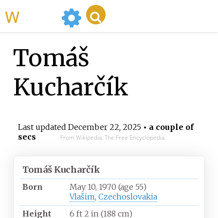
WikiMili
Tomáš
Kucharčík
Last updated
December 22, 2025
• a couple of
secs
From Wikipedia, The Free Encyclopedia
Tomáš Kucharčík
Born
May 10, 1970
(age
55)
Vlašim
,
Czechoslovakia
Height
6
ft 2
in (188
cm)