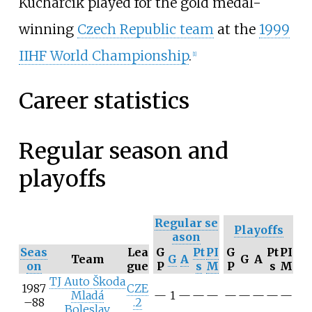
Kucharčík played for the gold medal-
winning
Czech Republic team
at the
1999
IIHF World Championship
.
[
1
]
Career statistics
Regular season and
playoffs
Regular
se
Playoffs
ason
Seas
Lea
G
Pt
PI
G
Pt
PI
Team
G
A
G
A
on
gue
P
s
M
P
s
M
TJ Auto Škoda
1987
CZE
Mladá
—
1
—
—
—
—
—
—
—
—
–88
.2
Boleslav