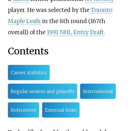
player. He was selected by the
Toronto
Maple Leafs
in the 8th round (167th
overall) of the
1991 NHL Entry Draft
.
Contents
Career statistics
Regular season and playoffs
International
References
External links