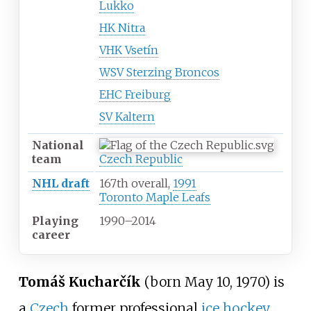
Lukko
HK Nitra
VHK Vsetín
WSV Sterzing Broncos
EHC Freiburg
SV Kaltern
National
team
Czech Republic
NHL draft
167th overall,
1991
Toronto Maple Leafs
Playing
1990
–
2014
career
Tomáš Kucharčík
(born May 10, 1970) is
a
Czech
former professional
ice hockey