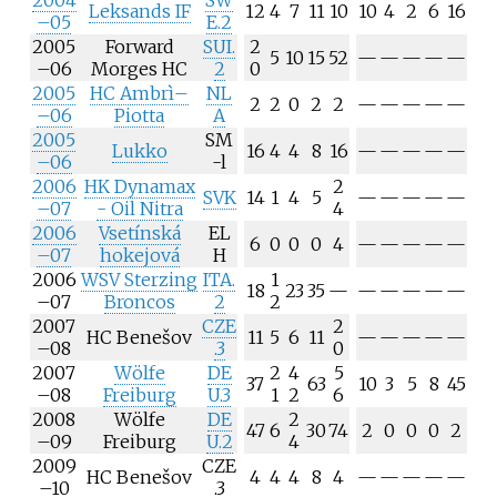
2004
SW
Leksands IF
12
4
7
11
10
10
4
2
6
16
–05
E.2
2005
Forward
SUI.
2
5
10
15
52
—
—
—
—
—
–06
Morges HC
2
0
2005
HC Ambrì–
NL
2
2
0
2
2
—
—
—
—
—
–06
Piotta
A
2005
SM
Lukko
16
4
4
8
16
—
—
—
—
—
–06
-l
2006
HK Dynamax
2
SVK
14
1
4
5
—
—
—
—
—
–07
- Oil Nitra
4
2006
Vsetínská
EL
6
0
0
0
4
—
—
—
—
—
–07
hokejová
H
2006
WSV Sterzing
ITA.
1
18
23
35
—
—
—
—
—
—
–07
Broncos
2
2
2007
CZE
2
HC Benešov
11
5
6
11
—
—
—
—
—
–08
.3
0
2007
Wölfe
DE
2
4
5
37
63
10
3
5
8
45
–08
Freiburg
U.3
1
2
6
2008
Wölfe
DE
2
47
6
30
74
2
0
0
0
2
–09
Freiburg
U.2
4
2009
CZE
HC Benešov
4
4
4
8
4
—
—
—
—
—
–10
.3