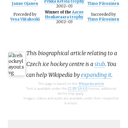
Pekka Ketola trophy
Janne Ojanen
Timo Pärssinen
2002–03
Winner of the
Aarne
Preceded
by
Succeeded
by
Honkavaara trophy
Vesa Viitakoski
Timo Pärssinen
2002–03
This biographical article relating to a
Czech ice hockey centre is a
stub
. You
can help Wikipedia by
expanding it
.
This page is based on this
Wikipedia article
Text is available under the
CC BY-SA 4.0
license; additional
terms may apply.
Images, videos and audio are available under their respective
licenses.