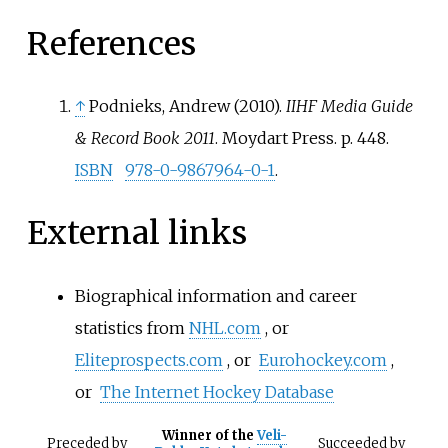
References
↑
Podnieks, Andrew (2010).
IIHF Media Guide
& Record Book 2011
. Moydart Press. p.
448.
ISBN
978-0-9867964-0-1
.
External links
Biographical information and career
statistics from
NHL.com
, or
Eliteprospects.com
, or
Eurohockey.com
,
or
The Internet Hockey Database
Winner of the
Veli-
Preceded
by
Succeeded
by