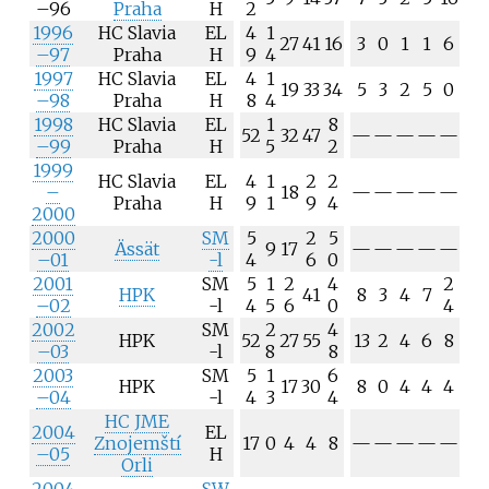
–96
Praha
H
2
1996
HC Slavia
EL
4
1
27
41
16
3
0
1
1
6
–97
Praha
H
9
4
1997
HC Slavia
EL
4
1
19
33
34
5
3
2
5
0
–98
Praha
H
8
4
1998
HC Slavia
EL
1
8
52
32
47
—
—
—
—
—
–99
Praha
H
5
2
1999
HC Slavia
EL
4
1
2
2
–
18
—
—
—
—
—
Praha
H
9
1
9
4
2000
2000
SM
5
2
5
Ässät
9
17
—
—
—
—
—
–01
-l
4
6
0
2001
SM
5
1
2
4
2
HPK
41
8
3
4
7
–02
-l
4
5
6
0
4
2002
SM
2
4
HPK
52
27
55
13
2
4
6
8
–03
-l
8
8
2003
SM
5
1
6
HPK
17
30
8
0
4
4
4
–04
-l
4
3
4
HC JME
2004
EL
Znojemští
17
0
4
4
8
—
—
—
—
—
–05
H
Orli