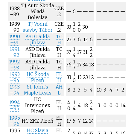
TJ Auto Škoda
1988
CZE
Mladá
—
6
—
—
—
—
—
—
—
—
–89
.2
Boleslav
1989
TJ Vodní
CZE
1
2
33
30
—
—
—
—
—
—
–90
stavby Tábor
.2
0
0
1990
ASD Dukla
TC
23
7
6
13
6
—
—
—
—
—
–91
Jihlava
H
1991
ASD Dukla
TC
1
2
37
17
31
—
—
—
—
—
–92
Jihlava
H
4
2
1992
ASD Dukla
TC
1
36
17
34
18
—
—
—
—
—
–93
Jihlava
H
7
1993
HC Škoda
EL
1
33
13
23
12
—
—
—
—
—
–94
Plzeň
H
0
1993
St. John's
AH
8
2
3
5
4
10
3
4
7
2
–94
Maple Leafs
L
HC
1994
EL
4
1
2
Interconex
4
18
3
0
0
0
14
–95
H
0
4
4
Plzeň
1995
EL
HC ZKZ Plzeň
17
5
7
12
14
—
—
—
—
—
–96
H
1995
HC Slavia
EL
2
5
9
14
37
7
3
2
5
16