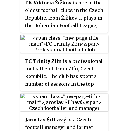
FK Viktoria Žižkov
is one of the
the 1982–83 Czechoslovak First
oldest football clubs in the Czech
League, its only league
Republic, from Žižkov. It plays in
championship. Its colours are
the Bohemian Football League,
green and white.
the third tier of football in the
country. The club won the
Czechoslovak First League title
in the 1927–28 season. It has also
FC Trinity Zlín
is a professional
won two editions of the Czech
football club from Zlín, Czech
Cup.
Republic. The club has spent a
number of seasons in the top
league of the country, both the
Czechoslovak First League and
later the Czech First League.
They currently play in the Czech
Jaroslav Šilhavý
is a Czech
First League.
football manager and former