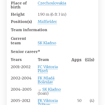
Place of
Czechoslovakia
birth
Height
1.90
m (6
ft 3
in)
Position(s)
Midfielder
Team information
Current
team
SK Kladno
Senior career*
Years
Team
Apps
(
Gls
)
2001–2002
FC Viktoria
Plzeň
2002–2004
FK Mladá
Boleslav
2004–2005
→
SK Kladno
(loan)
2005–2012
FK Viktoria
50
(4)
Žižkov