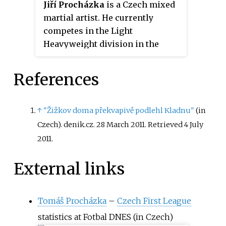
Jiří Procházka
is a Czech mixed
martial artist. He currently
competes in the Light
Heavyweight division in the
Ultimate Fighting Championship
(UFC), where he is the former
References
UFC Light Heavyweight
Champion. He was the inaugural
Rizin Fighting Federation Light
↑
"Žižkov doma překvapivě podlehl Kladnu"
(in
Heavyweight Champion and the
Czech). denik.cz. 28 March 2011
. Retrieved
4 July
inaugural Gladiator Fighting
2011
.
Championship Light
Heavyweight Champion. As of
External links
February 14, 2023, he is #11 in the
UFC men's pound-for-pound
Tomáš Procházka
–
Czech First League
rankings, and as of December 6,
2022, he is #1 in the UFC light
statistics at Fotbal DNES
(in Czech)