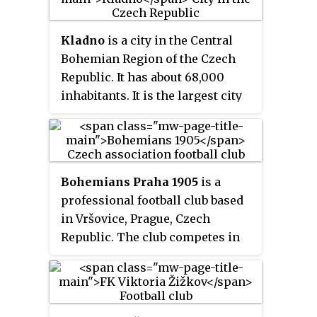
Kladno
is a city in the Central
Bohemian Region of the Czech
Republic. It has about 68,000
inhabitants. It is the largest city
in the region and has a rich
industrial history.
Bohemians Praha 1905
is a
professional football club based
in Vršovice, Prague, Czech
Republic. The club competes in
the Fortuna Liga, the top division
in the Czech Republic football
league system. Founded in 1905
as
AFK Vršovice
, the club won