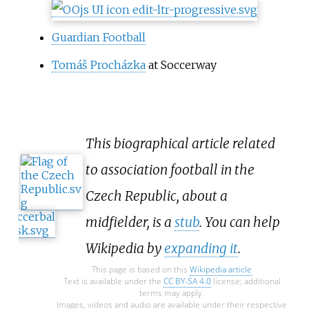
heavyweight rankings.
Guardian Football
Tomáš Procházka
at Soccerway
This biographical article related
to association football in the
Czech Republic, about a
midfielder, is a
stub
. You can help
Wikipedia by
expanding it
.
This page is based on this
Wikipedia article
Text is available under the
CC BY-SA 4.0
license; additional
terms may apply.
Images, videos and audio are available under their respective