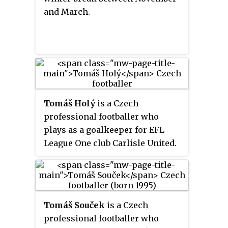
and March.
Tomáš Holý
is a Czech
professional footballer who
plays as a goalkeeper for EFL
League One club Carlisle United.
Tomáš Souček
is a Czech
professional footballer who