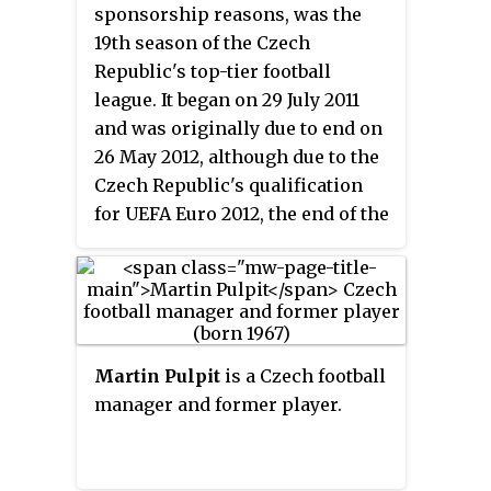
under-21 level.
sponsorship reasons, was the
19th season of the Czech
Republic's top-tier football
league. It began on 29 July 2011
and was originally due to end on
26 May 2012, although due to the
Czech Republic's qualification
for UEFA Euro 2012, the end of the
season was brought forward to 12
May 2012. Viktoria Plzeň were the
defending champions, having
won their first Czech Republic
championship the previous
Martin Pulpit
is a Czech football
season.
manager and former player.