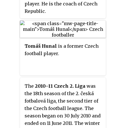
player. He is the coach of Czech
Republic.
Tomáš Hunal
is a former Czech
football player.
The
2010–11 Czech 2. Liga
was
the 18th season of the 2. česká
fotbalová liga, the second tier of
the Czech football league. The
season began on 30 July 2010 and
ended on 11 June 2011. The winter