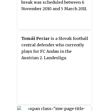
break was scheduled between 6
November 2010 and 5 March 2011.
Tomáš Peciar
is a Slovak football
central defender who currently
plays for FC Andau in the
Austrian 2. Landesliga.