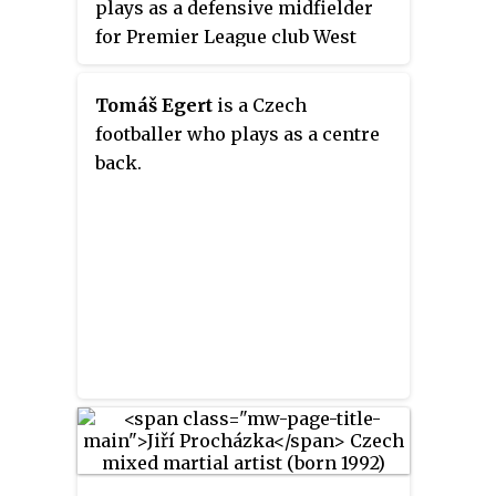
plays as a defensive midfielder
for Premier League club West
Ham United and captains the
Czech Republic national team.
Tomáš Egert
is a Czech
footballer who plays as a centre
back.