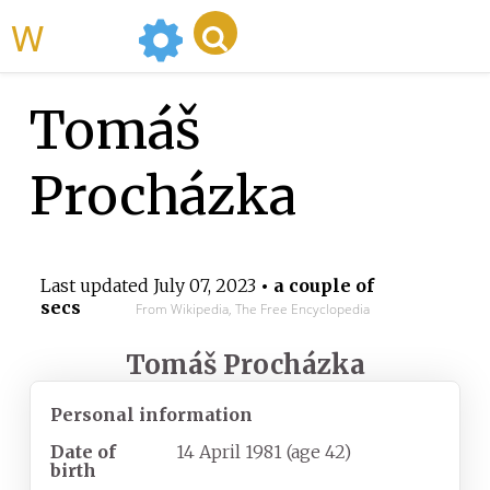
WikiMili
Tomáš
Procházka
Last updated
July 07, 2023
• a couple of
secs
From Wikipedia, The Free Encyclopedia
Tomáš Procházka
Personal information
Date of
14 April 1981
(age
42)
birth