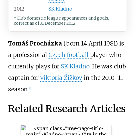
2012–
SK Kladno
*Club domestic league appearances and goals,
correct as of 31 December 2012
Tomáš Procházka
(born 14 April 1981) is
a professional
Czech
football
player who
currently plays for
SK Kladno
. He was club
captain for
Viktoria Žižkov
in the 2010–11
season.
[1]
Related Research Articles