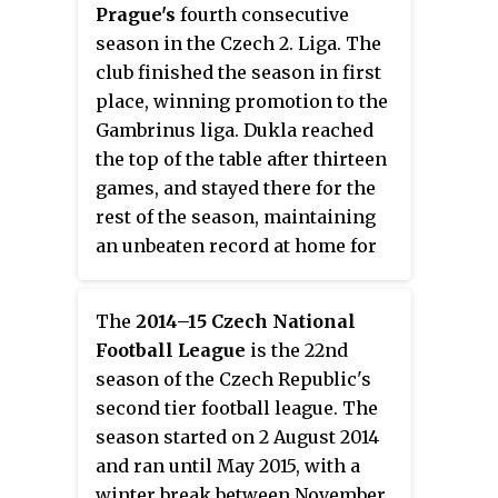
2000. He eventually played 13
Prague's
fourth consecutive
matches in the Czech First
season in the Czech 2. Liga. The
League, all for Blšany.
club finished the season in first
place, winning promotion to the
Gambrinus liga. Dukla reached
the top of the table after thirteen
games, and stayed there for the
rest of the season, maintaining
an unbeaten record at home for
the whole season.
The
2014–15 Czech National
Football League
is the 22nd
season of the Czech Republic's
second tier football league. The
season started on 2 August 2014
and ran until May 2015, with a
winter break between November