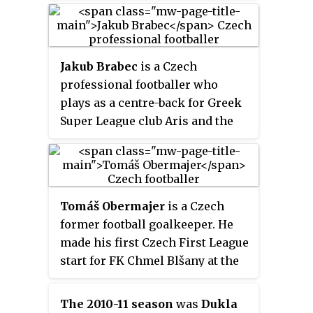
Jakub Brabec
is a Czech
professional footballer who
plays as a centre-back for Greek
Super League club Aris and the
Czech national team.
Tomáš Obermajer
is a Czech
former football goalkeeper. He
made his first Czech First League
start for FK Chmel Blšany at the
age of 30, in a 1–0 loss against
Viktoria Žižkov in September
The 2010-11 season
was
Dukla