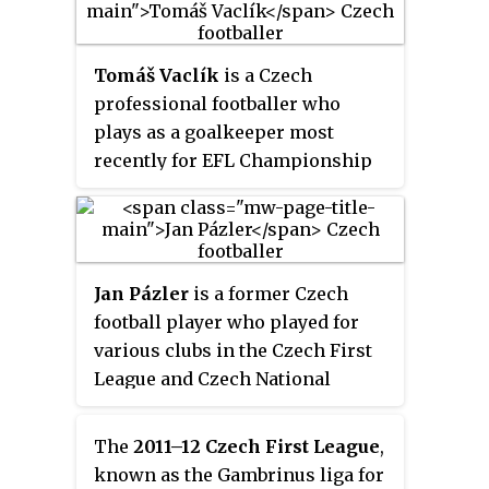
Tomáš Vaclík
is a Czech
professional footballer who
plays as a goalkeeper most
recently for EFL Championship
club Huddersfield Town. He
represents the Czech Republic
national team.
Jan Pázler
is a former Czech
football player who played for
various clubs in the Czech First
League and Czech National
Football League. He was twice top
scorer of the National League.
The
2011–12 Czech First League
,
Pázler represented his country at
known as the Gambrinus liga for